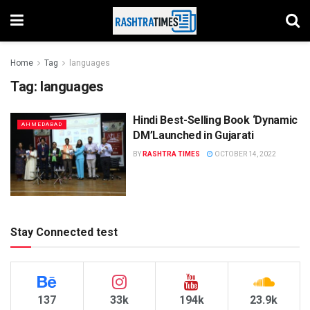
Home
Tag
languages
Tag:
languages
Hindi Best-Selling Book ‘Dynamic
AHMEDABAD
DM’Launched in Gujarati
BY
RASHTRA TIMES
OCTOBER 14, 2022
Stay Connected test
137
33k
194k
23.9k