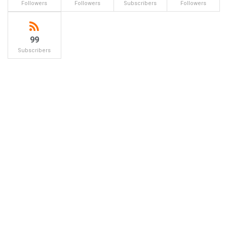
Followers
Followers
Subscribers
Followers
99
Subscribers