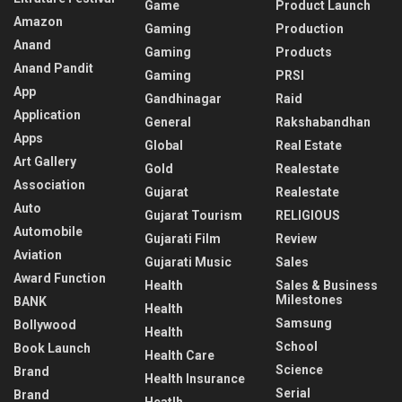
Game
Product Launch
Amazon
Gaming
Production
Anand
Gaming
Products
Anand Pandit
Gaming
PRSI
App
Gandhinagar
Raid
Application
General
Rakshabandhan
Apps
Global
Real Estate
Art Gallery
Gold
Realestate
Association
Gujarat
Realestate
Auto
Gujarat Tourism
RELIGIOUS
Automobile
Gujarati Film
Review
Aviation
Gujarati Music
Sales
Award Function
Health
Sales & Business
Milestones
BANK
Health
Samsung
Bollywood
Health
School
Book Launch
Health Care
Science
Brand
Health Insurance
Serial
Brand
Heatlh