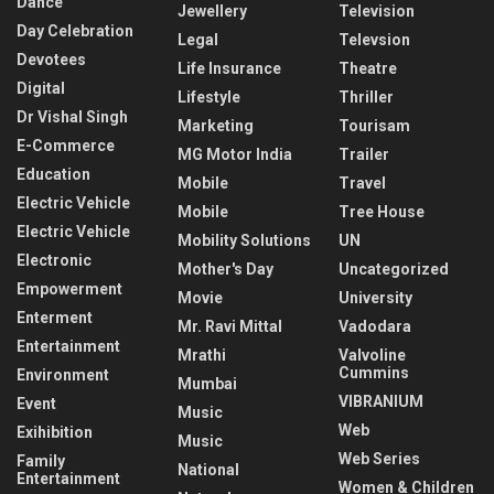
Dance
Jewellery
Television
Day Celebration
Legal
Televsion
Devotees
Life Insurance
Theatre
Digital
Lifestyle
Thriller
Dr Vishal Singh
Marketing
Tourisam
E-Commerce
MG Motor India
Trailer
Education
Mobile
Travel
Electric Vehicle
Mobile
Tree House
Electric Vehicle
Mobility Solutions
UN
Electronic
Mother's Day
Uncategorized
Empowerment
Movie
University
Enterment
Mr. Ravi Mittal
Vadodara
Entertainment
Mrathi
Valvoline
Cummins
Environment
Mumbai
VIBRANIUM
Event
Music
Web
Exihibition
Music
Web Series
Family
National
Entertainment
Women & Children