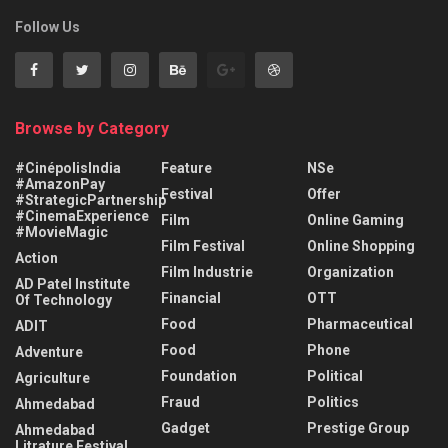
Follow Us
Browse by Category
#CinépolisIndia
Feature
NSe
#AmazonPay
Festival
Offer
#StrategicPartnership
#CinemaExperience
Film
Online Gaming
#MovieMagic
Film Festival
Online Shopping
Action
Film Industrie
Organization
AD Patel Institute
Financial
OTT
Of Technology
Food
Pharmaceutical
ADIT
Food
Phone
Adventure
Foundation
Political
Agriculture
Fraud
Politics
Ahmedabad
Gadget
Prestige Group
Ahmedabad
Litrature Festival