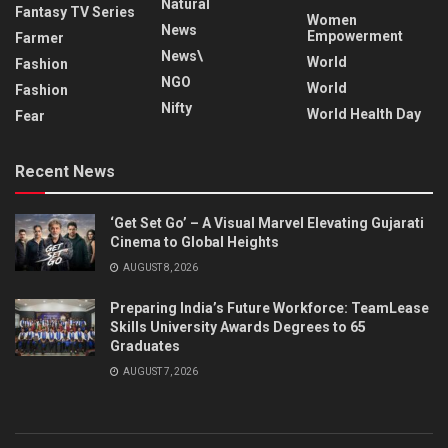
Natural
Fantasy TV Series
Women
News
Empowerment
Farmer
News\
World
Fashion
NGO
World
Fashion
Nifty
World Health Day
Fear
Recent News
‘Get Set Go’ – A Visual Marvel Elevating Gujarati
Cinema to Global Heights
AUGUST 8, 2026
Preparing India’s Future Workforce: TeamLease
Skills University Awards Degrees to 65
Graduates
AUGUST 7, 2026