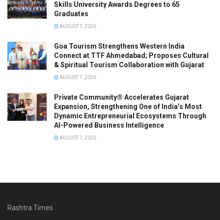
Skills University Awards Degrees to 65
Graduates
AUGUST 7, 2026
Goa Tourism Strengthens Western India
Connect at TTF Ahmedabad; Proposes Cultural
& Spiritual Tourism Collaboration with Gujarat
AUGUST 7, 2026
Private Community® Accelerates Gujarat
Expansion, Strengthening One of India’s Most
Dynamic Entrepreneurial Ecosystems Through
AI-Powered Business Intelligence
AUGUST 7, 2026
Rashtra Times