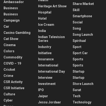
Ambassador
Share Market
Heritage Art Show
Business
Skill
Hospital
Business
Smartphone
Hotel
Campaign
Social
Ice Cream
Car
Song
India
Casino Gambling
Song Launch
Indian Television
Cat Show
Series
Spiritual
Cinema
Industry
Sport
Colors
Initiative
Sport Car
Commodity
Insurance
Sports
COVID – 19
International
Sports
Cricket
International Day
Startup
Crime
Interview
Startup
CSR Activity
Investment
Store Launch
CSR Initiative
IPO
Surat
Culture
Jaipur
Tech
Cyber
Jessu Jordaar
Technology