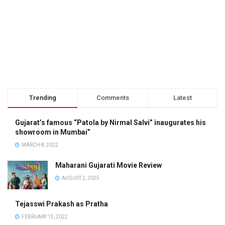
Trending
Comments
Latest
Gujarat’s famous “Patola by Nirmal Salvi” inaugurates his
showroom in Mumbai”
MARCH 8, 2022
Maharani Gujarati Movie Review
AUGUST 2, 2025
Tejasswi Prakash as Pratha
FEBRUARY 15, 2022