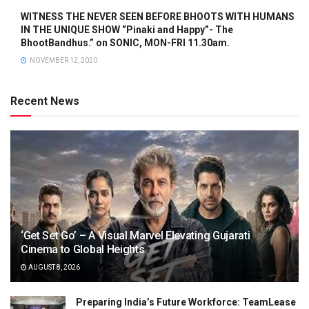
WITNESS THE NEVER SEEN BEFORE BHOOTS WITH HUMANS
IN THE UNIQUE SHOW “Pinaki and Happy”- The
BhootBandhus.” on SONIC, MON-FRI 11.30am.
NOVEMBER 12, 2020
Recent News
‘Get Set Go’ – A Visual Marvel Elevating Gujarati
Cinema to Global Heights
AUGUST 8, 2026
Preparing India’s Future Workforce: TeamLease