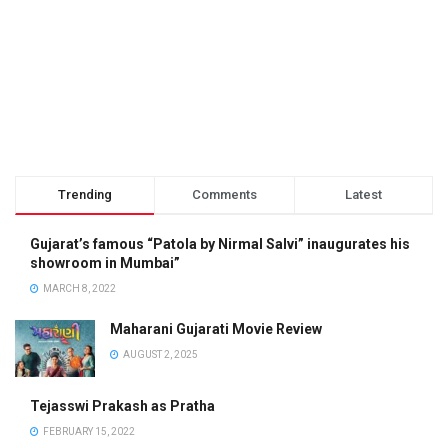
Trending
Comments
Latest
Gujarat’s famous “Patola by Nirmal Salvi” inaugurates his
showroom in Mumbai”
MARCH 8, 2022
Maharani Gujarati Movie Review
AUGUST 2, 2025
Tejasswi Prakash as Pratha
FEBRUARY 15, 2022