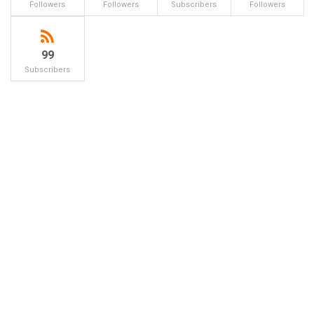
Followers
Followers
Subscribers
Followers
99
Subscribers