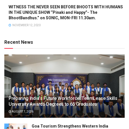
WITNESS THE NEVER SEEN BEFORE BHOOTS WITH HUMANS
IN THE UNIQUE SHOW “Pinaki and Happy”- The
BhootBandhus.” on SONIC, MON-FRI 11.30am.
NOVEMBER 12, 2020
Recent News
Preparing India’s Future Workforce: TeamLease Skills
University Awards Degrees to 65 Graduates
AUGUST 7, 2026
Goa Tourism Strengthens Western India