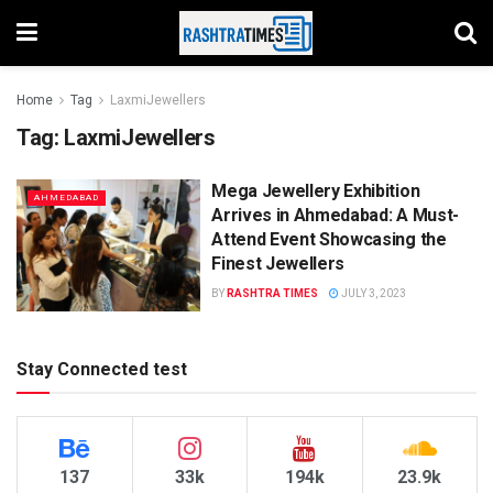
Home
Tag
LaxmiJewellers
Tag:
LaxmiJewellers
Mega Jewellery Exhibition
AHMEDABAD
Arrives in Ahmedabad: A Must-
Attend Event Showcasing the
Finest Jewellers
BY
RASHTRA TIMES
JULY 3, 2023
Stay Connected test
137
33k
194k
23.9k