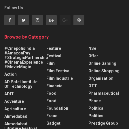
Follow Us
Browse by Category
#CinépolisIndia
Feature
NSe
#AmazonPay
Festival
Offer
#StrategicPartnership
#CinemaExperience
Film
Online Gaming
#MovieMagic
Film Festival
Online Shopping
Action
Film Industrie
Organization
AD Patel Institute
Financial
OTT
Of Technology
Food
Pharmaceutical
ADIT
Food
Phone
Adventure
Foundation
Political
Agriculture
Fraud
Politics
Ahmedabad
Gadget
Prestige Group
Ahmedabad
Litrature Festival