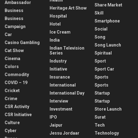
Ambassador
Share Market
Heritage Art Show
Business
Skill
Hospital
Business
Smartphone
Hotel
Campaign
Social
Ice Cream
Car
Song
India
Casino Gambling
Song Launch
Indian Television
Cat Show
Series
Spiritual
Cinema
Industry
Sport
Colors
Initiative
Sport Car
Commodity
Insurance
Sports
COVID – 19
International
Sports
Cricket
International Day
Startup
Crime
Interview
Startup
CSR Activity
Investment
Store Launch
CSR Initiative
IPO
Surat
Culture
Jaipur
Tech
Cyber
Jessu Jordaar
Technology