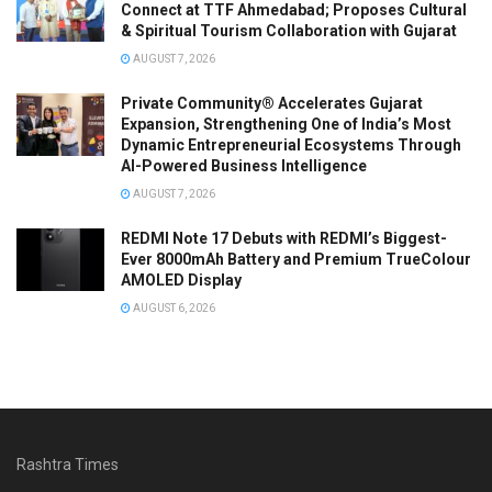
Connect at TTF Ahmedabad; Proposes Cultural
& Spiritual Tourism Collaboration with Gujarat
AUGUST 7, 2026
Private Community® Accelerates Gujarat
Expansion, Strengthening One of India’s Most
Dynamic Entrepreneurial Ecosystems Through
AI-Powered Business Intelligence
AUGUST 7, 2026
REDMI Note 17 Debuts with REDMI’s Biggest-
Ever 8000mAh Battery and Premium TrueColour
AMOLED Display
AUGUST 6, 2026
Rashtra Times