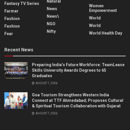
Natural
Fantasy TV Series
Women
News
Empowerment
Farmer
News\
World
Fashion
NGO
World
Fashion
Nifty
World Health Day
Fear
Recent News
Preparing India’s Future Workforce: TeamLease
Skills University Awards Degrees to 65
Graduates
AUGUST 7, 2026
Goa Tourism Strengthens Western India
Connect at TTF Ahmedabad; Proposes Cultural
& Spiritual Tourism Collaboration with Gujarat
AUGUST 7, 2026