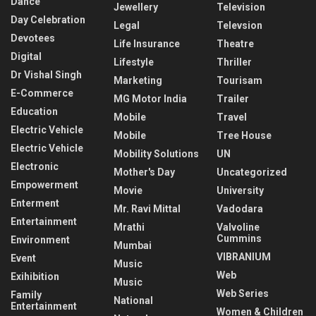
Dance
Jewellery
Television
Day Celebration
Legal
Televsion
Devotees
Life Insurance
Theatre
Digital
Lifestyle
Thriller
Dr Vishal Singh
Marketing
Tourisam
E-Commerce
MG Motor India
Trailer
Education
Mobile
Travel
Electric Vehicle
Mobile
Tree House
Electric Vehicle
Mobility Solutions
UN
Electronic
Mother's Day
Uncategorized
Empowerment
Movie
University
Enterment
Mr. Ravi Mittal
Vadodara
Entertainment
Mrathi
Valvoline
Cummins
Environment
Mumbai
VIBRANIUM
Event
Music
Web
Exihibition
Music
Web Series
Family
National
Entertainment
Women & Children