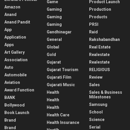
Game
Product Launch
Amazon
Gaming
Production
Anand
Gaming
Products
Anand Pandit
Gaming
PRSI
App
Gandhinagar
Raid
Application
General
Rakshabandhan
Apps
Global
Real Estate
Art Gallery
Gold
Realestate
Association
Gujarat
Realestate
Auto
Gujarat Tourism
RELIGIOUS
Automobile
Gujarati Film
Review
Aviation
Gujarati Music
Sales
Award Function
Health
Sales & Business
Milestones
BANK
Health
Samsung
Bollywood
Health
School
Book Launch
Health Care
Science
Brand
Health Insurance
Serial
Brand
Heatlh