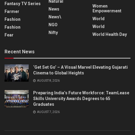
Natural
Fantasy TV Series
Women
News
Empowerment
Farmer
News\
World
Fashion
NGO
World
Fashion
Nifty
World Health Day
Fear
Recent News
‘Get Set Go’ – A Visual Marvel Elevating Gujarati
Cinema to Global Heights
AUGUST 8, 2026
Preparing India’s Future Workforce: TeamLease
Skills University Awards Degrees to 65
Graduates
AUGUST 7, 2026