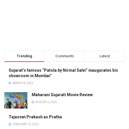
Trending
Comments
Latest
Gujarat’s famous “Patola by Nirmal Salvi” inaugurates his
showroom in Mumbai”
MARCH 8, 2022
Maharani Gujarati Movie Review
AUGUST 2, 2025
Tejasswi Prakash as Pratha
FEBRUARY 15, 2022