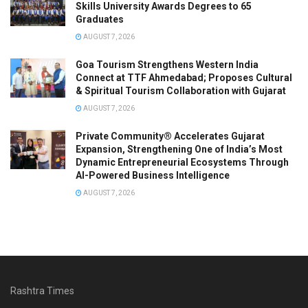
Skills University Awards Degrees to 65
Graduates
AUGUST 7, 2026
Goa Tourism Strengthens Western India
Connect at TTF Ahmedabad; Proposes Cultural
& Spiritual Tourism Collaboration with Gujarat
AUGUST 7, 2026
Private Community® Accelerates Gujarat
Expansion, Strengthening One of India’s Most
Dynamic Entrepreneurial Ecosystems Through
AI-Powered Business Intelligence
AUGUST 7, 2026
Rashtra Times