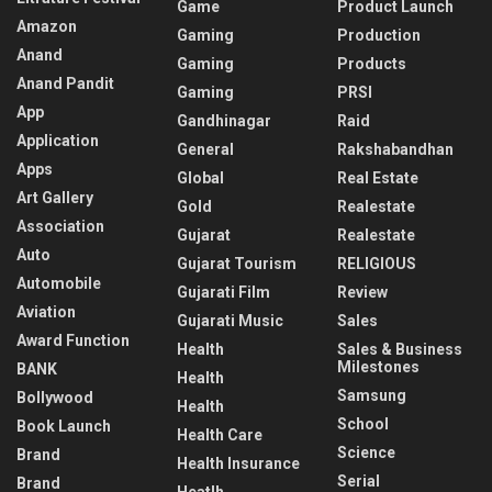
Game
Product Launch
Amazon
Gaming
Production
Anand
Gaming
Products
Anand Pandit
Gaming
PRSI
App
Gandhinagar
Raid
Application
General
Rakshabandhan
Apps
Global
Real Estate
Art Gallery
Gold
Realestate
Association
Gujarat
Realestate
Auto
Gujarat Tourism
RELIGIOUS
Automobile
Gujarati Film
Review
Aviation
Gujarati Music
Sales
Award Function
Health
Sales & Business
Milestones
BANK
Health
Samsung
Bollywood
Health
School
Book Launch
Health Care
Science
Brand
Health Insurance
Serial
Brand
Heatlh