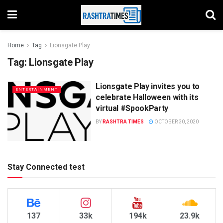
Home
Tag
Lionsgate Play
Tag:
Lionsgate Play
Lionsgate Play invites you to
ENTERTAINMENT
celebrate Halloween with its
virtual #SpookParty
BY
RASHTRA TIMES
OCTOBER 30, 2020
Stay Connected test
137
33k
194k
23.9k