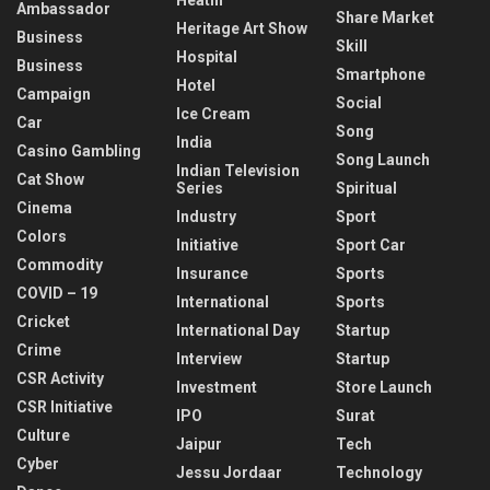
Ambassador
Share Market
Heritage Art Show
Business
Skill
Hospital
Business
Smartphone
Hotel
Campaign
Social
Ice Cream
Car
Song
India
Casino Gambling
Song Launch
Indian Television
Cat Show
Series
Spiritual
Cinema
Industry
Sport
Colors
Initiative
Sport Car
Commodity
Insurance
Sports
COVID – 19
International
Sports
Cricket
International Day
Startup
Crime
Interview
Startup
CSR Activity
Investment
Store Launch
CSR Initiative
IPO
Surat
Culture
Jaipur
Tech
Cyber
Jessu Jordaar
Technology