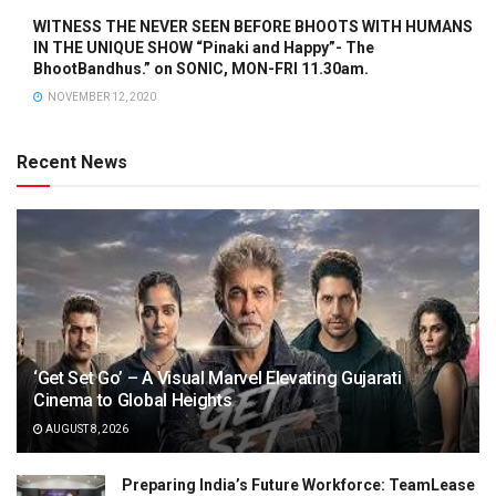
WITNESS THE NEVER SEEN BEFORE BHOOTS WITH HUMANS
IN THE UNIQUE SHOW “Pinaki and Happy”- The
BhootBandhus.” on SONIC, MON-FRI 11.30am.
NOVEMBER 12, 2020
Recent News
‘Get Set Go’ – A Visual Marvel Elevating Gujarati
Cinema to Global Heights
AUGUST 8, 2026
Preparing India’s Future Workforce: TeamLease