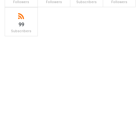
Followers
Followers
Subscribers
Followers
99
Subscribers