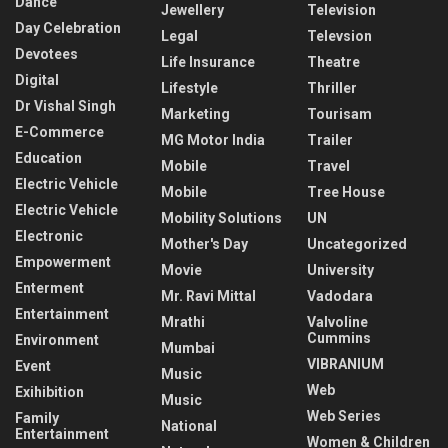
Dance
Jewellery
Television
Day Celebration
Legal
Televsion
Devotees
Life Insurance
Theatre
Digital
Lifestyle
Thriller
Dr Vishal Singh
Marketing
Tourisam
E-Commerce
MG Motor India
Trailer
Education
Mobile
Travel
Electric Vehicle
Mobile
Tree House
Electric Vehicle
Mobility Solutions
UN
Electronic
Mother's Day
Uncategorized
Empowerment
Movie
University
Enterment
Mr. Ravi Mittal
Vadodara
Entertainment
Mrathi
Valvoline
Cummins
Environment
Mumbai
VIBRANIUM
Event
Music
Web
Exihibition
Music
Web Series
Family
National
Entertainment
Women & Children