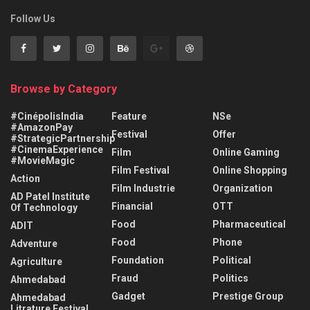
Follow Us
Browse by Category
#CinépolisIndia
Feature
NSe
#AmazonPay
Festival
Offer
#StrategicPartnership
#CinemaExperience
Film
Online Gaming
#MovieMagic
Film Festival
Online Shopping
Action
Film Industrie
Organization
AD Patel Institute
Financial
OTT
Of Technology
Food
Pharmaceutical
ADIT
Food
Phone
Adventure
Foundation
Political
Agriculture
Fraud
Politics
Ahmedabad
Gadget
Prestige Group
Ahmedabad
Litrature Festival