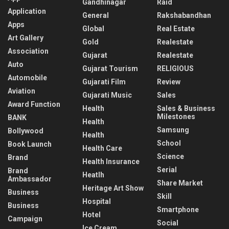
Gandhinagar
Raid
Application
General
Rakshabandhan
Apps
Global
Real Estate
Art Gallery
Gold
Realestate
Association
Gujarat
Realestate
Auto
Gujarat Tourism
RELIGIOUS
Automobile
Gujarati Film
Review
Aviation
Gujarati Music
Sales
Award Function
Health
Sales & Business
Milestones
BANK
Health
Samsung
Bollywood
Health
School
Book Launch
Health Care
Science
Brand
Health Insurance
Serial
Brand
Heatlh
Ambassador
Share Market
Heritage Art Show
Business
Skill
Hospital
Business
Smartphone
Hotel
Campaign
Social
Ice Cream