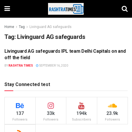
Home
Tag
Livinguard AG safeguards
Tag:
Livinguard AG safeguards
Livinguard AG safeguards IPL team Delhi Capitals on and
COVID - 19
off the field
BY
RASHTRA TIMES
SEPTEMBER 16, 2020
Stay Connected test
137
33k
194k
23.9k
Followers
Followers
Subscribers
Followers