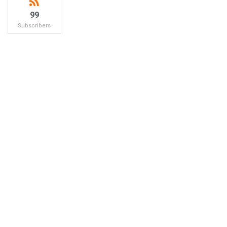
99
Subscribers