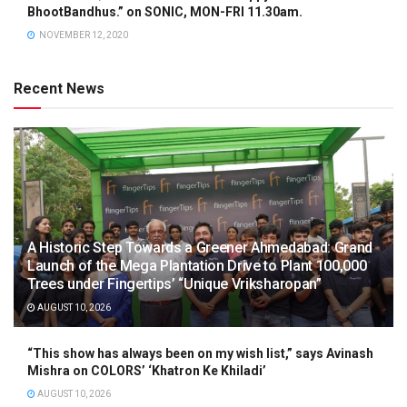
BhootBandhus.” on SONIC, MON-FRI 11.30am.
NOVEMBER 12, 2020
Recent News
A Historic Step Towards a Greener Ahmedabad: Grand
Launch of the Mega Plantation Drive to Plant 100,000
Trees under Fingertips’ “Unique Vriksharopan”
AUGUST 10, 2026
“This show has always been on my wish list,” says Avinash
Mishra on COLORS’ ‘Khatron Ke Khiladi’
AUGUST 10, 2026