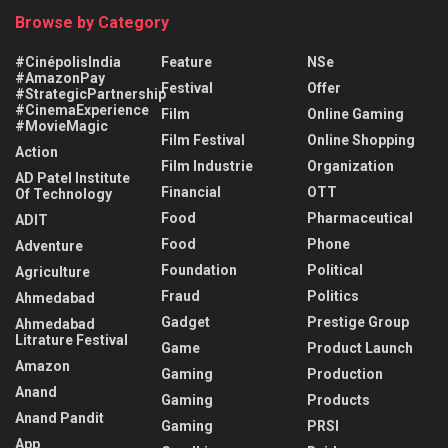
Browse by Category
#CinépolisIndia
Feature
NSe
#AmazonPay
Festival
Offer
#StrategicPartnership
#CinemaExperience
Film
Online Gaming
#MovieMagic
Film Festival
Online Shopping
Action
Film Industrie
Organization
AD Patel Institute
Financial
OTT
Of Technology
Food
Pharmaceutical
ADIT
Food
Phone
Adventure
Foundation
Political
Agriculture
Fraud
Politics
Ahmedabad
Gadget
Prestige Group
Ahmedabad
Litrature Festival
Game
Product Launch
Amazon
Gaming
Production
Anand
Gaming
Products
Anand Pandit
Gaming
PRSI
App