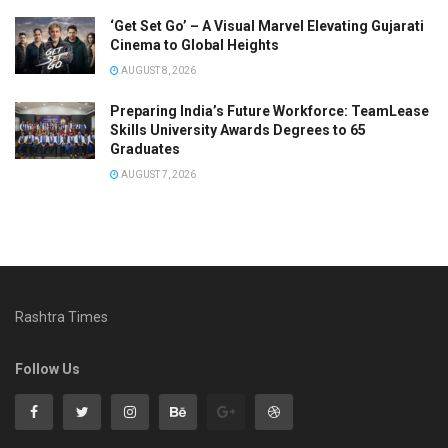
‘Get Set Go’ – A Visual Marvel Elevating Gujarati
Cinema to Global Heights
AUGUST 8, 2026
Preparing India’s Future Workforce: TeamLease
Skills University Awards Degrees to 65
Graduates
AUGUST 7, 2026
Rashtra Times
Follow Us