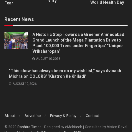
Nifty
World Health Day
Fear
Recent News
A Historic Step Towards a Greener Ahmedabad:
Grand Launch of the Mega Plantation Drive to
Plant 100,000 Trees under Fingertips’ “Unique
Vriksharopan”
AUGUST 10, 2026
“This show has always been on my wish list,” says Avinash
Mishra on COLORS’ ‘Khatron Ke Khiladi’
AUGUST 10, 2026
About
Advertise
Privacy & Policy
Contact
© 2020
Rashtra Times
- Designed by eMobitech | Consulted by Vision Raval