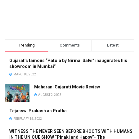
Trending
Comments
Latest
Gujarat’s famous “Patola by Nirmal Salvi” inaugurates his
showroom in Mumbai”
MARCH 8, 2022
Maharani Gujarati Movie Review
AUGUST 2, 2025
Tejasswi Prakash as Pratha
FEBRUARY 15, 2022
WITNESS THE NEVER SEEN BEFORE BHOOTS WITH HUMANS
IN THE UNIQUE SHOW “Pinaki and Happy”- The