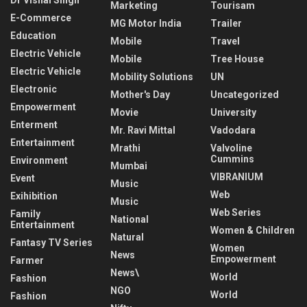
Dr Vishal Singh
Marketing
Tourisam
E-Commerce
MG Motor India
Trailer
Education
Mobile
Travel
Electric Vehicle
Mobile
Tree House
Electric Vehicle
Mobility Solutions
UN
Electronic
Mother's Day
Uncategorized
Empowerment
Movie
University
Enterment
Mr. Ravi Mittal
Vadodara
Entertainment
Mrathi
Valvoline
Cummins
Environment
Mumbai
VIBRANIUM
Event
Music
Web
Exihibition
Music
Web Series
Family
National
Entertainment
Women & Children
Natural
Fantasy TV Series
Women
News
Empowerment
Farmer
News\
World
Fashion
NGO
World
Fashion