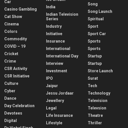
Car
Song
India
Casino Gambling
Song Launch
Indian Television
Cat Show
Series
Spiritual
Cinema
Industry
Sport
Colors
Initiative
Sport Car
Commodity
Insurance
Sports
COVID – 19
International
Sports
Cricket
International Day
Startup
Crime
Interview
Startup
CSR Activity
Investment
Store Launch
CSR Initiative
IPO
Surat
Culture
Jaipur
Tech
Cyber
Jessu Jordaar
Technology
Dance
Jewellery
Television
Day Celebration
Legal
Televsion
Devotees
Life Insurance
Theatre
Digital
Lifestyle
Thriller