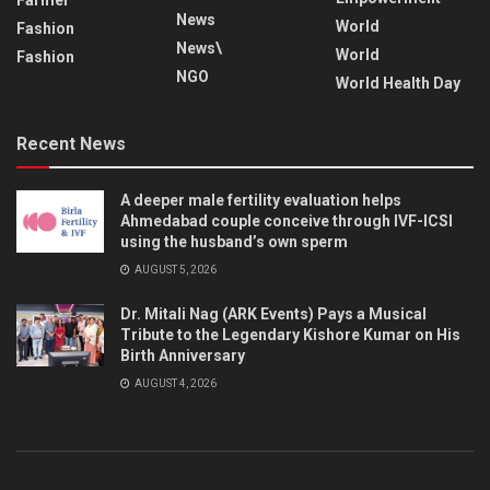
News
World
Fashion
News\
World
Fashion
NGO
World Health Day
Recent News
A deeper male fertility evaluation helps
Ahmedabad couple conceive through IVF-ICSI
using the husband’s own sperm
AUGUST 5, 2026
Dr. Mitali Nag (ARK Events) Pays a Musical
Tribute to the Legendary Kishore Kumar on His
Birth Anniversary
AUGUST 4, 2026