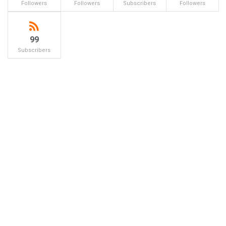
Followers
Followers
Subscribers
Followers
99
Subscribers