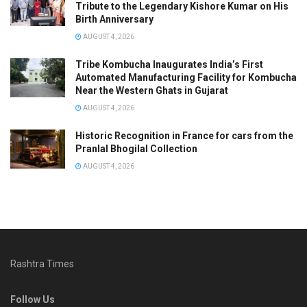
Tribute to the Legendary Kishore Kumar on His
Birth Anniversary
AUGUST 4, 2026
Tribe Kombucha Inaugurates India’s First
Automated Manufacturing Facility for Kombucha
Near the Western Ghats in Gujarat
AUGUST 4, 2026
Historic Recognition in France for cars from the
Pranlal Bhogilal Collection
AUGUST 4, 2026
Rashtra Times
Follow Us