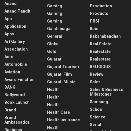
Anand
Gaming
Production
Anand Pandit
Gaming
Products
App
Gaming
PRSI
Application
Gandhinagar
Raid
Apps
General
Rakshabandhan
Art Gallery
Global
Real Estate
Association
Gold
Realestate
Auto
Gujarat
Realestate
Automobile
Gujarat Tourism
RELIGIOUS
Aviation
Gujarati Film
Review
Award Function
Gujarati Music
Sales
BANK
Health
Sales & Business
Milestones
Bollywood
Health
Samsung
Book Launch
Health
School
Brand
Health Care
Science
Brand
Health Insurance
Ambassador
Serial
Heatlh
Business