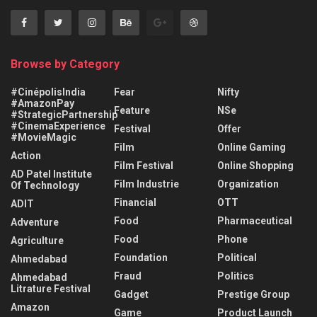
Browse by Category
#CinépolisIndia
Fear
Nifty
#AmazonPay
Feature
NSe
#StrategicPartnership
#CinemaExperience
Festival
Offer
#MovieMagic
Film
Online Gaming
Action
Film Festival
Online Shopping
AD Patel Institute
Film Industrie
Organization
Of Technology
Financial
OTT
ADIT
Food
Pharmaceutical
Adventure
Food
Phone
Agriculture
Foundation
Political
Ahmedabad
Fraud
Politics
Ahmedabad
Litrature Festival
Gadget
Prestige Group
Amazon
Game
Product Launch