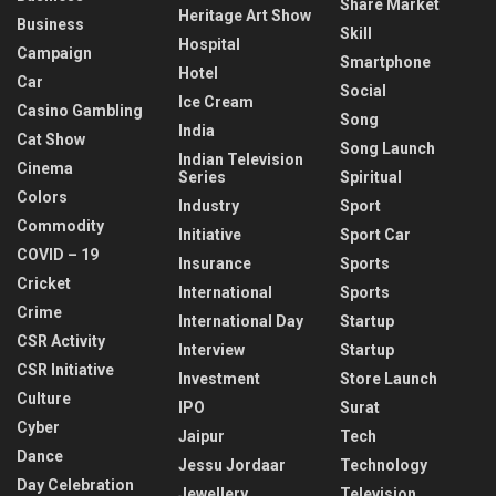
Share Market
Heritage Art Show
Business
Skill
Hospital
Campaign
Smartphone
Hotel
Car
Social
Ice Cream
Casino Gambling
Song
India
Cat Show
Song Launch
Indian Television
Cinema
Series
Spiritual
Colors
Industry
Sport
Commodity
Initiative
Sport Car
COVID – 19
Insurance
Sports
Cricket
International
Sports
Crime
International Day
Startup
CSR Activity
Interview
Startup
CSR Initiative
Investment
Store Launch
Culture
IPO
Surat
Cyber
Jaipur
Tech
Dance
Jessu Jordaar
Technology
Day Celebration
Jewellery
Television