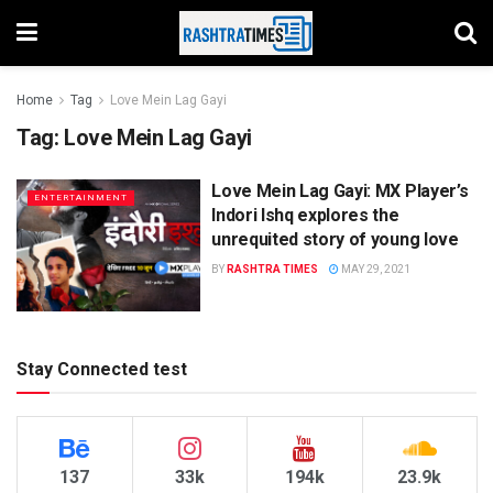
Home
Tag
Love Mein Lag Gayi
Tag:
Love Mein Lag Gayi
Love Mein Lag Gayi: MX Player’s
ENTERTAINMENT
Indori Ishq explores the
unrequited story of young love
BY
RASHTRA TIMES
MAY 29, 2021
Stay Connected test
137
33k
194k
23.9k