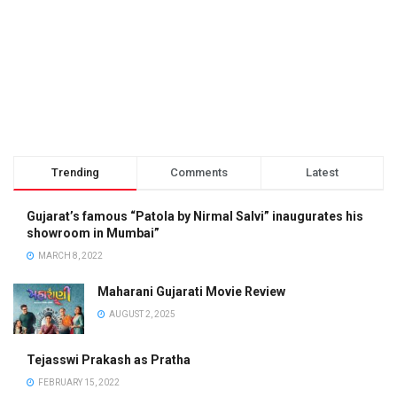
Trending
Comments
Latest
Gujarat’s famous “Patola by Nirmal Salvi” inaugurates his
showroom in Mumbai”
MARCH 8, 2022
Maharani Gujarati Movie Review
AUGUST 2, 2025
Tejasswi Prakash as Pratha
FEBRUARY 15, 2022