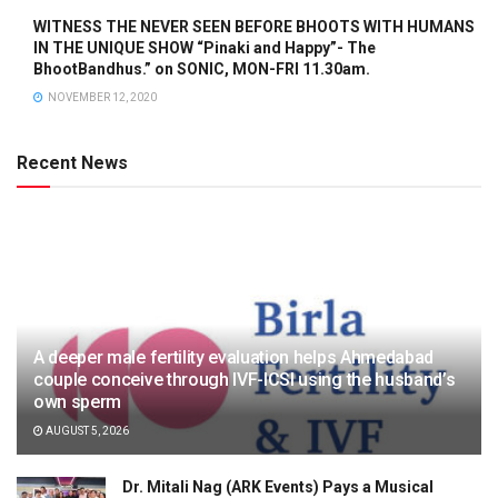
WITNESS THE NEVER SEEN BEFORE BHOOTS WITH HUMANS
IN THE UNIQUE SHOW “Pinaki and Happy”- The
BhootBandhus.” on SONIC, MON-FRI 11.30am.
NOVEMBER 12, 2020
Recent News
A deeper male fertility evaluation helps Ahmedabad
couple conceive through IVF-ICSI using the husband’s
own sperm
AUGUST 5, 2026
Dr. Mitali Nag (ARK Events) Pays a Musical