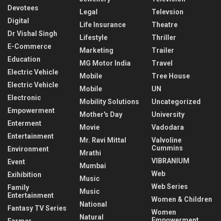
Devotees
Legal
Televsion
Digital
Life Insurance
Theatre
Dr Vishal Singh
Lifestyle
Thriller
E-Commerce
Marketing
Trailer
Education
MG Motor India
Travel
Electric Vehicle
Mobile
Tree House
Electric Vehicle
Mobile
UN
Electronic
Mobility Solutions
Uncategorized
Empowerment
Mother's Day
University
Enterment
Movie
Vadodara
Entertainment
Mr. Ravi Mittal
Valvoline
Cummins
Environment
Mrathi
VIBRANIUM
Event
Mumbai
Web
Exihibition
Music
Web Series
Family
Music
Entertainment
Women & Children
National
Fantasy TV Series
Women
Natural
Empowerment
Farmer