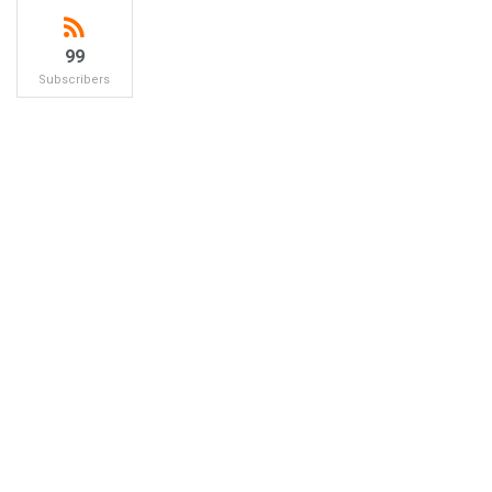
99
Subscribers