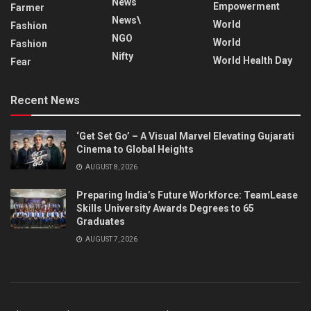
News
Empowerment
Farmer
News\
World
Fashion
NGO
World
Fashion
Nifty
World Health Day
Fear
Recent News
‘Get Set Go’ – A Visual Marvel Elevating Gujarati
Cinema to Global Heights
AUGUST 8, 2026
Preparing India’s Future Workforce: TeamLease
Skills University Awards Degrees to 65
Graduates
AUGUST 7, 2026