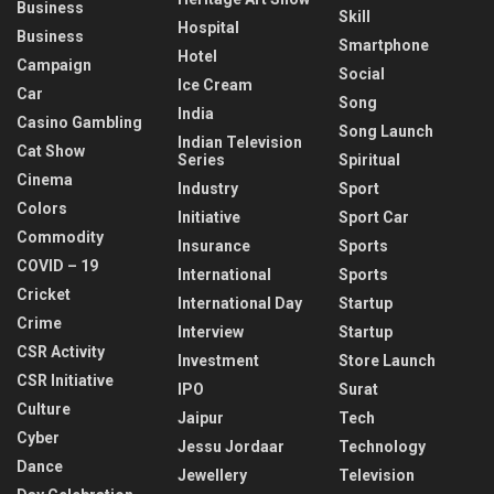
Business
Skill
Hospital
Business
Smartphone
Hotel
Campaign
Social
Ice Cream
Car
Song
India
Casino Gambling
Song Launch
Indian Television
Cat Show
Series
Spiritual
Cinema
Industry
Sport
Colors
Initiative
Sport Car
Commodity
Insurance
Sports
COVID – 19
International
Sports
Cricket
International Day
Startup
Crime
Interview
Startup
CSR Activity
Investment
Store Launch
CSR Initiative
IPO
Surat
Culture
Jaipur
Tech
Cyber
Jessu Jordaar
Technology
Dance
Jewellery
Television