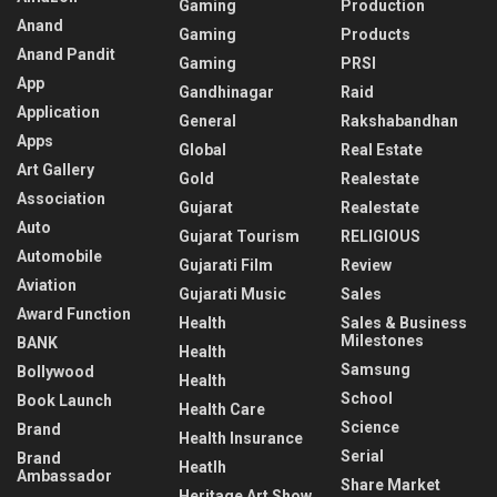
Gaming
Production
Anand
Gaming
Products
Anand Pandit
Gaming
PRSI
App
Gandhinagar
Raid
Application
General
Rakshabandhan
Apps
Global
Real Estate
Art Gallery
Gold
Realestate
Association
Gujarat
Realestate
Auto
Gujarat Tourism
RELIGIOUS
Automobile
Gujarati Film
Review
Aviation
Gujarati Music
Sales
Award Function
Health
Sales & Business
Milestones
BANK
Health
Samsung
Bollywood
Health
School
Book Launch
Health Care
Science
Brand
Health Insurance
Serial
Brand
Heatlh
Ambassador
Share Market
Heritage Art Show