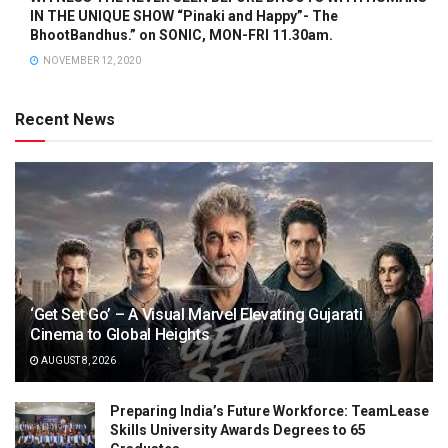
IN THE UNIQUE SHOW “Pinaki and Happy”- The
BhootBandhus.” on SONIC, MON-FRI 11.30am.
NOVEMBER 12, 2020
Recent News
‘Get Set Go’ – A Visual Marvel Elevating Gujarati
Cinema to Global Heights
AUGUST 8, 2026
Preparing India’s Future Workforce: TeamLease
Skills University Awards Degrees to 65