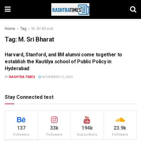
Home
Tag
M. Sri Bharat
Tag:
M. Sri Bharat
Harvard, Stanford, and IIM alumni come together to
EDUCATION
establish the Kautilya school of Public Policy in
Hyderabad
BY
RASHTRA TIMES
NOVEMBER 12, 2020
Stay Connected test
137
33k
194k
23.9k
Followers
Followers
Subscribers
Followers