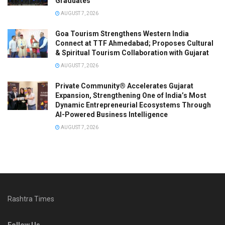
Graduates
AUGUST 7, 2026
Goa Tourism Strengthens Western India
Connect at TTF Ahmedabad; Proposes Cultural
& Spiritual Tourism Collaboration with Gujarat
AUGUST 7, 2026
Private Community® Accelerates Gujarat
Expansion, Strengthening One of India’s Most
Dynamic Entrepreneurial Ecosystems Through
AI-Powered Business Intelligence
AUGUST 7, 2026
Rashtra Times