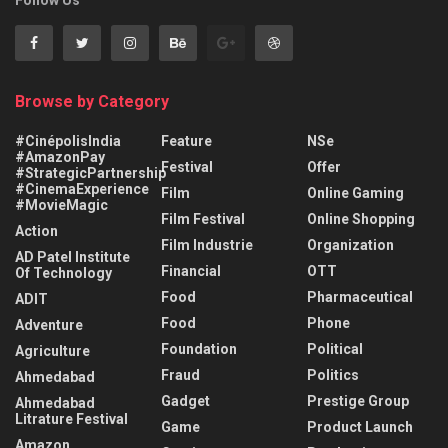
Follow Us
Browse by Category
#CinépolisIndia
Feature
NSe
#AmazonPay
Festival
Offer
#StrategicPartnership
#CinemaExperience
Film
Online Gaming
#MovieMagic
Film Festival
Online Shopping
Action
Film Industrie
Organization
AD Patel Institute
Financial
OTT
Of Technology
Food
Pharmaceutical
ADIT
Food
Phone
Adventure
Foundation
Political
Agriculture
Fraud
Politics
Ahmedabad
Gadget
Prestige Group
Ahmedabad
Litrature Festival
Game
Product Launch
Amazon