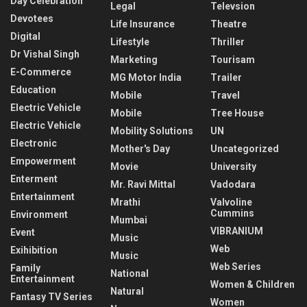
Day Celebration
Legal
Televsion
Devotees
Life Insurance
Theatre
Digital
Lifestyle
Thriller
Dr Vishal Singh
Marketing
Tourisam
E-Commerce
MG Motor India
Trailer
Education
Mobile
Travel
Electric Vehicle
Mobile
Tree House
Electric Vehicle
Mobility Solutions
UN
Electronic
Mother's Day
Uncategorized
Empowerment
Movie
University
Enterment
Mr. Ravi Mittal
Vadodara
Entertainment
Mrathi
Valvoline
Cummins
Environment
Mumbai
VIBRANIUM
Event
Music
Web
Exihibition
Music
Web Series
Family
National
Entertainment
Women & Children
Natural
Fantasy TV Series
Women