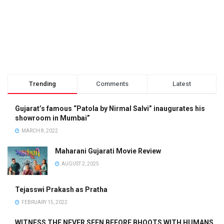
Trending
Comments
Latest
Gujarat’s famous “Patola by Nirmal Salvi” inaugurates his
showroom in Mumbai”
MARCH 8, 2022
Maharani Gujarati Movie Review
AUGUST 2, 2025
Tejasswi Prakash as Pratha
FEBRUARY 15, 2022
WITNESS THE NEVER SEEN BEFORE BHOOTS WITH HUMANS