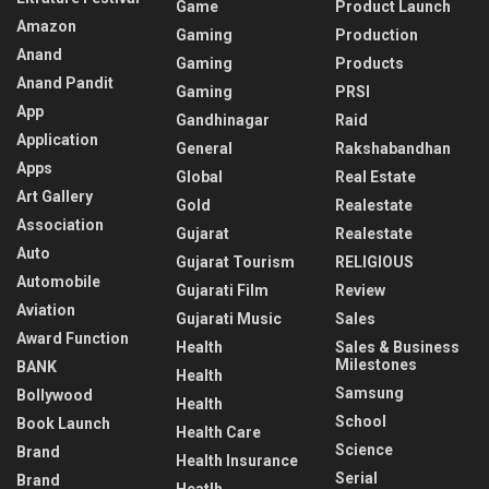
Game
Product Launch
Amazon
Gaming
Production
Anand
Gaming
Products
Anand Pandit
Gaming
PRSI
App
Gandhinagar
Raid
Application
General
Rakshabandhan
Apps
Global
Real Estate
Art Gallery
Gold
Realestate
Association
Gujarat
Realestate
Auto
Gujarat Tourism
RELIGIOUS
Automobile
Gujarati Film
Review
Aviation
Gujarati Music
Sales
Award Function
Health
Sales & Business
Milestones
BANK
Health
Samsung
Bollywood
Health
School
Book Launch
Health Care
Science
Brand
Health Insurance
Serial
Brand
Heatlh