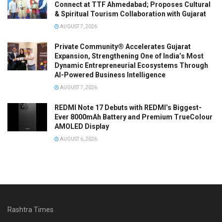
Connect at TTF Ahmedabad; Proposes Cultural
& Spiritual Tourism Collaboration with Gujarat
AUGUST 7, 2026
Private Community® Accelerates Gujarat
Expansion, Strengthening One of India’s Most
Dynamic Entrepreneurial Ecosystems Through
AI-Powered Business Intelligence
AUGUST 7, 2026
REDMI Note 17 Debuts with REDMI’s Biggest-
Ever 8000mAh Battery and Premium TrueColour
AMOLED Display
AUGUST 6, 2026
Rashtra Times