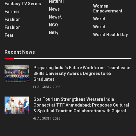
Natural
Fantasy TV Series
Women
News
Empowerment
Farmer
News\
World
Fashion
NGO
World
Fashion
Nifty
World Health Day
Fear
Recent News
Preparing India’s Future Workforce: TeamLease
Skills University Awards Degrees to 65
Graduates
AUGUST 7, 2026
Goa Tourism Strengthens Western India
Connect at TTF Ahmedabad; Proposes Cultural
& Spiritual Tourism Collaboration with Gujarat
AUGUST 7, 2026