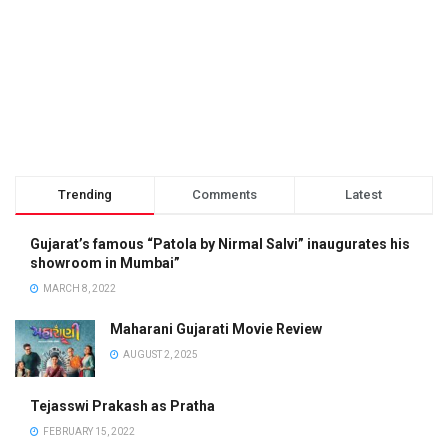
Trending
Comments
Latest
Gujarat’s famous “Patola by Nirmal Salvi” inaugurates his
showroom in Mumbai”
MARCH 8, 2022
Maharani Gujarati Movie Review
AUGUST 2, 2025
Tejasswi Prakash as Pratha
FEBRUARY 15, 2022