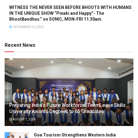
WITNESS THE NEVER SEEN BEFORE BHOOTS WITH HUMANS
IN THE UNIQUE SHOW “Pinaki and Happy”- The
BhootBandhus.” on SONIC, MON-FRI 11.30am.
NOVEMBER 12, 2020
Recent News
Preparing India’s Future Workforce: TeamLease Skills
University Awards Degrees to 65 Graduates
AUGUST 7, 2026
Goa Tourism Strengthens Western India