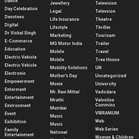
Dance
Jewellery
Television
Day Celebration
Legal
Televsion
Devotees
Life Insurance
Theatre
Digital
Lifestyle
Thriller
Dr Vishal Singh
Marketing
Tourisam
E-Commerce
MG Motor India
Trailer
Education
Mobile
Travel
Electric Vehicle
Mobile
Tree House
Electric Vehicle
Mobility Solutions
UN
Electronic
Mother's Day
Uncategorized
Empowerment
Movie
University
Enterment
Mr. Ravi Mittal
Vadodara
Entertainment
Mrathi
Valvoline
Cummins
Environment
Mumbai
VIBRANIUM
Event
Music
Web
Exihibition
Music
Web Series
Family
National
Entertainment
Women & Children