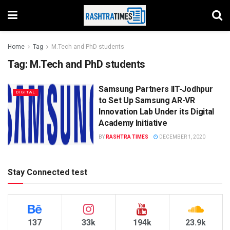
Home
Tag
M.Tech and PhD students
Tag:
M.Tech and PhD students
Samsung Partners IIT-Jodhpur
DIGITAL
to Set Up Samsung AR-VR
Innovation Lab Under its Digital
Academy Initiative
BY
RASHTRA TIMES
DECEMBER 1, 2020
Stay Connected test
137
33k
194k
23.9k