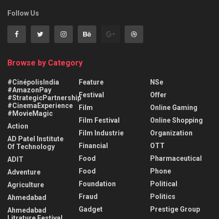
Follow Us
Browse by Category
#CinépolisIndia
Feature
NSe
#AmazonPay
Festival
Offer
#StrategicPartnership
#CinemaExperience
Film
Online Gaming
#MovieMagic
Film Festival
Online Shopping
Action
Film Industrie
Organization
AD Patel Institute
Financial
OTT
Of Technology
Food
Pharmaceutical
ADIT
Food
Phone
Adventure
Foundation
Political
Agriculture
Fraud
Politics
Ahmedabad
Gadget
Prestige Group
Ahmedabad
Litrature Festival