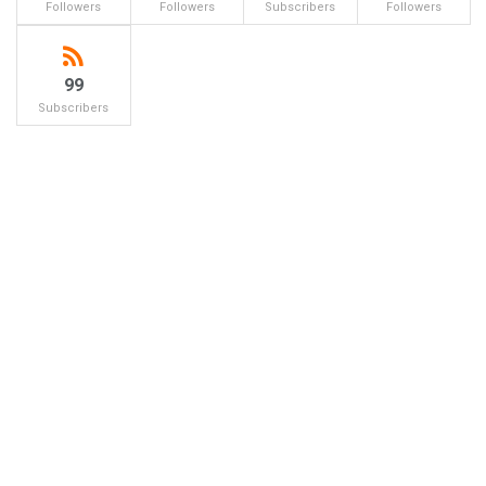
Followers
Followers
Subscribers
Followers
99
Subscribers