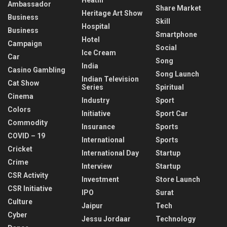
Ambassador
Share Market
Heritage Art Show
Business
Skill
Hospital
Business
Smartphone
Hotel
Campaign
Social
Ice Cream
Car
Song
India
Casino Gambling
Song Launch
Indian Television
Cat Show
Series
Spiritual
Cinema
Industry
Sport
Colors
Initiative
Sport Car
Commodity
Insurance
Sports
COVID – 19
International
Sports
Cricket
International Day
Startup
Crime
Interview
Startup
CSR Activity
Investment
Store Launch
CSR Initiative
IPO
Surat
Culture
Jaipur
Tech
Cyber
Jessu Jordaar
Technology