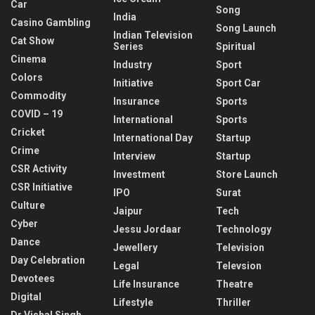
Car
Song
India
Casino Gambling
Song Launch
Indian Television
Cat Show
Series
Spiritual
Cinema
Industry
Sport
Colors
Initiative
Sport Car
Commodity
Insurance
Sports
COVID – 19
International
Sports
Cricket
International Day
Startup
Crime
Interview
Startup
CSR Activity
Investment
Store Launch
CSR Initiative
IPO
Surat
Culture
Jaipur
Tech
Cyber
Jessu Jordaar
Technology
Dance
Jewellery
Television
Day Celebration
Legal
Televsion
Devotees
Life Insurance
Theatre
Digital
Lifestyle
Thriller