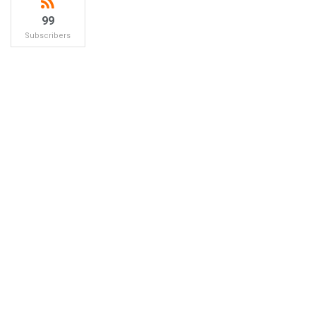
99
Subscribers