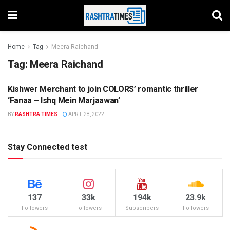
Home
Tag
Meera Raichand
Tag:
Meera Raichand
Kishwer Merchant to join COLORS’ romantic thriller
ENTERTAINMENT
‘Fanaa – Ishq Mein Marjaawan’
BY
RASHTRA TIMES
APRIL 28, 2022
Stay Connected test
137
33k
194k
23.9k
Followers
Followers
Subscribers
Followers