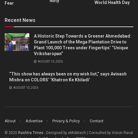
Nifty
World Health Day
Fear
Recent News
A Historic Step Towards a Greener Ahmedabad:
Grand Launch of the Mega Plantation Drive to
Plant 100,000 Trees under Fingertips’ “Unique
Vriksharopan”
AUGUST 10, 2026
“This show has always been on my wish list,” says Avinash
Mishra on COLORS’ ‘Khatron Ke Khiladi’
AUGUST 10, 2026
About
Advertise
Privacy & Policy
Contact
© 2020
Rashtra Times
- Designed by eMobitech | Consulted by Vision Raval