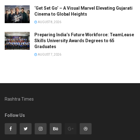
‘Get Set Go’ – A Visual Marvel Elevating Gujarati
Cinema to Global Heights
AUGUST 8, 2026
Preparing India’s Future Workforce: TeamLease
Skills University Awards Degrees to 65
Graduates
AUGUST 7, 2026
Rashtra Times
Follow Us