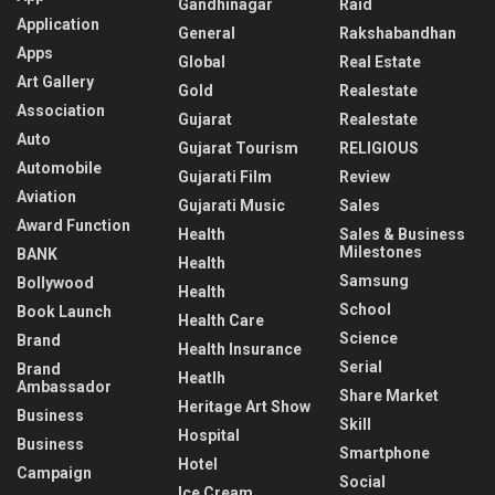
Gandhinagar
Raid
Application
General
Rakshabandhan
Apps
Global
Real Estate
Art Gallery
Gold
Realestate
Association
Gujarat
Realestate
Auto
Gujarat Tourism
RELIGIOUS
Automobile
Gujarati Film
Review
Aviation
Gujarati Music
Sales
Award Function
Health
Sales & Business
Milestones
BANK
Health
Samsung
Bollywood
Health
School
Book Launch
Health Care
Science
Brand
Health Insurance
Serial
Brand
Heatlh
Ambassador
Share Market
Heritage Art Show
Business
Skill
Hospital
Business
Smartphone
Hotel
Campaign
Social
Ice Cream