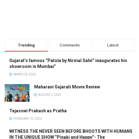
Trending
Comments
Latest
Gujarat’s famous “Patola by Nirmal Salvi” inaugurates his
showroom in Mumbai”
MARCH 8, 2022
Maharani Gujarati Movie Review
AUGUST 2, 2025
Tejasswi Prakash as Pratha
FEBRUARY 15, 2022
WITNESS THE NEVER SEEN BEFORE BHOOTS WITH HUMANS
IN THE UNIQUE SHOW “Pinaki and Happy”- The