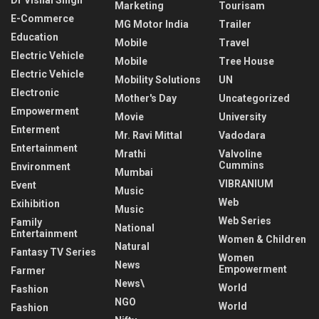
Dr Vishal Singh
Marketing
Tourisam
E-Commerce
MG Motor India
Trailer
Education
Mobile
Travel
Electric Vehicle
Mobile
Tree House
Electric Vehicle
Mobility Solutions
UN
Electronic
Mother's Day
Uncategorized
Empowerment
Movie
University
Enterment
Mr. Ravi Mittal
Vadodara
Entertainment
Mrathi
Valvoline
Cummins
Environment
Mumbai
VIBRANIUM
Event
Music
Web
Exihibition
Music
Web Series
Family
National
Entertainment
Women & Children
Natural
Fantasy TV Series
Women
News
Empowerment
Farmer
News\
World
Fashion
NGO
World
Fashion