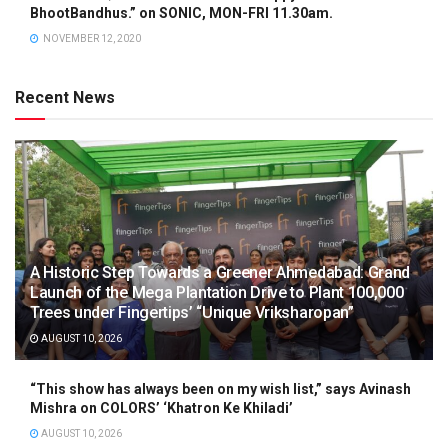
BhootBandhus.” on SONIC, MON-FRI 11.30am.
NOVEMBER 12, 2020
Recent News
A Historic Step Towards a Greener Ahmedabad: Grand
Launch of the Mega Plantation Drive to Plant 100,000
Trees under Fingertips’ “Unique Vriksharopan”
AUGUST 10, 2026
“This show has always been on my wish list,” says Avinash
Mishra on COLORS’ ‘Khatron Ke Khiladi’
AUGUST 10, 2026