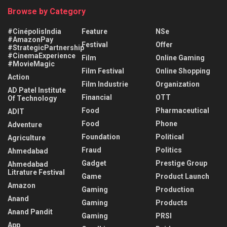
Browse by Category
#CinépolisIndia
Feature
NSe
#AmazonPay
Festival
Offer
#StrategicPartnership
#CinemaExperience
Film
Online Gaming
#MovieMagic
Film Festival
Online Shopping
Action
Film Industrie
Organization
AD Patel Institute
Financial
OTT
Of Technology
Food
Pharmaceutical
ADIT
Food
Phone
Adventure
Foundation
Political
Agriculture
Fraud
Politics
Ahmedabad
Gadget
Prestige Group
Ahmedabad
Litrature Festival
Game
Product Launch
Amazon
Gaming
Production
Anand
Gaming
Products
Anand Pandit
Gaming
PRSI
App