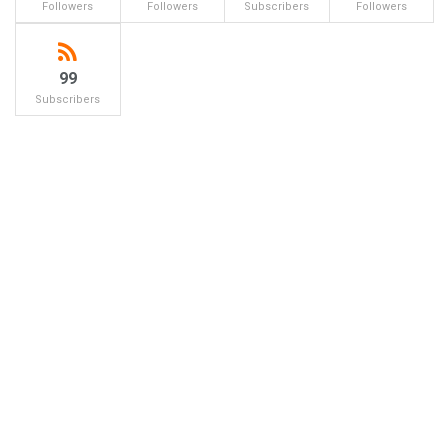
Followers
Followers
Subscribers
Followers
99
Subscribers