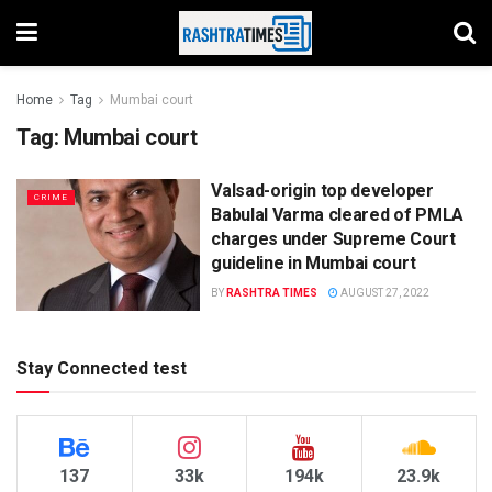
Home
Tag
Mumbai court
Tag:
Mumbai court
Valsad-origin top developer
CRIME
Babulal Varma cleared of PMLA
charges under Supreme Court
guideline in Mumbai court
BY
RASHTRA TIMES
AUGUST 27, 2022
Stay Connected test
137
33k
194k
23.9k