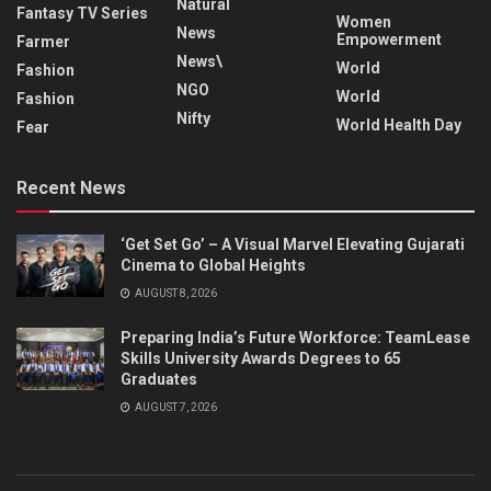
Natural
Fantasy TV Series
Women
News
Empowerment
Farmer
News\
World
Fashion
NGO
World
Fashion
Nifty
World Health Day
Fear
Recent News
‘Get Set Go’ – A Visual Marvel Elevating Gujarati
Cinema to Global Heights
AUGUST 8, 2026
Preparing India’s Future Workforce: TeamLease
Skills University Awards Degrees to 65
Graduates
AUGUST 7, 2026