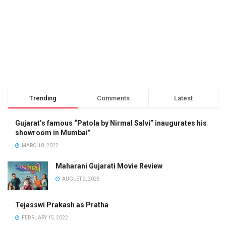
Trending
Comments
Latest
Gujarat’s famous “Patola by Nirmal Salvi” inaugurates his
showroom in Mumbai”
MARCH 8, 2022
Maharani Gujarati Movie Review
AUGUST 2, 2025
Tejasswi Prakash as Pratha
FEBRUARY 15, 2022