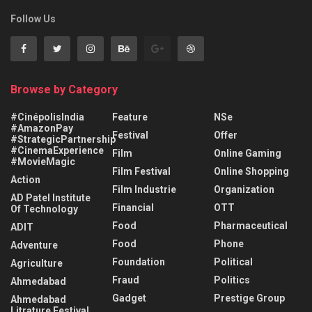
Follow Us
Browse by Category
#CinépolisIndia
Feature
NSe
#AmazonPay
Festival
Offer
#StrategicPartnership
#CinemaExperience
Film
Online Gaming
#MovieMagic
Film Festival
Online Shopping
Action
Film Industrie
Organization
AD Patel Institute
Financial
OTT
Of Technology
Food
Pharmaceutical
ADIT
Food
Phone
Adventure
Foundation
Political
Agriculture
Fraud
Politics
Ahmedabad
Gadget
Prestige Group
Ahmedabad
Litrature Festival