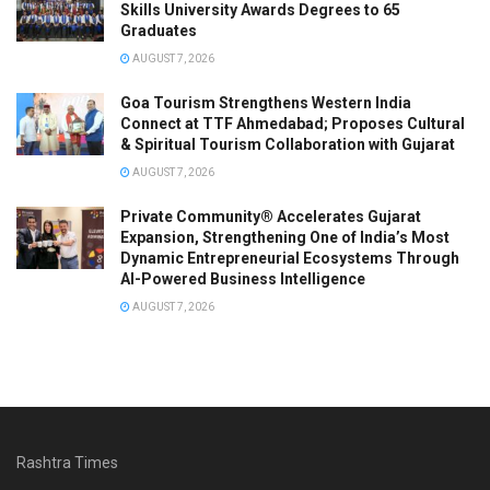
Skills University Awards Degrees to 65
Graduates
AUGUST 7, 2026
Goa Tourism Strengthens Western India
Connect at TTF Ahmedabad; Proposes Cultural
& Spiritual Tourism Collaboration with Gujarat
AUGUST 7, 2026
Private Community® Accelerates Gujarat
Expansion, Strengthening One of India’s Most
Dynamic Entrepreneurial Ecosystems Through
AI-Powered Business Intelligence
AUGUST 7, 2026
Rashtra Times