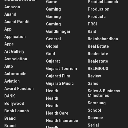
Game
Product Launch
Amazon
Gaming
Production
Anand
Gaming
Products
Anand Pandit
Gaming
PRSI
App
Gandhinagar
Raid
Application
General
Rakshabandhan
Apps
Global
Real Estate
Art Gallery
Gold
Realestate
Association
Gujarat
Realestate
Auto
Gujarat Tourism
RELIGIOUS
Automobile
Gujarati Film
Review
Aviation
Gujarati Music
Sales
Award Function
Health
Sales & Business
Milestones
BANK
Health
Samsung
Bollywood
Health
School
Book Launch
Health Care
Science
Brand
Health Insurance
Serial
Brand
Heatlh