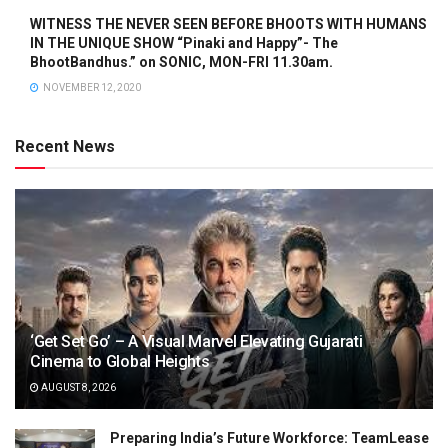
WITNESS THE NEVER SEEN BEFORE BHOOTS WITH HUMANS
IN THE UNIQUE SHOW “Pinaki and Happy”- The
BhootBandhus.” on SONIC, MON-FRI 11.30am.
NOVEMBER 12, 2020
Recent News
‘Get Set Go’ – A Visual Marvel Elevating Gujarati
Cinema to Global Heights
AUGUST 8, 2026
Preparing India’s Future Workforce: TeamLease