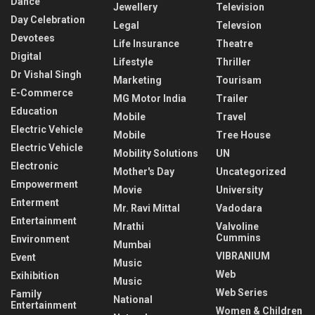
Dance
Jewellery
Television
Day Celebration
Legal
Televsion
Devotees
Life Insurance
Theatre
Digital
Lifestyle
Thriller
Dr Vishal Singh
Marketing
Tourisam
E-Commerce
MG Motor India
Trailer
Education
Mobile
Travel
Electric Vehicle
Mobile
Tree House
Electric Vehicle
Mobility Solutions
UN
Electronic
Mother's Day
Uncategorized
Empowerment
Movie
University
Enterment
Mr. Ravi Mittal
Vadodara
Entertainment
Mrathi
Valvoline
Cummins
Environment
Mumbai
VIBRANIUM
Event
Music
Web
Exihibition
Music
Web Series
Family
National
Entertainment
Women & Children