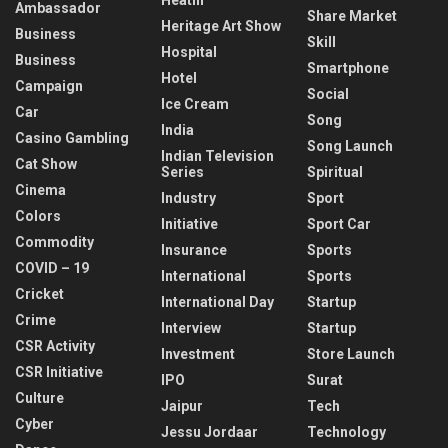
Ambassador
Share Market
Heritage Art Show
Business
Skill
Hospital
Business
Smartphone
Hotel
Campaign
Social
Ice Cream
Car
Song
India
Casino Gambling
Song Launch
Indian Television
Cat Show
Series
Spiritual
Cinema
Industry
Sport
Colors
Initiative
Sport Car
Commodity
Insurance
Sports
COVID – 19
International
Sports
Cricket
International Day
Startup
Crime
Interview
Startup
CSR Activity
Investment
Store Launch
CSR Initiative
IPO
Surat
Culture
Jaipur
Tech
Cyber
Jessu Jordaar
Technology