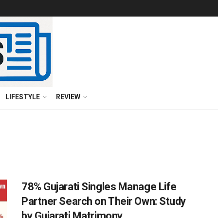
LIFESTYLE
REVIEW
78% Gujarati Singles Manage Life
Partner Search on Their Own: Study
by Gujarati Matrimony