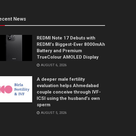
ecent News
REDMI Note 17 Debuts with
REDMI’s Biggest-Ever 8000mAh
Battery and Premium
TrueColour AMOLED Display
AUGUST 6, 2026
A deeper male fertility
evaluation helps Ahmedabad
couple conceive through IVF-
ICSI using the husband’s own
sperm
AUGUST 5, 2026