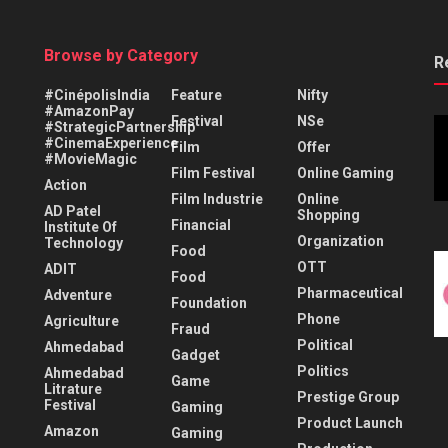
Browse by Category
R
#CinépolisIndia
Feature
Nifty
#AmazonPay
Festival
NSe
#StrategicPartnership
#CinemaExperience
Film
Offer
#MovieMagic
Film Festival
Online Gaming
Action
Film Industrie
Online
AD Patel
Shopping
Financial
Institute Of
Organization
Technology
Food
OTT
ADIT
Food
Pharmaceutical
Adventure
Foundation
Phone
Agriculture
Fraud
Political
Ahmedabad
Gadget
Politics
Ahmedabad
Game
Litrature
Prestige Group
Festival
Gaming
Product Launch
Amazon
Gaming