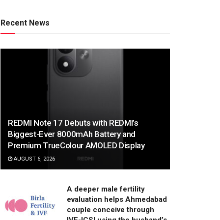
Recent News
REDMI Note 17 Debuts with REDMI’s
Biggest-Ever 8000mAh Battery and
Premium TrueColour AMOLED Display
AUGUST 6, 2026
A deeper male fertility
evaluation helps Ahmedabad
couple conceive through