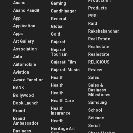
Production
Anand
Gaming
Products
Anand Pandit
Gandhinagar
PRSI
App
General
Raid
Application
Global
Rakshabandhan
Apps
Gold
Real Estate
Art Gallery
Gujarat
Realestate
Association
Gujarat
Tourism
Realestate
Auto
Gujarati Film
RELIGIOUS
Automobile
Gujarati Music
Review
Aviation
Health
Sales
Award Function
Health
Sales &
BANK
Business
Health
Milestones
Bollywood
Health Care
Samsung
Book Launch
Health
School
Brand
Insurance
Science
Brand
Heatlh
Ambassador
Serial
Heritage Art
Business