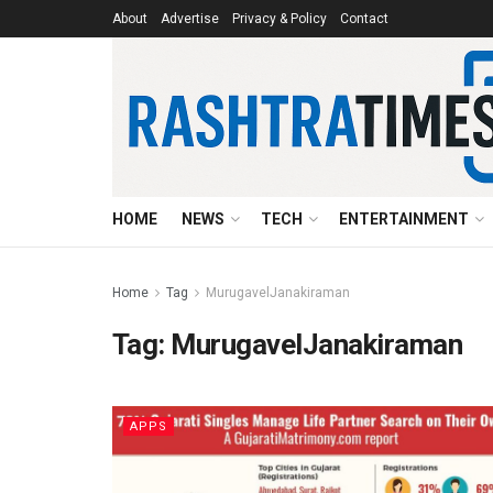
About
Advertise
Privacy & Policy
Contact
HOME
NEWS
TECH
ENTERTAINMENT
Home
Tag
MurugavelJanakiraman
Tag:
MurugavelJanakiraman
APPS