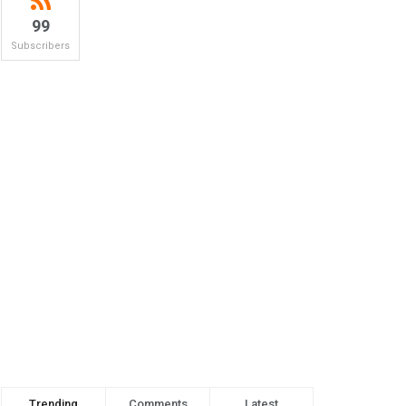
99
Subscribers
Trending
Comments
Latest