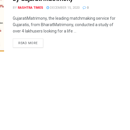
BY
RASHTRA TIMES
DECEMBER 15, 2020
0
GujaratiMatrimony, the leading matchmaking service for
Gujaratis, from BharatMatrimony, conducted a study of
over 4 lakhusers looking for a life ...
READ MORE