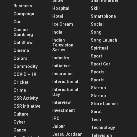
Show
Share Market
Business
Hospital
Skill
Campaign
Hotel
Smartphone
Car
Ice Cream
Social
Casino
India
Song
Gambling
Indian
Song Launch
Cat Show
Television
Spiritual
Series
Cinema
Sport
Industry
Colors
Sport Car
Initiative
Commodity
Sports
Insurance
COVID – 19
Sports
International
Cricket
Startup
International
Crime
Day
Startup
CSR Activity
Interview
Store Launch
CSR Initiative
Investment
Surat
Culture
IPO
Tech
Cyber
Jaipur
Technology
Dance
Jessu Jordaar
Television