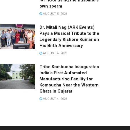
IVF-ICSI using the husband’s
own sperm
AUGUST 5, 2026
Dr. Mitali Nag (ARK Events)
Pays a Musical Tribute to the
Legendary Kishore Kumar on
His Birth Anniversary
AUGUST 4, 2026
Tribe Kombucha Inaugurates
India’s First Automated
Manufacturing Facility for
Kombucha Near the Western
Ghats in Gujarat
AUGUST 4, 2026