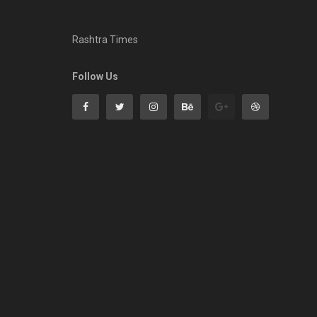
Rashtra Times
Follow Us