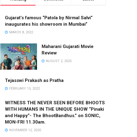
Gujarat’s famous “Patola by Nirmal Salvi”
inaugurates his showroom in Mumbai”
MARCH 8, 2022
Maharani Gujarati Movie
Review
AUGUST 2, 2025
Tejasswi Prakash as Pratha
FEBRUARY 15, 2022
WITNESS THE NEVER SEEN BEFORE BHOOTS
WITH HUMANS IN THE UNIQUE SHOW “Pinaki
and Happy”- The BhootBandhus.” on SONIC,
MON-FRI 11.30am.
NOVEMBER 12, 2020