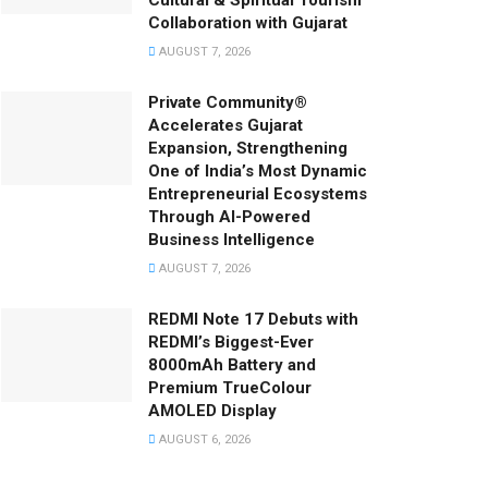
Cultural & Spiritual Tourism
Collaboration with Gujarat
AUGUST 7, 2026
Private Community®
Accelerates Gujarat
Expansion, Strengthening
One of India’s Most Dynamic
Entrepreneurial Ecosystems
Through AI-Powered
Business Intelligence
AUGUST 7, 2026
REDMI Note 17 Debuts with
REDMI’s Biggest-Ever
8000mAh Battery and
Premium TrueColour
AMOLED Display
AUGUST 6, 2026