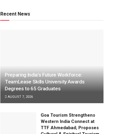
Recent News
Preparing India’s Future Workforce:
TeamLease Skills University Awards
Degrees to 65 Graduates
AUGUST 7, 2026
Goa Tourism Strengthens
Western India Connect at
TTF Ahmedabad; Proposes