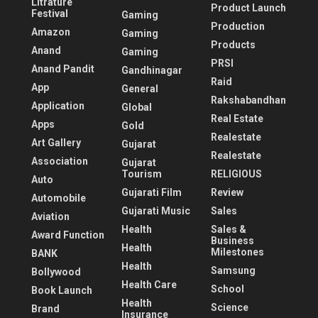
Litrature
Product Launch
Festival
Gaming
Production
Amazon
Gaming
Products
Anand
Gaming
PRSI
Anand Pandit
Gandhinagar
Raid
App
General
Rakshabandhan
Application
Global
Real Estate
Apps
Gold
Realestate
Art Gallery
Gujarat
Realestate
Association
Gujarat
Tourism
RELIGIOUS
Auto
Gujarati Film
Review
Automobile
Gujarati Music
Sales
Aviation
Health
Sales &
Award Function
Business
Health
Milestones
BANK
Health
Samsung
Bollywood
Health Care
School
Book Launch
Health
Science
Brand
Insurance