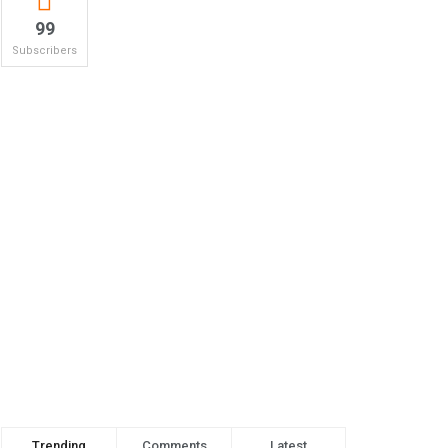
99
Subscribers
Trending
Comments
Latest