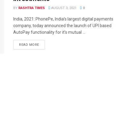
BY
RASHTRA TIMES
AUGUST 3, 2021
0
India, 2021: PhonePe, India’s largest digital payments
company, today announced the launch of UPI based
AutoPay functionality for it’s mutual ...
READ MORE