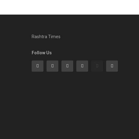
Rashtra Times
Follow Us