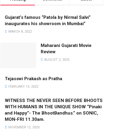
Gujarat’s famous “Patola by Nirmal Salvi”
inaugurates his showroom in Mumbai”
MARCH 8, 2022
Maharani Gujarati Movie
Review
AUGUST 2, 2025
Tejasswi Prakash as Pratha
FEBRUARY 15, 2022
WITNESS THE NEVER SEEN BEFORE BHOOTS
WITH HUMANS IN THE UNIQUE SHOW “Pinaki
and Happy”- The BhootBandhus.” on SONIC,
MON-FRI 11.30am.
NOVEMBER 12, 2020