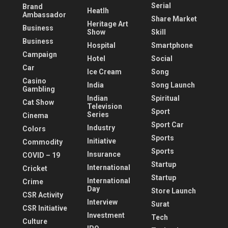
Serial
Brand
Heatlh
Ambassador
Share Market
Heritage Art
Business
Show
Skill
Business
Hospital
Smartphone
Campaign
Hotel
Social
Car
Ice Cream
Song
Casino
India
Song Launch
Gambling
Indian
Spiritual
Cat Show
Television
Sport
Series
Cinema
Sport Car
Industry
Colors
Sports
Initiative
Commodity
Sports
Insurance
COVID – 19
Startup
International
Cricket
Startup
International
Crime
Day
Store Launch
CSR Activity
Interview
Surat
CSR Initiative
Investment
Tech
Culture