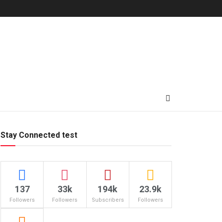
Stay Connected test
137
33k
194k
23.9k
Followers
Followers
Subscribers
Followers