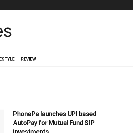
FESTYLE
REVIEW
PhonePe launches UPI based
AutoPay for Mutual Fund SIP
investments