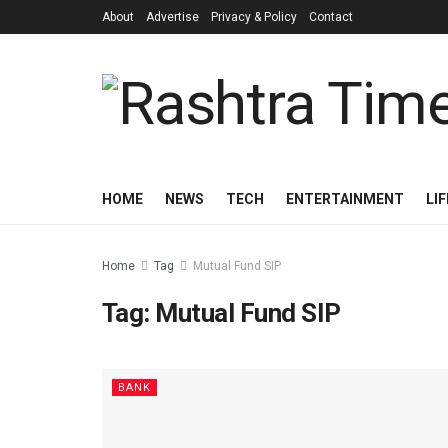
About
Advertise
Privacy & Policy
Contact
HOME
NEWS
TECH
ENTERTAINMENT
LI
Home
Tag
Mutual Fund SIP
Tag:
Mutual Fund SIP
BANK