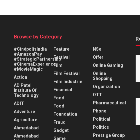
Browse by Category
R
#CinépolisIndia
Feature
NSe
#AmazonPay
Festival
Offer
#StrategicPartnership
#CinemaExperience
Film
Online Gaming
#MovieMagic
Film Festival
Online
Action
Shopping
Film Industrie
AD Patel
Organization
Financial
Institute Of
OTT
Technology
Food
Pharmaceutical
ADIT
Food
Phone
Adventure
Foundation
Political
Agriculture
Fraud
Politics
Ahmedabad
Gadget
Prestige Group
Ahmedabad
Game