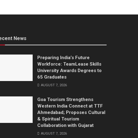
ecent News
Preparing India’s Future
Workforce: TeamLease Skills
University Awards Degrees to
65 Graduates
AUGUST 7, 2026
Goa Tourism Strengthens
Western India Connect at TTF
Ahmedabad; Proposes Cultural
& Spiritual Tourism
Collaboration with Gujarat
AUGUST 7, 2026