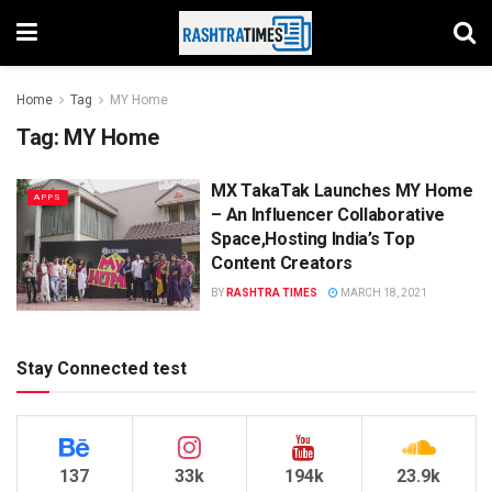
Home
Tag
MY Home
Tag:
MY Home
MX TakaTak Launches MY Home
APPS
– An Influencer Collaborative
Space,Hosting India’s Top
Content Creators
BY
RASHTRA TIMES
MARCH 18, 2021
Stay Connected test
137
33k
194k
23.9k