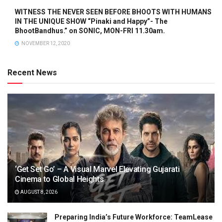
WITNESS THE NEVER SEEN BEFORE BHOOTS WITH HUMANS
IN THE UNIQUE SHOW “Pinaki and Happy”- The
BhootBandhus.” on SONIC, MON-FRI 11.30am.
NOVEMBER 12, 2020
Recent News
‘Get Set Go’ – A Visual Marvel Elevating Gujarati
Cinema to Global Heights
AUGUST 8, 2026
Preparing India’s Future Workforce: TeamLease