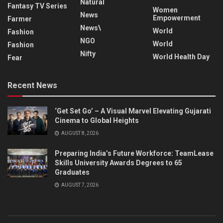
Natural
Fantasy TV Series
Women
News
Empowerment
Farmer
News\
World
Fashion
NGO
World
Fashion
Nifty
World Health Day
Fear
Recent News
‘Get Set Go’ – A Visual Marvel Elevating Gujarati
Cinema to Global Heights
AUGUST 8, 2026
Preparing India’s Future Workforce: TeamLease
Skills University Awards Degrees to 65
Graduates
AUGUST 7, 2026