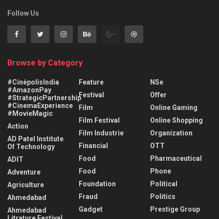
Follow Us
Browse by Category
#CinépolisIndia
Feature
NSe
#AmazonPay
Festival
Offer
#StrategicPartnership
#CinemaExperience
Film
Online Gaming
#MovieMagic
Film Festival
Online Shopping
Action
Film Industrie
Organization
AD Patel Institute
Financial
OTT
Of Technology
Food
Pharmaceutical
ADIT
Food
Phone
Adventure
Foundation
Political
Agriculture
Fraud
Politics
Ahmedabad
Gadget
Prestige Group
Ahmedabad
Litrature Festival