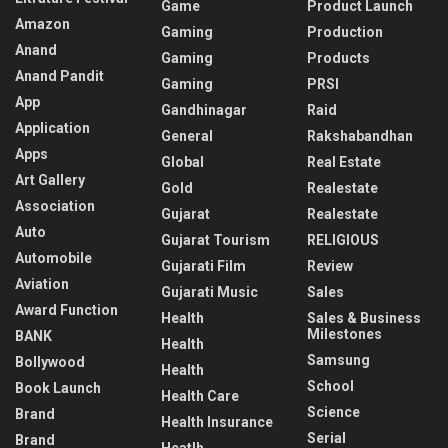
Game
Product Launch
Amazon
Gaming
Production
Anand
Gaming
Products
Anand Pandit
Gaming
PRSI
App
Gandhinagar
Raid
Application
General
Rakshabandhan
Apps
Global
Real Estate
Art Gallery
Gold
Realestate
Association
Gujarat
Realestate
Auto
Gujarat Tourism
RELIGIOUS
Automobile
Gujarati Film
Review
Aviation
Gujarati Music
Sales
Award Function
Health
Sales & Business
Milestones
BANK
Health
Samsung
Bollywood
Health
School
Book Launch
Health Care
Science
Brand
Health Insurance
Serial
Brand
Heatlh