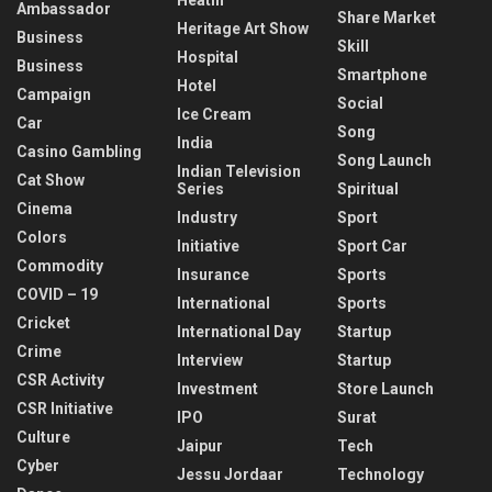
Ambassador
Share Market
Heritage Art Show
Business
Skill
Hospital
Business
Smartphone
Hotel
Campaign
Social
Ice Cream
Car
Song
India
Casino Gambling
Song Launch
Indian Television
Cat Show
Series
Spiritual
Cinema
Industry
Sport
Colors
Initiative
Sport Car
Commodity
Insurance
Sports
COVID – 19
International
Sports
Cricket
International Day
Startup
Crime
Interview
Startup
CSR Activity
Investment
Store Launch
CSR Initiative
IPO
Surat
Culture
Jaipur
Tech
Cyber
Jessu Jordaar
Technology