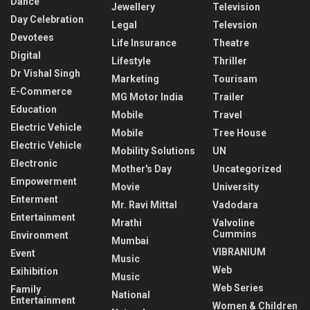
Dance
Jewellery
Television
Day Celebration
Legal
Televsion
Devotees
Life Insurance
Theatre
Digital
Lifestyle
Thriller
Dr Vishal Singh
Marketing
Tourisam
E-Commerce
MG Motor India
Trailer
Education
Mobile
Travel
Electric Vehicle
Mobile
Tree House
Electric Vehicle
Mobility Solutions
UN
Electronic
Mother's Day
Uncategorized
Empowerment
Movie
University
Enterment
Mr. Ravi Mittal
Vadodara
Entertainment
Mrathi
Valvoline
Cummins
Environment
Mumbai
VIBRANIUM
Event
Music
Web
Exihibition
Music
Web Series
Family
National
Entertainment
Women & Children