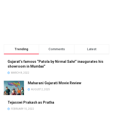
Trending
Comments
Latest
Gujarat’s famous “Patola by Nirmal Salvi” inaugurates his
showroom in Mumbai”
MARCH 8, 2022
Maharani Gujarati Movie Review
AUGUST 2, 2025
Tejasswi Prakash as Pratha
FEBRUARY 15, 2022