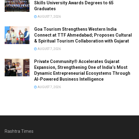
Skills University Awards Degrees to 65
Graduates
AUGUST 7, 2026
Goa Tourism Strengthens Western India
Connect at TTF Ahmedabad; Proposes Cultural
& Spiritual Tourism Collaboration with Gujarat
AUGUST 7, 2026
Private Community® Accelerates Gujarat
Expansion, Strengthening One of India’s Most
Dynamic Entrepreneurial Ecosystems Through
AI-Powered Business Intelligence
AUGUST 7, 2026
Rashtra Times