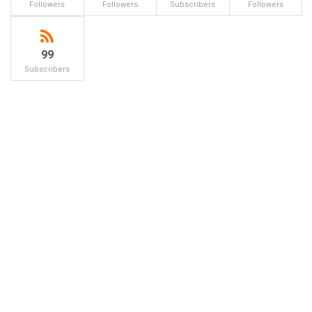
Followers
Followers
Subscribers
Followers
99
Subscribers