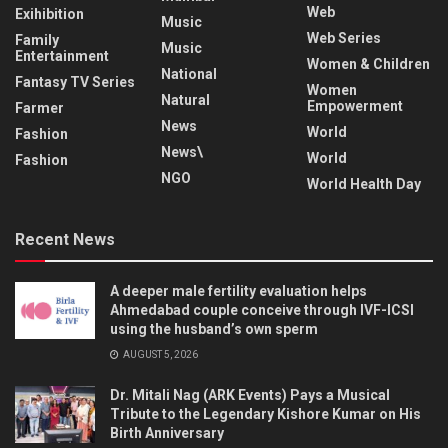
Web
Exihibition
Music
Web Series
Family
Music
Entertainment
Women & Children
National
Fantasy TV Series
Women
Natural
Empowerment
Farmer
News
World
Fashion
News\
World
Fashion
NGO
World Health Day
Recent News
A deeper male fertility evaluation helps
Ahmedabad couple conceive through IVF-ICSI
using the husband’s own sperm
AUGUST 5, 2026
Dr. Mitali Nag (ARK Events) Pays a Musical
Tribute to the Legendary Kishore Kumar on His
Birth Anniversary