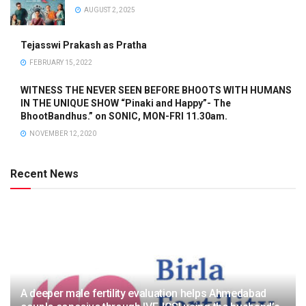
AUGUST 2, 2025
Tejasswi Prakash as Pratha
FEBRUARY 15, 2022
WITNESS THE NEVER SEEN BEFORE BHOOTS WITH HUMANS
IN THE UNIQUE SHOW “Pinaki and Happy”- The
BhootBandhus.” on SONIC, MON-FRI 11.30am.
NOVEMBER 12, 2020
Recent News
A deeper male fertility evaluation helps Ahmedabad