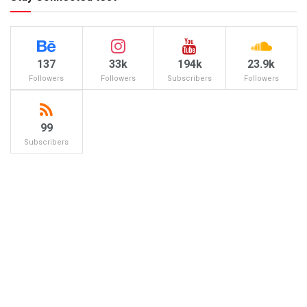
137
33k
194k
23.9k
Followers
Followers
Subscribers
Followers
99
Subscribers