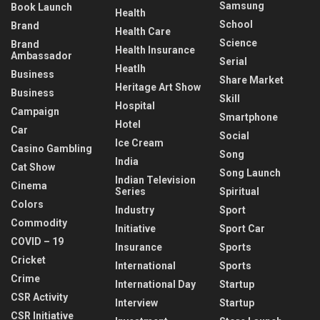
Samsung
Book Launch
Health
School
Brand
Health Care
Science
Brand
Health Insurance
Ambassador
Serial
Heatlh
Business
Share Market
Heritage Art Show
Business
Skill
Hospital
Campaign
Smartphone
Hotel
Car
Social
Ice Cream
Casino Gambling
Song
India
Cat Show
Song Launch
Indian Television
Cinema
Series
Spiritual
Colors
Industry
Sport
Commodity
Initiative
Sport Car
COVID – 19
Insurance
Sports
Cricket
International
Sports
Crime
International Day
Startup
CSR Activity
Interview
Startup
CSR Initiative