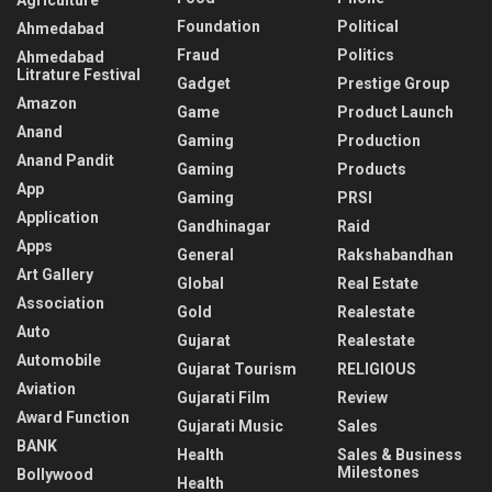
Foundation
Political
Ahmedabad
Fraud
Politics
Ahmedabad
Litrature Festival
Gadget
Prestige Group
Amazon
Game
Product Launch
Anand
Gaming
Production
Anand Pandit
Gaming
Products
App
Gaming
PRSI
Application
Gandhinagar
Raid
Apps
General
Rakshabandhan
Art Gallery
Global
Real Estate
Association
Gold
Realestate
Auto
Gujarat
Realestate
Automobile
Gujarat Tourism
RELIGIOUS
Aviation
Gujarati Film
Review
Award Function
Gujarati Music
Sales
BANK
Health
Sales & Business
Milestones
Bollywood
Health