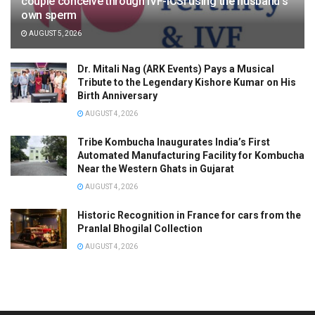
couple conceive through IVF-ICSI using the husband’s
own sperm
AUGUST 5, 2026
Dr. Mitali Nag (ARK Events) Pays a Musical
Tribute to the Legendary Kishore Kumar on His
Birth Anniversary
AUGUST 4, 2026
Tribe Kombucha Inaugurates India’s First
Automated Manufacturing Facility for Kombucha
Near the Western Ghats in Gujarat
AUGUST 4, 2026
Historic Recognition in France for cars from the
Pranlal Bhogilal Collection
AUGUST 4, 2026