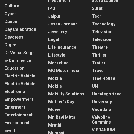
Investment
Store Launch
Culture
IPO
Surat
Cyber
Jaipur
Tech
Dance
Jessu Jordaar
Technology
Day Celebration
Jewellery
Television
Devotees
Legal
Televsion
Digital
Life Insurance
Theatre
Dr Vishal Singh
Lifestyle
Thriller
E-Commerce
Marketing
Trailer
Education
MG Motor India
Travel
Electric Vehicle
Mobile
Tree House
Electric Vehicle
Mobile
UN
Electronic
Mobility Solutions
Uncategorized
Empowerment
Mother's Day
University
Enterment
Movie
Vadodara
Entertainment
Mr. Ravi Mittal
Valvoline
Cummins
Environment
Mrathi
VIBRANIUM
Event
Mumbai