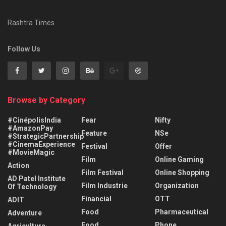
Rashtra Times
Follow Us
Browse by Category
#CinépolisIndia
Fear
Nifty
#AmazonPay
Feature
NSe
#StrategicPartnership
#CinemaExperience
Festival
Offer
#MovieMagic
Film
Online Gaming
Action
Film Festival
Online Shopping
AD Patel Institute
Film Industrie
Organization
Of Technology
Financial
OTT
ADIT
Food
Pharmaceutical
Adventure
Food
Phone
Agriculture