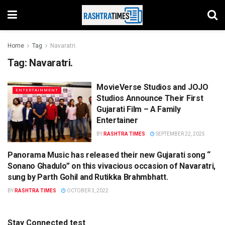
Home
Tag
Navaratri.
Tag:
Navaratri.
MovieVerse Studios and JOJO
ENTERTAINMENT
Studios Announce Their First
Gujarati Film – A Family
Entertainer
BY
RASHTRA TIMES
SEPTEMBER 22, 2025
Panorama Music has released their new Gujarati song “
SONG
Sonano Ghadulo” on this vivacious occasion of Navaratri,
sung by Parth Gohil and Rutikka Brahmbhatt.
BY
RASHTRA TIMES
OCTOBER 3, 2022
Stay Connected test