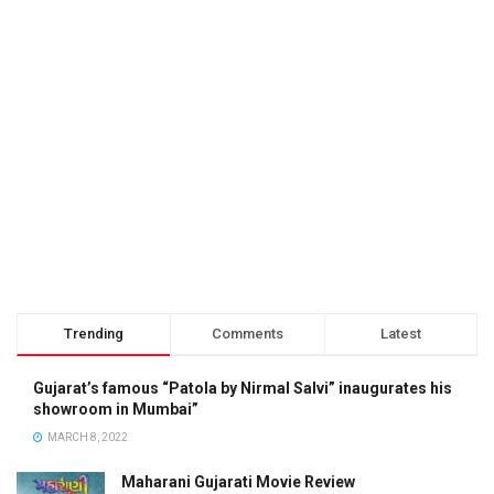
Trending
Comments
Latest
Gujarat’s famous “Patola by Nirmal Salvi” inaugurates his
showroom in Mumbai”
MARCH 8, 2022
Maharani Gujarati Movie Review