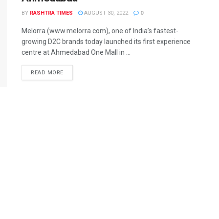
BY
RASHTRA TIMES
AUGUST 30, 2022
0
Melorra (www.melorra.com), one of India’s fastest-
growing D2C brands today launched its first experience
centre at Ahmedabad One Mall in ...
READ MORE