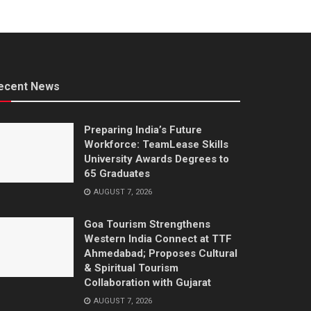
ecent News
Preparing India’s Future
Workforce: TeamLease Skills
University Awards Degrees to
65 Graduates
AUGUST 7, 2026
Goa Tourism Strengthens
Western India Connect at TTF
Ahmedabad; Proposes Cultural
& Spiritual Tourism
Collaboration with Gujarat
AUGUST 7, 2026