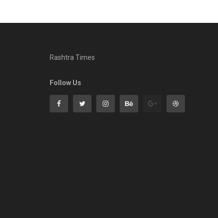
Rashtra Times
Follow Us