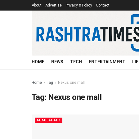
About
Advertise
Privacy & Policy
Contact
HOME
NEWS
TECH
ENTERTAINMENT
LI
Home
Tag
Nexus one mall
Tag:
Nexus one mall
AHMEDABAD