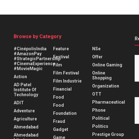
Browse by Category
R
#CinépolisIndia
Feature
NSe
#AmazonPay
Festival
Offer
#StrategicPartnership
#CinemaExperience
Film
Online Gaming
#MovieMagic
Film Festival
Online
Action
Shopping
Film Industrie
AD Patel
Organization
Financial
Institute Of
OTT
Technology
Food
Pharmaceutical
ADIT
Food
Phone
Adventure
Foundation
Political
Agriculture
Fraud
Politics
Ahmedabad
Gadget
Prestige Group
Ahmedabad
Game