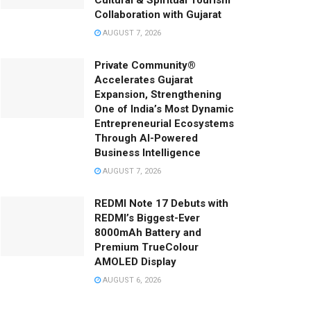
Cultural & Spiritual Tourism
Collaboration with Gujarat
AUGUST 7, 2026
Private Community®
Accelerates Gujarat
Expansion, Strengthening
One of India’s Most Dynamic
Entrepreneurial Ecosystems
Through AI-Powered
Business Intelligence
AUGUST 7, 2026
REDMI Note 17 Debuts with
REDMI’s Biggest-Ever
8000mAh Battery and
Premium TrueColour
AMOLED Display
AUGUST 6, 2026