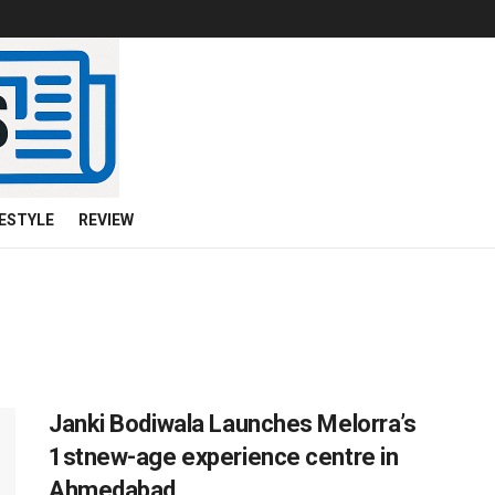
FESTYLE
REVIEW
Janki Bodiwala Launches Melorra’s
1stnew-age experience centre in
Ahmedabad