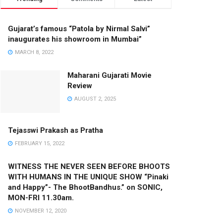
Gujarat’s famous “Patola by Nirmal Salvi”
inaugurates his showroom in Mumbai”
MARCH 8, 2022
Maharani Gujarati Movie
Review
AUGUST 2, 2025
Tejasswi Prakash as Pratha
FEBRUARY 15, 2022
WITNESS THE NEVER SEEN BEFORE BHOOTS
WITH HUMANS IN THE UNIQUE SHOW “Pinaki
and Happy”- The BhootBandhus.” on SONIC,
MON-FRI 11.30am.
NOVEMBER 12, 2020