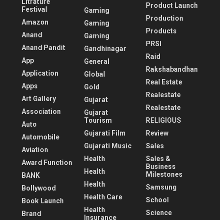
Litrature
Product Launch
Festival
Gaming
Production
Amazon
Gaming
Products
Anand
Gaming
PRSI
Anand Pandit
Gandhinagar
Raid
App
General
Rakshabandhan
Application
Global
Real Estate
Apps
Gold
Realestate
Art Gallery
Gujarat
Realestate
Association
Gujarat
Tourism
RELIGIOUS
Auto
Gujarati Film
Review
Automobile
Gujarati Music
Sales
Aviation
Health
Sales &
Award Function
Business
Health
Milestones
BANK
Health
Samsung
Bollywood
Health Care
School
Book Launch
Health
Science
Brand
Insurance