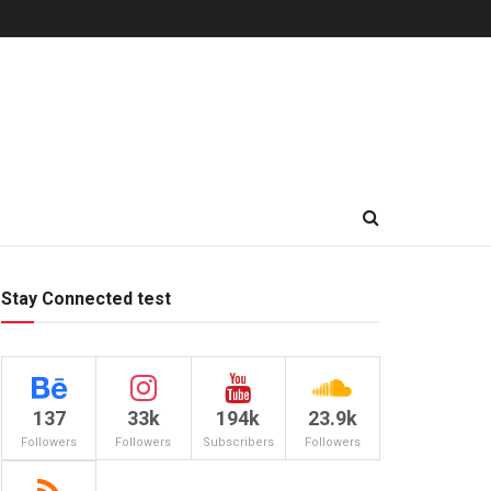
Stay Connected test
137
33k
194k
23.9k
Followers
Followers
Subscribers
Followers