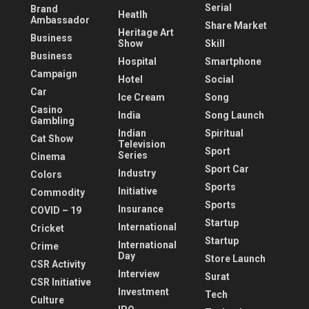
Serial
Brand
Heatlh
Ambassador
Share Market
Heritage Art
Business
Show
Skill
Business
Hospital
Smartphone
Campaign
Hotel
Social
Car
Ice Cream
Song
Casino
India
Song Launch
Gambling
Indian
Spiritual
Cat Show
Television
Sport
Series
Cinema
Sport Car
Industry
Colors
Sports
Initiative
Commodity
Sports
Insurance
COVID – 19
Startup
International
Cricket
Startup
International
Crime
Day
Store Launch
CSR Activity
Interview
Surat
CSR Initiative
Investment
Tech
Culture