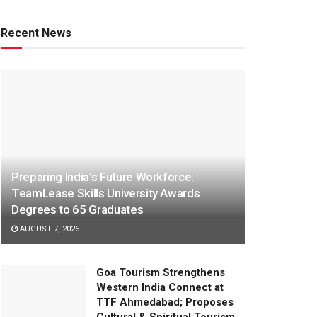
Recent News
Preparing India’s Future Workforce:
TeamLease Skills University Awards
Degrees to 65 Graduates
AUGUST 7, 2026
Goa Tourism Strengthens
Western India Connect at
TTF Ahmedabad; Proposes