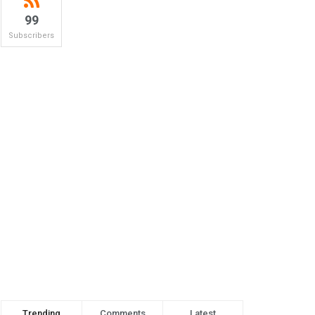
99
Subscribers
Trending
Comments
Latest