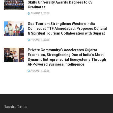
Skills University Awards Degrees to 65
Graduates
AUGUST 7, 2026
Goa Tourism Strengthens Western India
Connect at TTF Ahmedabad; Proposes Cultural
& Spiritual Tourism Collaboration with Gujarat
AUGUST 7, 2026
Private Community® Accelerates Gujarat
Expansion, Strengthening One of India’s Most
Dynamic Entrepreneurial Ecosystems Through
AI-Powered Business Intelligence
AUGUST 7, 2026
Rashtra Times