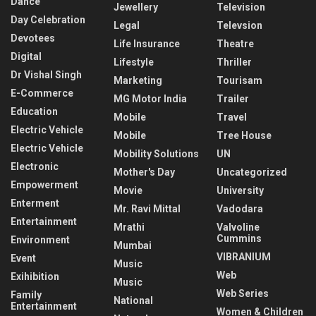
Dance
Jewellery
Television
Day Celebration
Legal
Televsion
Devotees
Life Insurance
Theatre
Digital
Lifestyle
Thriller
Dr Vishal Singh
Marketing
Tourisam
E-Commerce
MG Motor India
Trailer
Education
Mobile
Travel
Electric Vehicle
Mobile
Tree House
Electric Vehicle
Mobility Solutions
UN
Electronic
Mother's Day
Uncategorized
Empowerment
Movie
University
Enterment
Mr. Ravi Mittal
Vadodara
Entertainment
Mrathi
Valvoline
Cummins
Environment
Mumbai
VIBRANIUM
Event
Music
Web
Exihibition
Music
Web Series
Family
National
Entertainment
Women & Children