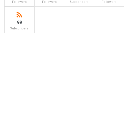
Followers
Followers
Subscribers
Followers
99
Subscribers