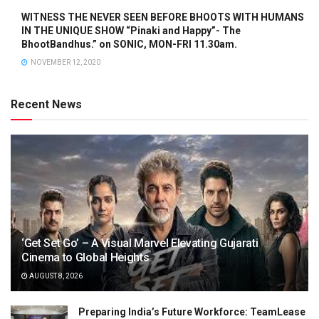
WITNESS THE NEVER SEEN BEFORE BHOOTS WITH HUMANS
IN THE UNIQUE SHOW “Pinaki and Happy”- The
BhootBandhus.” on SONIC, MON-FRI 11.30am.
NOVEMBER 12, 2020
Recent News
‘Get Set Go’ – A Visual Marvel Elevating Gujarati
Cinema to Global Heights
AUGUST 8, 2026
Preparing India’s Future Workforce: TeamLease