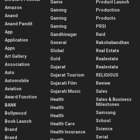
Game
Product Launch
Amazon
Gaming
Production
Anand
Gaming
Products
Anand Pandit
Gaming
PRSI
App
Gandhinagar
Raid
Application
General
Rakshabandhan
Apps
Global
Real Estate
Art Gallery
Gold
Realestate
Association
Gujarat
Realestate
Auto
Gujarat Tourism
RELIGIOUS
Automobile
Gujarati Film
Review
Aviation
Gujarati Music
Sales
Award Function
Health
Sales & Business
Milestones
BANK
Health
Samsung
Bollywood
Health
School
Book Launch
Health Care
Science
Brand
Health Insurance
Serial
Brand
Heatlh