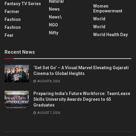
Natural
Fantasy TV Series
Women
News
Empowerment
Farmer
News\
World
Fashion
NGO
World
Fashion
Nifty
World Health Day
Fear
Recent News
‘Get Set Go’ – A Visual Marvel Elevating Gujarati
Cinema to Global Heights
AUGUST 8, 2026
Preparing India’s Future Workforce: TeamLease
Skills University Awards Degrees to 65
Graduates
AUGUST 7, 2026