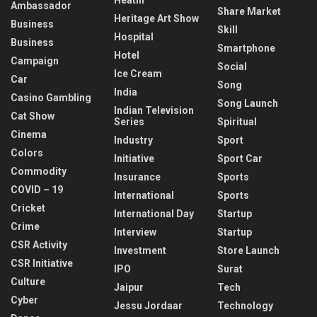
Ambassador
Share Market
Heritage Art Show
Business
Skill
Hospital
Business
Smartphone
Hotel
Campaign
Social
Ice Cream
Car
Song
India
Casino Gambling
Song Launch
Indian Television
Cat Show
Series
Spiritual
Cinema
Industry
Sport
Colors
Initiative
Sport Car
Commodity
Insurance
Sports
COVID – 19
International
Sports
Cricket
International Day
Startup
Crime
Interview
Startup
CSR Activity
Investment
Store Launch
CSR Initiative
IPO
Surat
Culture
Jaipur
Tech
Cyber
Jessu Jordaar
Technology