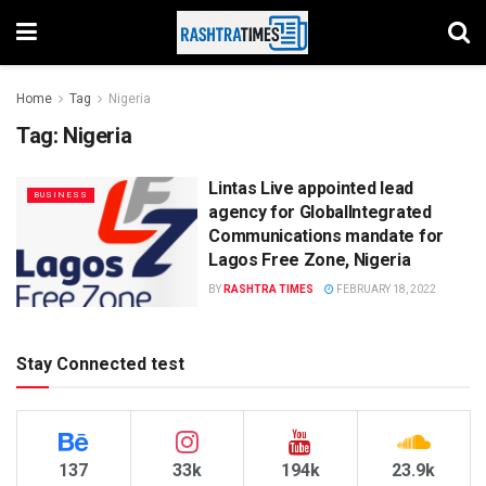
Home
Tag
Nigeria
Tag:
Nigeria
Lintas Live appointed lead
BUSINESS
agency for GlobalIntegrated
Communications mandate for
Lagos Free Zone, Nigeria
BY
RASHTRA TIMES
FEBRUARY 18, 2022
Stay Connected test
137
33k
194k
23.9k