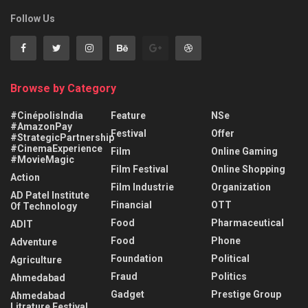
Follow Us
Browse by Category
#CinépolisIndia
Feature
NSe
#AmazonPay
Festival
Offer
#StrategicPartnership
#CinemaExperience
Film
Online Gaming
#MovieMagic
Film Festival
Online Shopping
Action
Film Industrie
Organization
AD Patel Institute
Financial
OTT
Of Technology
Food
Pharmaceutical
ADIT
Food
Phone
Adventure
Foundation
Political
Agriculture
Fraud
Politics
Ahmedabad
Gadget
Prestige Group
Ahmedabad
Litrature Festival