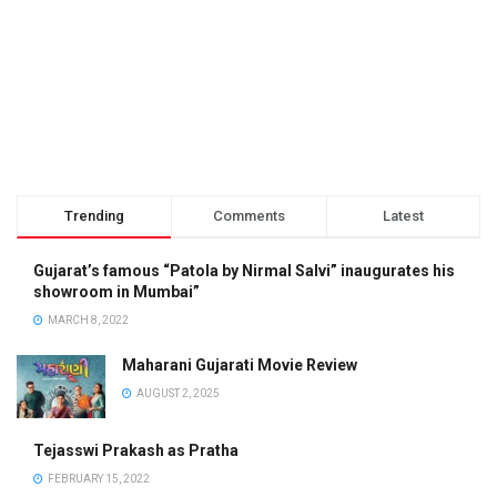
Trending
Comments
Latest
Gujarat’s famous “Patola by Nirmal Salvi” inaugurates his
showroom in Mumbai”
MARCH 8, 2022
Maharani Gujarati Movie Review
AUGUST 2, 2025
Tejasswi Prakash as Pratha
FEBRUARY 15, 2022