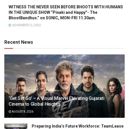
WITNESS THE NEVER SEEN BEFORE BHOOTS WITH HUMANS
IN THE UNIQUE SHOW “Pinaki and Happy”- The
BhootBandhus.” on SONIC, MON-FRI 11.30am.
NOVEMBER 12, 2020
Recent News
‘Get Set Go’ – A Visual Marvel Elevating Gujarati
Cinema to Global Heights
AUGUST 8, 2026
Preparing India’s Future Workforce: TeamLease