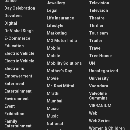
Dance
Jewellery
Television
Day Celebration
Legal
Televsion
Devotees
Life Insurance
Theatre
Digital
Lifestyle
Thriller
Dr Vishal Singh
Marketing
Tourisam
E-Commerce
MG Motor India
Trailer
Education
Mobile
Travel
Electric Vehicle
Mobile
Tree House
Electric Vehicle
Mobility Solutions
UN
Electronic
Mother's Day
Uncategorized
Empowerment
Movie
University
Enterment
Mr. Ravi Mittal
Vadodara
Entertainment
Mrathi
Valvoline
Cummins
Environment
Mumbai
VIBRANIUM
Event
Music
Web
Exihibition
Music
Web Series
Family
National
Entertainment
Women & Children