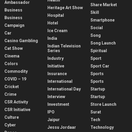
Ambassador
Share Market
Heritage Art Show
Business
Skill
Hospital
Business
Smartphone
Hotel
Campaign
Social
Ice Cream
Car
Song
India
Casino Gambling
Song Launch
Indian Television
Cat Show
Series
Spiritual
Cinema
Industry
Sport
Colors
Initiative
Sport Car
Commodity
Insurance
Sports
COVID – 19
International
Sports
Cricket
International Day
Startup
Crime
Interview
Startup
CSR Activity
Investment
Store Launch
CSR Initiative
IPO
Surat
Culture
Jaipur
Tech
Cyber
Jessu Jordaar
Technology