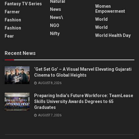
Natural
Fantasy TV Series
Women
News
Empowerment
Farmer
News\
World
Fashion
NGO
World
Fashion
Nifty
World Health Day
Fear
Recent News
‘Get Set Go’ – A Visual Marvel Elevating Gujarati
Cinema to Global Heights
AUGUST 8, 2026
Preparing India’s Future Workforce: TeamLease
Skills University Awards Degrees to 65
Graduates
AUGUST 7, 2026