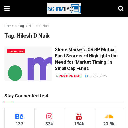
Home
Tag
Nilesh D Naik
Tag:
Nilesh D Naik
Share.Market’s CRISP Mutual
BUSINESS
Fund Scorecard Highlights the
Need for ‘Market Timing’ in
Small Cap Funds
BY
RASHTRA TIMES
JUNE 2, 2026
Stay Connected test
137
33k
194k
23.9k