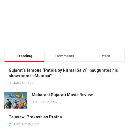
Trending
Comments
Latest
Gujarat’s famous “Patola by Nirmal Salvi” inaugurates his
showroom in Mumbai”
MARCH 8, 2022
Maharani Gujarati Movie Review
AUGUST 2, 2025
Tejasswi Prakash as Pratha
FEBRUARY 15, 2022