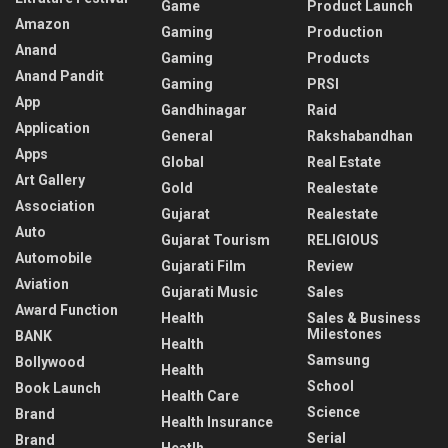
Game
Product Launch
Amazon
Gaming
Production
Anand
Gaming
Products
Anand Pandit
Gaming
PRSI
App
Gandhinagar
Raid
Application
General
Rakshabandhan
Apps
Global
Real Estate
Art Gallery
Gold
Realestate
Association
Gujarat
Realestate
Auto
Gujarat Tourism
RELIGIOUS
Automobile
Gujarati Film
Review
Aviation
Gujarati Music
Sales
Award Function
Health
Sales & Business
Milestones
BANK
Health
Samsung
Bollywood
Health
School
Book Launch
Health Care
Science
Brand
Health Insurance
Serial
Brand
Heatlh