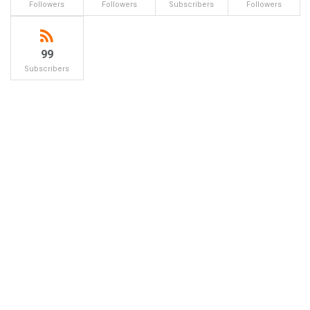
Followers
Followers
Subscribers
Followers
99
Subscribers