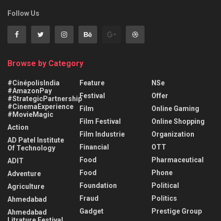
Follow Us
Browse by Category
#CinépolisIndia
Feature
NSe
#AmazonPay
Festival
Offer
#StrategicPartnership
#CinemaExperience
Film
Online Gaming
#MovieMagic
Film Festival
Online Shopping
Action
Film Industrie
Organization
AD Patel Institute
Financial
OTT
Of Technology
Food
Pharmaceutical
ADIT
Food
Phone
Adventure
Foundation
Political
Agriculture
Fraud
Politics
Ahmedabad
Gadget
Prestige Group
Ahmedabad
Litrature Festival