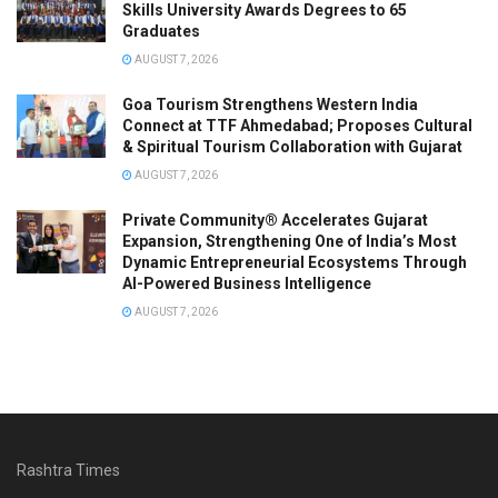
Skills University Awards Degrees to 65
Graduates
AUGUST 7, 2026
Goa Tourism Strengthens Western India
Connect at TTF Ahmedabad; Proposes Cultural
& Spiritual Tourism Collaboration with Gujarat
AUGUST 7, 2026
Private Community® Accelerates Gujarat
Expansion, Strengthening One of India’s Most
Dynamic Entrepreneurial Ecosystems Through
AI-Powered Business Intelligence
AUGUST 7, 2026
Rashtra Times