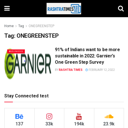
Home
Tag
ONEGREENSTEP
Tag:
ONEGREENSTEP
91% of Indians want to be more
BUSINESS
sustainable in 2022: Garnier’s
One Green Step Survey
BY
RASHTRA TIMES
FEBRUARY 12, 2022
Stay Connected test
137
33k
194k
23.9k