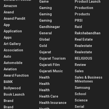
Game
Product Launch
Amazon
Gaming
Production
Anand
Gaming
Products
Anand Pandit
Gaming
PRSI
App
Gandhinagar
Raid
Application
General
Rakshabandhan
Apps
Global
Real Estate
Art Gallery
Gold
Realestate
Association
Gujarat
Realestate
Auto
Gujarat Tourism
RELIGIOUS
Automobile
Gujarati Film
Review
Aviation
Gujarati Music
Sales
Award Function
Health
Sales & Business
Milestones
BANK
Health
Samsung
Bollywood
Health
School
Book Launch
Health Care
Science
Brand
Health Insurance
Serial
Brand
Heatlh