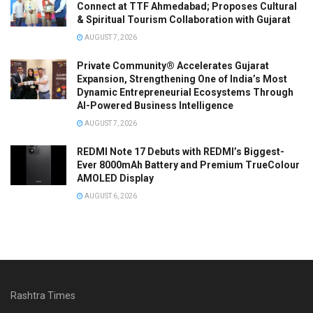
Connect at TTF Ahmedabad; Proposes Cultural
& Spiritual Tourism Collaboration with Gujarat
AUGUST 7, 2026
Private Community® Accelerates Gujarat
Expansion, Strengthening One of India’s Most
Dynamic Entrepreneurial Ecosystems Through
AI-Powered Business Intelligence
AUGUST 7, 2026
REDMI Note 17 Debuts with REDMI’s Biggest-
Ever 8000mAh Battery and Premium TrueColour
AMOLED Display
AUGUST 6, 2026
Rashtra Times