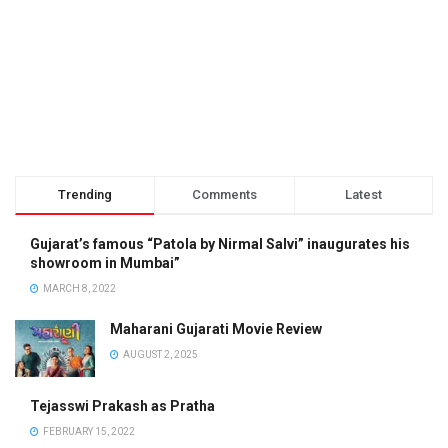
Trending
Comments
Latest
Gujarat’s famous “Patola by Nirmal Salvi” inaugurates his
showroom in Mumbai”
MARCH 8, 2022
Maharani Gujarati Movie Review
AUGUST 2, 2025
Tejasswi Prakash as Pratha
FEBRUARY 15, 2022