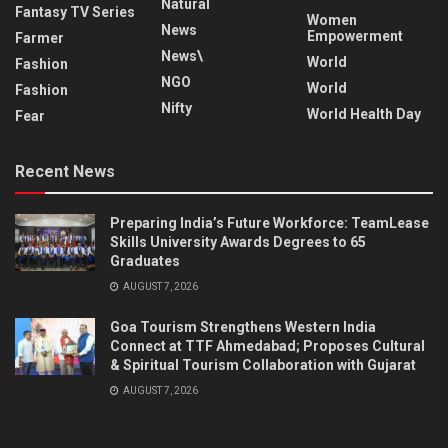
Natural
Fantasy TV Series
Women
News
Empowerment
Farmer
News\
World
Fashion
NGO
World
Fashion
Nifty
World Health Day
Fear
Recent News
Preparing India’s Future Workforce: TeamLease
Skills University Awards Degrees to 65
Graduates
AUGUST 7, 2026
Goa Tourism Strengthens Western India
Connect at TTF Ahmedabad; Proposes Cultural
& Spiritual Tourism Collaboration with Gujarat
AUGUST 7, 2026