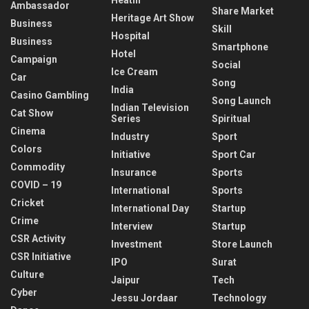
Ambassador
Share Market
Heritage Art Show
Business
Skill
Hospital
Business
Smartphone
Hotel
Campaign
Social
Ice Cream
Car
Song
India
Casino Gambling
Song Launch
Indian Television
Cat Show
Series
Spiritual
Cinema
Industry
Sport
Colors
Initiative
Sport Car
Commodity
Insurance
Sports
COVID – 19
International
Sports
Cricket
International Day
Startup
Crime
Interview
Startup
CSR Activity
Investment
Store Launch
CSR Initiative
IPO
Surat
Culture
Jaipur
Tech
Cyber
Jessu Jordaar
Technology