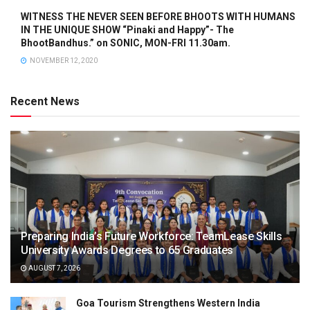
WITNESS THE NEVER SEEN BEFORE BHOOTS WITH HUMANS
IN THE UNIQUE SHOW “Pinaki and Happy”- The
BhootBandhus.” on SONIC, MON-FRI 11.30am.
NOVEMBER 12, 2020
Recent News
Preparing India’s Future Workforce: TeamLease Skills
University Awards Degrees to 65 Graduates
AUGUST 7, 2026
Goa Tourism Strengthens Western India