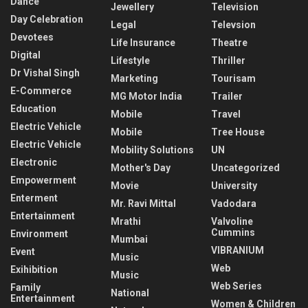
Dance
Jewellery
Television
Day Celebration
Legal
Televsion
Devotees
Life Insurance
Theatre
Digital
Lifestyle
Thriller
Dr Vishal Singh
Marketing
Tourisam
E-Commerce
MG Motor India
Trailer
Education
Mobile
Travel
Electric Vehicle
Mobile
Tree House
Electric Vehicle
Mobility Solutions
UN
Electronic
Mother's Day
Uncategorized
Empowerment
Movie
University
Enterment
Mr. Ravi Mittal
Vadodara
Entertainment
Mrathi
Valvoline
Cummins
Environment
Mumbai
VIBRANIUM
Event
Music
Web
Exihibition
Music
Web Series
Family
National
Entertainment
Women & Children