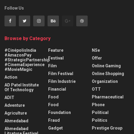
Follow Us
Browse by Category
#CinépolisIndia
Feature
NSe
#AmazonPay
Festival
Offer
#StrategicPartnership
#CinemaExperience
Film
Online Gaming
#MovieMagic
Film Festival
Online Shopping
Action
Film Industrie
Organization
AD Patel Institute
Financial
OTT
Of Technology
Food
Pharmaceutical
ADIT
Food
Phone
Adventure
Foundation
Political
Agriculture
Fraud
Politics
Ahmedabad
Gadget
Prestige Group
Ahmedabad
Litrature Festival