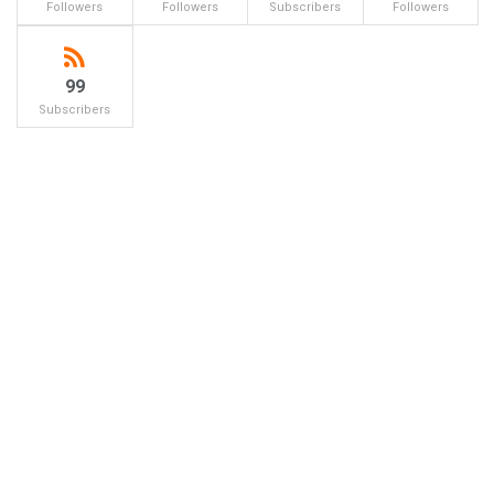
Followers
Followers
Subscribers
Followers
99
Subscribers