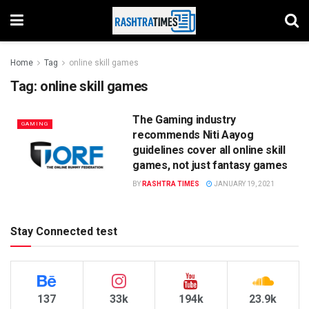
Home
Tag
online skill games
Tag:
online skill games
The Gaming industry
GAMING
recommends Niti Aayog
guidelines cover all online skill
games, not just fantasy games
BY
RASHTRA TIMES
JANUARY 19, 2021
Stay Connected test
137
33k
194k
23.9k