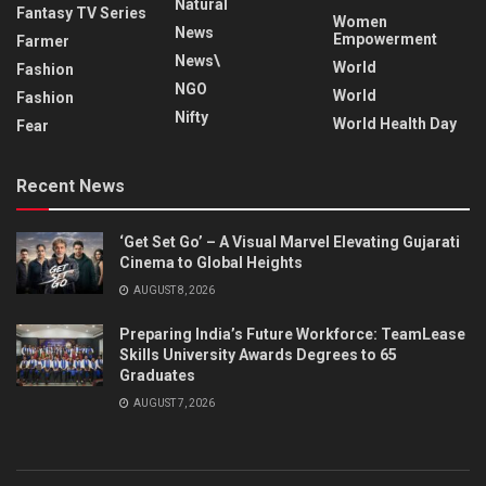
Natural
Fantasy TV Series
Women
News
Empowerment
Farmer
News\
World
Fashion
NGO
World
Fashion
Nifty
World Health Day
Fear
Recent News
‘Get Set Go’ – A Visual Marvel Elevating Gujarati
Cinema to Global Heights
AUGUST 8, 2026
Preparing India’s Future Workforce: TeamLease
Skills University Awards Degrees to 65
Graduates
AUGUST 7, 2026