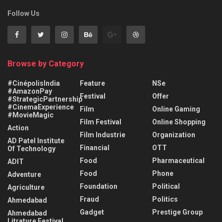
Follow Us
Browse by Category
#CinépolisIndia
Feature
NSe
#AmazonPay
Festival
Offer
#StrategicPartnership
#CinemaExperience
Film
Online Gaming
#MovieMagic
Film Festival
Online Shopping
Action
Film Industrie
Organization
AD Patel Institute
Financial
OTT
Of Technology
Food
Pharmaceutical
ADIT
Food
Phone
Adventure
Foundation
Political
Agriculture
Fraud
Politics
Ahmedabad
Gadget
Prestige Group
Ahmedabad
Litrature Festival