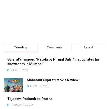
Trending
Comments
Latest
Gujarat’s famous “Patola by Nirmal Salvi” inaugurates his
showroom in Mumbai”
MARCH 8, 2022
Maharani Gujarati Movie Review
AUGUST 2, 2025
Tejasswi Prakash as Pratha
FEBRUARY 15, 2022