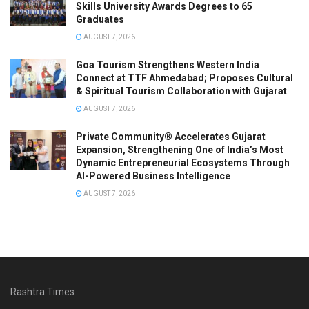
Skills University Awards Degrees to 65
Graduates
AUGUST 7, 2026
Goa Tourism Strengthens Western India
Connect at TTF Ahmedabad; Proposes Cultural
& Spiritual Tourism Collaboration with Gujarat
AUGUST 7, 2026
Private Community® Accelerates Gujarat
Expansion, Strengthening One of India’s Most
Dynamic Entrepreneurial Ecosystems Through
AI-Powered Business Intelligence
AUGUST 7, 2026
Rashtra Times