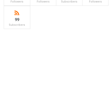
Followers
Followers
Subscribers
Followers
99
Subscribers