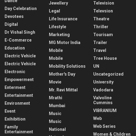
Dance
Jewellery
Television
Day Celebration
Legal
Televsion
Devotees
Life Insurance
Theatre
Digital
Lifestyle
Thriller
Dr Vishal Singh
Marketing
Tourisam
E-Commerce
MG Motor India
Trailer
Education
Mobile
Travel
Electric Vehicle
Mobile
Tree House
Electric Vehicle
Mobility Solutions
UN
Electronic
Mother's Day
Uncategorized
Empowerment
Movie
University
Enterment
Mr. Ravi Mittal
Vadodara
Entertainment
Mrathi
Valvoline
Cummins
Environment
Mumbai
VIBRANIUM
Event
Music
Web
Exihibition
Music
Web Series
Family
National
Entertainment
Women & Children