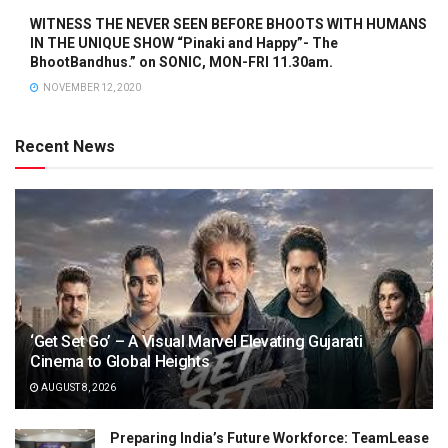
WITNESS THE NEVER SEEN BEFORE BHOOTS WITH HUMANS
IN THE UNIQUE SHOW “Pinaki and Happy”- The
BhootBandhus.” on SONIC, MON-FRI 11.30am.
NOVEMBER 12, 2020
Recent News
‘Get Set Go’ – A Visual Marvel Elevating Gujarati
Cinema to Global Heights
AUGUST 8, 2026
Preparing India’s Future Workforce: TeamLease