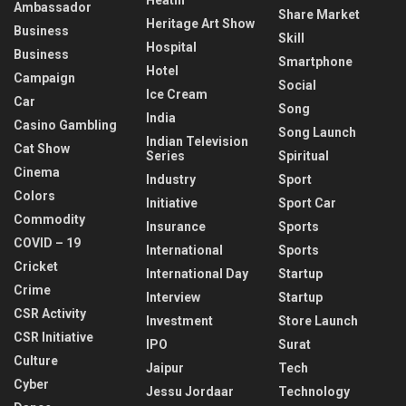
Ambassador
Share Market
Heritage Art Show
Business
Skill
Hospital
Business
Smartphone
Hotel
Campaign
Social
Ice Cream
Car
Song
India
Casino Gambling
Song Launch
Indian Television
Cat Show
Series
Spiritual
Cinema
Industry
Sport
Colors
Initiative
Sport Car
Commodity
Insurance
Sports
COVID – 19
International
Sports
Cricket
International Day
Startup
Crime
Interview
Startup
CSR Activity
Investment
Store Launch
CSR Initiative
IPO
Surat
Culture
Jaipur
Tech
Cyber
Jessu Jordaar
Technology