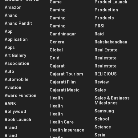
Game
Product Launch
Amazon
Gaming
Production
Anand
Gaming
Products
Anand Pandit
Gaming
PRSI
App
Gandhinagar
Raid
Application
General
Rakshabandhan
Apps
Global
Real Estate
Art Gallery
Gold
Realestate
Association
Gujarat
Realestate
Auto
Gujarat Tourism
RELIGIOUS
Automobile
Gujarati Film
Review
Aviation
Gujarati Music
Sales
Award Function
Health
Sales & Business
Milestones
BANK
Health
Samsung
Bollywood
Health
School
Book Launch
Health Care
Science
Brand
Health Insurance
Serial
Brand
Heatlh