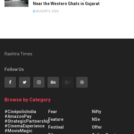
Near the Western Ghats in Gujarat
AUGUST 4, 2026
Rashtra Times
Follow Us
Browse by Category
#CinépolisIndia
Fear
Nifty
#AmazonPay
Feature
NSe
#StrategicPartnership
#CinemaExperience
Festival
Offer
#MovieMagic