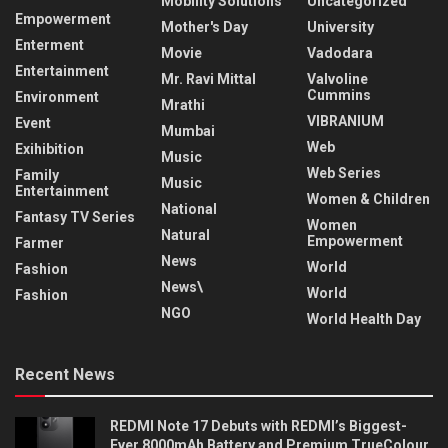
Mobility Solutions
Uncategorized
Empowerment
Mother's Day
University
Enterment
Movie
Vadodara
Entertainment
Mr. Ravi Mittal
Valvoline
Cummins
Environment
Mrathi
VIBRANIUM
Event
Mumbai
Web
Exihibition
Music
Web Series
Family
Music
Entertainment
Women & Children
National
Fantasy TV Series
Women
Natural
Empowerment
Farmer
News
World
Fashion
News\
World
Fashion
NGO
World Health Day
Recent News
REDMI Note 17 Debuts with REDMI’s Biggest-
Ever 8000mAh Battery and Premium TrueColour