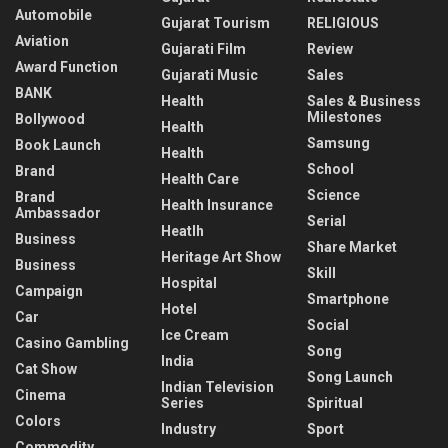
Automobile
Gujarat Tourism
RELIGIOUS
Aviation
Gujarati Film
Review
Award Function
Gujarati Music
Sales
BANK
Health
Sales & Business
Milestones
Bollywood
Health
Samsung
Book Launch
Health
School
Brand
Health Care
Science
Brand
Health Insurance
Ambassador
Serial
Heatlh
Business
Share Market
Heritage Art Show
Business
Skill
Hospital
Campaign
Smartphone
Hotel
Car
Social
Ice Cream
Casino Gambling
Song
India
Cat Show
Song Launch
Indian Television
Cinema
Series
Spiritual
Colors
Industry
Sport
Commodity