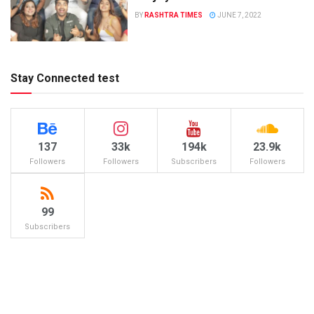
BY
RASHTRA TIMES
JUNE 7, 2022
Stay Connected test
137
33k
194k
23.9k
Followers
Followers
Subscribers
Followers
99
Subscribers