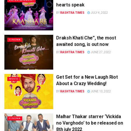
ENTERTAINMENT
hearts speak
BY
RASHTRA TIMES
JULY 4, 2022
Draksh Khati Che”, the most
CINEMA
awaited song, is out now
BY
RASHTRA TIMES
JUNE 27, 2022
Get Set for a New Laugh Riot
MOVIE
About a Crazy Wedding!
BY
RASHTRA TIMES
JUNE 13, 2022
Malhar Thakar starrer ‘Vickida
CINEMA
no Varghodo’ to be released on
8th july 2022