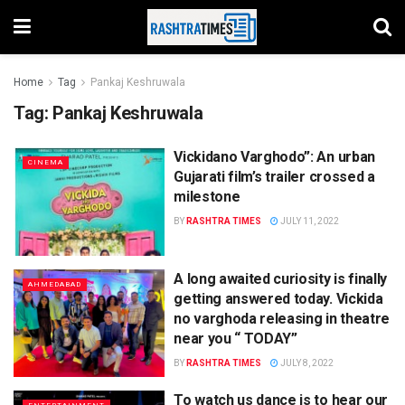
Home
Tag
Pankaj Keshruwala
Tag:
Pankaj Keshruwala
Vickidano Varghodo”: An urban
CINEMA
Gujarati film’s trailer crossed a
milestone
BY
RASHTRA TIMES
JULY 11, 2022
A long awaited curiosity is finally
AHMEDABAD
getting answered today. Vickida
no varghoda releasing in theatre
near you “ TODAY”
BY
RASHTRA TIMES
JULY 8, 2022
To watch us dance is to hear our