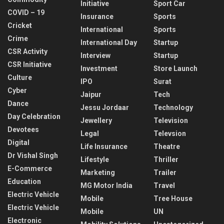
Initiative
Sport Car
COVID – 19
Insurance
Sports
Cricket
International
Sports
Crime
International Day
Startup
CSR Activity
Interview
Startup
CSR Initiative
Investment
Store Launch
Culture
IPO
Surat
Cyber
Jaipur
Tech
Dance
Jessu Jordaar
Technology
Day Celebration
Jewellery
Television
Devotees
Legal
Televsion
Digital
Life Insurance
Theatre
Dr Vishal Singh
Lifestyle
Thriller
E-Commerce
Marketing
Trailer
Education
MG Motor India
Travel
Electric Vehicle
Mobile
Tree House
Electric Vehicle
Mobile
UN
Electronic