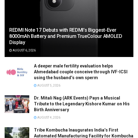
REDMI Note 17 Debuts with REDMI’s Biggest-Ever
8000mAh Battery and Premium TrueColour AMOLED
Display
AUGUST 6, 2026
A deeper male fertility evaluation helps
Ahmedabad couple conceive through IVF-ICSI
using the husband’s own sperm
AUGUST 5, 2026
Dr. Mitali Nag (ARK Events) Pays a Musical
Tribute to the Legendary Kishore Kumar on His
Birth Anniversary
AUGUST 4, 2026
Tribe Kombucha Inaugurates India’s First
Automated Manufacturing Facility for Kombucha