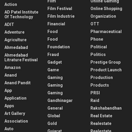
Film
Online Gaming
Action
Film Festival
Online Shopping
AD Patel Institute
Film Industrie
Organization
Of Technology
Financial
OTT
ADIT
Food
Pharmaceutical
Adventure
Food
Phone
Agriculture
Foundation
Political
Ahmedabad
Fraud
Politics
Ahmedabad
Litrature Festival
Gadget
Prestige Group
Amazon
Game
Product Launch
Anand
Gaming
Production
Anand Pandit
Gaming
Products
App
Gaming
PRSI
Application
Gandhinagar
Raid
Apps
General
Rakshabandhan
Art Gallery
Global
Real Estate
Association
Gold
Realestate
Auto
Gujarat
Realestate