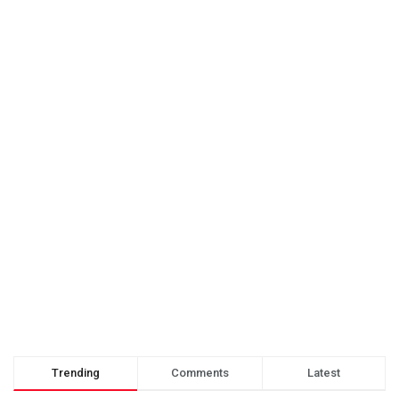
Trending
Comments
Latest