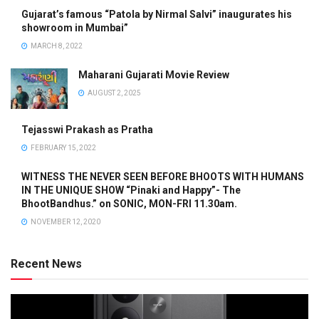
Gujarat’s famous “Patola by Nirmal Salvi” inaugurates his
showroom in Mumbai”
MARCH 8, 2022
Maharani Gujarati Movie Review
AUGUST 2, 2025
Tejasswi Prakash as Pratha
FEBRUARY 15, 2022
WITNESS THE NEVER SEEN BEFORE BHOOTS WITH HUMANS
IN THE UNIQUE SHOW “Pinaki and Happy”- The
BhootBandhus.” on SONIC, MON-FRI 11.30am.
NOVEMBER 12, 2020
Recent News