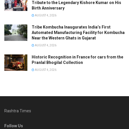
Tribute to the Legendary Kishore Kumar on His
Birth Anniversary
AUGUST 4, 2026
Tribe Kombucha Inaugurates India’s First
Automated Manufacturing Facility for Kombucha
Near the Western Ghats in Gujarat
AUGUST 4, 2026
Historic Recognition in France for cars from the
Pranlal Bhogilal Collection
AUGUST 4, 2026
Rashtra Times
Follow Us