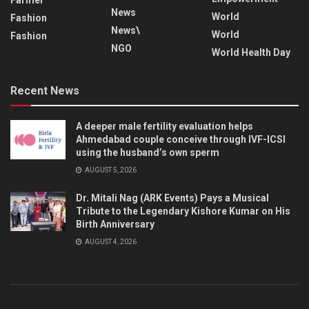
News
World
Fashion
News\
World
Fashion
NGO
World Health Day
Recent News
A deeper male fertility evaluation helps
Ahmedabad couple conceive through IVF-ICSI
using the husband’s own sperm
AUGUST 5, 2026
Dr. Mitali Nag (ARK Events) Pays a Musical
Tribute to the Legendary Kishore Kumar on His
Birth Anniversary
AUGUST 4, 2026