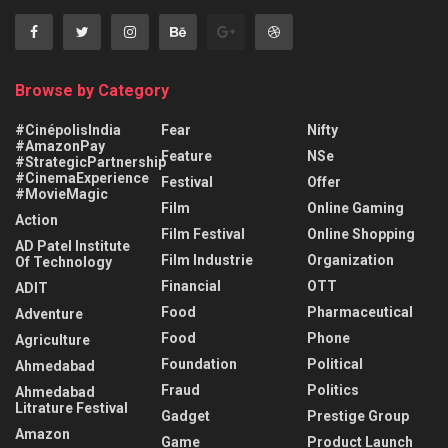
Browse by Category
#CinépolisIndia
Fear
Nifty
#AmazonPay
Feature
NSe
#StrategicPartnership
#CinemaExperience
Festival
Offer
#MovieMagic
Film
Online Gaming
Action
Film Festival
Online Shopping
AD Patel Institute
Film Industrie
Organization
Of Technology
Financial
OTT
ADIT
Food
Pharmaceutical
Adventure
Food
Phone
Agriculture
Foundation
Political
Ahmedabad
Fraud
Politics
Ahmedabad
Litrature Festival
Gadget
Prestige Group
Amazon
Game
Product Launch