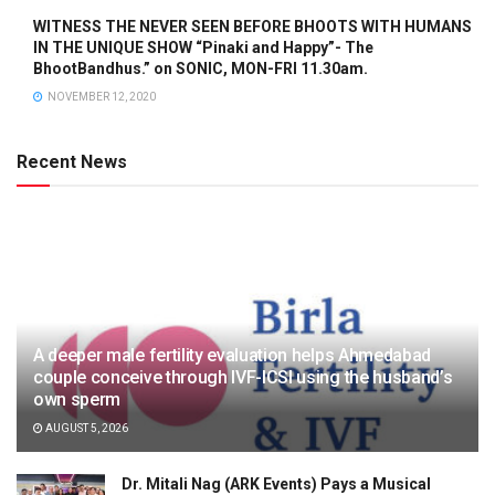
WITNESS THE NEVER SEEN BEFORE BHOOTS WITH HUMANS
IN THE UNIQUE SHOW “Pinaki and Happy”- The
BhootBandhus.” on SONIC, MON-FRI 11.30am.
NOVEMBER 12, 2020
Recent News
A deeper male fertility evaluation helps Ahmedabad
couple conceive through IVF-ICSI using the husband’s
own sperm
AUGUST 5, 2026
Dr. Mitali Nag (ARK Events) Pays a Musical