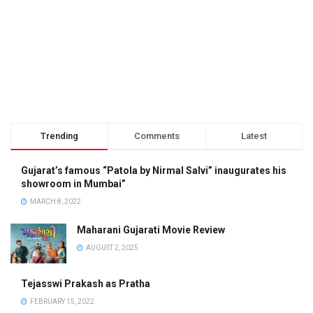
Trending
Comments
Latest
Gujarat’s famous “Patola by Nirmal Salvi” inaugurates his
showroom in Mumbai”
MARCH 8, 2022
Maharani Gujarati Movie Review
AUGUST 2, 2025
Tejasswi Prakash as Pratha
FEBRUARY 15, 2022