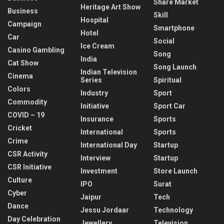
Share Market
Heritage Art Show
Business
Skill
Hospital
Campaign
Smartphone
Hotel
Car
Social
Ice Cream
Casino Gambling
Song
India
Cat Show
Song Launch
Indian Television
Cinema
Series
Spiritual
Colors
Industry
Sport
Commodity
Initiative
Sport Car
COVID – 19
Insurance
Sports
Cricket
International
Sports
Crime
International Day
Startup
CSR Activity
Interview
Startup
CSR Initiative
Investment
Store Launch
Culture
IPO
Surat
Cyber
Jaipur
Tech
Dance
Jessu Jordaar
Technology
Day Celebration
Jewellery
Television