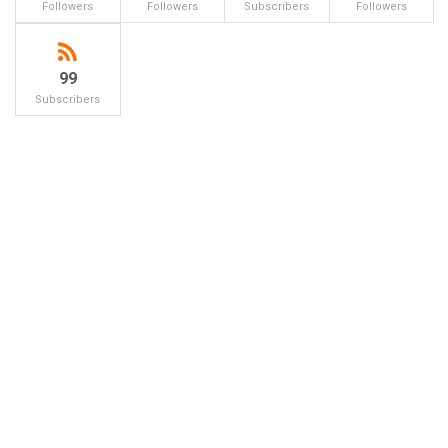
Followers
Followers
Subscribers
Followers
99
Subscribers