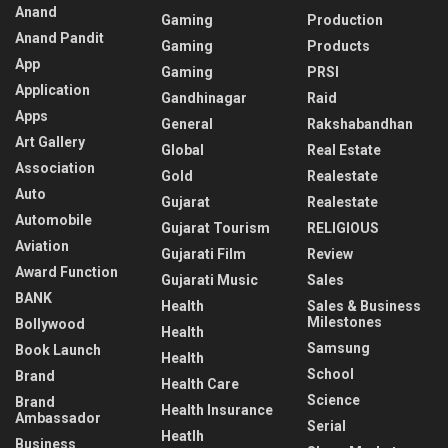
Anand
Gaming
Production
Anand Pandit
Gaming
Products
App
Gaming
PRSI
Application
Gandhinagar
Raid
Apps
General
Rakshabandhan
Art Gallery
Global
Real Estate
Association
Gold
Realestate
Auto
Gujarat
Realestate
Automobile
Gujarat Tourism
RELIGIOUS
Aviation
Gujarati Film
Review
Award Function
Gujarati Music
Sales
BANK
Health
Sales & Business
Milestones
Bollywood
Health
Samsung
Book Launch
Health
School
Brand
Health Care
Science
Brand
Health Insurance
Ambassador
Serial
Heatlh
Business