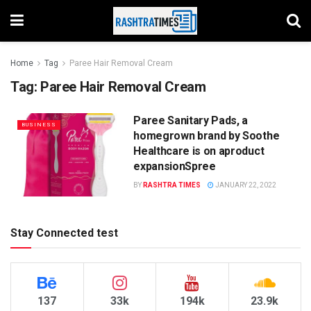
Home
Tag
Paree Hair Removal Cream
Tag:
Paree Hair Removal Cream
Paree Sanitary Pads, a
BUSINESS
homegrown brand by Soothe
Healthcare is on aproduct
expansionSpree
BY
RASHTRA TIMES
JANUARY 22, 2022
Stay Connected test
137
33k
194k
23.9k