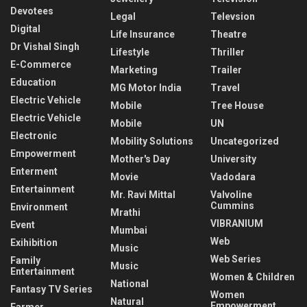
Devotees
Legal
Televsion
Digital
Life Insurance
Theatre
Dr Vishal Singh
Lifestyle
Thriller
E-Commerce
Marketing
Trailer
Education
MG Motor India
Travel
Electric Vehicle
Mobile
Tree House
Electric Vehicle
Mobile
UN
Electronic
Mobility Solutions
Uncategorized
Empowerment
Mother's Day
University
Enterment
Movie
Vadodara
Entertainment
Mr. Ravi Mittal
Valvoline
Cummins
Environment
Mrathi
VIBRANIUM
Event
Mumbai
Web
Exihibition
Music
Web Series
Family
Music
Entertainment
Women & Children
National
Fantasy TV Series
Women
Natural
Empowerment
Farmer