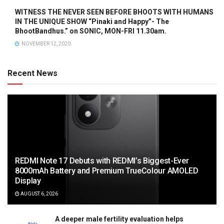
WITNESS THE NEVER SEEN BEFORE BHOOTS WITH HUMANS
IN THE UNIQUE SHOW “Pinaki and Happy”- The
BhootBandhus.” on SONIC, MON-FRI 11.30am.
NOVEMBER 12, 2020
Recent News
REDMI Note 17 Debuts with REDMI’s Biggest-Ever
8000mAh Battery and Premium TrueColour AMOLED
Display
AUGUST 6, 2026
A deeper male fertility evaluation helps