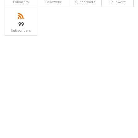
Followers
Followers
Subscribers
Followers
99
Subscribers