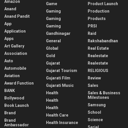
Amazon
Game
Product Launch
Anand
Gaming
Production
Anand Pandit
Gaming
Products
App
Gaming
PRSI
Application
Gandhinagar
Raid
Apps
General
Rakshabandhan
Art Gallery
Global
Real Estate
Association
Gold
Realestate
Auto
Gujarat
Realestate
Automobile
Gujarat Tourism
RELIGIOUS
Aviation
Gujarati Film
Review
Award Function
Gujarati Music
Sales
BANK
Health
Sales & Business
Milestones
Bollywood
Health
Samsung
Book Launch
Health
School
Brand
Health Care
Science
Brand
Health Insurance
Ambassador
Serial