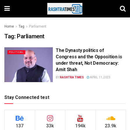
Home
Tag
Parliament
Tag:
Parliament
The Dynasty politics of
POLITICAL
Congress and the Opposition is
under threat, Not Democracy:
Amit Shah
BY
RASHTRA TIMES
APRIL 11, 2023
Stay Connected test
137
33k
194k
23.9k