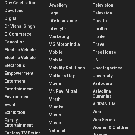
Day Celebration
Jewellery
Television
Devotees
Legal
Televsion
Digital
Life Insurance
Theatre
Dr Vishal Singh
Lifestyle
Thriller
E-Commerce
Marketing
Trailer
Education
MG Motor India
Travel
Electric Vehicle
Mobile
Tree House
Electric Vehicle
Mobile
UN
Electronic
Mobility Solutions
Uncategorized
Empowerment
Mother's Day
University
Enterment
Movie
Vadodara
Entertainment
Mr. Ravi Mittal
Valvoline
Cummins
Environment
Mrathi
VIBRANIUM
Event
Mumbai
Web
Exihibition
Music
Web Series
Family
Music
Entertainment
Women & Children
National
Fantasy TV Series