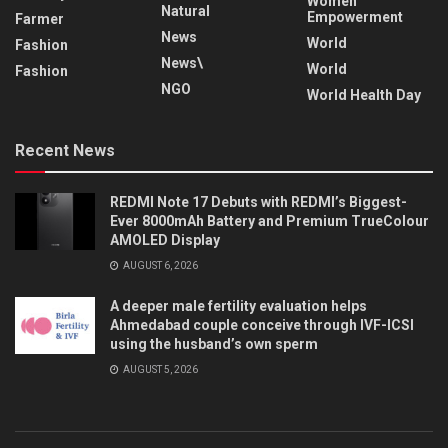
Women
Natural
Empowerment
Farmer
News
World
Fashion
News\
World
Fashion
NGO
World Health Day
Recent News
REDMI Note 17 Debuts with REDMI’s Biggest-
Ever 8000mAh Battery and Premium TrueColour
AMOLED Display
AUGUST 6, 2026
A deeper male fertility evaluation helps
Ahmedabad couple conceive through IVF-ICSI
using the husband’s own sperm
AUGUST 5, 2026