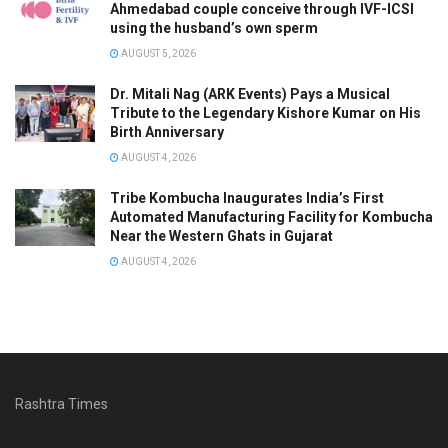
Ahmedabad couple conceive through IVF-ICSI
using the husband’s own sperm
AUGUST 5, 2026
Dr. Mitali Nag (ARK Events) Pays a Musical
Tribute to the Legendary Kishore Kumar on His
Birth Anniversary
AUGUST 4, 2026
Tribe Kombucha Inaugurates India’s First
Automated Manufacturing Facility for Kombucha
Near the Western Ghats in Gujarat
AUGUST 4, 2026
Rashtra Times