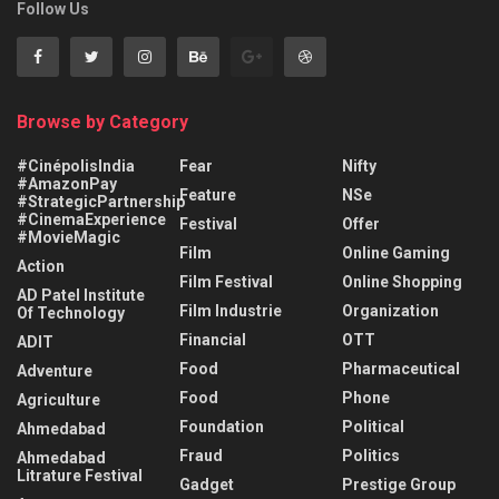
Follow Us
Browse by Category
#CinépolisIndia
Fear
Nifty
#AmazonPay
Feature
NSe
#StrategicPartnership
#CinemaExperience
Festival
Offer
#MovieMagic
Film
Online Gaming
Action
Film Festival
Online Shopping
AD Patel Institute
Film Industrie
Organization
Of Technology
Financial
OTT
ADIT
Food
Pharmaceutical
Adventure
Food
Phone
Agriculture
Foundation
Political
Ahmedabad
Fraud
Politics
Ahmedabad
Litrature Festival
Gadget
Prestige Group