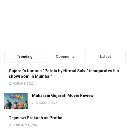
Trending
Comments
Latest
Gujarat’s famous “Patola by Nirmal Salvi” inaugurates his
showroom in Mumbai”
MARCH 8, 2022
Maharani Gujarati Movie Review
AUGUST 2, 2025
Tejasswi Prakash as Pratha
FEBRUARY 15, 2022