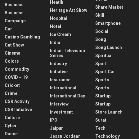
Heatlh
Business
Share Market
Heritage Art Show
Business
Skill
Hospital
Campaign
Smartphone
Hotel
Car
Social
Ice Cream
Casino Gambling
Song
India
Cat Show
Song Launch
Indian Television
Cinema
Series
Spiritual
Colors
Industry
Sport
Commodity
Initiative
Sport Car
COVID – 19
Insurance
Sports
Cricket
International
Sports
Crime
International Day
Startup
CSR Activity
Interview
Startup
CSR Initiative
Investment
Store Launch
Culture
IPO
Surat
Cyber
Jaipur
Tech
Dance
Jessu Jordaar
Technology