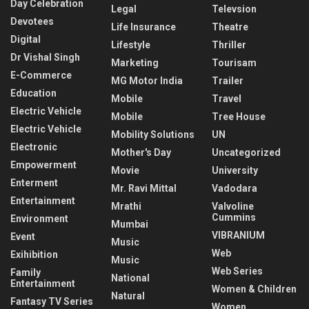
Day Celebration
Legal
Televsion
Devotees
Life Insurance
Theatre
Digital
Lifestyle
Thriller
Dr Vishal Singh
Marketing
Tourisam
E-Commerce
MG Motor India
Trailer
Education
Mobile
Travel
Electric Vehicle
Mobile
Tree House
Electric Vehicle
Mobility Solutions
UN
Electronic
Mother's Day
Uncategorized
Empowerment
Movie
University
Enterment
Mr. Ravi Mittal
Vadodara
Entertainment
Mrathi
Valvoline
Cummins
Environment
Mumbai
VIBRANIUM
Event
Music
Web
Exihibition
Music
Web Series
Family
National
Entertainment
Women & Children
Natural
Fantasy TV Series
Women