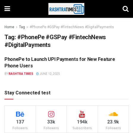
Home
Tag
#PhonePe #GSPay #FintechNews #DigitalPayments
Tag:
#PhonePe #GSPay #FintechNews
#DigitalPayments
PhonePe to Launch UPI Payments for New Feature
DIGITAL
Phone Users
BY
RASHTRA TIMES
JUNE 12, 2025
Stay Connected test
137
33k
194k
23.9k
Followers
Followers
Subscribers
Followers