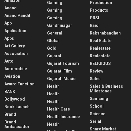
Amazon
Gaming
Production
Anand
Gaming
Products
Anand Pandit
Gaming
PRSI
App
Gandhinagar
Raid
Application
General
Rakshabandhan
Apps
Global
Real Estate
Art Gallery
Gold
Realestate
Association
Gujarat
Realestate
Auto
Gujarat Tourism
RELIGIOUS
Automobile
Gujarati Film
Review
Aviation
Gujarati Music
Sales
Award Function
Health
Sales & Business
Milestones
BANK
Health
Samsung
Bollywood
Health
School
Book Launch
Health Care
Science
Brand
Health Insurance
Serial
Brand
Heatlh
Ambassador
Share Market