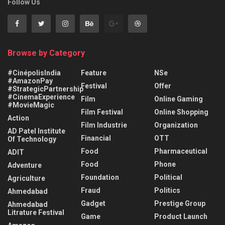
Follow Us
Browse by Category
#CinépolisIndia
Feature
NSe
#AmazonPay
Festival
Offer
#StrategicPartnership
#CinemaExperience
Film
Online Gaming
#MovieMagic
Film Festival
Online Shopping
Action
Film Industrie
Organization
AD Patel Institute
Financial
OTT
Of Technology
Food
Pharmaceutical
ADIT
Food
Phone
Adventure
Foundation
Political
Agriculture
Fraud
Politics
Ahmedabad
Gadget
Prestige Group
Ahmedabad
Litrature Festival
Game
Product Launch