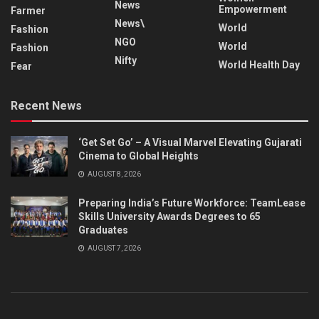
News
Empowerment
Farmer
News\
World
Fashion
NGO
World
Fashion
Nifty
World Health Day
Fear
Recent News
‘Get Set Go’ – A Visual Marvel Elevating Gujarati
Cinema to Global Heights
AUGUST 8, 2026
Preparing India’s Future Workforce: TeamLease
Skills University Awards Degrees to 65
Graduates
AUGUST 7, 2026