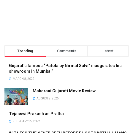
Trending
Comments
Latest
Gujarat’s famous “Patola by Nirmal Salvi” inaugurates his
showroom in Mumbai”
MARCH 8, 2022
Maharani Gujarati Movie Review
AUGUST 2, 2025
Tejasswi Prakash as Pratha
FEBRUARY 15, 2022