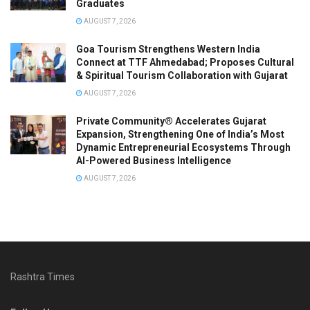
Graduates
AUGUST 7, 2026
Goa Tourism Strengthens Western India
Connect at TTF Ahmedabad; Proposes Cultural
& Spiritual Tourism Collaboration with Gujarat
AUGUST 7, 2026
Private Community® Accelerates Gujarat
Expansion, Strengthening One of India’s Most
Dynamic Entrepreneurial Ecosystems Through
AI-Powered Business Intelligence
AUGUST 7, 2026
Rashtra Times