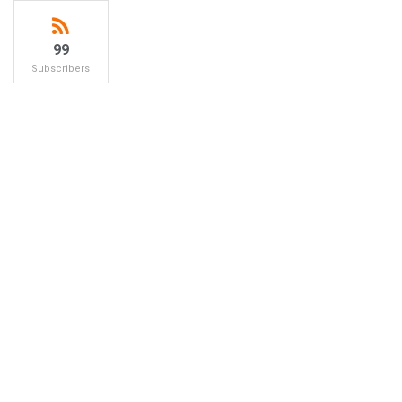
99
Subscribers