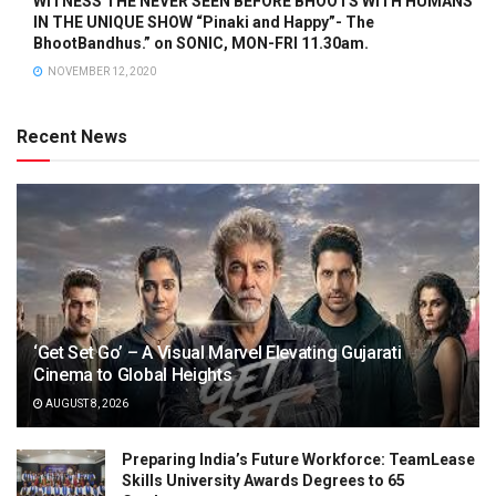
WITNESS THE NEVER SEEN BEFORE BHOOTS WITH HUMANS
IN THE UNIQUE SHOW “Pinaki and Happy”- The
BhootBandhus.” on SONIC, MON-FRI 11.30am.
NOVEMBER 12, 2020
Recent News
‘Get Set Go’ – A Visual Marvel Elevating Gujarati
Cinema to Global Heights
AUGUST 8, 2026
Preparing India’s Future Workforce: TeamLease
Skills University Awards Degrees to 65