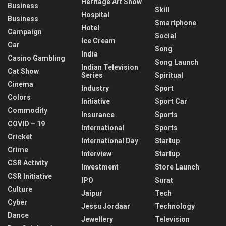
Heritage Art Show
Business
Skill
Hospital
Business
Smartphone
Hotel
Campaign
Social
Ice Cream
Car
Song
India
Casino Gambling
Song Launch
Indian Television
Cat Show
Series
Spiritual
Cinema
Industry
Sport
Colors
Initiative
Sport Car
Commodity
Insurance
Sports
COVID – 19
International
Sports
Cricket
International Day
Startup
Crime
Interview
Startup
CSR Activity
Investment
Store Launch
CSR Initiative
IPO
Surat
Culture
Jaipur
Tech
Cyber
Jessu Jordaar
Technology
Dance
Jewellery
Television