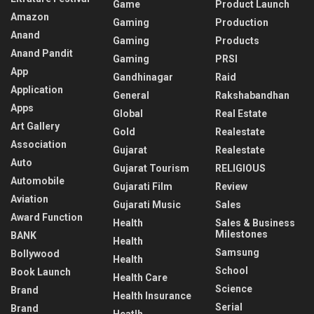
Game
Product Launch
Amazon
Gaming
Production
Anand
Gaming
Products
Anand Pandit
Gaming
PRSI
App
Gandhinagar
Raid
Application
General
Rakshabandhan
Apps
Global
Real Estate
Art Gallery
Gold
Realestate
Association
Gujarat
Realestate
Auto
Gujarat Tourism
RELIGIOUS
Automobile
Gujarati Film
Review
Aviation
Gujarati Music
Sales
Award Function
Health
Sales & Business
Milestones
BANK
Health
Samsung
Bollywood
Health
School
Book Launch
Health Care
Science
Brand
Health Insurance
Serial
Brand
Heatlh