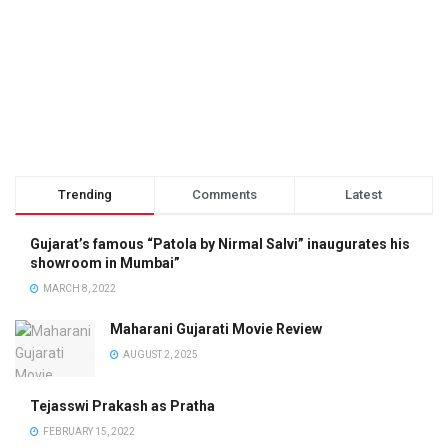
Trending
Comments
Latest
Gujarat’s famous “Patola by Nirmal Salvi” inaugurates his
showroom in Mumbai”
MARCH 8, 2022
Maharani Gujarati Movie Review
AUGUST 2, 2025
Tejasswi Prakash as Pratha
FEBRUARY 15, 2022