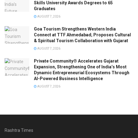
Skills University Awards Degrees to 65
Graduates
AUGUST 7, 2026
Goa Tourism Strengthens Western India
Connect at TTF Ahmedabad; Proposes Cultural
& Spiritual Tourism Collaboration with Gujarat
AUGUST 7, 2026
Private Community® Accelerates Gujarat
Expansion, Strengthening One of India’s Most
Dynamic Entrepreneurial Ecosystems Through
AI-Powered Business Intelligence
AUGUST 7, 2026
Rashtra Times