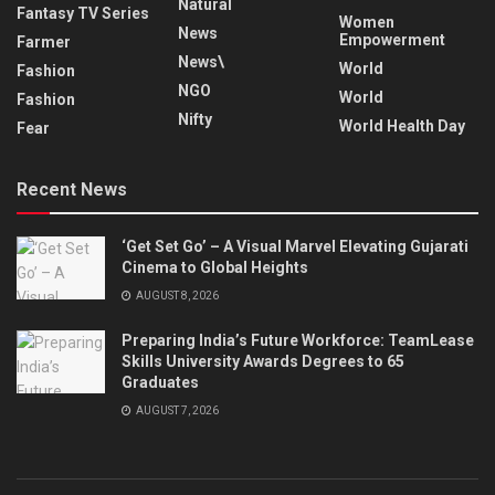
Natural
Fantasy TV Series
Women
News
Empowerment
Farmer
News\
World
Fashion
NGO
World
Fashion
Nifty
World Health Day
Fear
Recent News
‘Get Set Go’ – A Visual Marvel Elevating Gujarati
Cinema to Global Heights
AUGUST 8, 2026
Preparing India’s Future Workforce: TeamLease
Skills University Awards Degrees to 65
Graduates
AUGUST 7, 2026