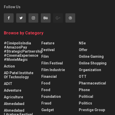
Follow Us
Browse by Category
#CinépolisIndia
Feature
NSe
#AmazonPay
Festival
Offer
#StrategicPartnership
#CinemaExperience
Film
Online Gaming
#MovieMagic
Film Festival
Online Shopping
Action
Film Industrie
Organization
AD Patel Institute
Financial
OTT
Of Technology
Food
Pharmaceutical
ADIT
Food
Phone
Adventure
Foundation
Political
Agriculture
Fraud
Politics
Ahmedabad
Gadget
Prestige Group
Ahmedabad
Litrature Festival