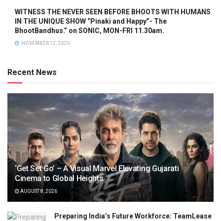
WITNESS THE NEVER SEEN BEFORE BHOOTS WITH HUMANS
IN THE UNIQUE SHOW “Pinaki and Happy”- The
BhootBandhus.” on SONIC, MON-FRI 11.30am.
NOVEMBER 12, 2020
Recent News
‘Get Set Go’ – A Visual Marvel Elevating Gujarati
Cinema to Global Heights
AUGUST 8, 2026
Preparing India’s Future Workforce: TeamLease