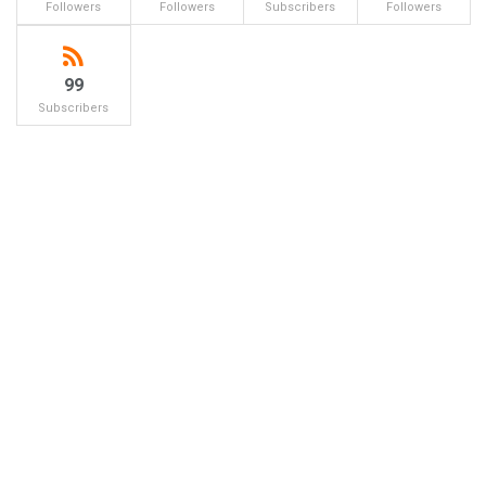
Followers
Followers
Subscribers
Followers
99
Subscribers