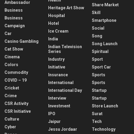
Ambassador
Share Market
Heritage Art Show
Business
Skill
Hospital
Business
Smartphone
Hotel
Campaign
Social
Ice Cream
Car
Song
India
Casino Gambling
Song Launch
Indian Television
Cat Show
Series
Spiritual
Cinema
Industry
Sport
Colors
Initiative
Sport Car
Commodity
Insurance
Sports
COVID – 19
International
Sports
Cricket
International Day
Startup
Crime
Interview
Startup
CSR Activity
Investment
Store Launch
CSR Initiative
IPO
Surat
Culture
Jaipur
Tech
Cyber
Jessu Jordaar
Technology