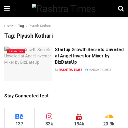
Home
Tag
Piyush Kothari
Tag:
Piyush Kothari
Startup Growth Secrets Unveiled
BUSINESS
at Angel Investor Mixer by
BizDateUp
BY
RASHTRA TIMES
MARCH 12, 2025
Stay Connected test
137
33k
194k
23.9k