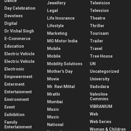
Dance
Jewellery
Television
Day Celebration
Legal
Televsion
Devotees
Life Insurance
Theatre
Digital
Lifestyle
Thriller
Dr Vishal Singh
Marketing
Tourisam
E-Commerce
MG Motor India
Trailer
Education
Mobile
Travel
Electric Vehicle
Mobile
Tree House
Electric Vehicle
Mobility Solutions
UN
Electronic
Mother's Day
Uncategorized
Empowerment
Movie
University
Enterment
Mr. Ravi Mittal
Vadodara
Entertainment
Mrathi
Valvoline
Cummins
Environment
Mumbai
VIBRANIUM
Event
Music
Web
Exihibition
Music
Web Series
Family
National
Entertainment
Women & Children