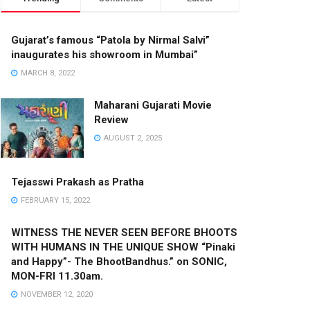
Gujarat’s famous “Patola by Nirmal Salvi”
inaugurates his showroom in Mumbai”
MARCH 8, 2022
Maharani Gujarati Movie
Review
AUGUST 2, 2025
Tejasswi Prakash as Pratha
FEBRUARY 15, 2022
WITNESS THE NEVER SEEN BEFORE BHOOTS
WITH HUMANS IN THE UNIQUE SHOW “Pinaki
and Happy”- The BhootBandhus.” on SONIC,
MON-FRI 11.30am.
NOVEMBER 12, 2020