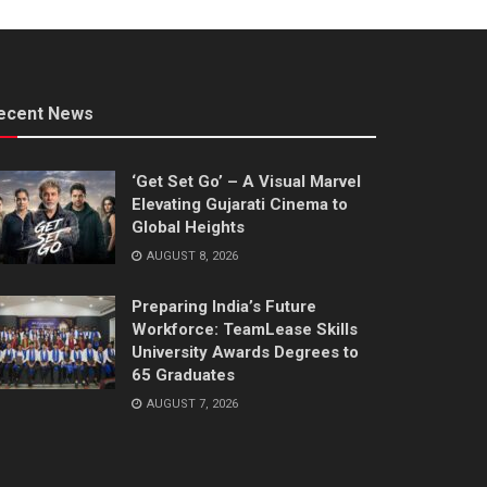
ecent News
‘Get Set Go’ – A Visual Marvel
Elevating Gujarati Cinema to
Global Heights
AUGUST 8, 2026
Preparing India’s Future
Workforce: TeamLease Skills
University Awards Degrees to
65 Graduates
AUGUST 7, 2026