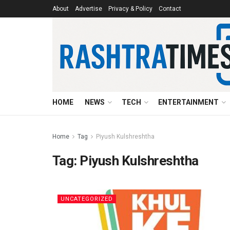
About
Advertise
Privacy & Policy
Contact
HOME
NEWS
TECH
ENTERTAINMENT
Home
Tag
Piyush Kulshreshtha
Tag:
Piyush Kulshreshtha
UNCATEGORIZED