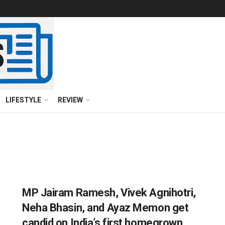
LIFESTYLE
REVIEW
MP Jairam Ramesh, Vivek Agnihotri,
Neha Bhasin, and Ayaz Memon get
candid on India’s first homegrown