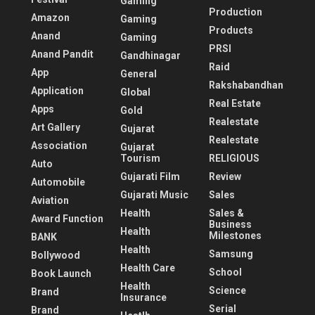
Gaming
Production
Amazon
Gaming
Products
Anand
Gaming
PRSI
Anand Pandit
Gandhinagar
Raid
App
General
Rakshabandhan
Application
Global
Real Estate
Apps
Gold
Realestate
Art Gallery
Gujarat
Realestate
Association
Gujarat
Tourism
RELIGIOUS
Auto
Gujarati Film
Review
Automobile
Gujarati Music
Sales
Aviation
Health
Sales &
Award Function
Business
Health
Milestones
BANK
Health
Samsung
Bollywood
Health Care
School
Book Launch
Health
Science
Brand
Insurance
Serial
Brand