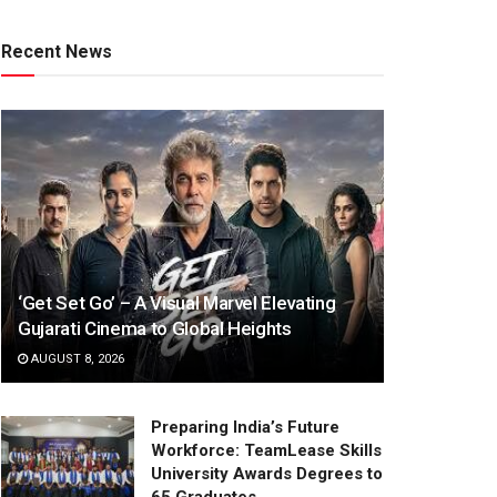
Recent News
‘Get Set Go’ – A Visual Marvel Elevating
Gujarati Cinema to Global Heights
AUGUST 8, 2026
Preparing India’s Future
Workforce: TeamLease Skills
University Awards Degrees to