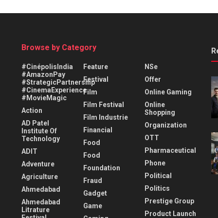
Browse by Category
R
#CinépolisIndia
Feature
NSe
#AmazonPay
Festival
Offer
#StrategicPartnership
#CinemaExperience
Film
Online Gaming
#MovieMagic
Film Festival
Online
Action
Shopping
Film Industrie
AD Patel
Organization
Financial
Institute Of
OTT
Technology
Food
Pharmaceutical
ADIT
Food
Phone
Adventure
Foundation
Political
Agriculture
Fraud
Politics
Ahmedabad
Gadget
Prestige Group
Ahmedabad
Game
Litrature
Product Launch
Festival