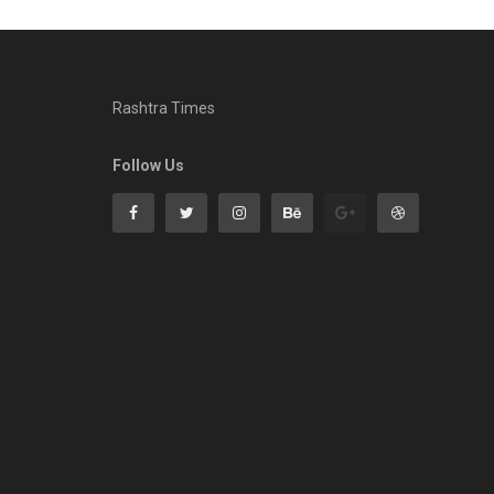
Rashtra Times
Follow Us