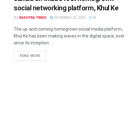
social networking platform, Khul Ke
BY
RASHTRA TIMES
DECEMBER 22, 2022
0
The up-and-coming homegrown social media platform,
Khul Ke has been making waves in the digital space, ever
since its inception. ...
READ MORE