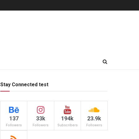
Stay Connected test
137
33k
194k
23.9k
Followers
Followers
Subscribers
Followers