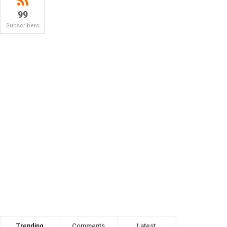
99
Subscribers
Trending
Comments
Latest