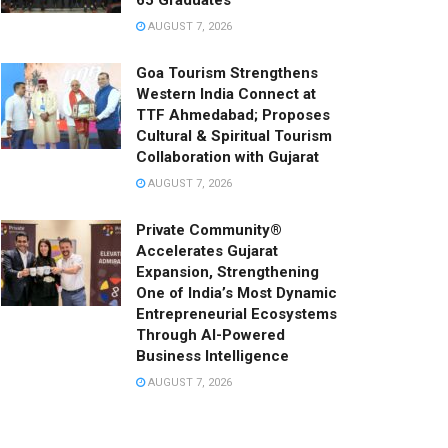
65 Graduates
AUGUST 7, 2026
Goa Tourism Strengthens
Western India Connect at
TTF Ahmedabad; Proposes
Cultural & Spiritual Tourism
Collaboration with Gujarat
AUGUST 7, 2026
Private Community®
Accelerates Gujarat
Expansion, Strengthening
One of India’s Most Dynamic
Entrepreneurial Ecosystems
Through AI-Powered
Business Intelligence
AUGUST 7, 2026