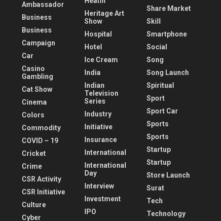
Heatlh
Ambassador
Share Market
Heritage Art
Business
Show
Skill
Business
Hospital
Smartphone
Campaign
Hotel
Social
Car
Ice Cream
Song
Casino
India
Song Launch
Gambling
Indian
Spiritual
Cat Show
Television
Sport
Series
Cinema
Sport Car
Industry
Colors
Sports
Initiative
Commodity
Sports
Insurance
COVID – 19
Startup
International
Cricket
Startup
International
Crime
Day
Store Launch
CSR Activity
Interview
Surat
CSR Initiative
Investment
Tech
Culture
IPO
Technology
Cyber