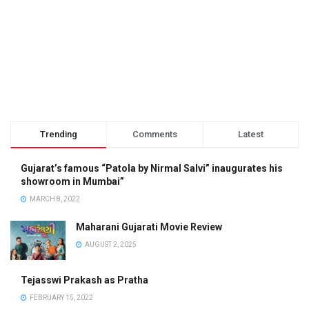
Trending
Comments
Latest
Gujarat’s famous “Patola by Nirmal Salvi” inaugurates his
showroom in Mumbai”
MARCH 8, 2022
Maharani Gujarati Movie Review
AUGUST 2, 2025
Tejasswi Prakash as Pratha
FEBRUARY 15, 2022