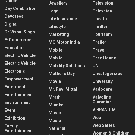
Dance
Jewellery
Television
Day Celebration
Legal
Televsion
Devotees
Life Insurance
Theatre
Digital
Lifestyle
Thriller
Dr Vishal Singh
Marketing
Tourisam
E-Commerce
MG Motor India
Trailer
Education
Mobile
Travel
Electric Vehicle
Mobile
Tree House
Electric Vehicle
Mobility Solutions
UN
Electronic
Mother's Day
Uncategorized
Empowerment
Movie
University
Enterment
Mr. Ravi Mittal
Vadodara
Entertainment
Mrathi
Valvoline
Cummins
Environment
Mumbai
VIBRANIUM
Event
Music
Web
Exihibition
Music
Web Series
Family
National
Entertainment
Women & Children