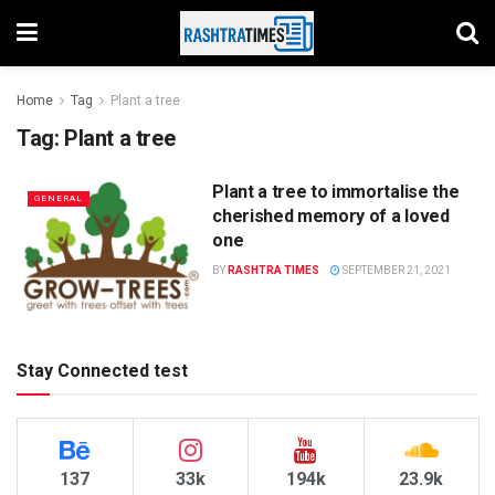
Home
Tag
Plant a tree
Tag:
Plant a tree
Plant a tree to immortalise the
GENERAL
cherished memory of a loved
one
BY
RASHTRA TIMES
SEPTEMBER 21, 2021
Stay Connected test
137
33k
194k
23.9k