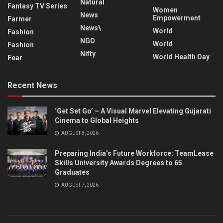
Natural
Fantasy TV Series
Women
News
Empowerment
Farmer
News\
World
Fashion
NGO
World
Fashion
Nifty
World Health Day
Fear
Recent News
‘Get Set Go’ – A Visual Marvel Elevating Gujarati
Cinema to Global Heights
AUGUST 8, 2026
Preparing India’s Future Workforce: TeamLease
Skills University Awards Degrees to 65
Graduates
AUGUST 7, 2026