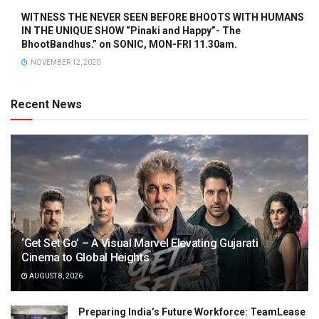
WITNESS THE NEVER SEEN BEFORE BHOOTS WITH HUMANS
IN THE UNIQUE SHOW “Pinaki and Happy”- The
BhootBandhus.” on SONIC, MON-FRI 11.30am.
NOVEMBER 12, 2020
Recent News
‘Get Set Go’ – A Visual Marvel Elevating Gujarati
Cinema to Global Heights
AUGUST 8, 2026
Preparing India’s Future Workforce: TeamLease