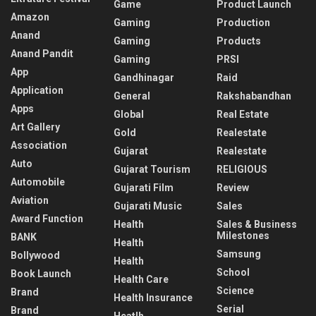
Game
Product Launch
Amazon
Gaming
Production
Anand
Gaming
Products
Anand Pandit
Gaming
PRSI
App
Gandhinagar
Raid
Application
General
Rakshabandhan
Apps
Global
Real Estate
Art Gallery
Gold
Realestate
Association
Gujarat
Realestate
Auto
Gujarat Tourism
RELIGIOUS
Automobile
Gujarati Film
Review
Aviation
Gujarati Music
Sales
Award Function
Health
Sales & Business
Milestones
BANK
Health
Samsung
Bollywood
Health
School
Book Launch
Health Care
Science
Brand
Health Insurance
Serial
Brand
Heatlh