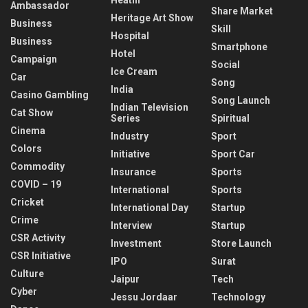
Ambassador
Share Market
Heritage Art Show
Business
Skill
Hospital
Business
Smartphone
Hotel
Campaign
Social
Ice Cream
Car
Song
India
Casino Gambling
Song Launch
Indian Television
Cat Show
Series
Spiritual
Cinema
Industry
Sport
Colors
Initiative
Sport Car
Commodity
Insurance
Sports
COVID – 19
International
Sports
Cricket
International Day
Startup
Crime
Interview
Startup
CSR Activity
Investment
Store Launch
CSR Initiative
IPO
Surat
Culture
Jaipur
Tech
Cyber
Jessu Jordaar
Technology