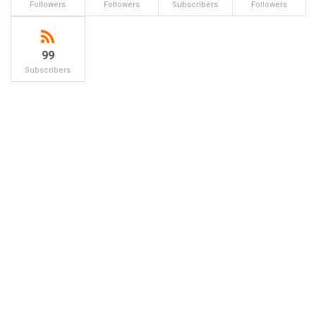
Followers
Followers
Subscribers
Followers
99
Subscribers