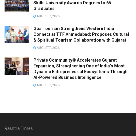
Skills University Awards Degrees to 65
Graduates
AUGUST 7, 2026
Goa Tourism Strengthens Western India
Connect at TTF Ahmedabad; Proposes Cultural
& Spiritual Tourism Collaboration with Gujarat
AUGUST 7, 2026
Private Community® Accelerates Gujarat
Expansion, Strengthening One of India’s Most
Dynamic Entrepreneurial Ecosystems Through
AI-Powered Business Intelligence
AUGUST 7, 2026
Rashtra Times