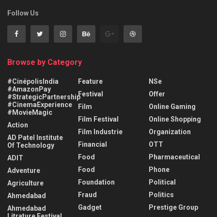
Follow Us
Browse by Category
#CinépolisIndia
Feature
NSe
#AmazonPay
Festival
Offer
#StrategicPartnership
#CinemaExperience
Film
Online Gaming
#MovieMagic
Film Festival
Online Shopping
Action
Film Industrie
Organization
AD Patel Institute
Financial
OTT
Of Technology
Food
Pharmaceutical
ADIT
Food
Phone
Adventure
Foundation
Political
Agriculture
Fraud
Politics
Ahmedabad
Gadget
Prestige Group
Ahmedabad
Litrature Festival