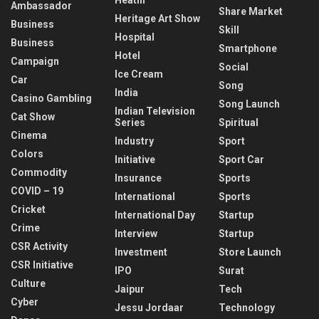
Ambassador
Share Market
Heritage Art Show
Business
Skill
Hospital
Business
Smartphone
Hotel
Campaign
Social
Ice Cream
Car
Song
India
Casino Gambling
Song Launch
Indian Television
Cat Show
Series
Spiritual
Cinema
Industry
Sport
Colors
Initiative
Sport Car
Commodity
Insurance
Sports
COVID – 19
International
Sports
Cricket
International Day
Startup
Crime
Interview
Startup
CSR Activity
Investment
Store Launch
CSR Initiative
IPO
Surat
Culture
Jaipur
Tech
Cyber
Jessu Jordaar
Technology