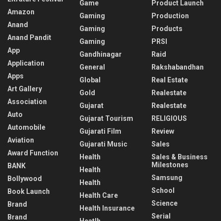
Game
Product Launch
Amazon
Gaming
Production
Anand
Gaming
Products
Anand Pandit
Gaming
PRSI
App
Gandhinagar
Raid
Application
General
Rakshabandhan
Apps
Global
Real Estate
Art Gallery
Gold
Realestate
Association
Gujarat
Realestate
Auto
Gujarat Tourism
RELIGIOUS
Automobile
Gujarati Film
Review
Aviation
Gujarati Music
Sales
Award Function
Health
Sales & Business
Milestones
BANK
Health
Samsung
Bollywood
Health
School
Book Launch
Health Care
Science
Brand
Health Insurance
Serial
Brand
Heatlh