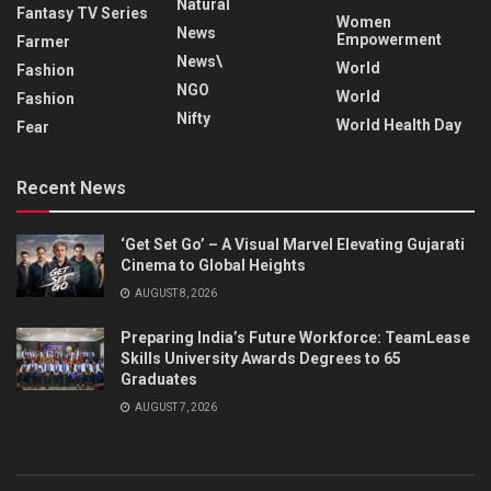
Natural
Fantasy TV Series
Women
News
Empowerment
Farmer
News\
World
Fashion
NGO
World
Fashion
Nifty
World Health Day
Fear
Recent News
‘Get Set Go’ – A Visual Marvel Elevating Gujarati
Cinema to Global Heights
AUGUST 8, 2026
Preparing India’s Future Workforce: TeamLease
Skills University Awards Degrees to 65
Graduates
AUGUST 7, 2026