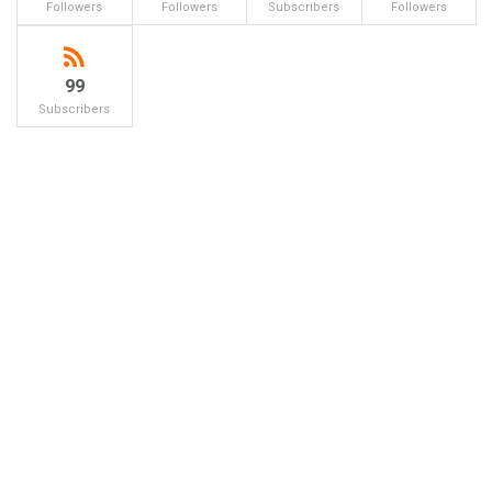
Followers
Followers
Subscribers
Followers
99
Subscribers