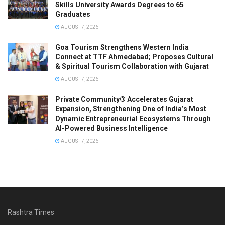
Skills University Awards Degrees to 65
Graduates
AUGUST 7, 2026
Goa Tourism Strengthens Western India
Connect at TTF Ahmedabad; Proposes Cultural
& Spiritual Tourism Collaboration with Gujarat
AUGUST 7, 2026
Private Community® Accelerates Gujarat
Expansion, Strengthening One of India’s Most
Dynamic Entrepreneurial Ecosystems Through
AI-Powered Business Intelligence
AUGUST 7, 2026
Rashtra Times