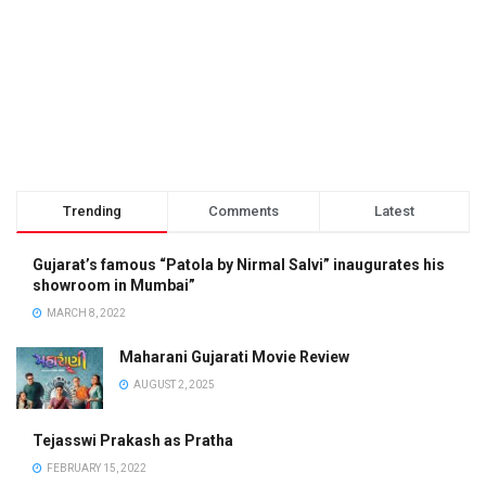
Trending
Comments
Latest
Gujarat’s famous “Patola by Nirmal Salvi” inaugurates his
showroom in Mumbai”
MARCH 8, 2022
Maharani Gujarati Movie Review
AUGUST 2, 2025
Tejasswi Prakash as Pratha
FEBRUARY 15, 2022