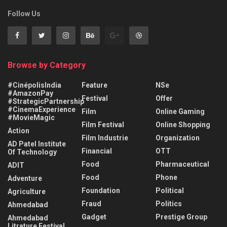
Follow Us
Browse by Category
#CinépolisIndia
Feature
NSe
#AmazonPay
Festival
Offer
#StrategicPartnership
#CinemaExperience
Film
Online Gaming
#MovieMagic
Film Festival
Online Shopping
Action
Film Industrie
Organization
AD Patel Institute
Financial
OTT
Of Technology
Food
Pharmaceutical
ADIT
Food
Phone
Adventure
Foundation
Political
Agriculture
Fraud
Politics
Ahmedabad
Gadget
Prestige Group
Ahmedabad
Litrature Festival