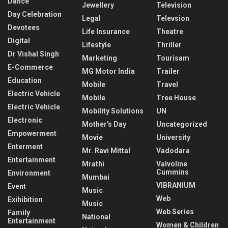
Dance
Jewellery
Television
Day Celebration
Legal
Televsion
Devotees
Life Insurance
Theatre
Digital
Lifestyle
Thriller
Dr Vishal Singh
Marketing
Tourisam
E-Commerce
MG Motor India
Trailer
Education
Mobile
Travel
Electric Vehicle
Mobile
Tree House
Electric Vehicle
Mobility Solutions
UN
Electronic
Mother's Day
Uncategorized
Empowerment
Movie
University
Enterment
Mr. Ravi Mittal
Vadodara
Entertainment
Mrathi
Valvoline
Cummins
Environment
Mumbai
VIBRANIUM
Event
Music
Web
Exihibition
Music
Web Series
Family
National
Entertainment
Women & Children