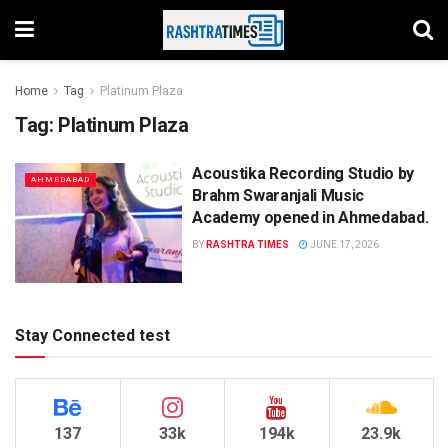
Home
Tag
Platinum Plaza
Tag:
Platinum Plaza
Acoustika Recording Studio by
AHMEDABAD
Brahm Swaranjali Music
Academy opened in Ahmedabad.
BY
RASHTRA TIMES
JUNE 17, 2026
Stay Connected test
137
33k
194k
23.9k