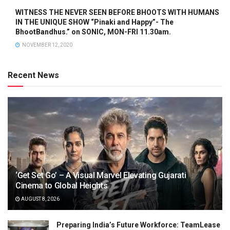
WITNESS THE NEVER SEEN BEFORE BHOOTS WITH HUMANS
IN THE UNIQUE SHOW “Pinaki and Happy”- The
BhootBandhus.” on SONIC, MON-FRI 11.30am.
NOVEMBER 12, 2020
Recent News
‘Get Set Go’ – A Visual Marvel Elevating Gujarati
Cinema to Global Heights
AUGUST 8, 2026
Preparing India’s Future Workforce: TeamLease