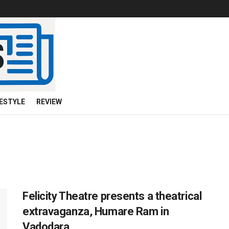
FESTYLE
REVIEW
Felicity Theatre presents a theatrical
extravaganza, Humare Ram in
Vadodara