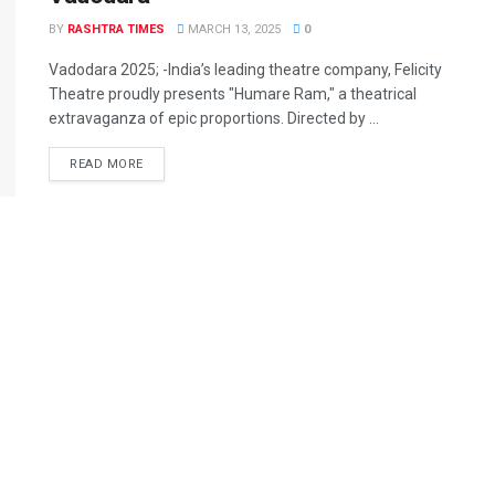
BY
RASHTRA TIMES
MARCH 13, 2025
0
Vadodara 2025; -India’s leading theatre company, Felicity
Theatre proudly presents "Humare Ram," a theatrical
extravaganza of epic proportions. Directed by ...
READ MORE