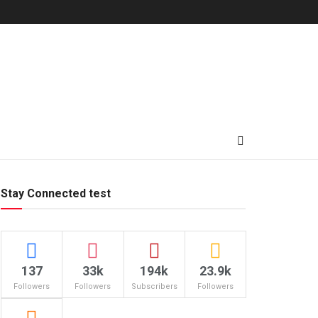
Stay Connected test
137
33k
194k
23.9k
Followers
Followers
Subscribers
Followers