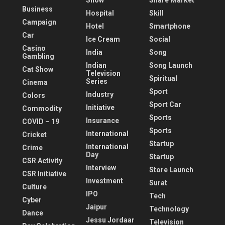
Show
Share Market
Business
Hospital
Skill
Campaign
Hotel
Smartphone
Car
Ice Cream
Social
Casino
India
Song
Gambling
Indian
Song Launch
Cat Show
Television
Spiritual
Series
Cinema
Sport
Industry
Colors
Sport Car
Initiative
Commodity
Sports
Insurance
COVID – 19
Sports
International
Cricket
Startup
International
Crime
Day
Startup
CSR Activity
Interview
Store Launch
CSR Initiative
Investment
Surat
Culture
IPO
Tech
Cyber
Jaipur
Technology
Dance
Jessu Jordaar
Television