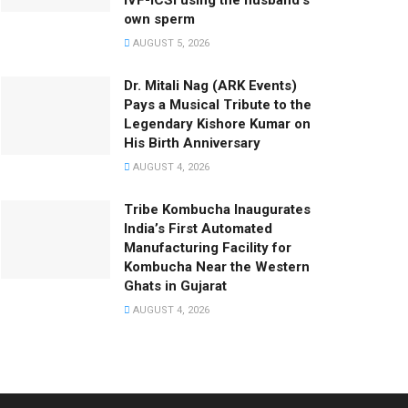
IVF-ICSI using the husband’s
own sperm
AUGUST 5, 2026
Dr. Mitali Nag (ARK Events)
Pays a Musical Tribute to the
Legendary Kishore Kumar on
His Birth Anniversary
AUGUST 4, 2026
Tribe Kombucha Inaugurates
India’s First Automated
Manufacturing Facility for
Kombucha Near the Western
Ghats in Gujarat
AUGUST 4, 2026