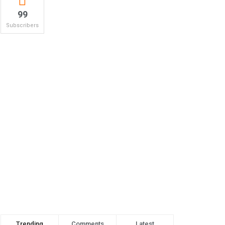
99
Subscribers
Trending
Comments
Latest