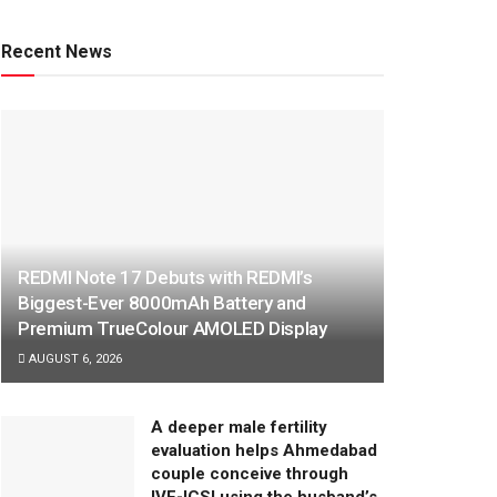
Recent News
REDMI Note 17 Debuts with REDMI’s
Biggest-Ever 8000mAh Battery and
Premium TrueColour AMOLED Display
AUGUST 6, 2026
A deeper male fertility
evaluation helps Ahmedabad
couple conceive through