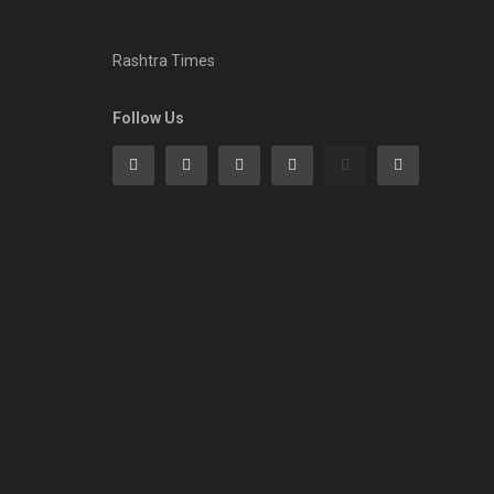
Rashtra Times
Follow Us