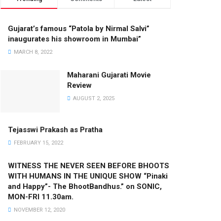
Gujarat’s famous “Patola by Nirmal Salvi”
inaugurates his showroom in Mumbai”
MARCH 8, 2022
Maharani Gujarati Movie
Review
AUGUST 2, 2025
Tejasswi Prakash as Pratha
FEBRUARY 15, 2022
WITNESS THE NEVER SEEN BEFORE BHOOTS
WITH HUMANS IN THE UNIQUE SHOW “Pinaki
and Happy”- The BhootBandhus.” on SONIC,
MON-FRI 11.30am.
NOVEMBER 12, 2020