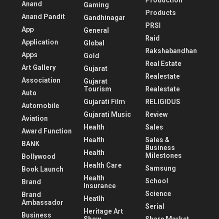
Production
Anand
Gaming
Products
Anand Pandit
Gandhinagar
PRSI
App
General
Raid
Application
Global
Rakshabandhan
Apps
Gold
Real Estate
Art Gallery
Gujarat
Realestate
Association
Gujarat
Tourism
Realestate
Auto
Gujarati Film
RELIGIOUS
Automobile
Gujarati Music
Review
Aviation
Health
Sales
Award Function
Health
Sales &
BANK
Business
Health
Milestones
Bollywood
Health Care
Samsung
Book Launch
Health
School
Brand
Insurance
Science
Brand
Heatlh
Ambassador
Serial
Heritage Art
Business