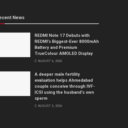
ecent News
REDMI Note 17 Debuts with
REDMI’s Biggest-Ever 8000mAh
Battery and Premium
TrueColour AMOLED Display
AUGUST 6, 2026
A deeper male fertility
evaluation helps Ahmedabad
couple conceive through IVF-
ICSI using the husband’s own
sperm
AUGUST 5, 2026