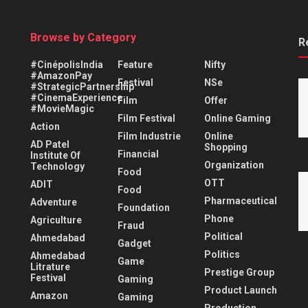
Browse by Category
R
#CinépolisIndia
Feature
Nifty
#AmazonPay
Festival
NSe
#StrategicPartnership
#CinemaExperience
Film
Offer
#MovieMagic
Film Festival
Online Gaming
Action
Film Industrie
Online
AD Patel
Shopping
Financial
Institute Of
Organization
Technology
Food
OTT
ADIT
Food
Pharmaceutical
Adventure
Foundation
Phone
Agriculture
Fraud
Political
Ahmedabad
Gadget
Politics
Ahmedabad
Game
Litrature
Prestige Group
Festival
Gaming
Product Launch
Amazon
Gaming