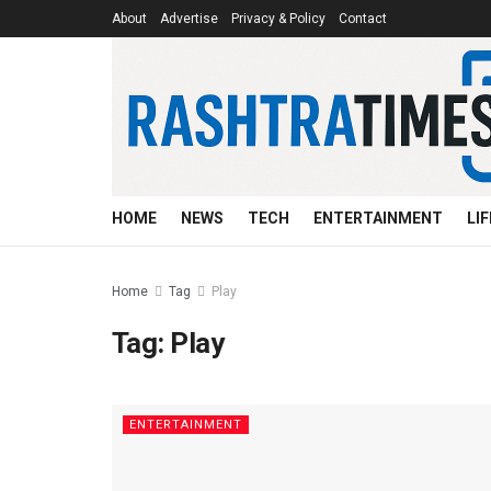
About
Advertise
Privacy & Policy
Contact
HOME
NEWS
TECH
ENTERTAINMENT
LI
Home
Tag
Play
Tag:
Play
ENTERTAINMENT