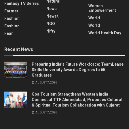
Natural
Fantasy TV Series
Women
News
Empowerment
Farmer
News\
World
Fashion
NGO
World
Fashion
Nifty
World Health Day
Fear
Recent News
Preparing India’s Future Workforce: TeamLease
Skills University Awards Degrees to 65
Graduates
AUGUST 7, 2026
Goa Tourism Strengthens Western India
Connect at TTF Ahmedabad; Proposes Cultural
& Spiritual Tourism Collaboration with Gujarat
AUGUST 7, 2026