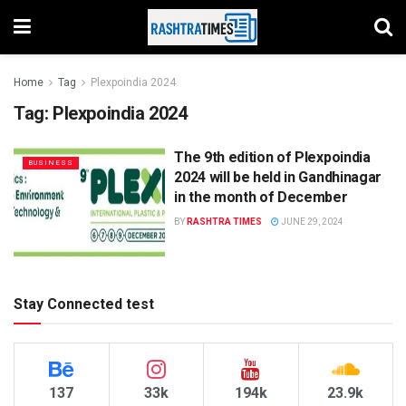
Home
Tag
Plexpoindia 2024
Tag:
Plexpoindia 2024
The 9th edition of Plexpoindia
BUSINESS
2024 will be held in Gandhinagar
in the month of December
BY
RASHTRA TIMES
JUNE 29, 2024
Stay Connected test
137
33k
194k
23.9k