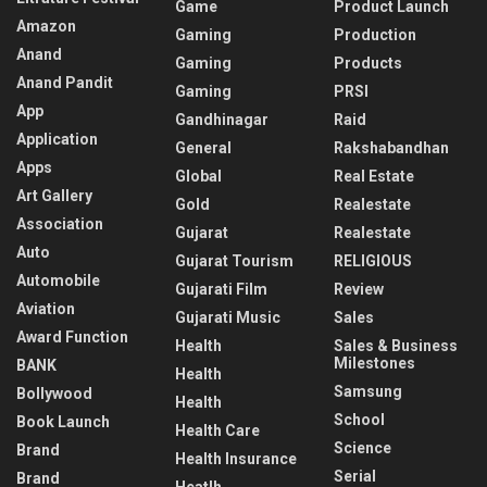
Game
Product Launch
Amazon
Gaming
Production
Anand
Gaming
Products
Anand Pandit
Gaming
PRSI
App
Gandhinagar
Raid
Application
General
Rakshabandhan
Apps
Global
Real Estate
Art Gallery
Gold
Realestate
Association
Gujarat
Realestate
Auto
Gujarat Tourism
RELIGIOUS
Automobile
Gujarati Film
Review
Aviation
Gujarati Music
Sales
Award Function
Health
Sales & Business
Milestones
BANK
Health
Samsung
Bollywood
Health
School
Book Launch
Health Care
Science
Brand
Health Insurance
Serial
Brand
Heatlh