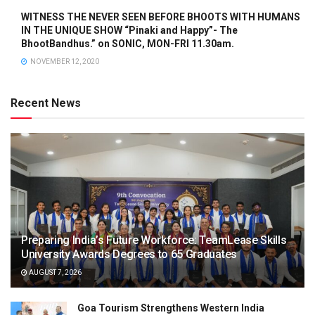
WITNESS THE NEVER SEEN BEFORE BHOOTS WITH HUMANS
IN THE UNIQUE SHOW “Pinaki and Happy”- The
BhootBandhus.” on SONIC, MON-FRI 11.30am.
NOVEMBER 12, 2020
Recent News
Preparing India’s Future Workforce: TeamLease Skills
University Awards Degrees to 65 Graduates
AUGUST 7, 2026
Goa Tourism Strengthens Western India