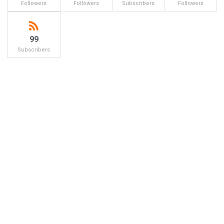
Followers
Followers
Subscribers
Followers
99
Subscribers