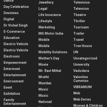
Dance
Jewellery
Television
Day Celebration
Legal
Televsion
Devotees
Life Insurance
Theatre
Digital
Lifestyle
Thriller
Dr Vishal Singh
Marketing
Tourisam
E-Commerce
MG Motor India
Trailer
Education
Mobile
Travel
Electric Vehicle
Mobile
Tree House
Electric Vehicle
Mobility Solutions
UN
Electronic
Mother's Day
Uncategorized
Empowerment
Movie
University
Enterment
Mr. Ravi Mittal
Vadodara
Entertainment
Mrathi
Valvoline
Cummins
Environment
Mumbai
VIBRANIUM
Event
Music
Web
Exihibition
Music
Web Series
Family
National
Entertainment
Women & Children