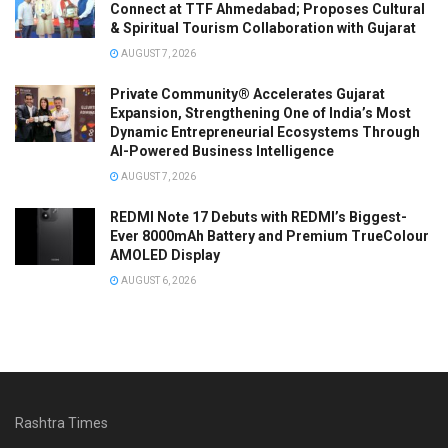
Connect at TTF Ahmedabad; Proposes Cultural
& Spiritual Tourism Collaboration with Gujarat
AUGUST 7, 2026
Private Community® Accelerates Gujarat
Expansion, Strengthening One of India’s Most
Dynamic Entrepreneurial Ecosystems Through
AI-Powered Business Intelligence
AUGUST 7, 2026
REDMI Note 17 Debuts with REDMI’s Biggest-
Ever 8000mAh Battery and Premium TrueColour
AMOLED Display
AUGUST 6, 2026
Rashtra Times