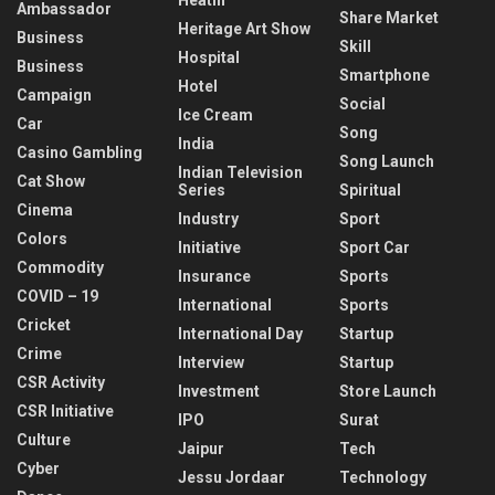
Ambassador
Share Market
Heritage Art Show
Business
Skill
Hospital
Business
Smartphone
Hotel
Campaign
Social
Ice Cream
Car
Song
India
Casino Gambling
Song Launch
Indian Television
Cat Show
Series
Spiritual
Cinema
Industry
Sport
Colors
Initiative
Sport Car
Commodity
Insurance
Sports
COVID – 19
International
Sports
Cricket
International Day
Startup
Crime
Interview
Startup
CSR Activity
Investment
Store Launch
CSR Initiative
IPO
Surat
Culture
Jaipur
Tech
Cyber
Jessu Jordaar
Technology