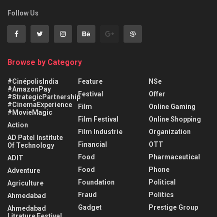
Follow Us
Browse by Category
#CinépolisIndia
Feature
NSe
#AmazonPay
Festival
Offer
#StrategicPartnership
#CinemaExperience
Film
Online Gaming
#MovieMagic
Film Festival
Online Shopping
Action
Film Industrie
Organization
AD Patel Institute
Financial
OTT
Of Technology
Food
Pharmaceutical
ADIT
Food
Phone
Adventure
Foundation
Political
Agriculture
Fraud
Politics
Ahmedabad
Gadget
Prestige Group
Ahmedabad
Litrature Festival