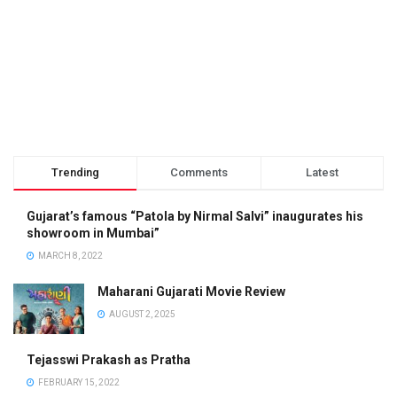
Trending
Comments
Latest
Gujarat’s famous “Patola by Nirmal Salvi” inaugurates his
showroom in Mumbai”
MARCH 8, 2022
Maharani Gujarati Movie Review
AUGUST 2, 2025
Tejasswi Prakash as Pratha
FEBRUARY 15, 2022