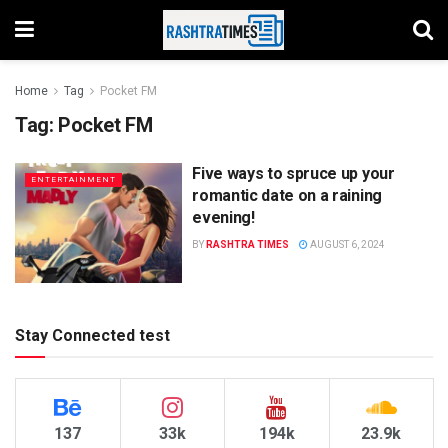
Home
Tag
Pocket FM
Tag:
Pocket FM
Five ways to spruce up your
ENTERTAINMENT
romantic date on a raining
evening!
BY
RASHTRA TIMES
AUGUST 6, 2024
Stay Connected test
137
33k
194k
23.9k