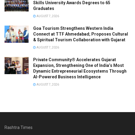
Skills University Awards Degrees to 65
Graduates
AUGUST 7, 2026
Goa Tourism Strengthens Western India
Connect at TTF Ahmedabad; Proposes Cultural
& Spiritual Tourism Collaboration with Gujarat
AUGUST 7, 2026
Private Community® Accelerates Gujarat
Expansion, Strengthening One of India’s Most
Dynamic Entrepreneurial Ecosystems Through
AI-Powered Business Intelligence
AUGUST 7, 2026
Rashtra Times