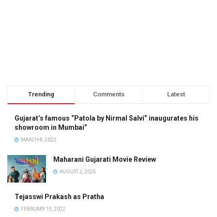
Trending
Comments
Latest
Gujarat’s famous “Patola by Nirmal Salvi” inaugurates his
showroom in Mumbai”
MARCH 8, 2022
Maharani Gujarati Movie Review
AUGUST 2, 2025
Tejasswi Prakash as Pratha
FEBRUARY 15, 2022