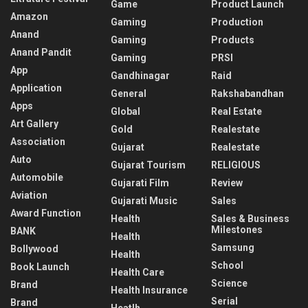
Game
Product Launch
Amazon
Gaming
Production
Anand
Gaming
Products
Anand Pandit
Gaming
PRSI
App
Gandhinagar
Raid
Application
General
Rakshabandhan
Apps
Global
Real Estate
Art Gallery
Gold
Realestate
Association
Gujarat
Realestate
Auto
Gujarat Tourism
RELIGIOUS
Automobile
Gujarati Film
Review
Aviation
Gujarati Music
Sales
Award Function
Health
Sales & Business
Milestones
BANK
Health
Samsung
Bollywood
Health
School
Book Launch
Health Care
Science
Brand
Health Insurance
Serial
Brand
Heatlh