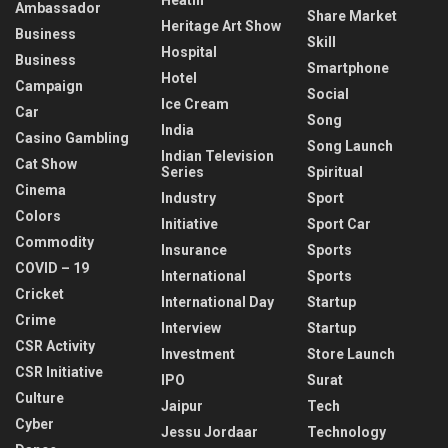
Ambassador
Share Market
Heritage Art Show
Business
Skill
Hospital
Business
Smartphone
Hotel
Campaign
Social
Ice Cream
Car
Song
India
Casino Gambling
Song Launch
Indian Television
Cat Show
Series
Spiritual
Cinema
Industry
Sport
Colors
Initiative
Sport Car
Commodity
Insurance
Sports
COVID – 19
International
Sports
Cricket
International Day
Startup
Crime
Interview
Startup
CSR Activity
Investment
Store Launch
CSR Initiative
IPO
Surat
Culture
Jaipur
Tech
Cyber
Jessu Jordaar
Technology