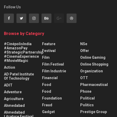
Follow Us
Browse by Category
#CinépolisIndia
Feature
NSe
#AmazonPay
Festival
Offer
#StrategicPartnership
#CinemaExperience
Film
Online Gaming
#MovieMagic
Film Festival
Online Shopping
Action
Film Industrie
Organization
AD Patel Institute
Financial
OTT
Of Technology
Food
Pharmaceutical
ADIT
Food
Phone
Adventure
Foundation
Political
Agriculture
Fraud
Politics
Ahmedabad
Gadget
Prestige Group
Ahmedabad
Litrature Festival