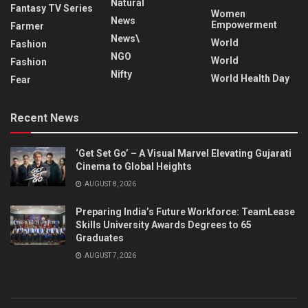
Natural
Fantasy TV Series
Women
News
Empowerment
Farmer
News\
World
Fashion
NGO
World
Fashion
Nifty
World Health Day
Fear
Recent News
‘Get Set Go’ – A Visual Marvel Elevating Gujarati
Cinema to Global Heights
AUGUST 8, 2026
Preparing India’s Future Workforce: TeamLease
Skills University Awards Degrees to 65
Graduates
AUGUST 7, 2026