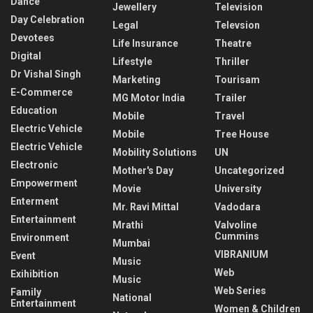
Dance
Jewellery
Television
Day Celebration
Legal
Televsion
Devotees
Life Insurance
Theatre
Digital
Lifestyle
Thriller
Dr Vishal Singh
Marketing
Tourisam
E-Commerce
MG Motor India
Trailer
Education
Mobile
Travel
Electric Vehicle
Mobile
Tree House
Electric Vehicle
Mobility Solutions
UN
Electronic
Mother's Day
Uncategorized
Empowerment
Movie
University
Enterment
Mr. Ravi Mittal
Vadodara
Entertainment
Mrathi
Valvoline
Cummins
Environment
Mumbai
VIBRANIUM
Event
Music
Web
Exihibition
Music
Web Series
Family
National
Entertainment
Women & Children