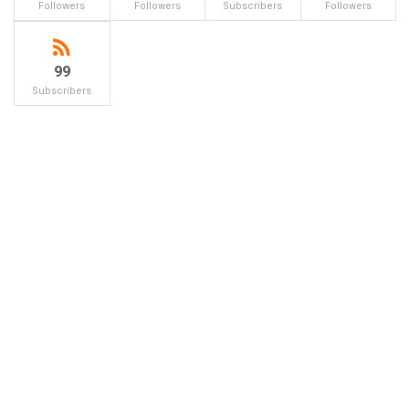
Followers
Followers
Subscribers
Followers
99
Subscribers