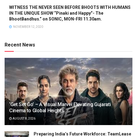
WITNESS THE NEVER SEEN BEFORE BHOOTS WITH HUMANS
IN THE UNIQUE SHOW “Pinaki and Happy”- The
BhootBandhus.” on SONIC, MON-FRI 11.30am.
NOVEMBER 12, 2020
Recent News
‘Get Set Go’ – A Visual Marvel Elevating Gujarati
Cinema to Global Heights
AUGUST 8, 2026
Preparing India’s Future Workforce: TeamLease