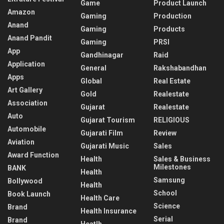
Game
Product Launch
Amazon
Gaming
Production
Anand
Gaming
Products
Anand Pandit
Gaming
PRSI
App
Gandhinagar
Raid
Application
General
Rakshabandhan
Apps
Global
Real Estate
Art Gallery
Gold
Realestate
Association
Gujarat
Realestate
Auto
Gujarat Tourism
RELIGIOUS
Automobile
Gujarati Film
Review
Aviation
Gujarati Music
Sales
Award Function
Health
Sales & Business
Milestones
BANK
Health
Samsung
Bollywood
Health
School
Book Launch
Health Care
Science
Brand
Health Insurance
Serial
Brand
Heatlh