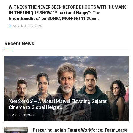
WITNESS THE NEVER SEEN BEFORE BHOOTS WITH HUMANS
IN THE UNIQUE SHOW “Pinaki and Happy”- The
BhootBandhus.” on SONIC, MON-FRI 11.30am.
NOVEMBER 12, 2020
Recent News
‘Get Set Go’ – A Visual Marvel Elevating Gujarati
Cinema to Global Heights
AUGUST 8, 2026
Preparing India’s Future Workforce: TeamLease