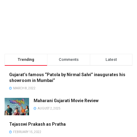
Trending
Comments
Latest
Gujarat’s famous “Patola by Nirmal Salvi” inaugurates his
showroom in Mumbai”
MARCH 8, 2022
Maharani Gujarati Movie Review
AUGUST 2, 2025
Tejasswi Prakash as Pratha
FEBRUARY 15, 2022