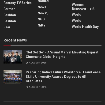
Natural
Fantasy TV Series
Women
News
Empowerment
Farmer
News\
World
Fashion
NGO
World
Fashion
Nifty
World Health Day
Fear
Recent News
‘Get Set Go’ – A Visual Marvel Elevating Gujarati
Cinema to Global Heights
AUGUST 8, 2026
Preparing India’s Future Workforce: TeamLease
Skills University Awards Degrees to 65
Graduates
AUGUST 7, 2026