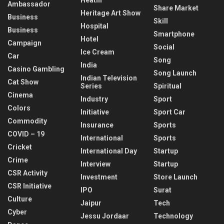
Ambassador
Share Market
Heritage Art Show
Business
Skill
Hospital
Business
Smartphone
Hotel
Campaign
Social
Ice Cream
Car
Song
India
Casino Gambling
Song Launch
Indian Television
Cat Show
Series
Spiritual
Cinema
Industry
Sport
Colors
Initiative
Sport Car
Commodity
Insurance
Sports
COVID – 19
International
Sports
Cricket
International Day
Startup
Crime
Interview
Startup
CSR Activity
Investment
Store Launch
CSR Initiative
IPO
Surat
Culture
Jaipur
Tech
Cyber
Jessu Jordaar
Technology