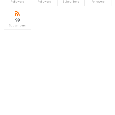
Followers
Followers
Subscribers
Followers
99
Subscribers