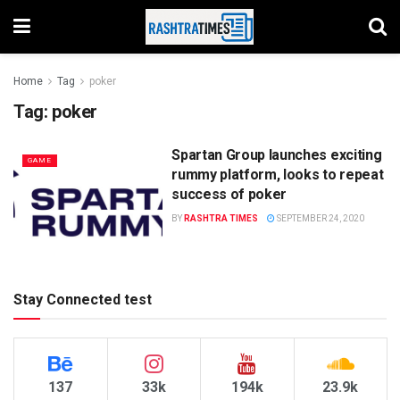
Home
Tag
poker
Tag:
poker
Spartan Group launches exciting
GAME
rummy platform, looks to repeat
success of poker
BY
RASHTRA TIMES
SEPTEMBER 24, 2020
Stay Connected test
137
33k
194k
23.9k