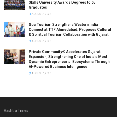
Skills University Awards Degrees to 65
Graduates
AUGUST 7, 2026
Goa Tourism Strengthens Western India
Connect at TTF Ahmedabad; Proposes Cultural
& Spiritual Tourism Collaboration with Gujarat
AUGUST 7, 2026
Private Community® Accelerates Gujarat
Expansion, Strengthening One of India’s Most
Dynamic Entrepreneurial Ecosystems Through
AI-Powered Business Intelligence
AUGUST 7, 2026
Rashtra Times