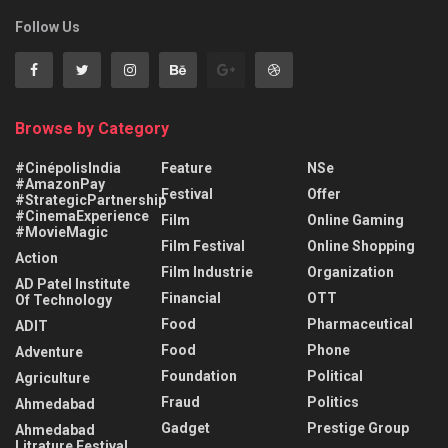
Follow Us
Browse by Category
#CinépolisIndia
Feature
NSe
#AmazonPay
Festival
Offer
#StrategicPartnership
#CinemaExperience
Film
Online Gaming
#MovieMagic
Film Festival
Online Shopping
Action
Film Industrie
Organization
AD Patel Institute
Financial
OTT
Of Technology
Food
Pharmaceutical
ADIT
Food
Phone
Adventure
Foundation
Political
Agriculture
Fraud
Politics
Ahmedabad
Gadget
Prestige Group
Ahmedabad
Litrature Festival