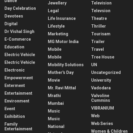
Dance
Jewellery
Television
Day Celebration
Legal
Televsion
Devotees
Life Insurance
Theatre
Digital
Lifestyle
Thriller
Dr Vishal Singh
Marketing
Tourisam
E-Commerce
MG Motor India
Trailer
Education
Mobile
Travel
Electric Vehicle
Mobile
Tree House
Electric Vehicle
Mobility Solutions
UN
Electronic
Mother's Day
Uncategorized
Empowerment
Movie
University
Enterment
Mr. Ravi Mittal
Vadodara
Entertainment
Mrathi
Valvoline
Cummins
Environment
Mumbai
VIBRANIUM
Event
Music
Web
Exihibition
Music
Web Series
Family
National
Entertainment
Women & Children