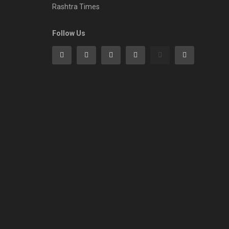
Rashtra Times
Follow Us