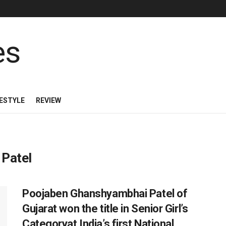
FESTYLE
REVIEW
Patel
Poojaben Ghanshyambhai Patel of
Gujarat won the title in Senior Girl’s
Categoryat India’s first National