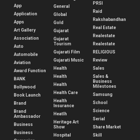
PRSI
App
General
Raid
Application
Global
Rakshabandhan
Apps
Gold
Real Estate
Art Gallery
Gujarat
Realestate
Association
Gujarat
Tourism
Realestate
Auto
Gujarati Film
RELIGIOUS
Automobile
Gujarati Music
Review
Aviation
Health
Sales
Award Function
Health
Sales &
BANK
Business
Health
Milestones
Bollywood
Health Care
Samsung
Book Launch
Health
School
Brand
Insurance
Science
Brand
Heatlh
Ambassador
Serial
Heritage Art
Business
Show
Share Market
Business
Hospital
Skill