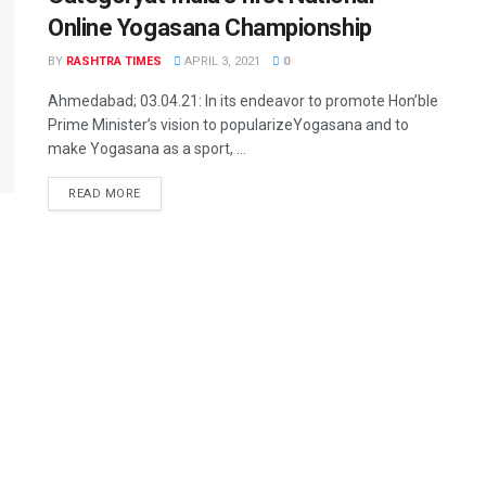
Online Yogasana Championship
BY
RASHTRA TIMES
APRIL 3, 2021
0
Ahmedabad; 03.04.21: In its endeavor to promote Hon’ble
Prime Minister’s vision to popularizeYogasana and to
make Yogasana as a sport, ...
READ MORE