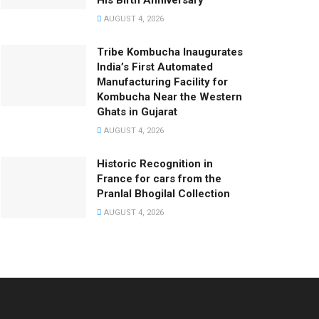
His Birth Anniversary
AUGUST 4, 2026
Tribe Kombucha Inaugurates
India’s First Automated
Manufacturing Facility for
Kombucha Near the Western
Ghats in Gujarat
AUGUST 4, 2026
Historic Recognition in
France for cars from the
Pranlal Bhogilal Collection
AUGUST 4, 2026