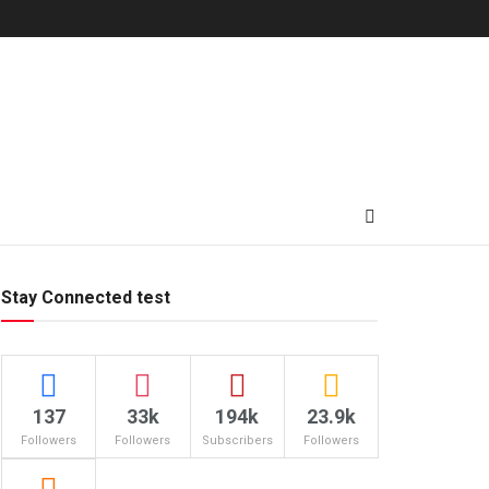
Stay Connected test
137
33k
194k
23.9k
Followers
Followers
Subscribers
Followers