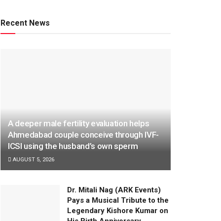
Recent News
A deeper male fertility evaluation helps
Ahmedabad couple conceive through IVF-
ICSI using the husband’s own sperm
AUGUST 5, 2026
Dr. Mitali Nag (ARK Events)
Pays a Musical Tribute to the
Legendary Kishore Kumar on