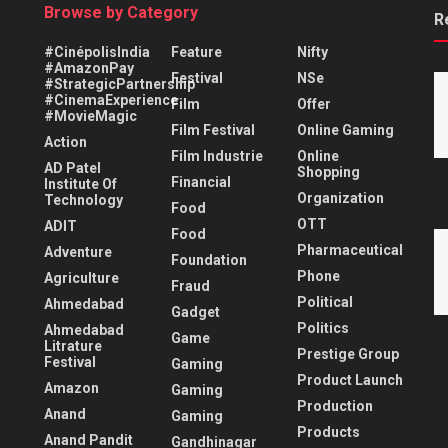
Browse by Category
R
#CinépolisIndia
Feature
Nifty
#AmazonPay
Festival
NSe
#StrategicPartnership
#CinemaExperience
Film
Offer
#MovieMagic
Film Festival
Online Gaming
Action
Film Industrie
Online
AD Patel
Shopping
Financial
Institute Of
Organization
Technology
Food
OTT
ADIT
Food
Pharmaceutical
Adventure
Foundation
Phone
Agriculture
Fraud
Political
Ahmedabad
Gadget
Politics
Ahmedabad
Game
Litrature
Prestige Group
Festival
Gaming
Product Launch
Amazon
Gaming
Production
Anand
Gaming
Products
Anand Pandit
Gandhinagar