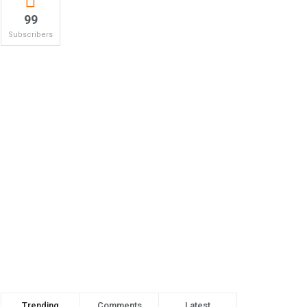
99
Subscribers
Trending
Comments
Latest