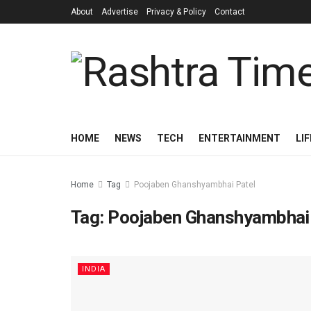
About
Advertise
Privacy & Policy
Contact
HOME
NEWS
TECH
ENTERTAINMENT
LI
Home
Tag
Poojaben Ghanshyambhai Patel
Tag:
Poojaben Ghanshyambhai 
INDIA