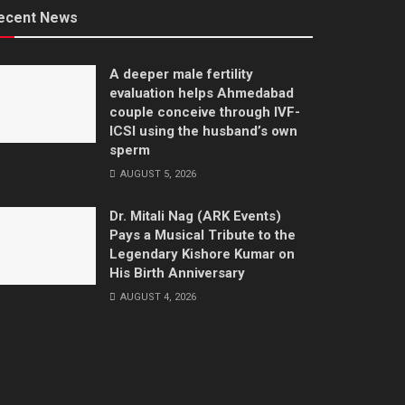
ecent News
A deeper male fertility
evaluation helps Ahmedabad
couple conceive through IVF-
ICSI using the husband’s own
sperm
AUGUST 5, 2026
Dr. Mitali Nag (ARK Events)
Pays a Musical Tribute to the
Legendary Kishore Kumar on
His Birth Anniversary
AUGUST 4, 2026