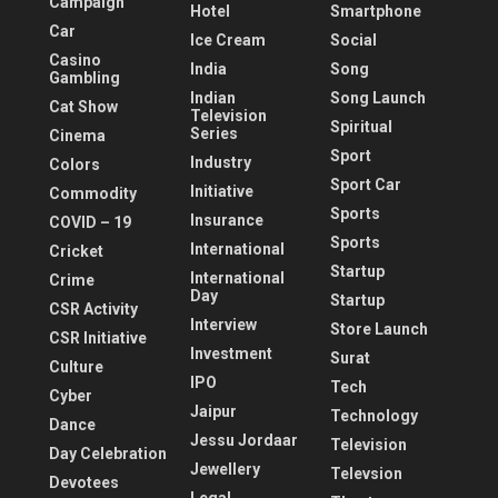
Campaign
Hotel
Smartphone
Car
Ice Cream
Social
Casino
India
Song
Gambling
Indian
Song Launch
Cat Show
Television
Spiritual
Series
Cinema
Sport
Industry
Colors
Sport Car
Initiative
Commodity
Sports
Insurance
COVID – 19
Sports
International
Cricket
Startup
International
Crime
Day
Startup
CSR Activity
Interview
Store Launch
CSR Initiative
Investment
Surat
Culture
IPO
Tech
Cyber
Jaipur
Technology
Dance
Jessu Jordaar
Television
Day Celebration
Jewellery
Televsion
Devotees