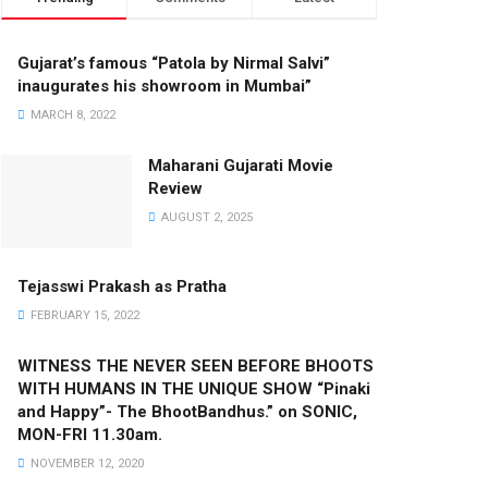
Gujarat’s famous “Patola by Nirmal Salvi”
inaugurates his showroom in Mumbai”
MARCH 8, 2022
Maharani Gujarati Movie
Review
AUGUST 2, 2025
Tejasswi Prakash as Pratha
FEBRUARY 15, 2022
WITNESS THE NEVER SEEN BEFORE BHOOTS
WITH HUMANS IN THE UNIQUE SHOW “Pinaki
and Happy”- The BhootBandhus.” on SONIC,
MON-FRI 11.30am.
NOVEMBER 12, 2020