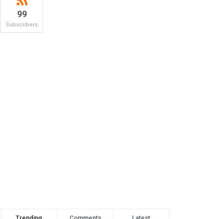
99
Subscribers
Trending
Comments
Latest