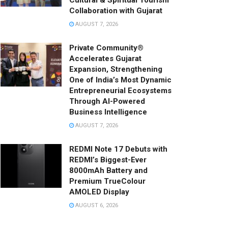
Cultural & Spiritual Tourism
Collaboration with Gujarat
AUGUST 7, 2026
Private Community®
Accelerates Gujarat
Expansion, Strengthening
One of India’s Most Dynamic
Entrepreneurial Ecosystems
Through AI-Powered
Business Intelligence
AUGUST 7, 2026
REDMI Note 17 Debuts with
REDMI’s Biggest-Ever
8000mAh Battery and
Premium TrueColour
AMOLED Display
AUGUST 6, 2026