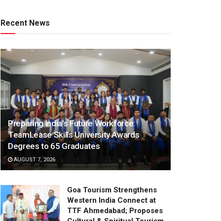
Recent News
Preparing India’s Future Workforce:
TeamLease Skills University Awards
Degrees to 65 Graduates
AUGUST 7, 2026
Goa Tourism Strengthens
Western India Connect at
TTF Ahmedabad; Proposes