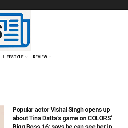
LIFESTYLE
REVIEW
Popular actor Vishal Singh opens up
about Tina Datta’s game on COLORS’
Bigg Boss 16; says he can see her in