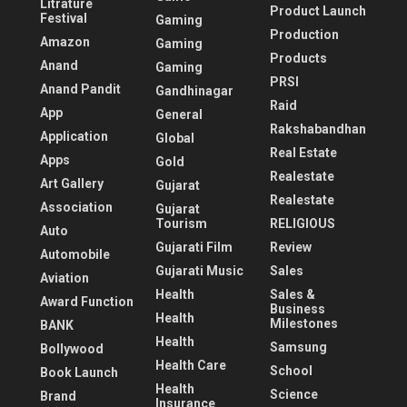
Litrature
Product Launch
Festival
Gaming
Production
Amazon
Gaming
Products
Anand
Gaming
PRSI
Anand Pandit
Gandhinagar
Raid
App
General
Rakshabandhan
Application
Global
Real Estate
Apps
Gold
Realestate
Art Gallery
Gujarat
Realestate
Association
Gujarat
Tourism
RELIGIOUS
Auto
Gujarati Film
Review
Automobile
Gujarati Music
Sales
Aviation
Health
Sales &
Award Function
Business
Health
Milestones
BANK
Health
Samsung
Bollywood
Health Care
School
Book Launch
Health
Science
Brand
Insurance