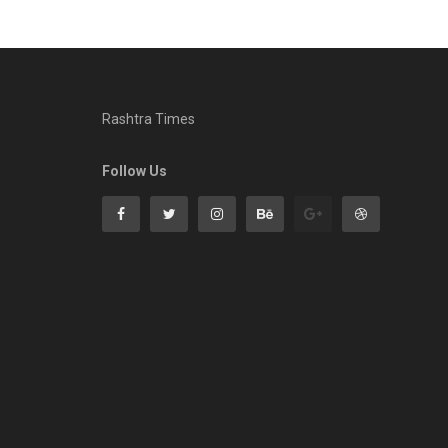
Rashtra Times
Follow Us