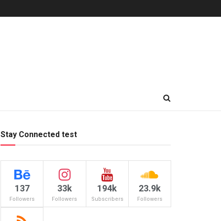
Stay Connected test
137
33k
194k
23.9k
Followers
Followers
Subscribers
Followers