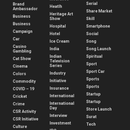
Serial
Brand
Heatlh
Ambassador
Share Market
Heritage Art
Business
Show
Skill
Business
Hospital
Smartphone
Campaign
Hotel
Social
Car
Ice Cream
Song
Casino
India
Song Launch
Gambling
Indian
Spiritual
Cat Show
Television
Sport
Series
Cinema
Sport Car
Industry
Colors
Sports
Initiative
Commodity
Sports
Insurance
COVID – 19
Startup
International
Cricket
Startup
International
Crime
Day
Store Launch
CSR Activity
Interview
Surat
CSR Initiative
Investment
Tech
Culture