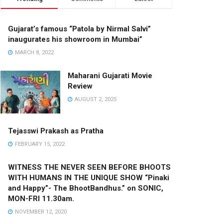
Gujarat’s famous “Patola by Nirmal Salvi”
inaugurates his showroom in Mumbai”
MARCH 8, 2022
Maharani Gujarati Movie
Review
AUGUST 2, 2025
Tejasswi Prakash as Pratha
FEBRUARY 15, 2022
WITNESS THE NEVER SEEN BEFORE BHOOTS
WITH HUMANS IN THE UNIQUE SHOW “Pinaki
and Happy”- The BhootBandhus.” on SONIC,
MON-FRI 11.30am.
NOVEMBER 12, 2020