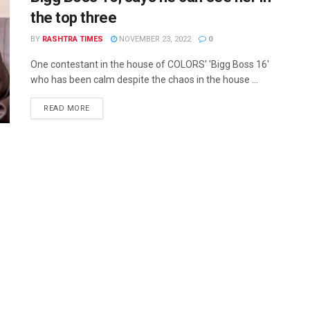
the top three
BY
RASHTRA TIMES
NOVEMBER 23, 2022
0
One contestant in the house of COLORS' 'Bigg Boss 16'
who has been calm despite the chaos in the house ...
READ MORE