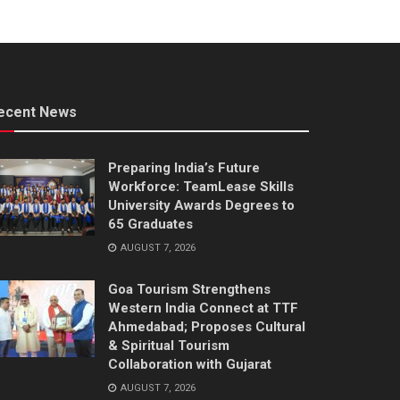
ecent News
Preparing India’s Future
Workforce: TeamLease Skills
University Awards Degrees to
65 Graduates
AUGUST 7, 2026
Goa Tourism Strengthens
Western India Connect at TTF
Ahmedabad; Proposes Cultural
& Spiritual Tourism
Collaboration with Gujarat
AUGUST 7, 2026