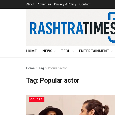
About
Advertise
Privacy & Policy
Contact
HOME
NEWS
TECH
ENTERTAINMENT
Home
Tag
Popular actor
Tag:
Popular actor
COLORS