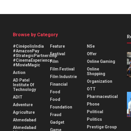
Browse by Category
R
#CinépolisIndia
Feature
NSe
#AmazonPay
Festival
Offer
#StrategicPartnership
#CinemaExperience
Film
Online Gaming
#MovieMagic
Film Festival
Online
Action
Shopping
Film Industrie
AD Patel
Organization
Financial
Institute Of
OTT
Technology
Food
Pharmaceutical
ADIT
Food
Phone
Adventure
Foundation
Political
Agriculture
Fraud
Politics
Ahmedabad
Gadget
Prestige Group
Ahmedabad
Game