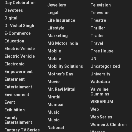
Day Celebration
Jewellery
Television
Devotees
Legal
Televsion
Digital
Life Insurance
Theatre
Dr Vishal Singh
Lifestyle
Thriller
E-Commerce
Marketing
Trailer
Education
MG Motor India
Travel
Electric Vehicle
Mobile
Tree House
Electric Vehicle
Mobile
UN
Electronic
Mobility Solutions
Uncategorized
Empowerment
Mother's Day
University
Enterment
Movie
Vadodara
Entertainment
Mr. Ravi Mittal
Valvoline
Cummins
Environment
Mrathi
VIBRANIUM
Event
Mumbai
Web
Exihibition
Music
Web Series
Family
Music
Entertainment
Women & Children
National
Fantasy TV Series