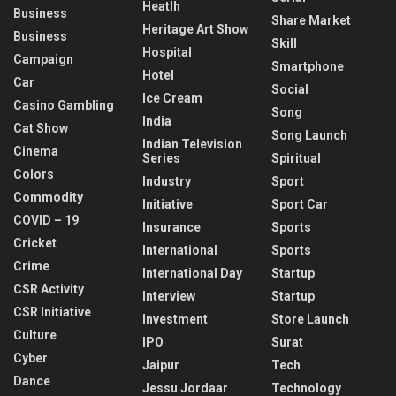
Heatlh
Business
Share Market
Heritage Art Show
Business
Skill
Hospital
Campaign
Smartphone
Hotel
Car
Social
Ice Cream
Casino Gambling
Song
India
Cat Show
Song Launch
Indian Television
Cinema
Series
Spiritual
Colors
Industry
Sport
Commodity
Initiative
Sport Car
COVID – 19
Insurance
Sports
Cricket
International
Sports
Crime
International Day
Startup
CSR Activity
Interview
Startup
CSR Initiative
Investment
Store Launch
Culture
IPO
Surat
Cyber
Jaipur
Tech
Dance
Jessu Jordaar
Technology