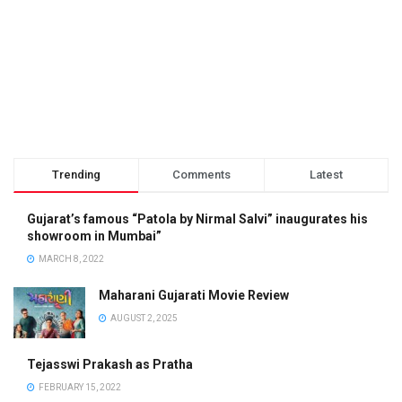
Trending
Comments
Latest
Gujarat’s famous “Patola by Nirmal Salvi” inaugurates his
showroom in Mumbai”
MARCH 8, 2022
Maharani Gujarati Movie Review
AUGUST 2, 2025
Tejasswi Prakash as Pratha
FEBRUARY 15, 2022