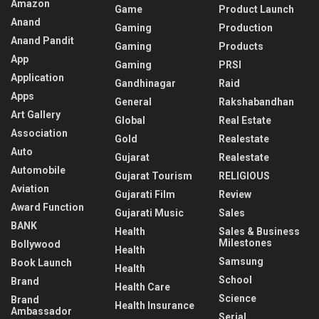
Amazon
Game
Product Launch
Anand
Gaming
Production
Anand Pandit
Gaming
Products
App
Gaming
PRSI
Application
Gandhinagar
Raid
Apps
General
Rakshabandhan
Art Gallery
Global
Real Estate
Association
Gold
Realestate
Auto
Gujarat
Realestate
Automobile
Gujarat Tourism
RELIGIOUS
Aviation
Gujarati Film
Review
Award Function
Gujarati Music
Sales
BANK
Health
Sales & Business
Milestones
Bollywood
Health
Samsung
Book Launch
Health
School
Brand
Health Care
Science
Brand
Health Insurance
Ambassador
Serial