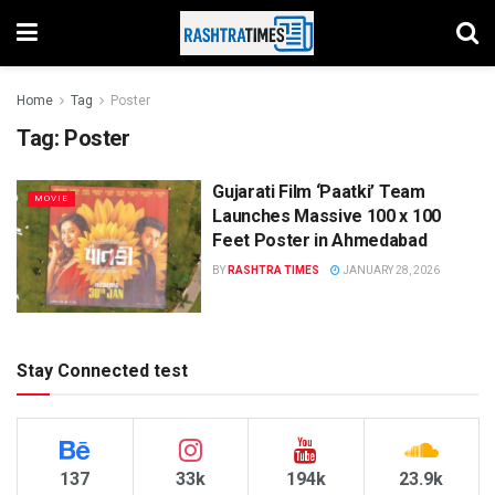
Home
Tag
Poster
Tag:
Poster
Gujarati Film ‘Paatki’ Team
MOVIE
Launches Massive 100 x 100
Feet Poster in Ahmedabad
BY
RASHTRA TIMES
JANUARY 28, 2026
Stay Connected test
137
33k
194k
23.9k