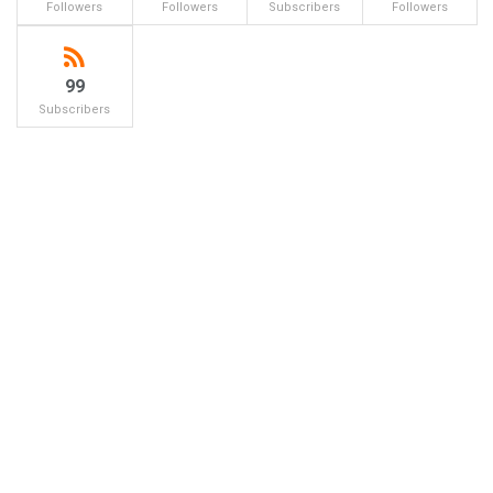
Followers
Followers
Subscribers
Followers
99
Subscribers