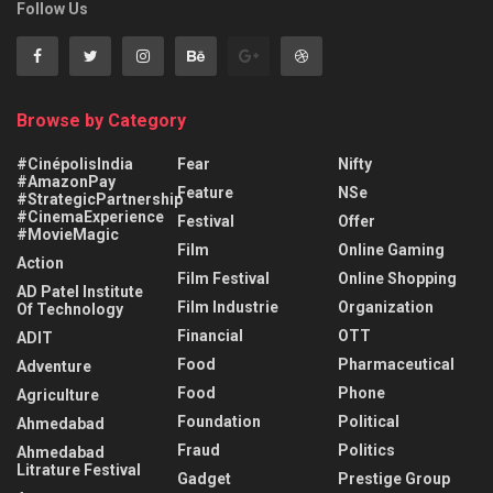
Follow Us
Browse by Category
#CinépolisIndia
Fear
Nifty
#AmazonPay
Feature
NSe
#StrategicPartnership
#CinemaExperience
Festival
Offer
#MovieMagic
Film
Online Gaming
Action
Film Festival
Online Shopping
AD Patel Institute
Film Industrie
Organization
Of Technology
Financial
OTT
ADIT
Food
Pharmaceutical
Adventure
Food
Phone
Agriculture
Foundation
Political
Ahmedabad
Fraud
Politics
Ahmedabad
Litrature Festival
Gadget
Prestige Group