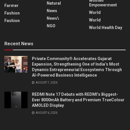
Women
Natural
Empowerment
Farmer
News
World
Fashion
News\
World
Fashion
NGO
World Health Day
Recent News
Private Community® Accelerates Gujarat
Expansion, Strengthening One of India’s Most
Dynamic Entrepreneurial Ecosystems Through
AI-Powered Business Intelligence
AUGUST 7, 2026
REDMI Note 17 Debuts with REDMI’s Biggest-
Ever 8000mAh Battery and Premium TrueColour
AMOLED Display
AUGUST 6, 2026