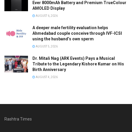
Ever 8000mAh Battery and Premium TrueColour
AMOLED Display
AUGUST 6, 2026
A deeper male fertility evaluation helps
Ahmedabad couple conceive through IVF-ICSI
using the husband’s own sperm
AUGUST 5, 2026
Dr. Mitali Nag (ARK Events) Pays a Musical
Tribute to the Legendary Kishore Kumar on His
Birth Anniversary
AUGUST 4, 2026
Rashtra Times