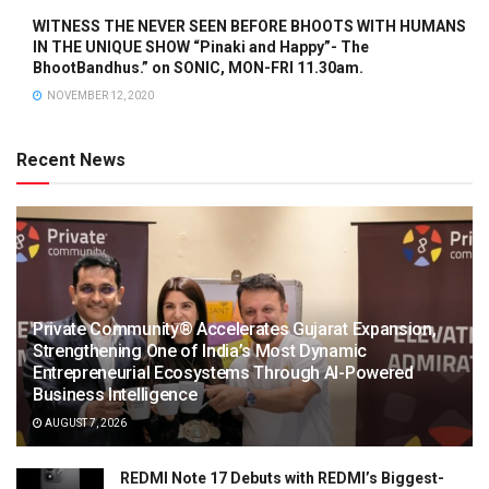
WITNESS THE NEVER SEEN BEFORE BHOOTS WITH HUMANS
IN THE UNIQUE SHOW “Pinaki and Happy”- The
BhootBandhus.” on SONIC, MON-FRI 11.30am.
NOVEMBER 12, 2020
Recent News
Private Community® Accelerates Gujarat Expansion,
Strengthening One of India’s Most Dynamic
Entrepreneurial Ecosystems Through AI-Powered
Business Intelligence
AUGUST 7, 2026
REDMI Note 17 Debuts with REDMI’s Biggest-