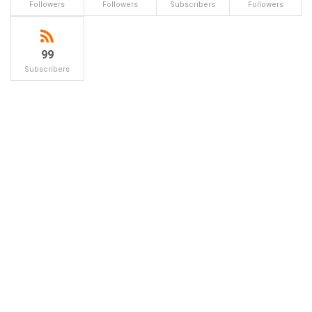
Followers
Followers
Subscribers
Followers
99
Subscribers