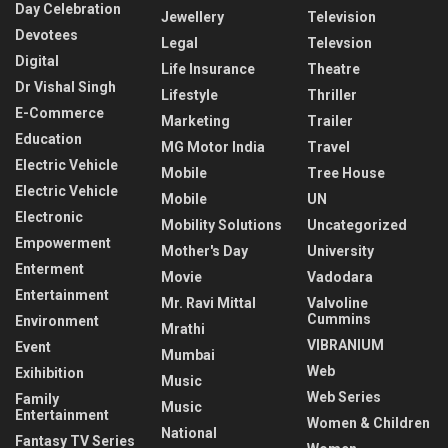
Day Celebration
Jewellery
Television
Devotees
Legal
Televsion
Digital
Life Insurance
Theatre
Dr Vishal Singh
Lifestyle
Thriller
E-Commerce
Marketing
Trailer
Education
MG Motor India
Travel
Electric Vehicle
Mobile
Tree House
Electric Vehicle
Mobile
UN
Electronic
Mobility Solutions
Uncategorized
Empowerment
Mother's Day
University
Enterment
Movie
Vadodara
Entertainment
Mr. Ravi Mittal
Valvoline
Cummins
Environment
Mrathi
VIBRANIUM
Event
Mumbai
Web
Exihibition
Music
Web Series
Family
Music
Entertainment
Women & Children
National
Fantasy TV Series