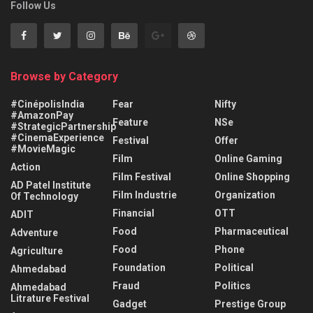
Follow Us
Browse by Category
#CinépolisIndia
Fear
Nifty
#AmazonPay
Feature
NSe
#StrategicPartnership
#CinemaExperience
Festival
Offer
#MovieMagic
Film
Online Gaming
Action
Film Festival
Online Shopping
AD Patel Institute
Film Industrie
Organization
Of Technology
Financial
OTT
ADIT
Food
Pharmaceutical
Adventure
Food
Phone
Agriculture
Foundation
Political
Ahmedabad
Fraud
Politics
Ahmedabad
Litrature Festival
Gadget
Prestige Group