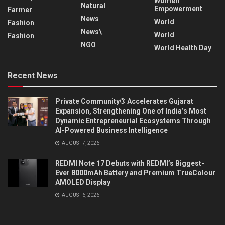
Women
Natural
Empowerment
Farmer
News
World
Fashion
News\
World
Fashion
NGO
World Health Day
Recent News
Private Community® Accelerates Gujarat
Expansion, Strengthening One of India’s Most
Dynamic Entrepreneurial Ecosystems Through
AI-Powered Business Intelligence
AUGUST 7, 2026
REDMI Note 17 Debuts with REDMI’s Biggest-
Ever 8000mAh Battery and Premium TrueColour
AMOLED Display
AUGUST 6, 2026