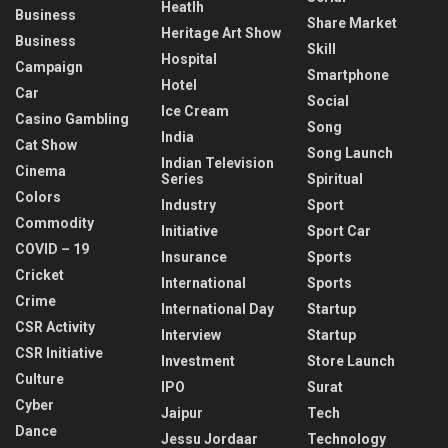
Heatlh
Business
Share Market
Heritage Art Show
Business
Skill
Hospital
Campaign
Smartphone
Hotel
Car
Social
Ice Cream
Casino Gambling
Song
India
Cat Show
Song Launch
Indian Television
Cinema
Series
Spiritual
Colors
Industry
Sport
Commodity
Initiative
Sport Car
COVID – 19
Insurance
Sports
Cricket
International
Sports
Crime
International Day
Startup
CSR Activity
Interview
Startup
CSR Initiative
Investment
Store Launch
Culture
IPO
Surat
Cyber
Jaipur
Tech
Dance
Jessu Jordaar
Technology