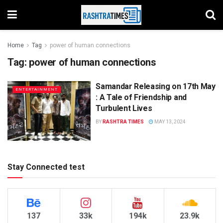
Home
Tag
power of human connections
Tag:
power of human connections
Samandar Releasing on 17th May
ENTERTAINMENT
: A Tale of Friendship and
Turbulent Lives
BY
RASHTRA TIMES
MAY 13, 2024
Stay Connected test
137
33k
194k
23.9k