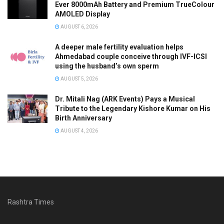
Ever 8000mAh Battery and Premium TrueColour
AMOLED Display
AUGUST 6, 2026
A deeper male fertility evaluation helps
Ahmedabad couple conceive through IVF-ICSI
using the husband’s own sperm
AUGUST 5, 2026
Dr. Mitali Nag (ARK Events) Pays a Musical
Tribute to the Legendary Kishore Kumar on His
Birth Anniversary
AUGUST 4, 2026
Rashtra Times