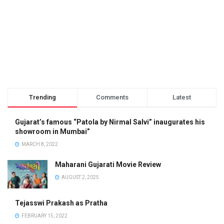
Trending
Comments
Latest
Gujarat’s famous “Patola by Nirmal Salvi” inaugurates his
showroom in Mumbai”
MARCH 8, 2022
Maharani Gujarati Movie Review
AUGUST 2, 2025
Tejasswi Prakash as Pratha
FEBRUARY 15, 2022