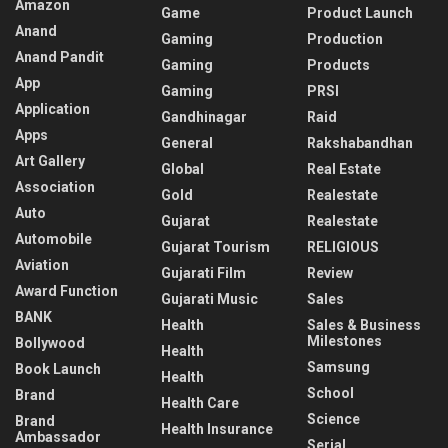
Amazon
Game
Product Launch
Anand
Gaming
Production
Anand Pandit
Gaming
Products
App
Gaming
PRSI
Application
Gandhinagar
Raid
Apps
General
Rakshabandhan
Art Gallery
Global
Real Estate
Association
Gold
Realestate
Auto
Gujarat
Realestate
Automobile
Gujarat Tourism
RELIGIOUS
Aviation
Gujarati Film
Review
Award Function
Gujarati Music
Sales
BANK
Health
Sales & Business
Milestones
Bollywood
Health
Samsung
Book Launch
Health
School
Brand
Health Care
Science
Brand
Health Insurance
Ambassador
Serial