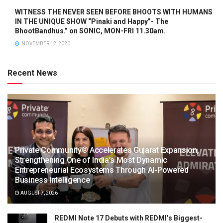
WITNESS THE NEVER SEEN BEFORE BHOOTS WITH HUMANS
IN THE UNIQUE SHOW “Pinaki and Happy”- The
BhootBandhus.” on SONIC, MON-FRI 11.30am.
NOVEMBER 12, 2020
Recent News
Private Community® Accelerates Gujarat Expansion,
Strengthening One of India’s Most Dynamic
Entrepreneurial Ecosystems Through AI-Powered
Business Intelligence
AUGUST 7, 2026
REDMI Note 17 Debuts with REDMI’s Biggest-