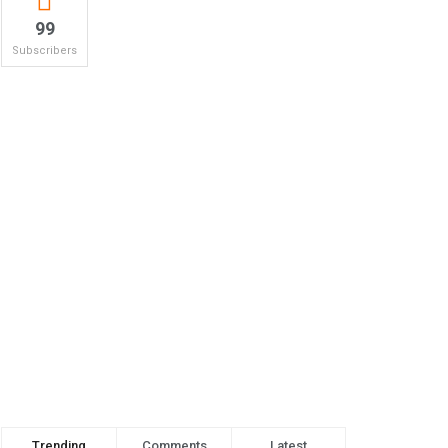
99
Subscribers
Trending
Comments
Latest