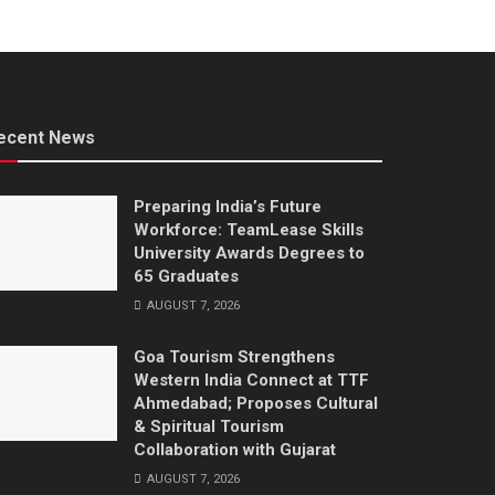
ecent News
Preparing India’s Future
Workforce: TeamLease Skills
University Awards Degrees to
65 Graduates
AUGUST 7, 2026
Goa Tourism Strengthens
Western India Connect at TTF
Ahmedabad; Proposes Cultural
& Spiritual Tourism
Collaboration with Gujarat
AUGUST 7, 2026