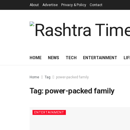
About
Advertise
Privacy & Policy
Contact
HOME
NEWS
TECH
ENTERTAINMENT
LI
Home
Tag
power-packed family
Tag:
power-packed family
ENTERTAINMENT