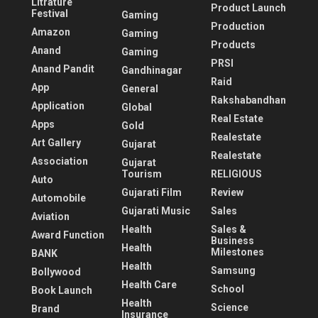
Litrature
Product Launch
Festival
Gaming
Production
Amazon
Gaming
Products
Anand
Gaming
PRSI
Anand Pandit
Gandhinagar
Raid
App
General
Rakshabandhan
Application
Global
Real Estate
Apps
Gold
Realestate
Art Gallery
Gujarat
Realestate
Association
Gujarat
Tourism
RELIGIOUS
Auto
Gujarati Film
Review
Automobile
Gujarati Music
Sales
Aviation
Health
Sales &
Award Function
Business
Health
Milestones
BANK
Health
Samsung
Bollywood
Health Care
School
Book Launch
Health
Science
Brand
Insurance