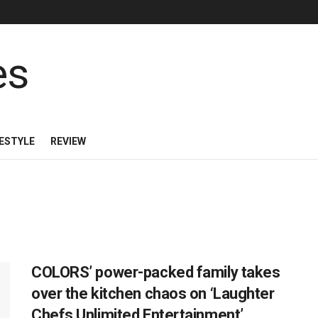
FESTYLE
REVIEW
COLORS’ power-packed family takes
over the kitchen chaos on ‘Laughter
Chefs Unlimited Entertainment’