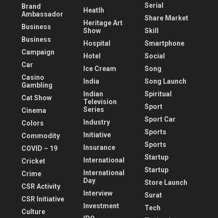
Serial
Brand
Heatlh
Ambassador
Share Market
Heritage Art
Business
Show
Skill
Business
Hospital
Smartphone
Campaign
Hotel
Social
Car
Ice Cream
Song
Casino
India
Song Launch
Gambling
Indian
Spiritual
Cat Show
Television
Sport
Series
Cinema
Sport Car
Industry
Colors
Sports
Initiative
Commodity
Sports
Insurance
COVID – 19
Startup
International
Cricket
Startup
International
Crime
Day
Store Launch
CSR Activity
Interview
Surat
CSR Initiative
Investment
Tech
Culture