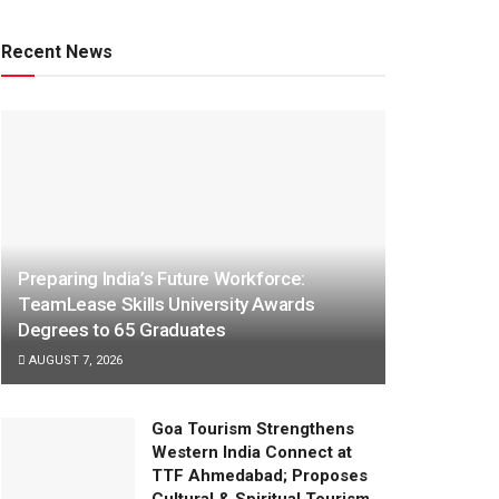
Recent News
Preparing India’s Future Workforce:
TeamLease Skills University Awards
Degrees to 65 Graduates
AUGUST 7, 2026
Goa Tourism Strengthens
Western India Connect at
TTF Ahmedabad; Proposes