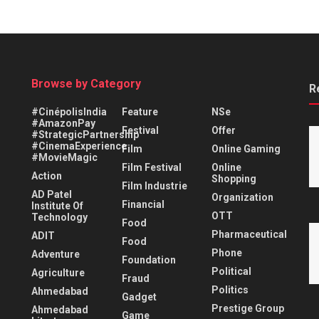
Browse by Category
R
#CinépolisIndia
Feature
NSe
#AmazonPay
Festival
Offer
#StrategicPartnership
#CinemaExperience
Film
Online Gaming
#MovieMagic
Film Festival
Online
Action
Shopping
Film Industrie
AD Patel
Organization
Financial
Institute Of
OTT
Technology
Food
Pharmaceutical
ADIT
Food
Phone
Adventure
Foundation
Political
Agriculture
Fraud
Politics
Ahmedabad
Gadget
Prestige Group
Ahmedabad
Game