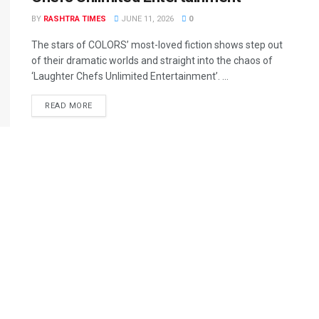
BY
RASHTRA TIMES
JUNE 11, 2026
0
The stars of COLORS’ most-loved fiction shows step out
of their dramatic worlds and straight into the chaos of
‘Laughter Chefs Unlimited Entertainment’. ...
READ MORE