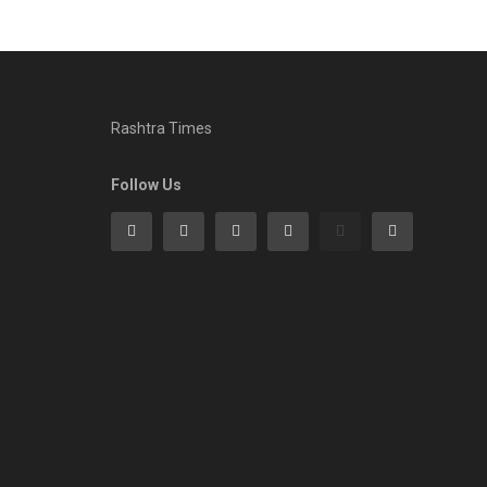
Rashtra Times
Follow Us