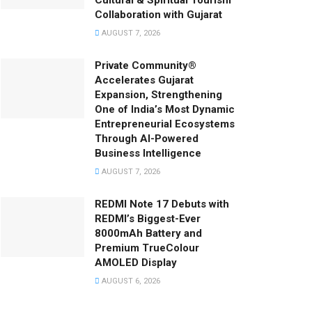
Cultural & Spiritual Tourism
Collaboration with Gujarat
AUGUST 7, 2026
Private Community®
Accelerates Gujarat
Expansion, Strengthening
One of India’s Most Dynamic
Entrepreneurial Ecosystems
Through AI-Powered
Business Intelligence
AUGUST 7, 2026
REDMI Note 17 Debuts with
REDMI’s Biggest-Ever
8000mAh Battery and
Premium TrueColour
AMOLED Display
AUGUST 6, 2026