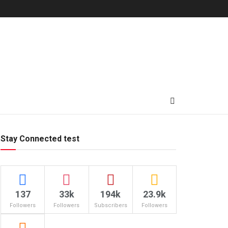
Stay Connected test
137
33k
194k
23.9k
Followers
Followers
Subscribers
Followers