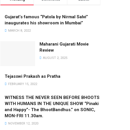
Gujarat’s famous “Patola by Nirmal Salvi”
inaugurates his showroom in Mumbai”
MARCH 8, 2022
Maharani Gujarati Movie
Review
AUGUST 2, 2025
Tejasswi Prakash as Pratha
FEBRUARY 15, 2022
WITNESS THE NEVER SEEN BEFORE BHOOTS
WITH HUMANS IN THE UNIQUE SHOW “Pinaki
and Happy”- The BhootBandhus.” on SONIC,
MON-FRI 11.30am.
NOVEMBER 12, 2020