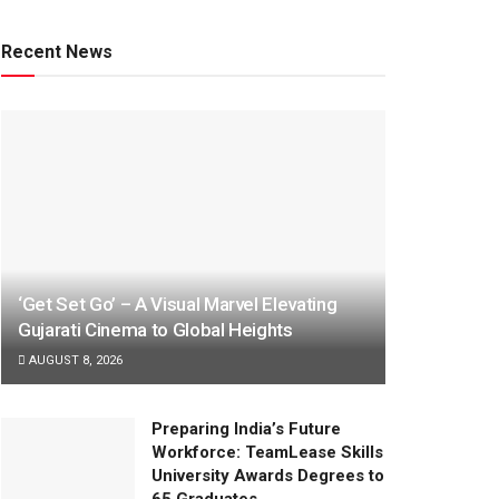
Recent News
‘Get Set Go’ – A Visual Marvel Elevating
Gujarati Cinema to Global Heights
AUGUST 8, 2026
Preparing India’s Future
Workforce: TeamLease Skills
University Awards Degrees to