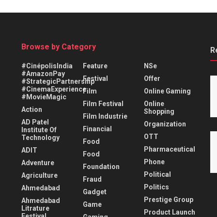
Browse by Category
R
#CinépolisIndia
Feature
NSe
#AmazonPay
Festival
Offer
#StrategicPartnership
#CinemaExperience
Film
Online Gaming
#MovieMagic
Film Festival
Online
Action
Shopping
Film Industrie
AD Patel
Organization
Financial
Institute Of
OTT
Technology
Food
Pharmaceutical
ADIT
Food
Phone
Adventure
Foundation
Political
Agriculture
Fraud
Politics
Ahmedabad
Gadget
Prestige Group
Ahmedabad
Game
Litrature
Product Launch
Festival