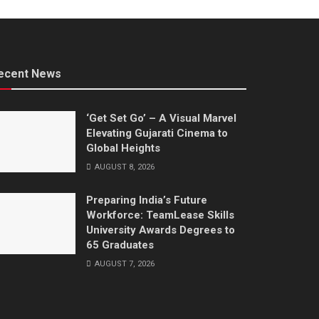
ecent News
‘Get Set Go’ – A Visual Marvel
Elevating Gujarati Cinema to
Global Heights
AUGUST 8, 2026
Preparing India’s Future
Workforce: TeamLease Skills
University Awards Degrees to
65 Graduates
AUGUST 7, 2026