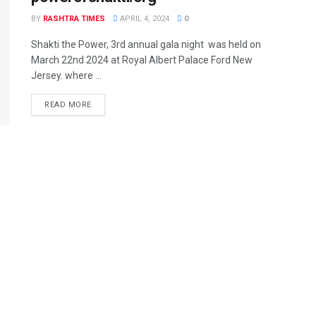
BY
RASHTRA TIMES
APRIL 4, 2024
0
Shakti the Power, 3rd annual gala night was held on
March 22nd 2024 at Royal Albert Palace Ford New
Jersey. where ...
READ MORE