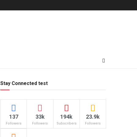
Stay Connected test
137
33k
194k
23.9k
Followers
Followers
Subscribers
Followers