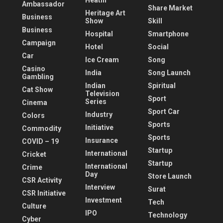
Heatlh
Ambassador
Share Market
Heritage Art
Business
Show
Skill
Business
Hospital
Smartphone
Campaign
Hotel
Social
Car
Ice Cream
Song
Casino
India
Song Launch
Gambling
Indian
Spiritual
Cat Show
Television
Sport
Series
Cinema
Sport Car
Industry
Colors
Sports
Initiative
Commodity
Sports
Insurance
COVID – 19
Startup
International
Cricket
Startup
International
Crime
Day
Store Launch
CSR Activity
Interview
Surat
CSR Initiative
Investment
Tech
Culture
IPO
Technology
Cyber