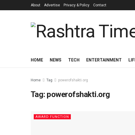
About
Advertise
Privacy & Policy
Contact
HOME
NEWS
TECH
ENTERTAINMENT
LI
Home
Tag
powerofshakti.org
Tag:
powerofshakti.org
AWARD FUNCTION