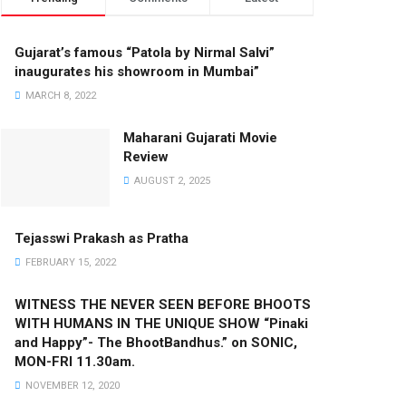
Gujarat’s famous “Patola by Nirmal Salvi”
inaugurates his showroom in Mumbai”
MARCH 8, 2022
Maharani Gujarati Movie
Review
AUGUST 2, 2025
Tejasswi Prakash as Pratha
FEBRUARY 15, 2022
WITNESS THE NEVER SEEN BEFORE BHOOTS
WITH HUMANS IN THE UNIQUE SHOW “Pinaki
and Happy”- The BhootBandhus.” on SONIC,
MON-FRI 11.30am.
NOVEMBER 12, 2020