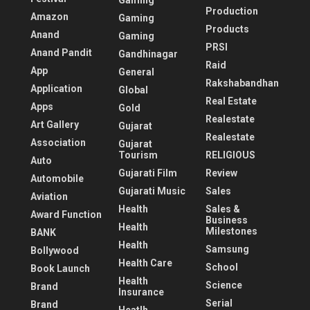
Gaming
Production
Amazon
Gaming
Products
Anand
Gaming
PRSI
Anand Pandit
Gandhinagar
Raid
App
General
Rakshabandhan
Application
Global
Real Estate
Apps
Gold
Realestate
Art Gallery
Gujarat
Realestate
Association
Gujarat
Tourism
RELIGIOUS
Auto
Gujarati Film
Review
Automobile
Gujarati Music
Sales
Aviation
Health
Sales &
Award Function
Business
Health
Milestones
BANK
Health
Samsung
Bollywood
Health Care
School
Book Launch
Health
Science
Brand
Insurance
Serial
Brand