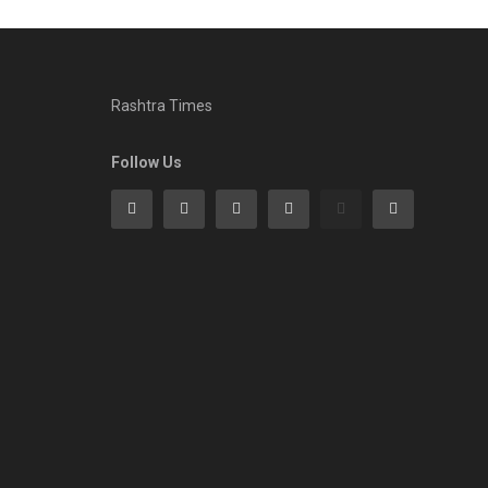
Rashtra Times
Follow Us