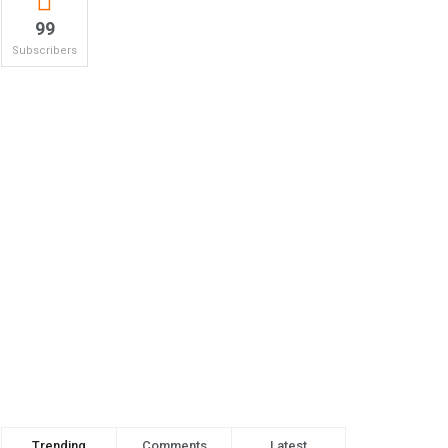
99
Subscribers
Trending
Comments
Latest