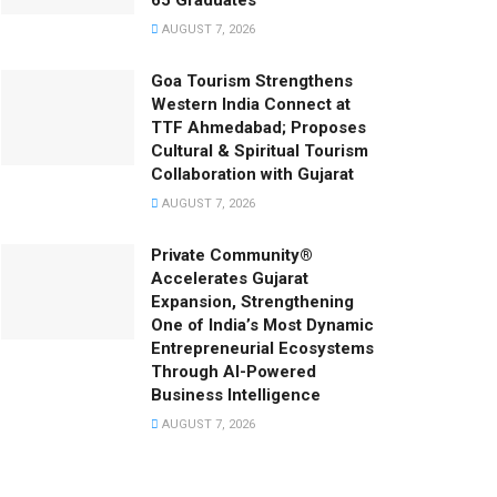
65 Graduates
AUGUST 7, 2026
Goa Tourism Strengthens
Western India Connect at
TTF Ahmedabad; Proposes
Cultural & Spiritual Tourism
Collaboration with Gujarat
AUGUST 7, 2026
Private Community®
Accelerates Gujarat
Expansion, Strengthening
One of India’s Most Dynamic
Entrepreneurial Ecosystems
Through AI-Powered
Business Intelligence
AUGUST 7, 2026