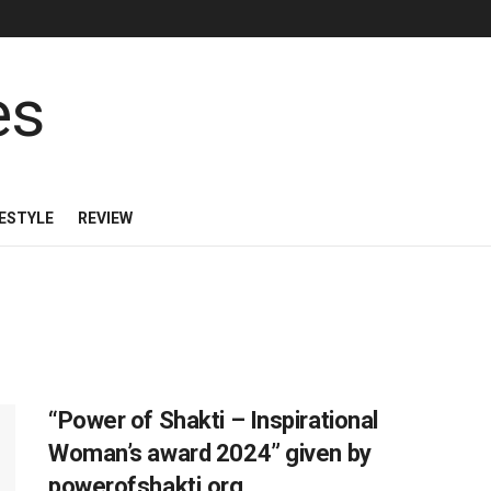
FESTYLE
REVIEW
“Power of Shakti – Inspirational
Woman’s award 2024” given by
powerofshakti.org