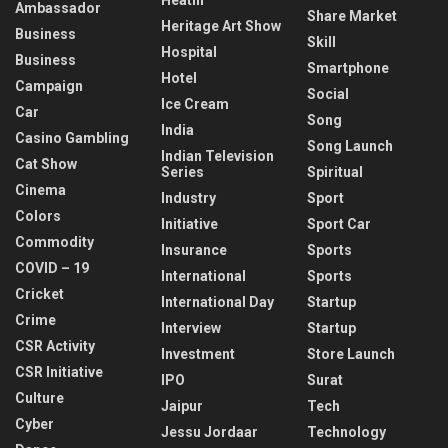
Ambassador
Share Market
Heritage Art Show
Business
Skill
Hospital
Business
Smartphone
Hotel
Campaign
Social
Ice Cream
Car
Song
India
Casino Gambling
Song Launch
Indian Television
Cat Show
Series
Spiritual
Cinema
Industry
Sport
Colors
Initiative
Sport Car
Commodity
Insurance
Sports
COVID – 19
International
Sports
Cricket
International Day
Startup
Crime
Interview
Startup
CSR Activity
Investment
Store Launch
CSR Initiative
IPO
Surat
Culture
Jaipur
Tech
Cyber
Jessu Jordaar
Technology