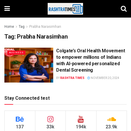
Home
Tag
Prabha Narasimhan
Tag:
Prabha Narasimhan
Colgate’s Oral Health Movement
BUSINESS
to empower millions of Indians
with AI-powered personalized
Dental Screening
BY
RASHTRA TIMES
NOVEMBER 20, 2024
Stay Connected test
137
33k
194k
23.9k