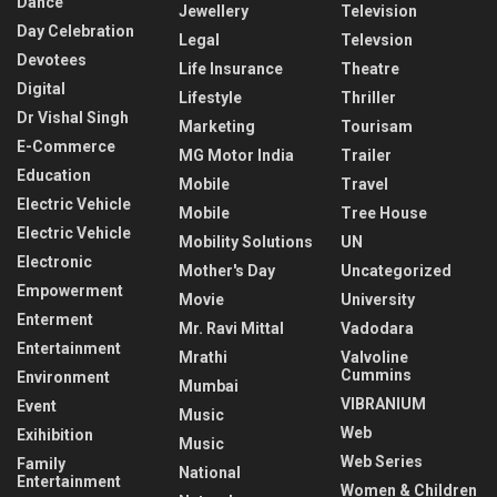
Dance
Jewellery
Television
Day Celebration
Legal
Televsion
Devotees
Life Insurance
Theatre
Digital
Lifestyle
Thriller
Dr Vishal Singh
Marketing
Tourisam
E-Commerce
MG Motor India
Trailer
Education
Mobile
Travel
Electric Vehicle
Mobile
Tree House
Electric Vehicle
Mobility Solutions
UN
Electronic
Mother's Day
Uncategorized
Empowerment
Movie
University
Enterment
Mr. Ravi Mittal
Vadodara
Entertainment
Mrathi
Valvoline
Cummins
Environment
Mumbai
VIBRANIUM
Event
Music
Web
Exihibition
Music
Web Series
Family
National
Entertainment
Women & Children