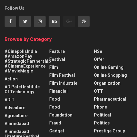
Follow Us
Browse by Category
#CinépolisIndia
Feature
NSe
#AmazonPay
Festival
Offer
#StrategicPartnership
#CinemaExperience
Film
Online Gaming
#MovieMagic
Film Festival
Online Shopping
Action
Film Industrie
Organization
AD Patel Institute
Financial
OTT
Of Technology
Food
Pharmaceutical
ADIT
Food
Phone
Adventure
Foundation
Political
Agriculture
Fraud
Politics
Ahmedabad
Gadget
Prestige Group
Ahmedabad
Litrature Festival