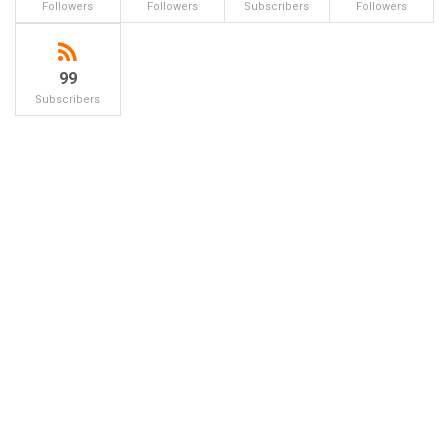
Followers
Followers
Subscribers
Followers
99
Subscribers