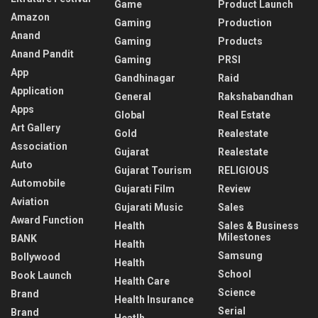
Game
Product Launch
Amazon
Gaming
Production
Anand
Gaming
Products
Anand Pandit
Gaming
PRSI
App
Gandhinagar
Raid
Application
General
Rakshabandhan
Apps
Global
Real Estate
Art Gallery
Gold
Realestate
Association
Gujarat
Realestate
Auto
Gujarat Tourism
RELIGIOUS
Automobile
Gujarati Film
Review
Aviation
Gujarati Music
Sales
Award Function
Health
Sales & Business
Milestones
BANK
Health
Samsung
Bollywood
Health
School
Book Launch
Health Care
Science
Brand
Health Insurance
Serial
Brand
Heatlh