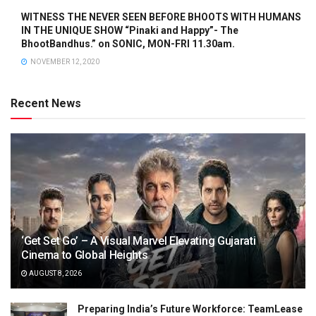
WITNESS THE NEVER SEEN BEFORE BHOOTS WITH HUMANS
IN THE UNIQUE SHOW “Pinaki and Happy”- The
BhootBandhus.” on SONIC, MON-FRI 11.30am.
NOVEMBER 12, 2020
Recent News
‘Get Set Go’ – A Visual Marvel Elevating Gujarati
Cinema to Global Heights
AUGUST 8, 2026
Preparing India’s Future Workforce: TeamLease