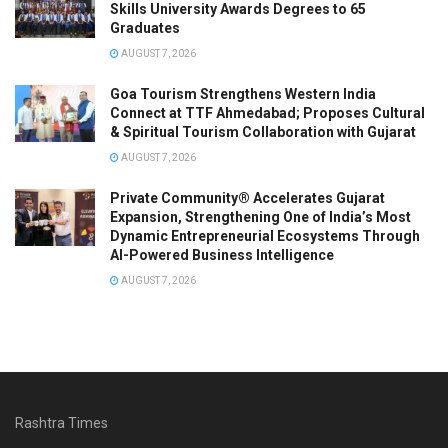
Skills University Awards Degrees to 65
Graduates
AUGUST 7, 2026
Goa Tourism Strengthens Western India
Connect at TTF Ahmedabad; Proposes Cultural
& Spiritual Tourism Collaboration with Gujarat
AUGUST 7, 2026
Private Community® Accelerates Gujarat
Expansion, Strengthening One of India’s Most
Dynamic Entrepreneurial Ecosystems Through
AI-Powered Business Intelligence
AUGUST 7, 2026
Rashtra Times