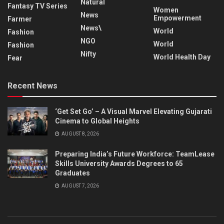
Natural
Fantasy TV Series
Women
News
Empowerment
Farmer
News\
World
Fashion
NGO
World
Fashion
Nifty
World Health Day
Fear
Recent News
‘Get Set Go’ – A Visual Marvel Elevating Gujarati
Cinema to Global Heights
AUGUST 8, 2026
Preparing India’s Future Workforce: TeamLease
Skills University Awards Degrees to 65
Graduates
AUGUST 7, 2026