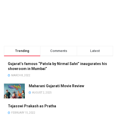
Trending
Comments
Latest
Gujarat’s famous “Patola by Nirmal Salvi” inaugurates his
showroom in Mumbai”
MARCH 8, 2022
Maharani Gujarati Movie Review
AUGUST 2, 2025
Tejasswi Prakash as Pratha
FEBRUARY 15, 2022