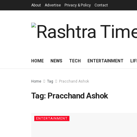
About
Advertise
Privacy & Policy
Contact
HOME
NEWS
TECH
ENTERTAINMENT
LI
Home
Tag
Pracchand Ashok
Tag:
Pracchand Ashok
ENTERTAINMENT