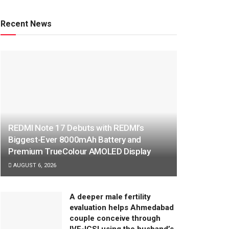
Recent News
REDMI Note 17 Debuts with REDMI’s
Biggest-Ever 8000mAh Battery and
Premium TrueColour AMOLED Display
AUGUST 6, 2026
A deeper male fertility
evaluation helps Ahmedabad
couple conceive through