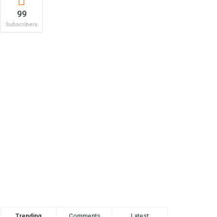
99
Subscribers
Trending
Comments
Latest