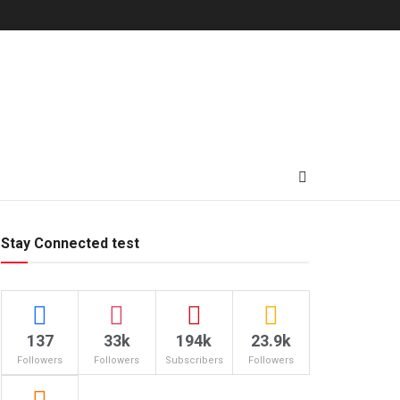
Stay Connected test
137
33k
194k
23.9k
Followers
Followers
Subscribers
Followers