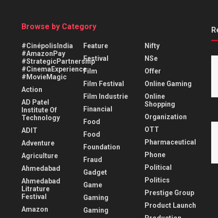
Browse by Category
R
#CinépolisIndia
Feature
Nifty
#AmazonPay
Festival
NSe
#StrategicPartnership
#CinemaExperience
Film
Offer
#MovieMagic
Film Festival
Online Gaming
Action
Film Industrie
Online
AD Patel
Shopping
Financial
Institute Of
Organization
Technology
Food
OTT
ADIT
Food
Pharmaceutical
Adventure
Foundation
Phone
Agriculture
Fraud
Political
Ahmedabad
Gadget
Politics
Ahmedabad
Game
Litrature
Prestige Group
Festival
Gaming
Product Launch
Amazon
Gaming