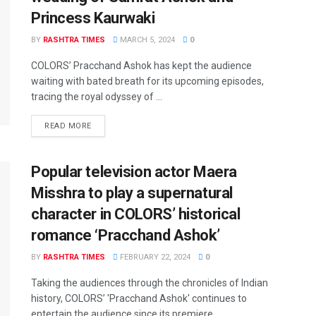
Princess Kaurwaki
BY
RASHTRA TIMES
MARCH 5, 2024
0
COLORS’ Pracchand Ashok has kept the audience
waiting with bated breath for its upcoming episodes,
tracing the royal odyssey of ...
READ MORE
Popular television actor Maera
Misshra to play a supernatural
character in COLORS’ historical
romance ‘Pracchand Ashok’
BY
RASHTRA TIMES
FEBRUARY 22, 2024
0
Taking the audiences through the chronicles of Indian
history, COLORS’ 'Pracchand Ashok' continues to
entertain the audience since its premiere. ...