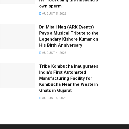
IVF-ICSI using the husband’s
own sperm
AUGUST 5, 2026
Dr. Mitali Nag (ARK Events)
Pays a Musical Tribute to the
Legendary Kishore Kumar on
His Birth Anniversary
AUGUST 4, 2026
Tribe Kombucha Inaugurates
India’s First Automated
Manufacturing Facility for
Kombucha Near the Western
Ghats in Gujarat
AUGUST 4, 2026