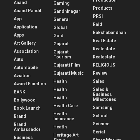
Production
Anand
Gaming
Products
Anand Pandit
Gandhinagar
PRSI
App
General
Raid
Application
Global
Rakshabandhan
Apps
Gold
Real Estate
Art Gallery
Gujarat
Realestate
Association
Gujarat
Tourism
Realestate
Auto
Gujarati Film
RELIGIOUS
Automobile
Gujarati Music
Review
Aviation
Health
Sales
Award Function
Health
Sales &
BANK
Business
Health
Milestones
Bollywood
Health Care
Samsung
Book Launch
Health
School
Brand
Insurance
Science
Brand
Heatlh
Ambassador
Serial
Heritage Art
Business