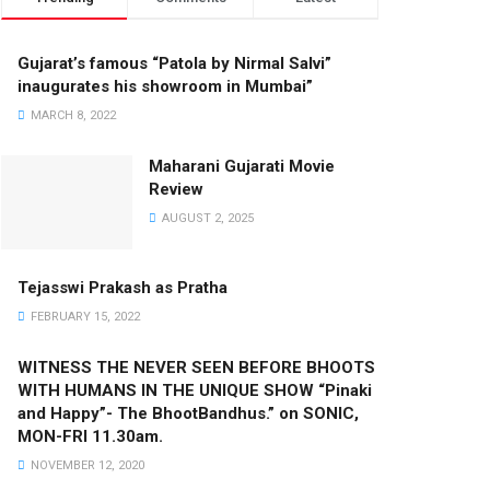
Gujarat’s famous “Patola by Nirmal Salvi”
inaugurates his showroom in Mumbai”
MARCH 8, 2022
Maharani Gujarati Movie
Review
AUGUST 2, 2025
Tejasswi Prakash as Pratha
FEBRUARY 15, 2022
WITNESS THE NEVER SEEN BEFORE BHOOTS
WITH HUMANS IN THE UNIQUE SHOW “Pinaki
and Happy”- The BhootBandhus.” on SONIC,
MON-FRI 11.30am.
NOVEMBER 12, 2020