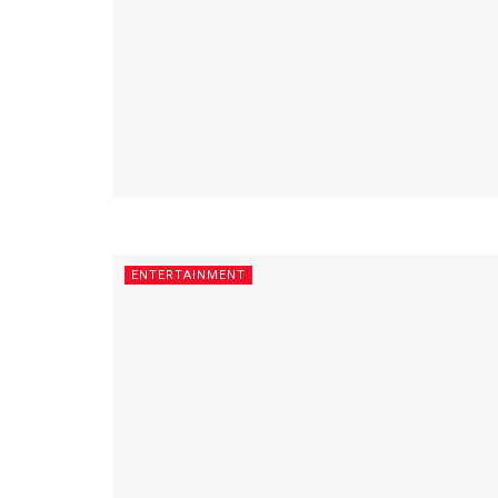
ENTERTAINMENT