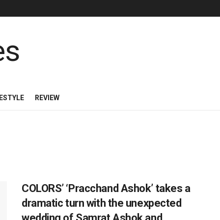
FESTYLE
REVIEW
COLORS’ ‘Pracchand Ashok’ takes a
dramatic turn with the unexpected
wedding of Samrat Ashok and