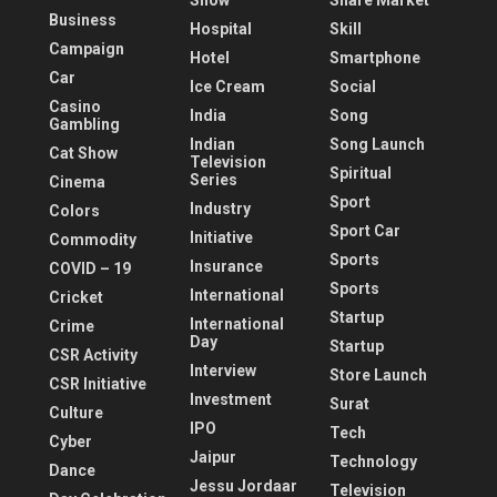
Show
Share Market
Business
Hospital
Skill
Campaign
Hotel
Smartphone
Car
Ice Cream
Social
Casino
India
Song
Gambling
Indian
Song Launch
Cat Show
Television
Spiritual
Series
Cinema
Sport
Industry
Colors
Sport Car
Initiative
Commodity
Sports
Insurance
COVID – 19
Sports
International
Cricket
Startup
International
Crime
Day
Startup
CSR Activity
Interview
Store Launch
CSR Initiative
Investment
Surat
Culture
IPO
Tech
Cyber
Jaipur
Technology
Dance
Jessu Jordaar
Television