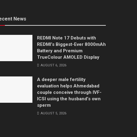
ecent News
REDMI Note 17 Debuts with
REDMI’s Biggest-Ever 8000mAh
Battery and Premium
TrueColour AMOLED Display
AUGUST 6, 2026
A deeper male fertility
evaluation helps Ahmedabad
couple conceive through IVF-
ICSI using the husband’s own
sperm
AUGUST 5, 2026