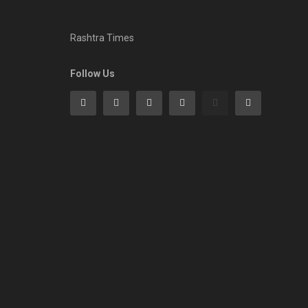
Rashtra Times
Follow Us