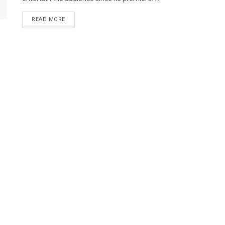
READ MORE