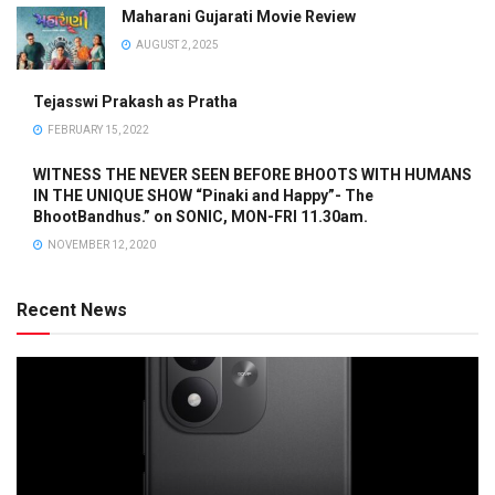
Maharani Gujarati Movie Review
AUGUST 2, 2025
Tejasswi Prakash as Pratha
FEBRUARY 15, 2022
WITNESS THE NEVER SEEN BEFORE BHOOTS WITH HUMANS
IN THE UNIQUE SHOW “Pinaki and Happy”- The
BhootBandhus.” on SONIC, MON-FRI 11.30am.
NOVEMBER 12, 2020
Recent News