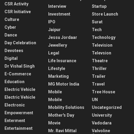
CSR Activity
Interview
Startup
CSR Initiative
Investment
Store Launch
Culture
IPO
Surat
Cyber
Jaipur
Tech
Dance
Jessu Jordaar
Technology
Day Celebration
Jewellery
Television
Devotees
Legal
Televsion
Digital
Life Insurance
Theatre
Dr Vishal Singh
Lifestyle
Thriller
E-Commerce
Marketing
Trailer
Education
MG Motor India
Travel
Electric Vehicle
Mobile
Tree House
Electric Vehicle
Mobile
UN
Electronic
Mobility Solutions
Uncategorized
Empowerment
Mother's Day
University
Enterment
Movie
Vadodara
Entertainment
Mr. Ravi Mittal
Valvoline