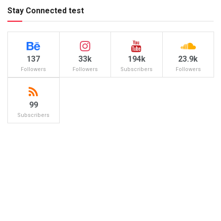
Stay Connected test
137
33k
194k
23.9k
Followers
Followers
Subscribers
Followers
99
Subscribers