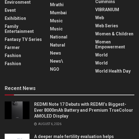
Cummins
Environment
Mrathi
VIBRANIUM
Event
Mumbai
Web
Exihibition
Music
Web Series
Family
Music
Entertainment
Women & Children
National
Fantasy TV Series
Women
Natural
Empowerment
Farmer
News
World
Fashion
News\
World
Fashion
NGO
World Health Day
Recent News
REDMI Note 17 Debuts with REDMI’s Biggest-
Ever 8000mAh Battery and Premium TrueColour
AMOLED Display
AUGUST 6, 2026
A deeper male fertility evaluation helps