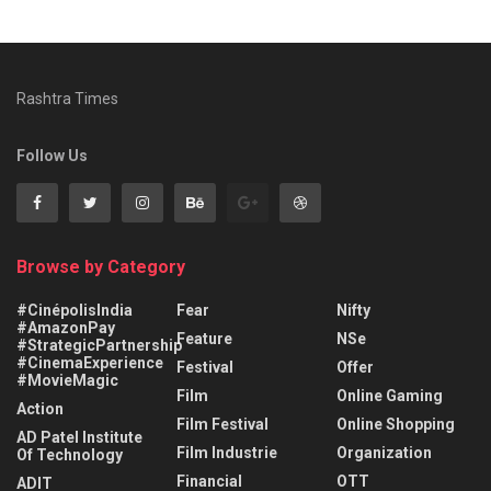
Rashtra Times
Follow Us
Browse by Category
#CinépolisIndia
Fear
Nifty
#AmazonPay
Feature
NSe
#StrategicPartnership
#CinemaExperience
Festival
Offer
#MovieMagic
Film
Online Gaming
Action
Film Festival
Online Shopping
AD Patel Institute
Film Industrie
Organization
Of Technology
Financial
OTT
ADIT