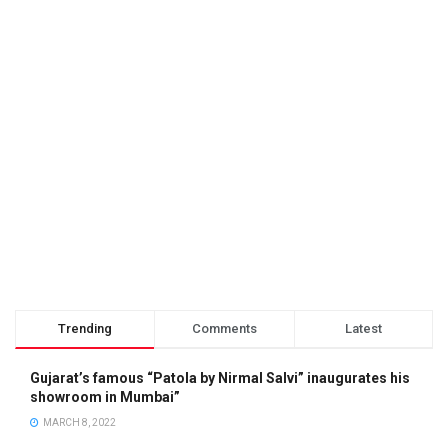
Trending
Comments
Latest
Gujarat’s famous “Patola by Nirmal Salvi” inaugurates his
showroom in Mumbai”
MARCH 8, 2022