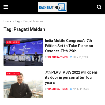
Home
Tag
Pragati Maidan
Tag:
Pragati Maidan
India Mobile Congress’s 7th
BUSINESS
Edition Set to Take Place on
October 27th-29th
BY
RASHTRA TIMES
JULY 13, 2023
7th PLASTASIA 2022 will opens
BUSINESS
its door in person after four
years
BY
RASHTRA TIMES
APRIL 14, 2022