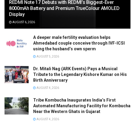
REDMI Note 17 Debuts with REDMI’s Biggest-Ever
8000mAh Battery and Premium TrueColour AMOLED
Display
AUGUST 6, 2026
A deeper male fertility evaluation helps
Ahmedabad couple conceive through IVF-ICSI
using the husband’s own sperm
AUGUST 5, 2026
Dr. Mitali Nag (ARK Events) Pays a Musical
Tribute to the Legendary Kishore Kumar on His
Birth Anniversary
AUGUST 4, 2026
Tribe Kombucha Inaugurates India’s First
Automated Manufacturing Facility for Kombucha
Near the Western Ghats in Gujarat
AUGUST 4, 2026