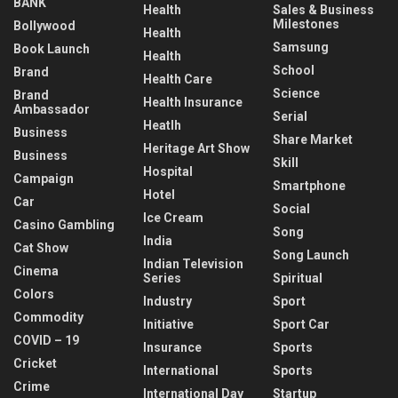
BANK
Health
Sales & Business
Milestones
Bollywood
Health
Samsung
Book Launch
Health
School
Brand
Health Care
Science
Brand
Health Insurance
Ambassador
Serial
Heatlh
Business
Share Market
Heritage Art Show
Business
Skill
Hospital
Campaign
Smartphone
Hotel
Car
Social
Ice Cream
Casino Gambling
Song
India
Cat Show
Song Launch
Indian Television
Cinema
Series
Spiritual
Colors
Industry
Sport
Commodity
Initiative
Sport Car
COVID – 19
Insurance
Sports
Cricket
International
Sports
Crime
International Day
Startup