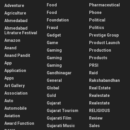
Food
Pharmaceutical
Adventure
Food
Phone
Agriculture
Foundation
Political
Ahmedabad
Fraud
Politics
Ahmedabad
Litrature Festival
Gadget
Prestige Group
Amazon
Game
Product Launch
Anand
Gaming
Production
Anand Pandit
Gaming
Products
App
Gaming
PRSI
Application
Gandhinagar
Raid
Apps
General
Rakshabandhan
Art Gallery
Global
Real Estate
Association
Gold
Realestate
Auto
Gujarat
Realestate
Automobile
Gujarat Tourism
RELIGIOUS
Aviation
Gujarati Film
Review
Award Function
Gujarati Music
Sales