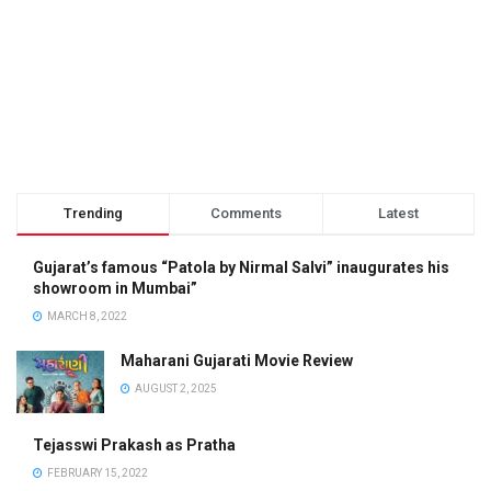
Trending
Comments
Latest
Gujarat’s famous “Patola by Nirmal Salvi” inaugurates his
showroom in Mumbai”
MARCH 8, 2022
Maharani Gujarati Movie Review
AUGUST 2, 2025
Tejasswi Prakash as Pratha
FEBRUARY 15, 2022