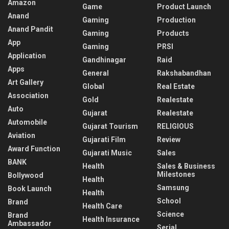
Amazon
Game
Product Launch
Anand
Gaming
Production
Anand Pandit
Gaming
Products
App
Gaming
PRSI
Application
Gandhinagar
Raid
Apps
General
Rakshabandhan
Art Gallery
Global
Real Estate
Association
Gold
Realestate
Auto
Gujarat
Realestate
Automobile
Gujarat Tourism
RELIGIOUS
Aviation
Gujarati Film
Review
Award Function
Gujarati Music
Sales
BANK
Health
Sales & Business
Milestones
Bollywood
Health
Samsung
Book Launch
Health
School
Brand
Health Care
Science
Brand
Health Insurance
Ambassador
Serial