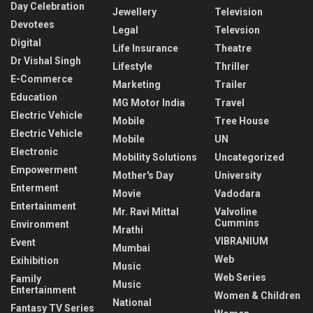
Day Celebration
Jewellery
Television
Devotees
Legal
Televsion
Digital
Life Insurance
Theatre
Dr Vishal Singh
Lifestyle
Thriller
E-Commerce
Marketing
Trailer
Education
MG Motor India
Travel
Electric Vehicle
Mobile
Tree House
Electric Vehicle
Mobile
UN
Electronic
Mobility Solutions
Uncategorized
Empowerment
Mother's Day
University
Enterment
Movie
Vadodara
Entertainment
Mr. Ravi Mittal
Valvoline
Cummins
Environment
Mrathi
VIBRANIUM
Event
Mumbai
Web
Exihibition
Music
Web Series
Family
Music
Entertainment
Women & Children
National
Fantasy TV Series