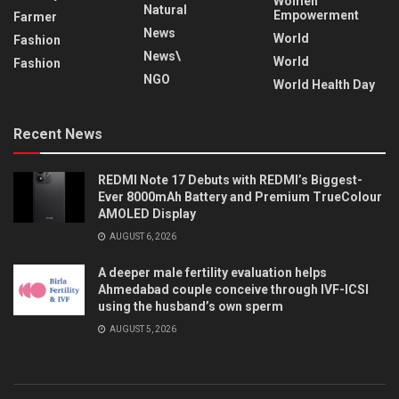
Women
Natural
Empowerment
Farmer
News
World
Fashion
News\
World
Fashion
NGO
World Health Day
Recent News
REDMI Note 17 Debuts with REDMI’s Biggest-
Ever 8000mAh Battery and Premium TrueColour
AMOLED Display
AUGUST 6, 2026
A deeper male fertility evaluation helps
Ahmedabad couple conceive through IVF-ICSI
using the husband’s own sperm
AUGUST 5, 2026