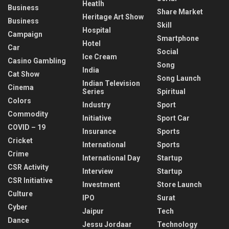
Heatlh
Business
Share Market
Heritage Art Show
Business
Skill
Hospital
Campaign
Smartphone
Hotel
Car
Social
Ice Cream
Casino Gambling
Song
India
Cat Show
Song Launch
Indian Television
Cinema
Series
Spiritual
Colors
Industry
Sport
Commodity
Initiative
Sport Car
COVID – 19
Insurance
Sports
Cricket
International
Sports
Crime
International Day
Startup
CSR Activity
Interview
Startup
CSR Initiative
Investment
Store Launch
Culture
IPO
Surat
Cyber
Jaipur
Tech
Dance
Jessu Jordaar
Technology