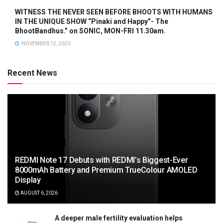
WITNESS THE NEVER SEEN BEFORE BHOOTS WITH HUMANS
IN THE UNIQUE SHOW “Pinaki and Happy”- The
BhootBandhus.” on SONIC, MON-FRI 11.30am.
NOVEMBER 12, 2020
Recent News
REDMI Note 17 Debuts with REDMI’s Biggest-Ever
8000mAh Battery and Premium TrueColour AMOLED
Display
AUGUST 6, 2026
A deeper male fertility evaluation helps