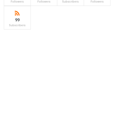
Followers
Followers
Subscribers
Followers
99
Subscribers