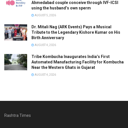
Ahmedabad couple conceive through IVF-ICSI
using the husband’s own sperm
AUGUST 5, 2026
Dr. Mitali Nag (ARK Events) Pays a Musical
Tribute to the Legendary Kishore Kumar on His
Birth Anniversary
AUGUST 4, 2026
Tribe Kombucha Inaugurates India’s First
Automated Manufacturing Facility for Kombucha
Near the Western Ghats in Gujarat
AUGUST 4, 2026
Rashtra Times