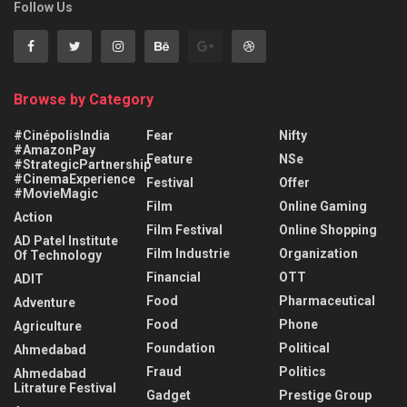
Follow Us
Browse by Category
#CinépolisIndia
Fear
Nifty
#AmazonPay
Feature
NSe
#StrategicPartnership
#CinemaExperience
Festival
Offer
#MovieMagic
Film
Online Gaming
Action
Film Festival
Online Shopping
AD Patel Institute
Film Industrie
Organization
Of Technology
Financial
OTT
ADIT
Food
Pharmaceutical
Adventure
Food
Phone
Agriculture
Foundation
Political
Ahmedabad
Fraud
Politics
Ahmedabad
Litrature Festival
Gadget
Prestige Group