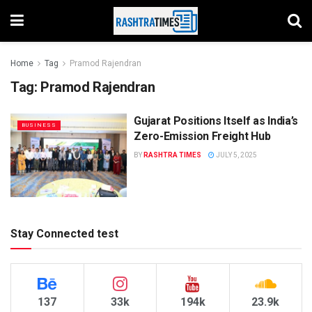
Home
Tag
Pramod Rajendran
Tag:
Pramod Rajendran
Gujarat Positions Itself as India’s
BUSINESS
Zero-Emission Freight Hub
BY
RASHTRA TIMES
JULY 5, 2025
Stay Connected test
137
33k
194k
23.9k