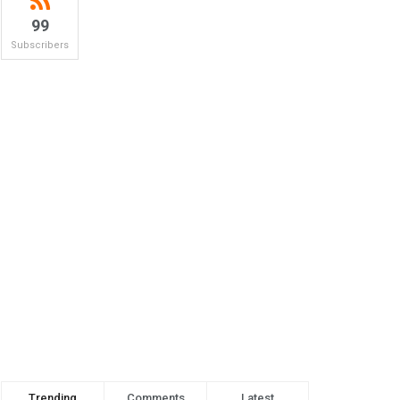
99
Subscribers
Trending
Comments
Latest