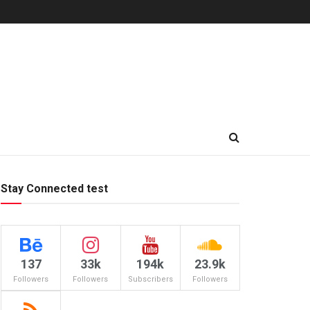
Stay Connected test
137
33k
194k
23.9k
Followers
Followers
Subscribers
Followers