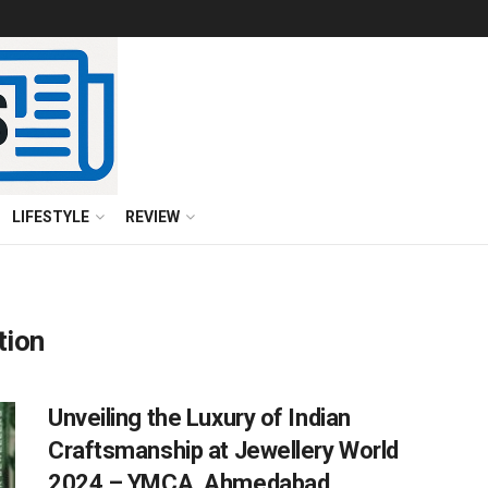
LIFESTYLE
REVIEW
tion
Unveiling the Luxury of Indian
Craftsmanship at Jewellery World
2024 – YMCA, Ahmedabad