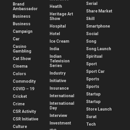
Serial
Brand
Heatlh
Ambassador
Share Market
Heritage Art
Business
Show
Skill
Business
Hospital
Smartphone
Campaign
Hotel
Social
Car
Ice Cream
Song
Casino
India
Song Launch
Gambling
Indian
Spiritual
Cat Show
Television
Sport
Series
Cinema
Sport Car
Industry
Colors
Sports
Initiative
Commodity
Sports
Insurance
COVID – 19
Startup
International
Cricket
Startup
International
Crime
Day
Store Launch
CSR Activity
Interview
Surat
CSR Initiative
Investment
Tech
Culture