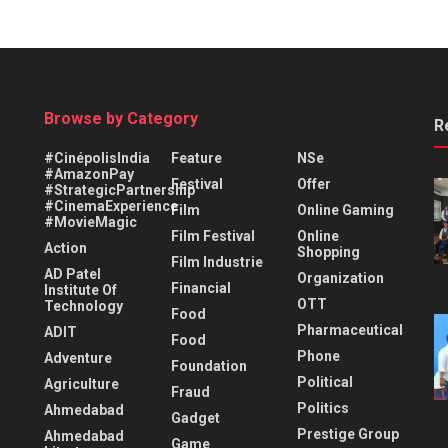
Browse by Category
R
#CinépolisIndia
Feature
NSe
#AmazonPay
Festival
Offer
#StrategicPartnership
#CinemaExperience
Film
Online Gaming
#MovieMagic
Film Festival
Online
Action
Shopping
Film Industrie
AD Patel
Organization
Financial
Institute Of
OTT
Technology
Food
Pharmaceutical
ADIT
Food
Phone
Adventure
Foundation
Political
Agriculture
Fraud
Politics
Ahmedabad
Gadget
Prestige Group
Ahmedabad
Game