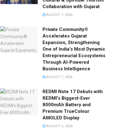
Cultural & Spiritual Tourism
Collaboration with Gujarat
AUGUST 7, 2026
Private Community®
Accelerates Gujarat
Expansion, Strengthening
One of India’s Most Dynamic
Entrepreneurial Ecosystems
Through AI-Powered
Business Intelligence
AUGUST 7, 2026
REDMI Note 17 Debuts with
REDMI’s Biggest-Ever
8000mAh Battery and
Premium TrueColour
AMOLED Display
AUGUST 6, 2026