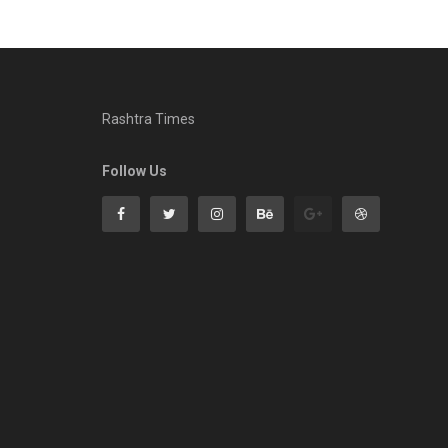
Rashtra Times
Follow Us