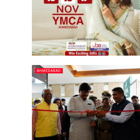
AHMEDABAD