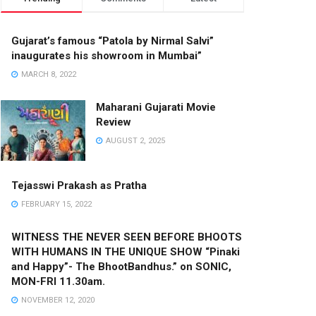
Gujarat’s famous “Patola by Nirmal Salvi”
inaugurates his showroom in Mumbai”
MARCH 8, 2022
Maharani Gujarati Movie
Review
AUGUST 2, 2025
Tejasswi Prakash as Pratha
FEBRUARY 15, 2022
WITNESS THE NEVER SEEN BEFORE BHOOTS
WITH HUMANS IN THE UNIQUE SHOW “Pinaki
and Happy”- The BhootBandhus.” on SONIC,
MON-FRI 11.30am.
NOVEMBER 12, 2020