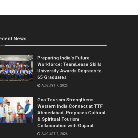
ecent News
Preparing India’s Future
Workforce: TeamLease Skills
University Awards Degrees to
65 Graduates
AUGUST 7, 2026
Goa Tourism Strengthens
Western India Connect at TTF
Ahmedabad; Proposes Cultural
& Spiritual Tourism
Collaboration with Gujarat
AUGUST 7, 2026