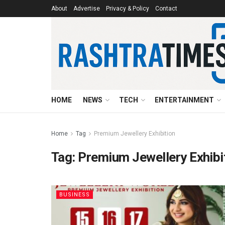
About
Advertise
Privacy & Policy
Contact
HOME
NEWS
TECH
ENTERTAINMENT
Home
Tag
Premium Jewellery Exhibition
Tag:
Premium Jewellery Exhibi
BUSINESS