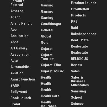
Litrature
Product Launch
Festival
Gaming
Production
Amazon
Gaming
Products
Anand
Gaming
PRSI
Anand Pandit
Gandhinagar
Raid
App
General
Rakshabandhan
Application
Global
Real Estate
Apps
Gold
Realestate
Art Gallery
Gujarat
Realestate
Association
Gujarat
Tourism
RELIGIOUS
Auto
Gujarati Film
Review
Automobile
Gujarati Music
Sales
Aviation
Health
Sales &
Award Function
Business
Health
Milestones
BANK
Health
Samsung
Bollywood
Health Care
School
Book Launch
Health
Science
Brand
Insurance