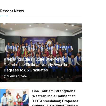
Recent News
Preparing India’s Future Workforce:
TeamLease Skills University Awards
Degrees to 65 Graduates
AUGUST 7, 2026
Goa Tourism Strengthens
Western India Connect at
TTF Ahmedabad; Proposes