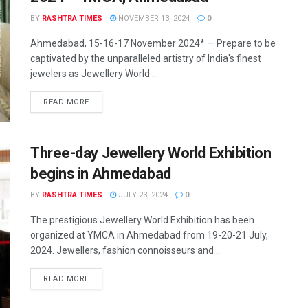
BY
RASHTRA TIMES
NOVEMBER 13, 2024
0
Ahmedabad, 15-16-17 November 2024* — Prepare to be
captivated by the unparalleled artistry of India's finest
jewelers as Jewellery World ...
READ MORE
Three-day Jewellery World Exhibition
begins in Ahmedabad
BY
RASHTRA TIMES
JULY 23, 2024
0
The prestigious Jewellery World Exhibition has been
organized at YMCA in Ahmedabad from 19-20-21 July,
2024. Jewellers, fashion connoisseurs and ...
READ MORE