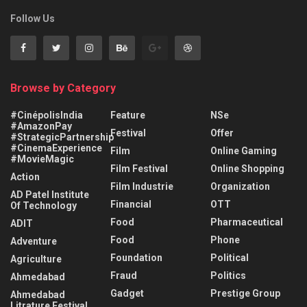
Follow Us
Browse by Category
#CinépolisIndia
Feature
NSe
#AmazonPay
Festival
Offer
#StrategicPartnership
#CinemaExperience
Film
Online Gaming
#MovieMagic
Film Festival
Online Shopping
Action
Film Industrie
Organization
AD Patel Institute
Financial
OTT
Of Technology
Food
Pharmaceutical
ADIT
Food
Phone
Adventure
Foundation
Political
Agriculture
Fraud
Politics
Ahmedabad
Gadget
Prestige Group
Ahmedabad
Litrature Festival