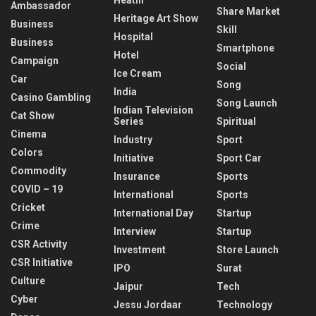
Ambassador
Share Market
Heritage Art Show
Business
Skill
Hospital
Business
Smartphone
Hotel
Campaign
Social
Ice Cream
Car
Song
India
Casino Gambling
Song Launch
Indian Television
Cat Show
Series
Spiritual
Cinema
Industry
Sport
Colors
Initiative
Sport Car
Commodity
Insurance
Sports
COVID – 19
International
Sports
Cricket
International Day
Startup
Crime
Interview
Startup
CSR Activity
Investment
Store Launch
CSR Initiative
IPO
Surat
Culture
Jaipur
Tech
Cyber
Jessu Jordaar
Technology