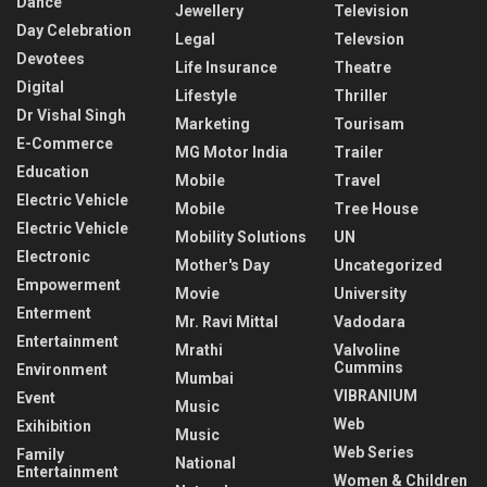
Dance
Jewellery
Television
Day Celebration
Legal
Televsion
Devotees
Life Insurance
Theatre
Digital
Lifestyle
Thriller
Dr Vishal Singh
Marketing
Tourisam
E-Commerce
MG Motor India
Trailer
Education
Mobile
Travel
Electric Vehicle
Mobile
Tree House
Electric Vehicle
Mobility Solutions
UN
Electronic
Mother's Day
Uncategorized
Empowerment
Movie
University
Enterment
Mr. Ravi Mittal
Vadodara
Entertainment
Mrathi
Valvoline
Cummins
Environment
Mumbai
VIBRANIUM
Event
Music
Web
Exihibition
Music
Web Series
Family
National
Entertainment
Women & Children