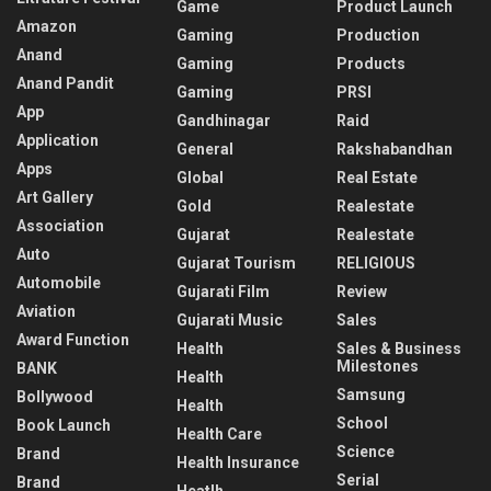
Game
Product Launch
Amazon
Gaming
Production
Anand
Gaming
Products
Anand Pandit
Gaming
PRSI
App
Gandhinagar
Raid
Application
General
Rakshabandhan
Apps
Global
Real Estate
Art Gallery
Gold
Realestate
Association
Gujarat
Realestate
Auto
Gujarat Tourism
RELIGIOUS
Automobile
Gujarati Film
Review
Aviation
Gujarati Music
Sales
Award Function
Health
Sales & Business
Milestones
BANK
Health
Samsung
Bollywood
Health
School
Book Launch
Health Care
Science
Brand
Health Insurance
Serial
Brand
Heatlh