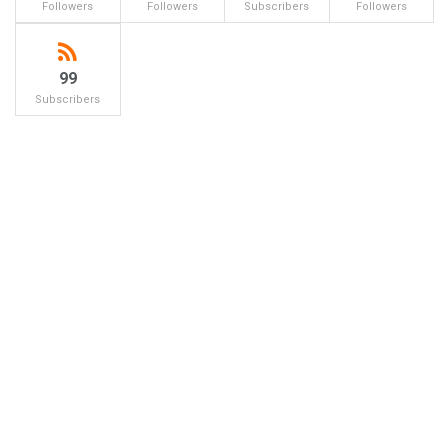
Followers
Followers
Subscribers
Followers
99
Subscribers