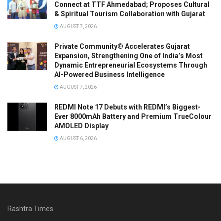
Connect at TTF Ahmedabad; Proposes Cultural
& Spiritual Tourism Collaboration with Gujarat
AUGUST 7, 2026
Private Community® Accelerates Gujarat
Expansion, Strengthening One of India’s Most
Dynamic Entrepreneurial Ecosystems Through
AI-Powered Business Intelligence
AUGUST 7, 2026
REDMI Note 17 Debuts with REDMI’s Biggest-
Ever 8000mAh Battery and Premium TrueColour
AMOLED Display
AUGUST 6, 2026
Rashtra Times