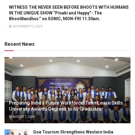
WITNESS THE NEVER SEEN BEFORE BHOOTS WITH HUMANS
IN THE UNIQUE SHOW “Pinaki and Happy”- The
BhootBandhus.” on SONIC, MON-FRI 11.30am.
NOVEMBER 12, 2020
Recent News
Preparing India’s Future Workforce: TeamLease Skills
University Awards Degrees to 65 Graduates
AUGUST 7, 2026
Goa Tourism Strengthens Western India