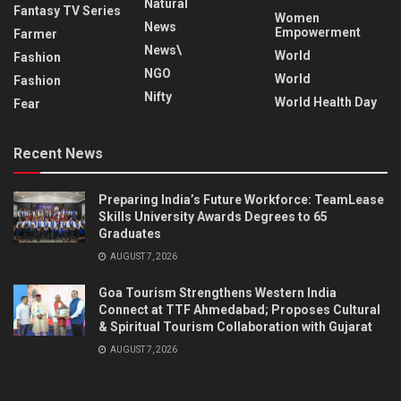
Natural
Fantasy TV Series
Women
News
Empowerment
Farmer
News\
World
Fashion
NGO
World
Fashion
Nifty
World Health Day
Fear
Recent News
Preparing India’s Future Workforce: TeamLease
Skills University Awards Degrees to 65
Graduates
AUGUST 7, 2026
Goa Tourism Strengthens Western India
Connect at TTF Ahmedabad; Proposes Cultural
& Spiritual Tourism Collaboration with Gujarat
AUGUST 7, 2026