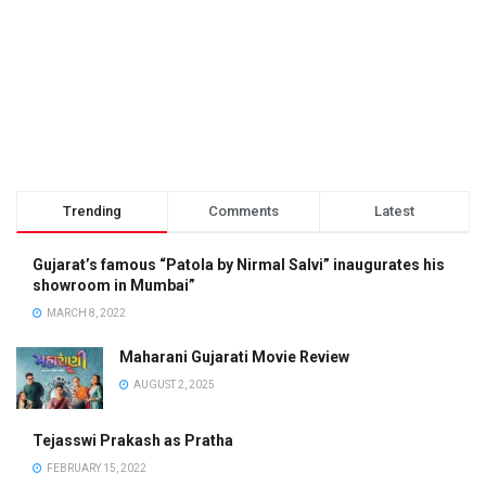
Trending
Comments
Latest
Gujarat’s famous “Patola by Nirmal Salvi” inaugurates his
showroom in Mumbai”
MARCH 8, 2022
Maharani Gujarati Movie Review
AUGUST 2, 2025
Tejasswi Prakash as Pratha
FEBRUARY 15, 2022