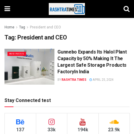
Home
Tag
President and CEO
Tag:
President and CEO
Gunnebo Expands Its Halol Plant
BUSINESS
Capacity by 50% Making It The
Largest Safe Storage Products
FactoryIn India
BY
RASHTRA TIMES
APRIL 25, 2024
Stay Connected test
137
33k
194k
23.9k