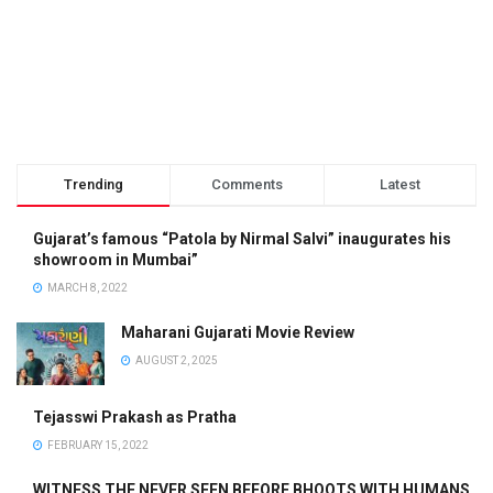
Trending
Comments
Latest
Gujarat’s famous “Patola by Nirmal Salvi” inaugurates his
showroom in Mumbai”
MARCH 8, 2022
Maharani Gujarati Movie Review
AUGUST 2, 2025
Tejasswi Prakash as Pratha
FEBRUARY 15, 2022
WITNESS THE NEVER SEEN BEFORE BHOOTS WITH HUMANS