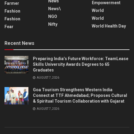
News
Empowerment
Farmer
News\
World
Fashion
NGO
World
Fashion
Nifty
World Health Day
Fear
Recent News
Preparing India’s Future Workforce: TeamLease
Skills University Awards Degrees to 65
Graduates
AUGUST 7, 2026
Goa Tourism Strengthens Western India
Connect at TTF Ahmedabad; Proposes Cultural
& Spiritual Tourism Collaboration with Gujarat
AUGUST 7, 2026