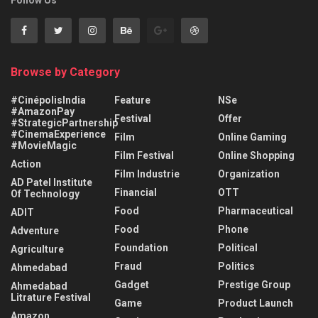
Follow Us
Browse by Category
#CinépolisIndia
Feature
NSe
#AmazonPay
Festival
Offer
#StrategicPartnership
#CinemaExperience
Film
Online Gaming
#MovieMagic
Film Festival
Online Shopping
Action
Film Industrie
Organization
AD Patel Institute
Financial
OTT
Of Technology
Food
Pharmaceutical
ADIT
Food
Phone
Adventure
Foundation
Political
Agriculture
Fraud
Politics
Ahmedabad
Gadget
Prestige Group
Ahmedabad
Litrature Festival
Game
Product Launch
Amazon