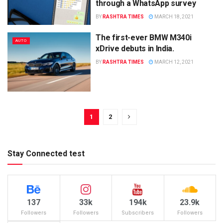
through a WhatsApp survey
BY
RASHTRA TIMES
MARCH 18, 2021
The first-ever BMW M340i
AUTO
xDrive debuts in India.
BY
RASHTRA TIMES
MARCH 12, 2021
1
2
Stay Connected test
137
33k
194k
23.9k
Followers
Followers
Subscribers
Followers