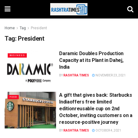
Home
Tag
President
Tag:
President
Daramic Doubles Production
BUSINESS
Capacity at its Plant in Dahej,
India
BY
RASHTRA TIMES
NOVEMBER 23, 2021
A gift that gives back: Starbucks
FOOD
Indiaoffers free limited
editionreusable cup on 2nd
October, inviting customers on a
resource-positive journey
BY
RASHTRA TIMES
OCTOBER 4, 2021