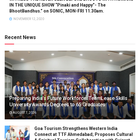
IN THE UNIQUE SHOW “Pinaki and Happy”- The
BhootBandhus.” on SONIC, MON-FRI 11.30am.
NOVEMBER 12, 2020
Recent News
Preparing India’s Future Workforce: TeamLease Skills
University Awards Degrees to 65 Graduates
AUGUST 7, 2026
Goa Tourism Strengthens Western India
Connect at TTF Ahmedabad; Proposes Cultural