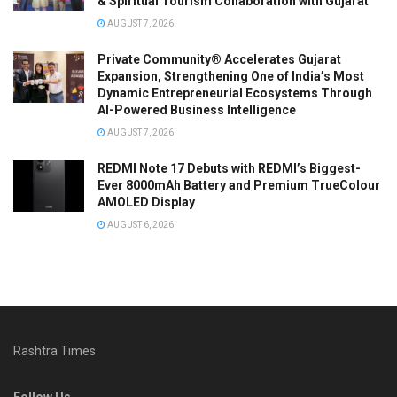
& Spiritual Tourism Collaboration with Gujarat
AUGUST 7, 2026
Private Community® Accelerates Gujarat
Expansion, Strengthening One of India’s Most
Dynamic Entrepreneurial Ecosystems Through
AI-Powered Business Intelligence
AUGUST 7, 2026
REDMI Note 17 Debuts with REDMI’s Biggest-
Ever 8000mAh Battery and Premium TrueColour
AMOLED Display
AUGUST 6, 2026
Rashtra Times