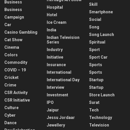
Business
Skill
Hospital
Business
Smartphone
Hotel
Campaign
Social
Ice Cream
Car
Song
India
Casino Gambling
Song Launch
Indian Television
Cat Show
Series
Spiritual
Cinema
Industry
Sport
Colors
Initiative
Sport Car
Commodity
Insurance
Sports
COVID – 19
International
Sports
Cricket
International Day
Startup
Crime
Interview
Startup
CSR Activity
Investment
Store Launch
CSR Initiative
IPO
Surat
Culture
Jaipur
Tech
Cyber
Jessu Jordaar
Technology
Dance
Jewellery
Television