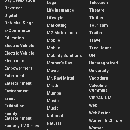
Day Celebration
Legal
Televsion
Devotees
Life Insurance
Theatre
Digital
Lifestyle
Thriller
Dr Vishal Singh
Marketing
Tourisam
E-Commerce
MG Motor India
Trailer
Education
Mobile
Travel
Electric Vehicle
Mobile
Tree House
Electric Vehicle
Mobility Solutions
UN
Electronic
Mother's Day
Uncategorized
Empowerment
Movie
University
Enterment
Mr. Ravi Mittal
Vadodara
Entertainment
Mrathi
Valvoline
Cummins
Environment
Mumbai
VIBRANIUM
Event
Music
Web
Exihibition
Music
Web Series
Family
National
Entertainment
Women & Children
Natural
Fantasy TV Series
Women