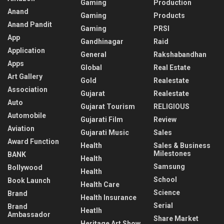
Gaming
Production
Anand
Gaming
Products
Anand Pandit
Gaming
PRSI
App
Gandhinagar
Raid
Application
General
Rakshabandhan
Apps
Global
Real Estate
Art Gallery
Gold
Realestate
Association
Gujarat
Realestate
Auto
Gujarat Tourism
RELIGIOUS
Automobile
Gujarati Film
Review
Aviation
Gujarati Music
Sales
Award Function
Health
Sales & Business
Milestones
BANK
Health
Samsung
Bollywood
Health
School
Book Launch
Health Care
Science
Brand
Health Insurance
Serial
Brand
Heatlh
Ambassador
Share Market
Heritage Art Show