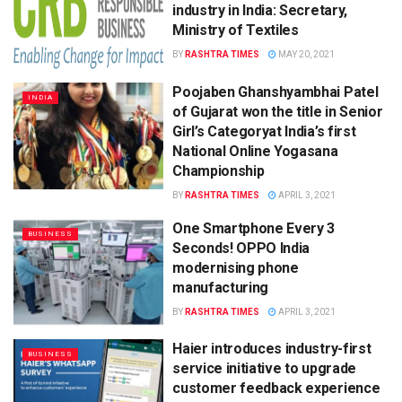
industry in India: Secretary,
Ministry of Textiles
BY
RASHTRA TIMES
MAY 20, 2021
Poojaben Ghanshyambhai Patel
INDIA
of Gujarat won the title in Senior
Girl’s Categoryat India’s first
National Online Yogasana
Championship
BY
RASHTRA TIMES
APRIL 3, 2021
One Smartphone Every 3
BUSINESS
Seconds! OPPO India
modernising phone
manufacturing
BY
RASHTRA TIMES
APRIL 3, 2021
Haier introduces industry-first
BUSINESS
service initiative to upgrade
customer feedback experience