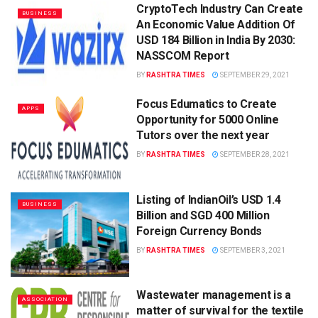
CryptoTech Industry Can Create
BUSINESS
An Economic Value Addition Of
USD 184 Billion in India By 2030:
NASSCOM Report
BY
RASHTRA TIMES
SEPTEMBER 29, 2021
Focus Edumatics to Create
APPS
Opportunity for 5000 Online
Tutors over the next year
BY
RASHTRA TIMES
SEPTEMBER 28, 2021
Listing of IndianOil’s USD 1.4
BUSINESS
Billion and SGD 400 Million
Foreign Currency Bonds
BY
RASHTRA TIMES
SEPTEMBER 3, 2021
Wastewater management is a
ASSOCIATION
matter of survival for the textile