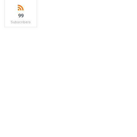
99
Subscribers