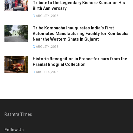
Tribute to the Legendary Kishore Kumar on His
Birth Anniversary
AUGUST 4, 2026
Tribe Kombucha Inaugurates India’s First
Automated Manufacturing Facility for Kombucha
Near the Western Ghats in Gujarat
AUGUST 4, 2026
Historic Recognition in France for cars from the
Pranlal Bhogilal Collection
AUGUST 4, 2026
Rashtra Times
Follow Us