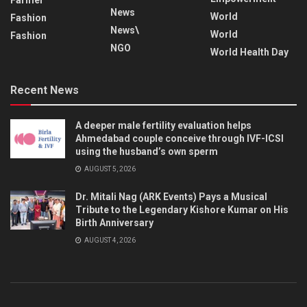
News
World
Fashion
News\
World
Fashion
NGO
World Health Day
Recent News
A deeper male fertility evaluation helps
Ahmedabad couple conceive through IVF-ICSI
using the husband’s own sperm
AUGUST 5, 2026
Dr. Mitali Nag (ARK Events) Pays a Musical
Tribute to the Legendary Kishore Kumar on His
Birth Anniversary
AUGUST 4, 2026