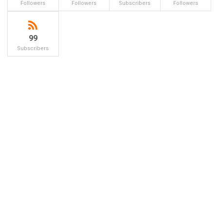
Followers
Followers
Subscribers
Followers
99
Subscribers