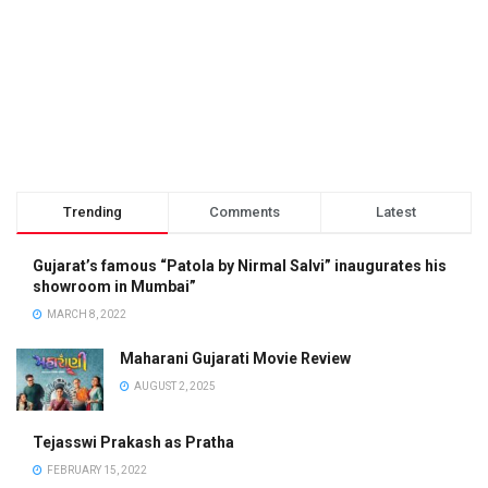
Trending
Comments
Latest
Gujarat’s famous “Patola by Nirmal Salvi” inaugurates his
showroom in Mumbai”
MARCH 8, 2022
Maharani Gujarati Movie Review
AUGUST 2, 2025
Tejasswi Prakash as Pratha
FEBRUARY 15, 2022