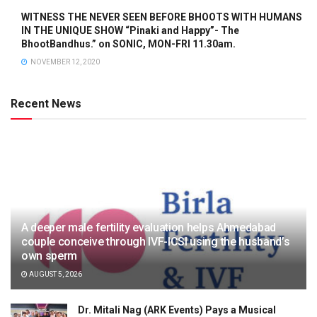
WITNESS THE NEVER SEEN BEFORE BHOOTS WITH HUMANS
IN THE UNIQUE SHOW “Pinaki and Happy”- The
BhootBandhus.” on SONIC, MON-FRI 11.30am.
NOVEMBER 12, 2020
Recent News
A deeper male fertility evaluation helps Ahmedabad
couple conceive through IVF-ICSI using the husband’s
own sperm
AUGUST 5, 2026
Dr. Mitali Nag (ARK Events) Pays a Musical