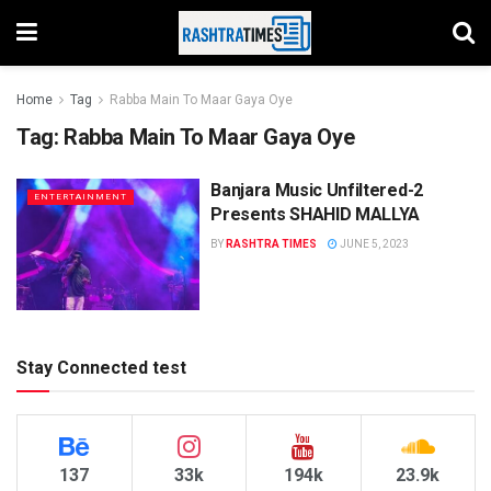
Home
Tag
Rabba Main To Maar Gaya Oye
Tag:
Rabba Main To Maar Gaya Oye
Banjara Music Unfiltered-2
ENTERTAINMENT
Presents SHAHID MALLYA
BY
RASHTRA TIMES
JUNE 5, 2023
Stay Connected test
137
33k
194k
23.9k