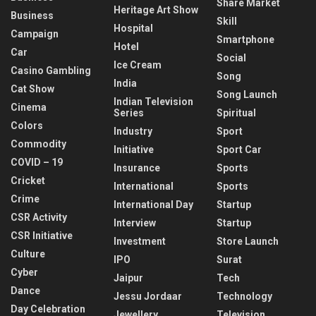
Share Market
Heritage Art Show
Business
Skill
Hospital
Campaign
Smartphone
Hotel
Car
Social
Ice Cream
Casino Gambling
Song
India
Cat Show
Song Launch
Indian Television
Cinema
Series
Spiritual
Colors
Industry
Sport
Commodity
Initiative
Sport Car
COVID – 19
Insurance
Sports
Cricket
International
Sports
Crime
International Day
Startup
CSR Activity
Interview
Startup
CSR Initiative
Investment
Store Launch
Culture
IPO
Surat
Cyber
Jaipur
Tech
Dance
Jessu Jordaar
Technology
Day Celebration
Jewellery
Television