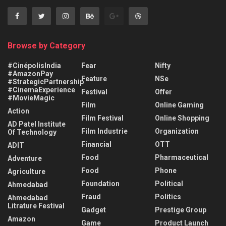
Browse by Category
#CinépolisIndia
Fear
Nifty
#AmazonPay
Feature
NSe
#StrategicPartnership
#CinemaExperience
Festival
Offer
#MovieMagic
Film
Online Gaming
Action
Film Festival
Online Shopping
AD Patel Institute
Film Industrie
Organization
Of Technology
Financial
OTT
ADIT
Food
Pharmaceutical
Adventure
Food
Phone
Agriculture
Foundation
Political
Ahmedabad
Fraud
Politics
Ahmedabad
Litrature Festival
Gadget
Prestige Group
Amazon
Game
Product Launch