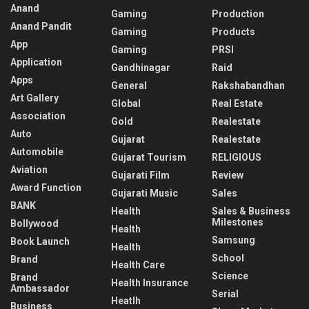
Anand
Gaming
Production
Anand Pandit
Gaming
Products
App
Gaming
PRSI
Application
Gandhinagar
Raid
Apps
General
Rakshabandhan
Art Gallery
Global
Real Estate
Association
Gold
Realestate
Auto
Gujarat
Realestate
Automobile
Gujarat Tourism
RELIGIOUS
Aviation
Gujarati Film
Review
Award Function
Gujarati Music
Sales
BANK
Health
Sales & Business
Milestones
Bollywood
Health
Samsung
Book Launch
Health
School
Brand
Health Care
Science
Brand
Health Insurance
Ambassador
Serial
Heatlh
Business