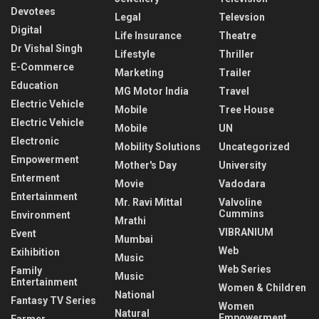
Devotees
Legal
Televsion
Digital
Life Insurance
Theatre
Dr Vishal Singh
Lifestyle
Thriller
E-Commerce
Marketing
Trailer
Education
MG Motor India
Travel
Electric Vehicle
Mobile
Tree House
Electric Vehicle
Mobile
UN
Electronic
Mobility Solutions
Uncategorized
Empowerment
Mother's Day
University
Enterment
Movie
Vadodara
Entertainment
Mr. Ravi Mittal
Valvoline
Cummins
Environment
Mrathi
VIBRANIUM
Event
Mumbai
Web
Exihibition
Music
Web Series
Family
Music
Entertainment
Women & Children
National
Fantasy TV Series
Women
Natural
Empowerment
Farmer