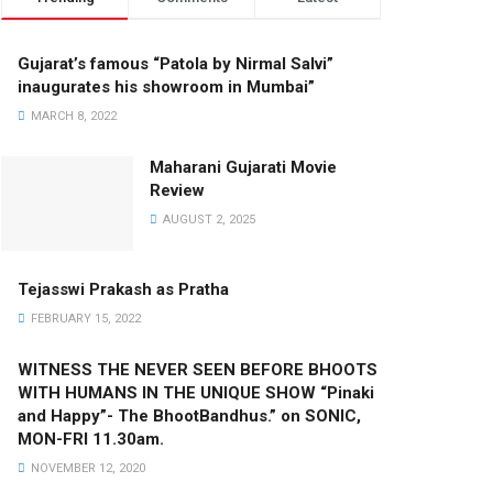
Gujarat’s famous “Patola by Nirmal Salvi”
inaugurates his showroom in Mumbai”
MARCH 8, 2022
Maharani Gujarati Movie
Review
AUGUST 2, 2025
Tejasswi Prakash as Pratha
FEBRUARY 15, 2022
WITNESS THE NEVER SEEN BEFORE BHOOTS
WITH HUMANS IN THE UNIQUE SHOW “Pinaki
and Happy”- The BhootBandhus.” on SONIC,
MON-FRI 11.30am.
NOVEMBER 12, 2020