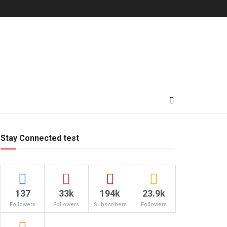
Stay Connected test
137
33k
194k
23.9k
Followers
Followers
Subscribers
Followers