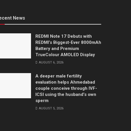
ecent News
REDMI Note 17 Debuts with
REDMI’s Biggest-Ever 8000mAh
Battery and Premium
TrueColour AMOLED Display
AUGUST 6, 2026
A deeper male fertility
evaluation helps Ahmedabad
couple conceive through IVF-
ICSI using the husband’s own
sperm
AUGUST 5, 2026