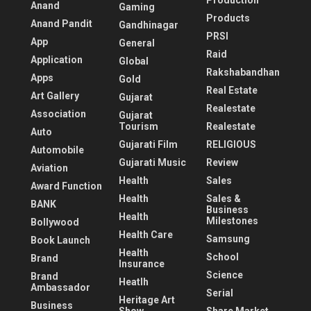
Production
Anand
Gaming
Products
Anand Pandit
Gandhinagar
PRSI
App
General
Raid
Application
Global
Rakshabandhan
Apps
Gold
Real Estate
Art Gallery
Gujarat
Realestate
Association
Gujarat
Tourism
Realestate
Auto
Gujarati Film
RELIGIOUS
Automobile
Gujarati Music
Review
Aviation
Health
Sales
Award Function
Health
Sales &
BANK
Business
Health
Milestones
Bollywood
Health Care
Samsung
Book Launch
Health
School
Brand
Insurance
Science
Brand
Heatlh
Ambassador
Serial
Heritage Art
Business