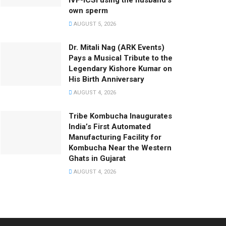
IVF-ICSI using the husband’s
own sperm
AUGUST 5, 2026
Dr. Mitali Nag (ARK Events)
Pays a Musical Tribute to the
Legendary Kishore Kumar on
His Birth Anniversary
AUGUST 4, 2026
Tribe Kombucha Inaugurates
India’s First Automated
Manufacturing Facility for
Kombucha Near the Western
Ghats in Gujarat
AUGUST 4, 2026