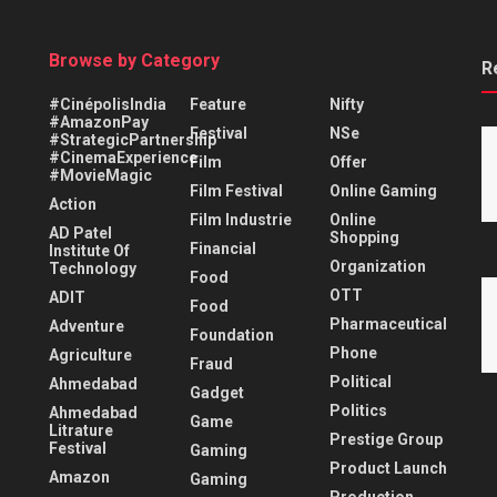
Browse by Category
R
#CinépolisIndia
Feature
Nifty
#AmazonPay
Festival
NSe
#StrategicPartnership
#CinemaExperience
Film
Offer
#MovieMagic
Film Festival
Online Gaming
Action
Film Industrie
Online
AD Patel
Shopping
Financial
Institute Of
Organization
Technology
Food
OTT
ADIT
Food
Pharmaceutical
Adventure
Foundation
Phone
Agriculture
Fraud
Political
Ahmedabad
Gadget
Politics
Ahmedabad
Game
Litrature
Prestige Group
Festival
Gaming
Product Launch
Amazon
Gaming