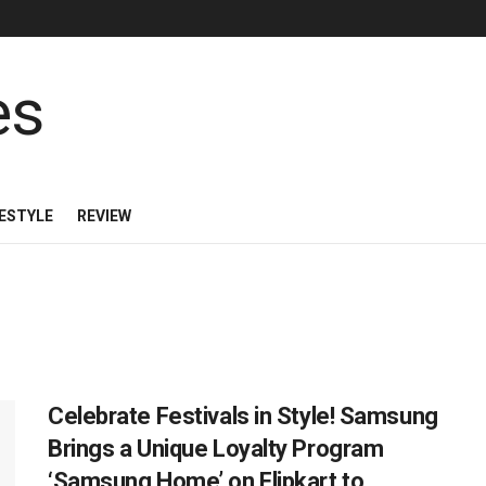
FESTYLE
REVIEW
Celebrate Festivals in Style! Samsung
Brings a Unique Loyalty Program
‘Samsung Home’ on Flipkart to