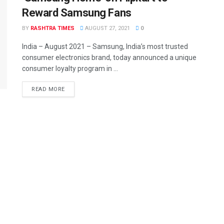
Reward Samsung Fans
BY
RASHTRA TIMES
AUGUST 27, 2021
0
India – August 2021 – Samsung, India’s most trusted
consumer electronics brand, today announced a unique
consumer loyalty program in ...
READ MORE