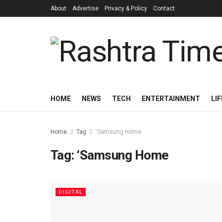
About
Advertise
Privacy & Policy
Contact
HOME
NEWS
TECH
ENTERTAINMENT
LI
Home
Tag
'Samsung Home
Tag:
‘Samsung Home
DIGITAL