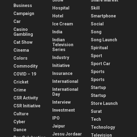
Show
Share Market
Business
Hospital
Skill
Campaign
Hotel
Smartphone
Car
Ice Cream
Social
Casino
India
Song
Gambling
Indian
Song Launch
Cat Show
Television
Spiritual
Series
Cinema
Sport
Industry
Colors
Sport Car
Initiative
Commodity
Sports
Insurance
COVID – 19
Sports
International
Cricket
Startup
International
Crime
Day
Startup
CSR Activity
Interview
Store Launch
CSR Initiative
Investment
Surat
Culture
IPO
Tech
Cyber
Jaipur
Technology
Dance
Jessu Jordaar
Television