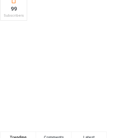
99
Subscribers
Trending
Comments
Latest