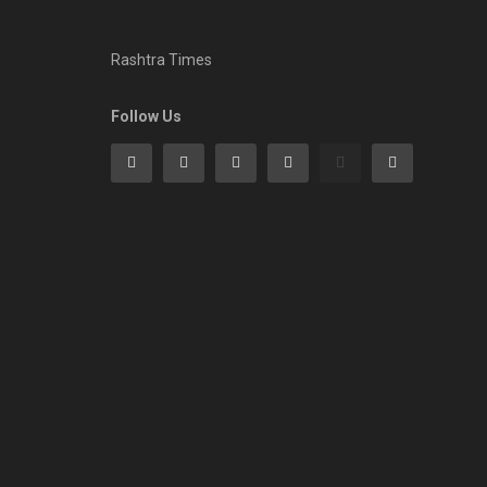
Rashtra Times
Follow Us