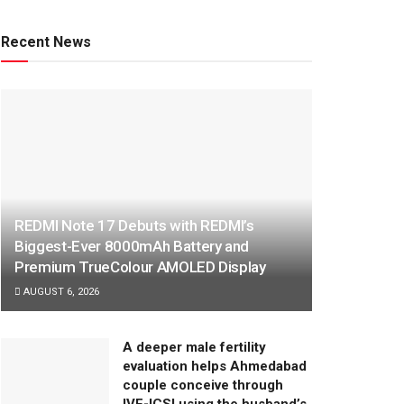
Recent News
REDMI Note 17 Debuts with REDMI’s
Biggest-Ever 8000mAh Battery and
Premium TrueColour AMOLED Display
AUGUST 6, 2026
A deeper male fertility
evaluation helps Ahmedabad
couple conceive through