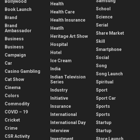
Samsung
Bollywood
Health
School
Book Launch
Health Care
Science
Brand
Health Insurance
Serial
Brand
Heatlh
Ambassador
Share Market
Heritage Art Show
Business
Skill
Hospital
Business
Smartphone
Hotel
Campaign
Social
Ice Cream
Car
Song
India
Casino Gambling
Song Launch
Indian Television
Cat Show
Series
Spiritual
Cinema
Industry
Sport
Colors
Initiative
Sport Car
Commodity
Insurance
Sports
COVID – 19
International
Sports
Cricket
International Day
Startup
Crime
Interview
Startup
CSR Activity
Investment
Store Launch