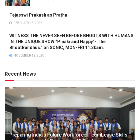
Tejasswi Prakash as Pratha
FEBRUARY 15, 2022
WITNESS THE NEVER SEEN BEFORE BHOOTS WITH HUMANS
IN THE UNIQUE SHOW “Pinaki and Happy”- The
BhootBandhus.” on SONIC, MON-FRI 11.30am.
NOVEMBER 12, 2020
Recent News
Preparing India’s Future Workforce: TeamLease Skills