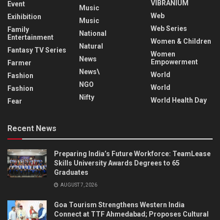
VIBRANIUM
Event
Music
Web
Exihibition
Music
Web Series
Family
National
Entertainment
Women & Children
Natural
Fantasy TV Series
Women
News
Empowerment
Farmer
News\
World
Fashion
NGO
World
Fashion
Nifty
World Health Day
Fear
Recent News
Preparing India’s Future Workforce: TeamLease
Skills University Awards Degrees to 65
Graduates
AUGUST 7, 2026
Goa Tourism Strengthens Western India
Connect at TTF Ahmedabad; Proposes Cultural