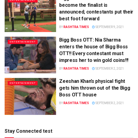
ENTERTAINMENT
become the finalist is
announced; contestants put their
best foot forward
BY
RASHTRA TIMES
SEPTEMBER 9, 2021
Bigg Boss OTT: Nia Sharma
ENTERTAINMENT
enters the house of Bigg Boss
OTT!! Every contestant must
impress her to win gold coins!!!
BY
RASHTRA TIMES
SEPTEMBER 2, 2021
Zeeshan Khan’s physical fight
ENTERTAINMENT
gets him thrown out of the Bigg
Boss OTT house
BY
RASHTRA TIMES
SEPTEMBER 2, 2021
Stay Connected test