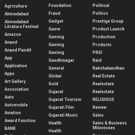
Foundation
Political
Agriculture
Fraud
Politics
Ahmedabad
Gadget
Prestige Group
Ahmedabad
Litrature Festival
Game
Product Launch
Amazon
Gaming
Production
Anand
Gaming
Products
Anand Pandit
Gaming
PRSI
App
Gandhinagar
Raid
Application
General
Rakshabandhan
Apps
Global
Real Estate
Art Gallery
Gold
Realestate
Association
Gujarat
Realestate
Auto
Gujarat Tourism
RELIGIOUS
Automobile
Gujarati Film
Review
Aviation
Gujarati Music
Sales
Award Function
Health
Sales & Business
Milestones
BANK
Health