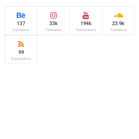
137
33k
194k
23.9k
Followers
Followers
Subscribers
Followers
99
Subscribers