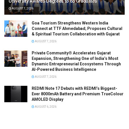
University Awards Degrees to 65 Graduates
AUGUST 7, 2026
Goa Tourism Strengthens Western India
Connect at TTF Ahmedabad; Proposes Cultural
& Spiritual Tourism Collaboration with Gujarat
AUGUST 7, 2026
Private Community® Accelerates Gujarat
Expansion, Strengthening One of India’s Most
Dynamic Entrepreneurial Ecosystems Through
AI-Powered Business Intelligence
AUGUST 7, 2026
REDMI Note 17 Debuts with REDMI’s Biggest-
Ever 8000mAh Battery and Premium TrueColour
AMOLED Display
AUGUST 6, 2026