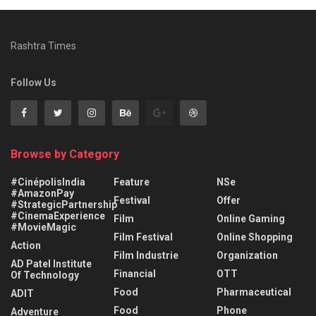
Rashtra Times
Follow Us
Browse by Category
#CinépolisIndia
Feature
NSe
#AmazonPay
Festival
Offer
#StrategicPartnership
#CinemaExperience
Film
Online Gaming
#MovieMagic
Film Festival
Online Shopping
Action
Film Industrie
Organization
AD Patel Institute
Financial
OTT
Of Technology
Food
Pharmaceutical
ADIT
Food
Phone
Adventure