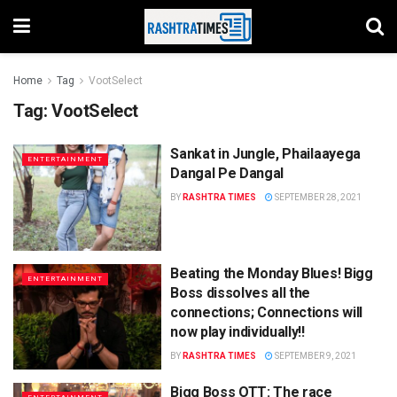
Home
Tag
VootSelect
Tag:
VootSelect
Sankat in Jungle, Phailaayega
ENTERTAINMENT
Dangal Pe Dangal
BY
RASHTRA TIMES
SEPTEMBER 28, 2021
Beating the Monday Blues! Bigg
ENTERTAINMENT
Boss dissolves all the
connections; Connections will
now play individually!!
BY
RASHTRA TIMES
SEPTEMBER 9, 2021
Bigg Boss OTT: The race