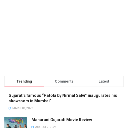
Trending
Comments
Latest
Gujarat’s famous “Patola by Nirmal Salvi” inaugurates his
showroom in Mumbai”
MARCH 8, 2022
Maharani Gujarati Movie Review
AUGUST 2, 2025