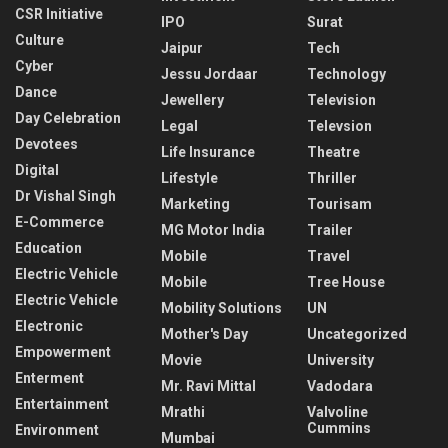
CSR Initiative
IPO
Surat
Culture
Jaipur
Tech
Cyber
Jessu Jordaar
Technology
Dance
Jewellery
Television
Day Celebration
Legal
Televsion
Devotees
Life Insurance
Theatre
Digital
Lifestyle
Thriller
Dr Vishal Singh
Marketing
Tourisam
E-Commerce
MG Motor India
Trailer
Education
Mobile
Travel
Electric Vehicle
Mobile
Tree House
Electric Vehicle
Mobility Solutions
UN
Electronic
Mother's Day
Uncategorized
Empowerment
Movie
University
Enterment
Mr. Ravi Mittal
Vadodara
Entertainment
Mrathi
Valvoline
Cummins
Environment
Mumbai