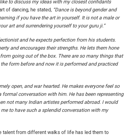
 like to discuss my ideas with my closest confidants
art of dancing, he stated,
“Dance is beyond gender and
arning if you have the art in yourself. It is not a male or
ur art and surrendering yourself to your guru ji.”
fectionist and he expects perfection from his students.
berty and encourages their strengths. He lets them hone
 from going out of the box. There are so many things that
n the form before and now it is performed and practiced
emely open, and war hearted. He makes everyone feel so
 a formal conversation with him. He has been representing
when not many Indian artistes performed abroad. I would
w me to have such a splendid conversation with my
talent from different walks of life has led them to