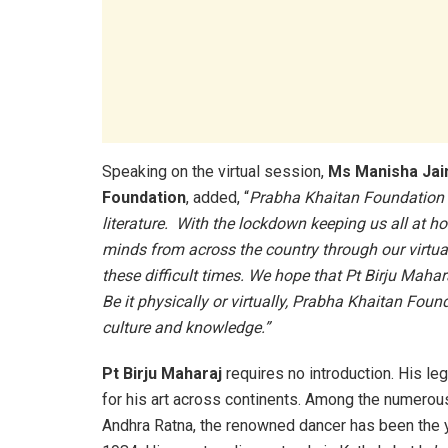
Speaking on the virtual session,
Ms Manisha Jai
Foundation
, added, “
Prabha Khaitan Foundation h
literature. With the lockdown keeping us all at h
minds from across the country through our virtua
these difficult times. We hope that Pt Birju Mahara
Be it physically or virtually, Prabha Khaitan Fo
culture and knowledge.”
Pt Birju Maharaj
requires no introduction. His le
for his art across continents. Among the numero
Andhra Ratna, the renowned dancer has been the 