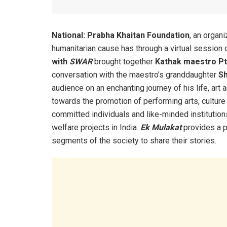
National:
Prabha Khaitan Foundation
, an organi
humanitarian cause has through a virtual session of
with
SWAR
brought together
Kathak maestro Pt
conversation with
the maestro’s
granddaughter
Sh
audience on an enchanting journey of his life, ar
towards the promotion of performing arts, culture 
committed individuals and like-minded institutions 
welfare projects in India.
Ek Mulakat
provides a p
segments of the society to share their stories.