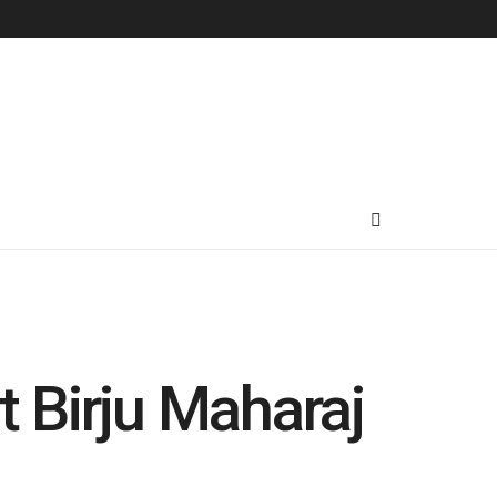
t Birju Maharaj