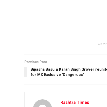
ADV
Previous Post
Bipasha Basu & Karan Singh Grover reunit
for MX Exclusive ‘Dangerous’
Rashtra Times