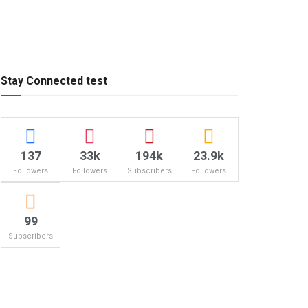
Stay Connected test
137
33k
194k
23.9k
Followers
Followers
Subscribers
Followers
99
Subscribers