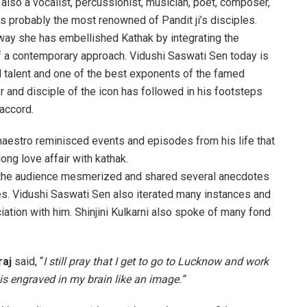
s also a vocalist, percussionist, musician, poet, composer,
s probably the most renowned of Pandit ji’s disciples.
way she has embellished Kathak by integrating the
of a contemporary approach. Vidushi Saswati Sen today is
d talent and one of the best exponents of the famed
r and disciple of the icon has followed in his footsteps
accord.
aestro reminisced events and episodes from his life that
ong love affair with kathak.
 the audience mesmerized and shared several anecdotes
s. Vidushi Saswati Sen also iterated many instances and
iation with him. Shinjini Kulkarni also spoke of many fond
raj
said, “
I still pray that I get to go to Lucknow and work
is engraved in my brain like an image.”