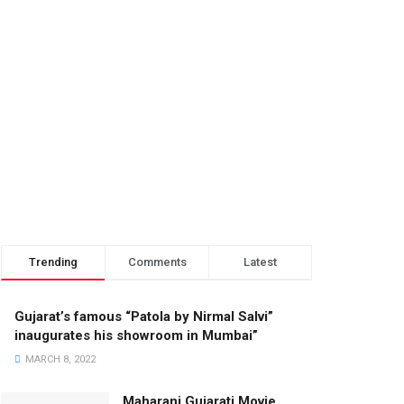
Trending
Comments
Latest
Gujarat’s famous “Patola by Nirmal Salvi”
inaugurates his showroom in Mumbai”
MARCH 8, 2022
Maharani Gujarati Movie