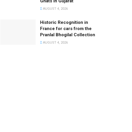
Ghats in Gujarat
AUGUST 4, 2026
Historic Recognition in
France for cars from the
Pranlal Bhogilal Collection
AUGUST 4, 2026