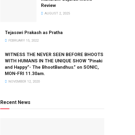
Review
AUGUST 2, 2025
Tejasswi Prakash as Pratha
FEBRUARY 15, 2022
WITNESS THE NEVER SEEN BEFORE BHOOTS
WITH HUMANS IN THE UNIQUE SHOW “Pinaki
and Happy”- The BhootBandhus.” on SONIC,
MON-FRI 11.30am.
NOVEMBER 12, 2020
Recent News