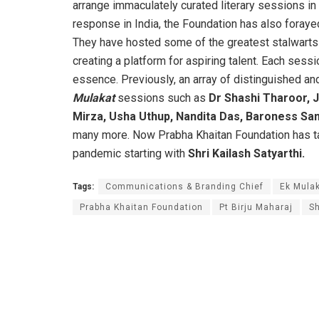
arrange immaculately curated literary sessions i
response in India, the Foundation has also foraye
They have hosted some of the greatest stalwarts
creating a platform for aspiring talent. Each sessi
essence. Previously, an array of distinguished and
Mulakat
sessions such as
Dr Shashi Tharoor, J
Mirza, Usha Uthup, Nandita Das, Baroness San
many more. Now Prabha Khaitan Foundation has taken
pandemic starting with
Shri
Kailash Satyarthi.
Tags:
Communications & Branding Chief
Ek Mulak
Prabha Khaitan Foundation
Pt Birju Maharaj
Sh