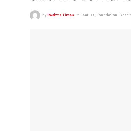
by
Rashtra Times
in
Feature
,
Foundation
Readin