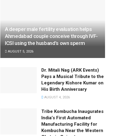
A deeper male fertility evaluation helps
Ahmedabad couple conceive through IVF-
ICSI using the husband’s own sperm
AUGUST 5, 2026
Dr. Mitali Nag (ARK Events)
Pays a Musical Tribute to the
Legendary Kishore Kumar on
His Birth Anniversary
AUGUST 4, 2026
Tribe Kombucha Inaugurates
India’s First Automated
Manufacturing Facility for
Kombucha Near the Western