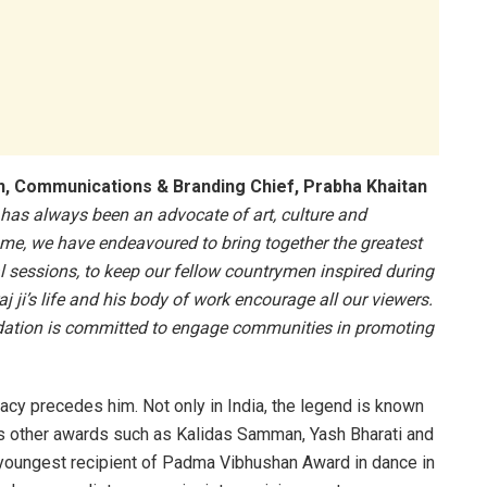
n, Communications & Branding Chief, Prabha Khaitan
as always been an advocate of art, culture and
ome, we have endeavoured to bring together the greatest
l sessions, to keep our fellow countrymen inspired during
j ji’s life and his body of work encourage all our viewers.
undation is committed to engage communities in promoting
gacy precedes him. Not only in India, the legend is known
us other awards such as Kalidas Samman, Yash Bharati and
youngest recipient of Padma Vibhushan Award in dance in