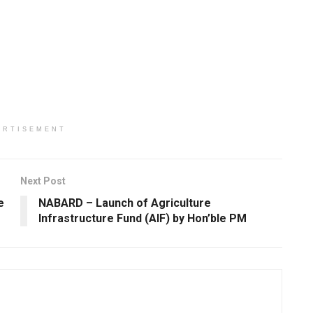
ERTISEMENT
Next Post
e
NABARD – Launch of Agriculture
Infrastructure Fund (AIF) by Hon’ble PM