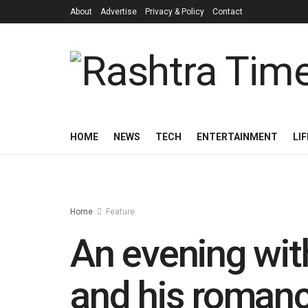
About
Advertise
Privacy & Policy
Contact
HOME
NEWS
TECH
ENTERTAINMENT
LI
Home
Feature
An evening with
and his romanc