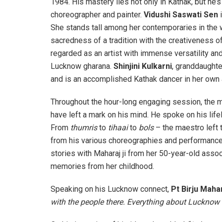
1984. His mastery lies not only in Kathak, but he’
choreographer and painter.
Vidushi Saswati Sen
i
She stands tall among her contemporaries in the 
sacredness of a tradition with the creativeness 
regarded as an artist with immense versatility an
Lucknow gharana.
Shinjini Kulkarni
, granddaughte
and is an accomplished Kathak dancer in her own 
Throughout the hour-long engaging session, the m
have left a mark on his mind. He spoke on his lifel
From
thumris
to
tihaai
to
bols
– the maestro left
from his various choreographies and performance
stories with Maharaj ji from her 50-year-old assoc
memories from her childhood.
Speaking
on his Lucknow connect,
Pt Birju Maha
with the people there. Everything about Lucknow 