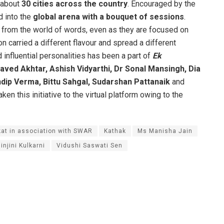
n about
30 cities across the country
. Encouraged by the
d into the
global arena with a bouquet of sessions
.
 from the world of words, even as they are focused on
on carried a different flavour and spread a different
 influential personalities has been a part of
Ek
aved Akhtar, Ashish Vidyarthi, Dr Sonal Mansingh, Dia
dip Verma, Bittu Sahgal, Sudarshan Pattanaik
and
 this initiative to the virtual platform owing to the
at in association with SWAR
Kathak
Ms Manisha Jain
injini Kulkarni
Vidushi Saswati Sen