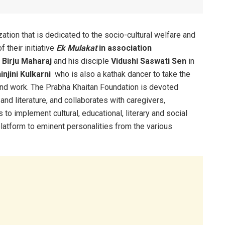
zation that is dedicated to the socio-cultural welfare and
 their initiative
Ek Mulakat
in association
 Birju Maharaj
and his disciple
Vidushi Saswati Sen
in
injini Kulkarni
who is also a kathak dancer to take the
t and work. The Prabha Khaitan Foundation is devoted
and literature, and collaborates with caregivers,
to implement cultural, educational, literary and social
latform to eminent personalities from the various