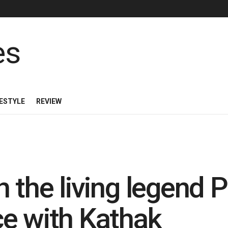
FESTYLE
REVIEW
 the living legend P
e with Kathak