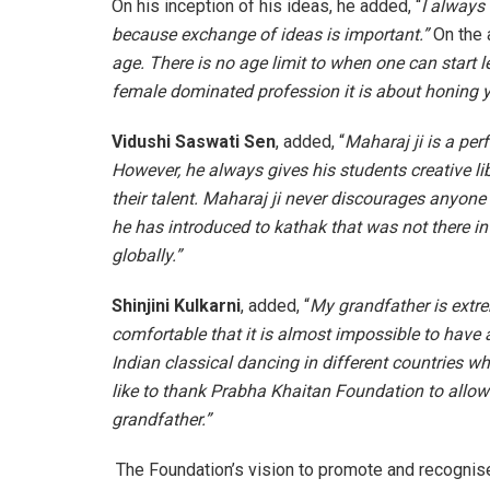
On his inception of his ideas, he added, “
I always
because exchange of ideas is important.”
On the 
age. There is no age limit to when one can start le
female dominated profession it is about honing yo
Vidushi Saswati Sen
, added, “
Maharaj ji is a per
However, he always gives his students creative li
their talent. Maharaj ji never discourages anyone
he has introduced to kathak that was not there i
globally.”
Shinjini Kulkarni
, added,
“
My grandfather is extr
comfortable that it is almost impossible to have
Indian classical dancing in different countries 
like to thank Prabha Khaitan Foundation to allo
grandfather.”
The Foundation’s vision to promote and recognise 