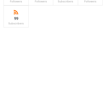
Followers
Followers
Subscribers
Followers
99
Subscribers