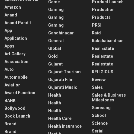
Game
Product Launch
Amazon
Gaming
Production
Anand
Gaming
Products
Anand Pandit
Gaming
PRSI
App
Gandhinagar
Raid
Application
General
Rakshabandhan
Apps
Global
Real Estate
Art Gallery
Gold
Realestate
Association
Gujarat
Realestate
Auto
Gujarat Tourism
RELIGIOUS
Automobile
Gujarati Film
Review
Aviation
Gujarati Music
Sales
Award Function
Health
Sales & Business
Milestones
BANK
Health
Samsung
Bollywood
Health
School
Book Launch
Health Care
Science
Brand
Health Insurance
Serial
Brand
Heatlh