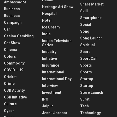
Ambassador
Share Market
Heritage Art Show
Business
Skill
Hospital
Business
Smartphone
Hotel
Campaign
Social
Ice Cream
Car
Song
India
Casino Gambling
Song Launch
Indian Television
Cat Show
Series
Spiritual
Cinema
Industry
Sport
Colors
Initiative
Sport Car
Commodity
Insurance
Sports
COVID – 19
International
Sports
Cricket
International Day
Startup
Crime
Interview
Startup
CSR Activity
Investment
Store Launch
CSR Initiative
IPO
Surat
Culture
Jaipur
Tech
Cyber
Jessu Jordaar
Technology