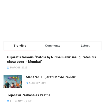
Trending
Comments
Latest
Gujarat’s famous “Patola by Nirmal Salvi” inaugurates his
showroom in Mumbai”
MARCH 8, 2022
Maharani Gujarati Movie Review
AUGUST 2, 2025
Tejasswi Prakash as Pratha
FEBRUARY 15, 2022