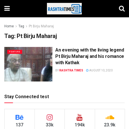
Home
Tag
Pt Birju Maharaj
Tag:
Pt Birju Maharaj
An evening with the living legend
FEATURE
Pt Birju Maharaj and his romance
with Kathak
BY
RASHTRA TIMES
AUGUST 10, 2020
Stay Connected test
137
33k
194k
23.9k