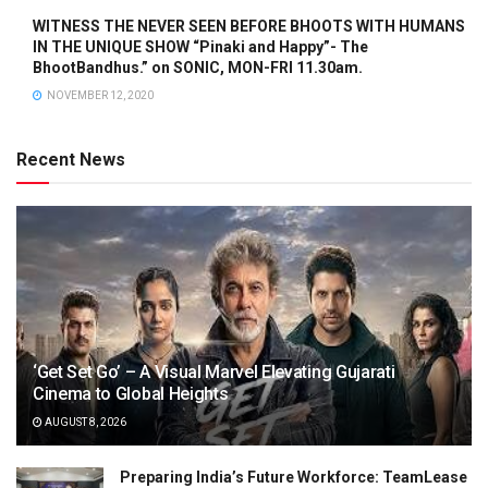
WITNESS THE NEVER SEEN BEFORE BHOOTS WITH HUMANS
IN THE UNIQUE SHOW “Pinaki and Happy”- The
BhootBandhus.” on SONIC, MON-FRI 11.30am.
NOVEMBER 12, 2020
Recent News
‘Get Set Go’ – A Visual Marvel Elevating Gujarati
Cinema to Global Heights
AUGUST 8, 2026
Preparing India’s Future Workforce: TeamLease