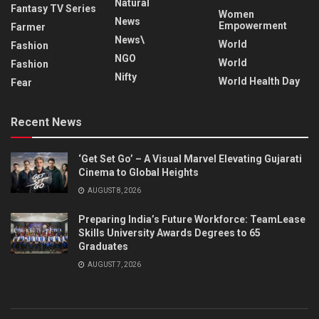
Natural
Fantasy TV Series
Women
News
Empowerment
Farmer
News\
World
Fashion
NGO
World
Fashion
Nifty
World Health Day
Fear
Recent News
‘Get Set Go’ – A Visual Marvel Elevating Gujarati
Cinema to Global Heights
AUGUST 8, 2026
Preparing India’s Future Workforce: TeamLease
Skills University Awards Degrees to 65
Graduates
AUGUST 7, 2026