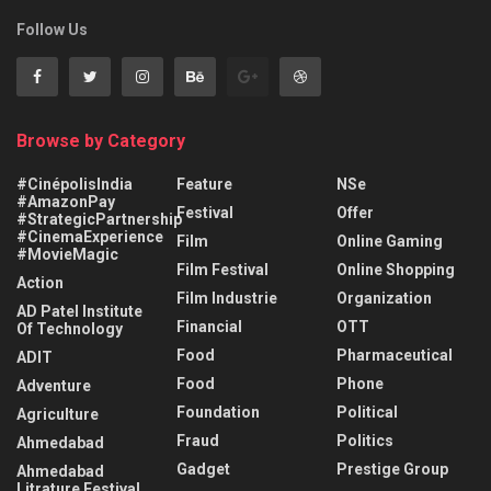
Follow Us
Browse by Category
#CinépolisIndia
Feature
NSe
#AmazonPay
Festival
Offer
#StrategicPartnership
#CinemaExperience
Film
Online Gaming
#MovieMagic
Film Festival
Online Shopping
Action
Film Industrie
Organization
AD Patel Institute
Financial
OTT
Of Technology
Food
Pharmaceutical
ADIT
Food
Phone
Adventure
Foundation
Political
Agriculture
Fraud
Politics
Ahmedabad
Gadget
Prestige Group
Ahmedabad
Litrature Festival