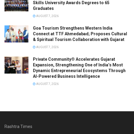
Skills University Awards Degrees to 65
Graduates
AUGUST 7, 2026
Goa Tourism Strengthens Western India
Connect at TTF Ahmedabad; Proposes Cultural
& Spiritual Tourism Collaboration with Gujarat
AUGUST 7, 2026
Private Community® Accelerates Gujarat
Expansion, Strengthening One of India’s Most
Dynamic Entrepreneurial Ecosystems Through
AI-Powered Business Intelligence
AUGUST 7, 2026
Rashtra Times