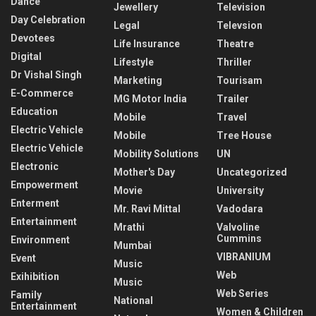
Dance
Jewellery
Television
Day Celebration
Legal
Televsion
Devotees
Life Insurance
Theatre
Digital
Lifestyle
Thriller
Dr Vishal Singh
Marketing
Tourisam
E-Commerce
MG Motor India
Trailer
Education
Mobile
Travel
Electric Vehicle
Mobile
Tree House
Electric Vehicle
Mobility Solutions
UN
Electronic
Mother's Day
Uncategorized
Empowerment
Movie
University
Enterment
Mr. Ravi Mittal
Vadodara
Entertainment
Mrathi
Valvoline
Cummins
Environment
Mumbai
VIBRANIUM
Event
Music
Web
Exihibition
Music
Web Series
Family
National
Entertainment
Women & Children