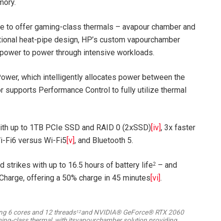
mory.
ce to offer gaming-class thermals – avapour chamber and
itional heat-pipe design, HP’s custom vapourchamber
power to power through intensive workloads.
wer, which intelligently allocates power between the
 supports Performance Control to fully utilize thermal
with up to 1TB PCIe SSD and RAID 0 (2xSSD)
[iv]
, 3x faster
Wi-Fi6 versus Wi-Fi5
[v]
, and Bluetooth 5.
trikes with up to 16.5 hours of battery life
– and
2
Charge, offering a 50% charge in 45 minutes
[vi]
.
ing 6 cores and 12 threads
and NVIDIA® GeForce® RTX 2060
12
ng-class thermal, with itsvapourchamber solution providing