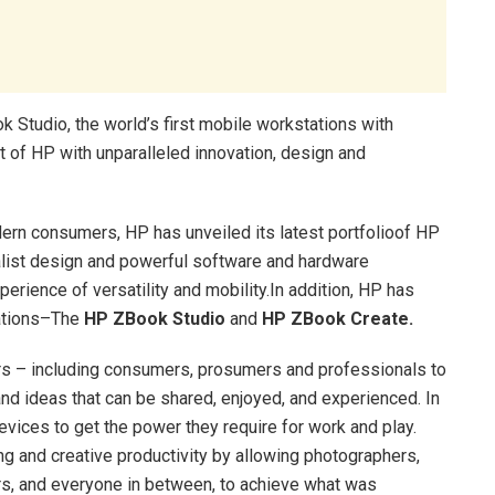
 Studio, the world’s first mobile workstations with
 of HP with unparalleled innovation, design and
dern consumers, HP has unveiled its latest portfolioof HP
malist design and powerful software and hardware
perience of versatility and mobility.In addition, HP has
tations–The
HP ZBook Studio
and
HP ZBook Create.
tors – including consumers, prosumers and professionals to
 and ideas that can be shared, enjoyed, and experienced. In
vices to get the power they require for work and play.
g and creative productivity by allowing photographers,
ers, and everyone in between, to achieve what was