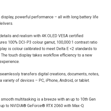
display, powerful performance – all with long battery life
elivers.
f details and realism with 4K OLED VESA certified
tures 100% DCI-P3 colour gamut, 100,000:1 contrast ratio
play is colour calibrated to meet Delta E <2 standards to
 The touch display takes workflow efficiency to a new
 experience.
amlessly transfers digital creations, documents, notes,
variety of devices – PC, iPhone, Android, or tablet.
 smooth multitasking is a breeze with an up to 10th Gen
, up to NVIDIA® GeForce® RTX 2060 with Max-Q