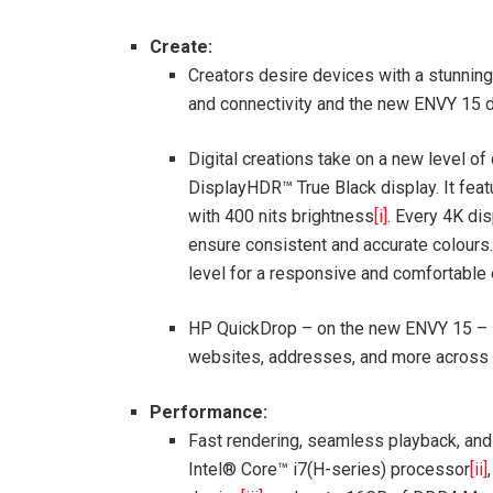
Create:
Creators desire devices with a stunning 
and connectivity and the new ENVY 15 d
Digital creations take on a new level o
DisplayHDR™ True Black display. It fea
with 400 nits brightness
[i]
. Every 4K dis
ensure consistent and accurate colours.
level for a responsive and comfortable
HP QuickDrop – on the new ENVY 15 – se
websites, addresses, and more across a 
Performance:
Fast rendering, seamless playback, and
Intel® Core™ i7(H-series) processor
[ii]