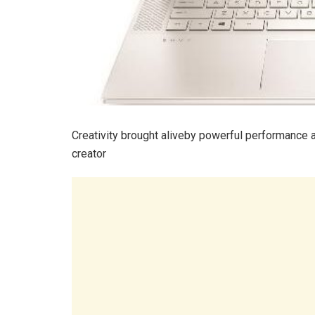
Creativity brought aliveby powerful performance 
creator