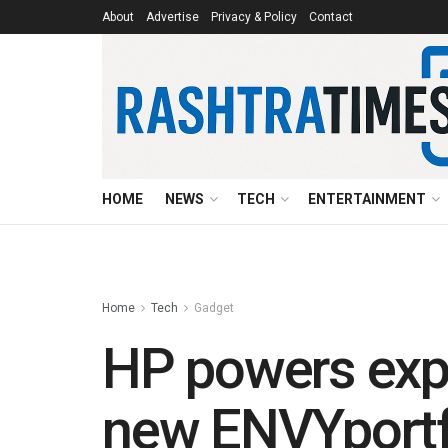
About
Advertise
Privacy & Policy
Contact
HOME
NEWS
TECH
ENTERTAINMENT
Home
Tech
Gadget
HP powers expr
new ENVYportf