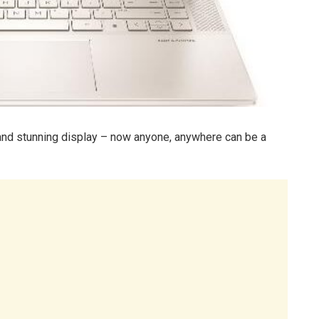
and stunning display – now anyone, anywhere can be a