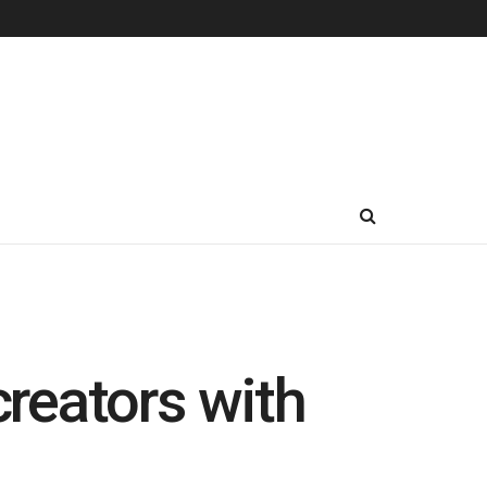
reators with