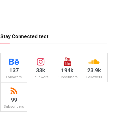
Stay Connected test
137
33k
194k
23.9k
Followers
Followers
Subscribers
Followers
99
Subscribers