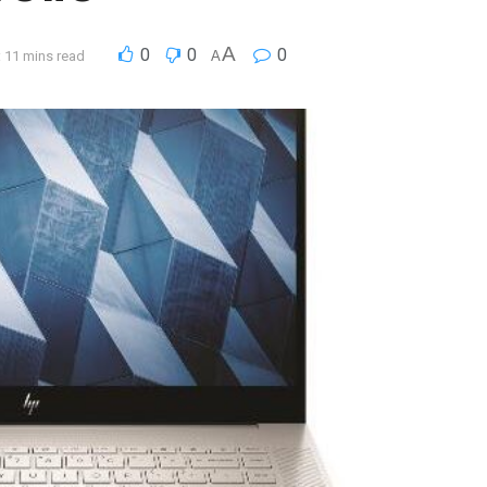
A
0
0
0
 11 mins read
A