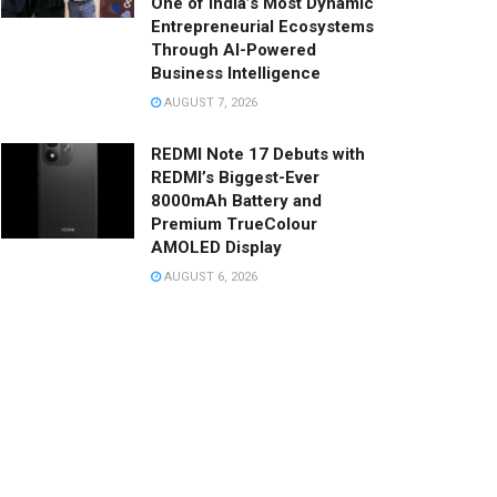
One of India’s Most Dynamic
Entrepreneurial Ecosystems
Through AI-Powered
Business Intelligence
AUGUST 7, 2026
REDMI Note 17 Debuts with
REDMI’s Biggest-Ever
8000mAh Battery and
Premium TrueColour
AMOLED Display
AUGUST 6, 2026