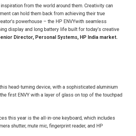
 inspiration from the world around them. Creativity can
pment can hold them back from achieving their true
 a creator’s powerhouse – the HP ENVYwith seamless
g display and long battery life built for today’s creative
enior Director, Personal Systems, HP India market.
his head-turning device, with a sophisticated aluminium
he first ENVY with a layer of glass on top of the touchpad
s this year is the all-in-one keyboard, which includes
era shutter, mute mic, fingerprint reader, and HP