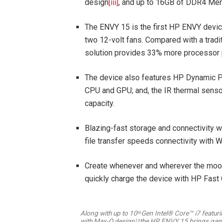
design
[iii]
, and up to 16GB of DDR4 Me
The ENVY 15 is the first HP ENVY devi
two 12-volt fans. Compared with a trad
solution provides 33% more processor 
The device also features HP Dynamic Po
CPU and GPU; and, the IR thermal sensor
capacity.
Blazing-fast storage and connectivity 
file transfer speeds connectivity with 
Create whenever and wherever the mood s
quickly charge the device with HP Fast 
Along with up to 10
Gen Intel® Core™ i7 featur
th
with Max-Q design
the HP ENVY 15 brings gami
13