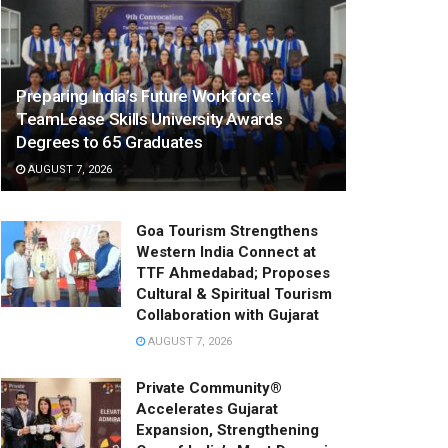
Preparing India’s Future Workforce:
TeamLease Skills University Awards
Degrees to 65 Graduates
AUGUST 7, 2026
Goa Tourism Strengthens
Western India Connect at
TTF Ahmedabad; Proposes
Cultural & Spiritual Tourism
Collaboration with Gujarat
AUGUST 7, 2026
Private Community®
Accelerates Gujarat
Expansion, Strengthening