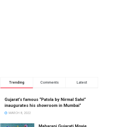
Trending
Comments
Latest
Gujarat’s famous “Patola by Nirmal Salvi”
inaugurates his showroom in Mumbai”
MARCH 8, 2022
Maharani Gujarati Movie