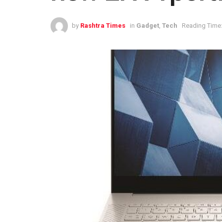
by
Rashtra Times
in
Gadget
,
Tech
Reading Time: