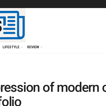
LIFESTYLE
REVIEW
ession of modern c
olio