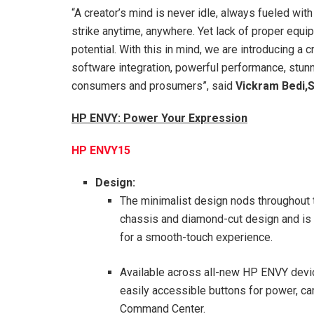
“A creator’s mind is never idle, always fueled with
strike anytime, anywhere. Yet lack of proper equi
potential. With this in mind, we are introducing
software integration, powerful performance, stunnin
consumers and prosumers”, said
Vickram Bedi,S
HP ENVY: Power Your Expression
HP ENVY15
Design:
The minimalist design nods throughout t
chassis and diamond-cut design and is t
for a smooth-touch experience.
Available across all-new HP ENVY device
easily accessible buttons for power, cam
Command Center.