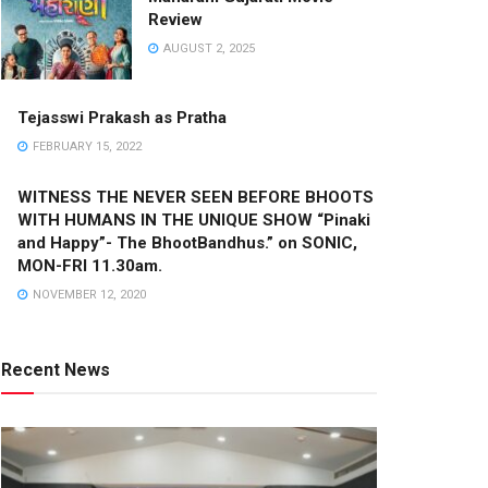
Review
AUGUST 2, 2025
Tejasswi Prakash as Pratha
FEBRUARY 15, 2022
WITNESS THE NEVER SEEN BEFORE BHOOTS
WITH HUMANS IN THE UNIQUE SHOW “Pinaki
and Happy”- The BhootBandhus.” on SONIC,
MON-FRI 11.30am.
NOVEMBER 12, 2020
Recent News