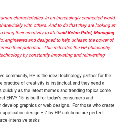
 human characteristics. In an increasingly connected world,
harewidely with others. And to do that they are looking at
bring their creativity to life”
said Ketan Patel, Managing
o, engineered and designed to help unleash the power of
ise their potential. This reiterates the HP philosophy,
 technology by constantly innovating and reinventing
tive community, HP is the ideal technology partner for the
 practice of creativity is instinctual, and they need a
 as quickly as the latest memes and trending topics come
est ENVY 15, is built for today’s consumers and
or develop graphics or web designs. For those who create
r application design – Z by HP solutions are perfect
rce-intensive tasks.