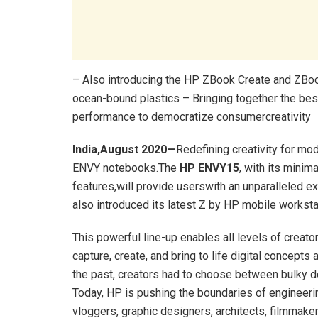
– Also introducing the HP ZBook Create and ZBook
ocean-bound plastics – Bringing together the best
performance to democratize consumercreativity
India,August 2020—
Redefining creativity for mo
ENVY notebooks.The
HP ENVY15
, with its mini
features,will provide userswith an unparalleled ex
also introduced its latest Z by HP mobile works
This powerful line-up enables all levels of crea
capture, create, and bring to life digital concepts
the past, creators had to choose between bulky de
Today, HP is pushing the boundaries of engineerin
vloggers, graphic designers, architects, filmmak