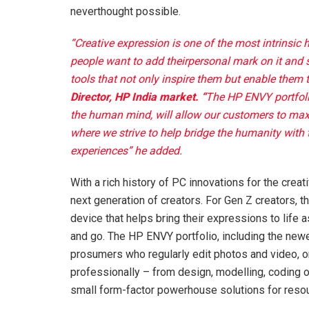
neverthought possible.
“Creative expression is one of the most intrinsic
people want to add theirpersonal mark on it and s
tools that not only inspire them but enable them to 
Director, HP India market. “
The HP ENVY portfoli
the human mind, will allow our customers to maxim
where we strive to help bridge the humanity with
experiences” he added.
With a rich history of PC innovations for the crea
next generation of creators. For Gen Z creators, the
device that helps bring their expressions to life
and go. The HP ENVY portfolio, including the new
prosumers who regularly edit photos and video, 
professionally – from design, modelling, coding o
small form-factor powerhouse solutions for resou