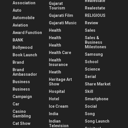
Realestate
Association
Gujarat
Tourism
Realestate
Auto
Gujarati Film
RELIGIOUS
Automobile
Gujarati Music
Review
Aviation
Health
Sales
Award Function
Health
Sales &
BANK
Business
Health
Milestones
Bollywood
Health Care
Samsung
Book Launch
Health
School
Brand
Insurance
Science
Brand
Heatlh
Ambassador
Serial
Heritage Art
Business
Show
Share Market
Business
Hospital
Skill
Campaign
Hotel
Smartphone
Car
Ice Cream
Social
Casino
India
Song
Gambling
Indian
Song Launch
Cat Show
Television