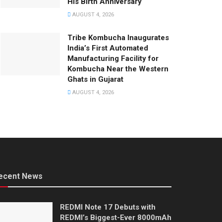
His Birth Anniversary
AUGUST 4, 2026
Tribe Kombucha Inaugurates
India’s First Automated
Manufacturing Facility for
Kombucha Near the Western
Ghats in Gujarat
AUGUST 4, 2026
ecent News
REDMI Note 17 Debuts with
REDMI’s Biggest-Ever 8000mAh