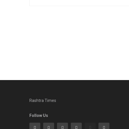
Rashtra Times
Follow Us