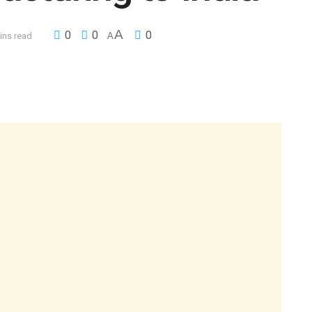
A
0
0
0
ins read
A