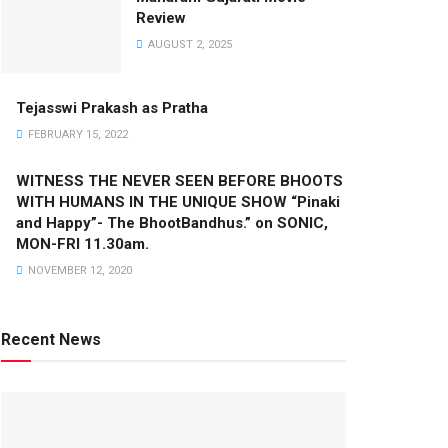
Review
AUGUST 2, 2025
Tejasswi Prakash as Pratha
FEBRUARY 15, 2022
WITNESS THE NEVER SEEN BEFORE BHOOTS
WITH HUMANS IN THE UNIQUE SHOW “Pinaki
and Happy”- The BhootBandhus.” on SONIC,
MON-FRI 11.30am.
NOVEMBER 12, 2020
Recent News