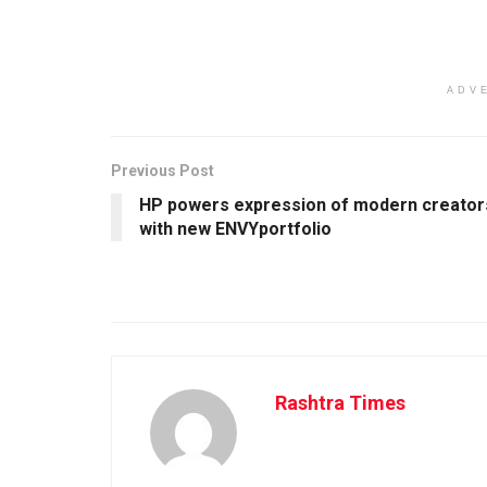
ADV
Previous Post
HP powers expression of modern creator
with new ENVYportfolio
Rashtra Times