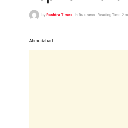
by
Rashtra Times
in
Business
Reading Time: 2 m
Ahmedabad: