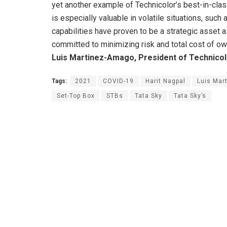
yet another example of Technicolor’s best-in-clas
is especially valuable in volatile situations, suc
capabilities have proven to be a strategic asset 
committed to minimizing risk and total cost of ow
Luis Martinez-Amago, President of Technico
Tags:
2021
COVID-19
Harit Nagpal
Luis Mar
Set-Top Box
STBs
Tata Sky
Tata Sky’s