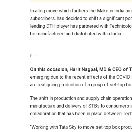
In a big move which furthers the Make in India amb
subscribers, has decided to shift a significant por
leading DTH player has partnered with Technicolor
be manufactured and distributed within India.
Print
On this occasion, Harit Nagpal, MD & CEO of T
emerging due to the recent effects of the COVI
are realigning production of a group of set-top bo
The shift in production and supply chain operatio
manufacture and delivery of STBs to consumers in
collaboration that has been in place between Tech
“Working with Tata Sky to move set-top box product