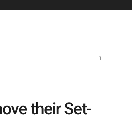
ove their Set-