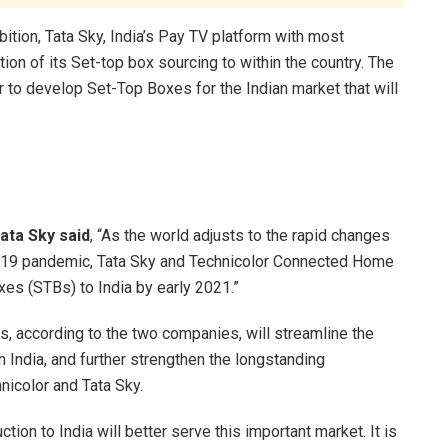
ition, Tata Sky, India’s Pay TV platform with most
tion of its Set-top box sourcing to within the country. The
 to develop Set-Top Boxes for the Indian market that will
ata Sky said
, “As the world adjusts to the rapid changes
D-19 pandemic, Tata Sky and Technicolor Connected Home
xes (STBs) to India by early 2021.”
ns, according to the two companies, will streamline the
 India, and further strengthen the longstanding
nicolor and Tata Sky.
ion to India will better serve this important market. It is