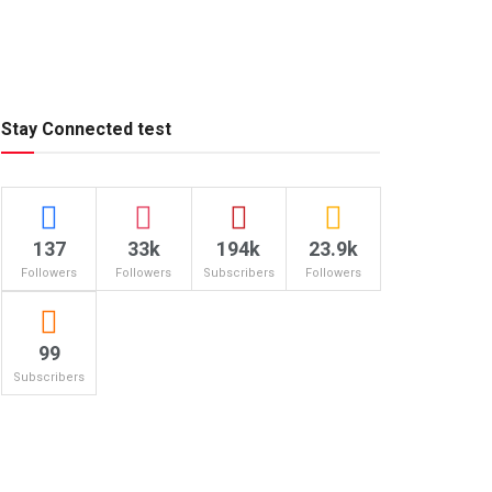
Stay Connected test
137
33k
194k
23.9k
Followers
Followers
Subscribers
Followers
99
Subscribers