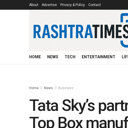
About
Advertise
Privacy & Policy
Contact
HOME
NEWS
TECH
ENTERTAINMENT
LI
Home
News
Business
Tata Sky’s part
Top Box manufa