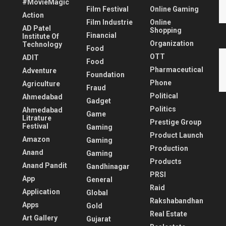
#MovieMagic
Film Festival
Online Gaming
Action
Film Industrie
Online
AD Patel
Shopping
Financial
Institute Of
Organization
Technology
Food
OTT
ADIT
Food
Pharmaceutical
Adventure
Foundation
Phone
Agriculture
Fraud
Political
Ahmedabad
Gadget
Politics
Ahmedabad
Game
Litrature
Prestige Group
Festival
Gaming
Product Launch
Amazon
Gaming
Production
Anand
Gaming
Products
Anand Pandit
Gandhinagar
PRSI
App
General
Raid
Application
Global
Rakshabandhan
Apps
Gold
Real Estate
Art Gallery
Gujarat