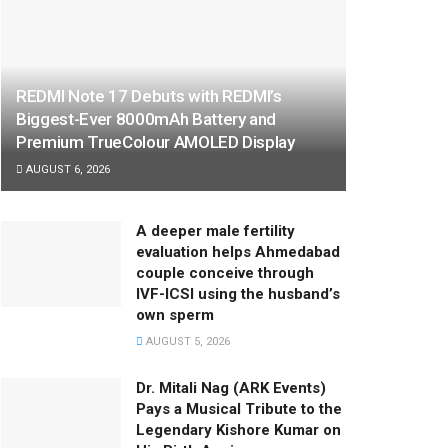
REDMI Note 17 Debuts with REDMI’s
Biggest-Ever 8000mAh Battery and
Premium TrueColour AMOLED Display
AUGUST 6, 2026
A deeper male fertility
evaluation helps Ahmedabad
couple conceive through
IVF-ICSI using the husband’s
own sperm
AUGUST 5, 2026
Dr. Mitali Nag (ARK Events)
Pays a Musical Tribute to the
Legendary Kishore Kumar on