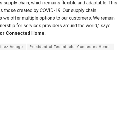
s supply chain, which remains flexible and adaptable. This
h as those created by COVID-19. Our supply chain
as we offer multiple options to our customers. We remain
nership for services providers around the world,” says
lor Connected Home.
tinez-Amago
President of Technicolor Connected Home.