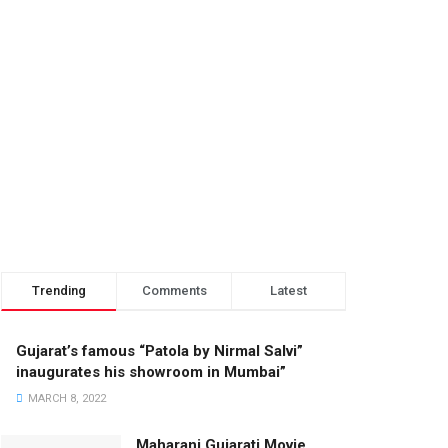
Trending
Comments
Latest
Gujarat’s famous “Patola by Nirmal Salvi”
inaugurates his showroom in Mumbai”
MARCH 8, 2022
Maharani Gujarati Movie