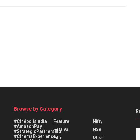
Browse by Category
R
#CinépolisIndia
Feature
Nifty
#AmazonPay
Festival
NSe
#StrategicPartnership
#CinemaExperience
Film
Offer