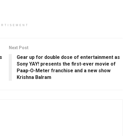
ERTISEMENT
Next Post
s
Gear up for double dose of entertainment as
Sony YAY! presents the first-ever movie of
Paap-O-Meter franchise and a new show
Krishna Balram