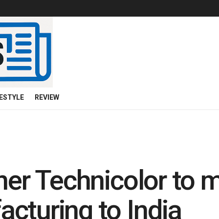
FESTYLE
REVIEW
ner Technicolor to m
cturing to India