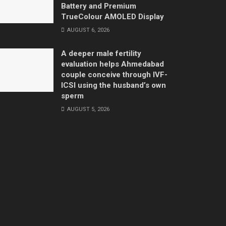
Battery and Premium
TrueColour AMOLED Display
AUGUST 6, 2026
A deeper male fertility
evaluation helps Ahmedabad
couple conceive through IVF-
ICSI using the husband’s own
sperm
AUGUST 5, 2026